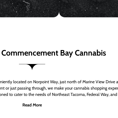
 Commencement Bay Cannabis
ntly located on Norpoint Way, just north of Marine View Drive 
ent or just passing through, we make your cannabis shopping exper
tioned to cater to the needs of Northeast Tacoma, Federal Way, an
Read More