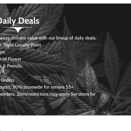
Daily Deals
s delivers value with our lineup of daily deals.
 Triple Loyalty Point
ges
 of Flower
 & Prerolls
e
 Orders
ates, 30% storewide for seniors 55+
e members.
Some restrictions may apply. See stores for