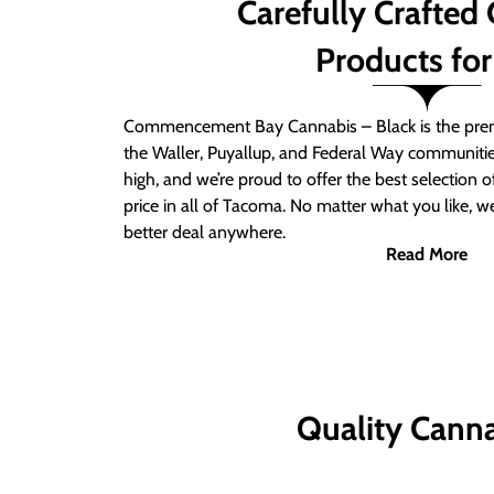
Carefully Crafted
Products for
Commencement Bay Cannabis – Black is the prem
the Waller, Puyallup, and Federal Way communitie
high, and we’re proud to offer the best selection 
price in all of Tacoma. No matter what you like, we
better deal anywhere.
Read More
Quality Canna