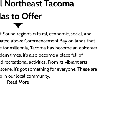
ll Northeast Tacoma
as to Offer
 Sound region’s cultural, economic, social, and
ituated above Commencement Bay on lands that
e for millennia, Tacoma has become an epicenter
ern times, it’s also become a place full of
nd recreational activities. From its vibrant arts
t scene, it’s got something for everyone. These are
do in our local community.
Read More