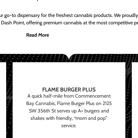
ur go-to dispensary for the freshest cannabis products. We proud
 Dash Point, offering premium cannabis at the most competitive pr
Read More
FLAME BURGER PLUS
A quick half-mile from Commencement
Bay Cannabis, Flame Burger Plus on 2125
SW 356th St serves up A+ burgers and
shakes with friendly, “mom and pop”
service.