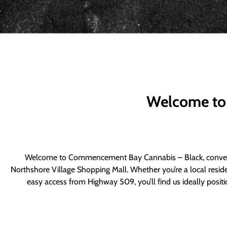
Welcome to
Welcome to Commencement Bay Cannabis – Black, convenie
Northshore Village Shopping Mall. Whether you’re a local resid
easy access from Highway 509, you’ll find us ideally posi