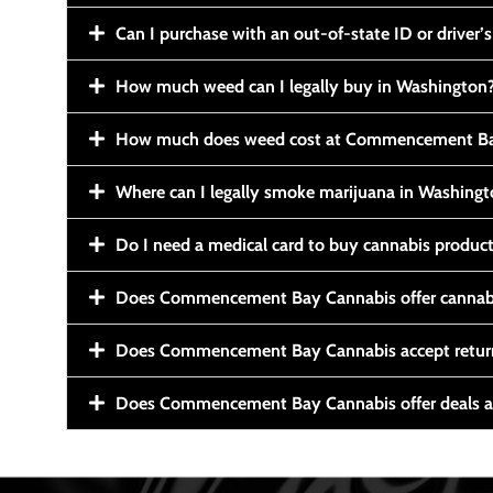
Can I purchase with an out-of-state ID or driver’s
How much weed can I legally buy in Washington
How much does weed cost at Commencement Ba
Where can I legally smoke marijuana in Washing
Do I need a medical card to buy cannabis produc
Does Commencement Bay Cannabis offer cannabi
Does Commencement Bay Cannabis accept retur
Does Commencement Bay Cannabis offer deals a