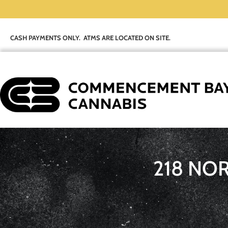
CASH PAYMENTS ONLY. ATMS ARE LOCATED ON SITE.
218 NO