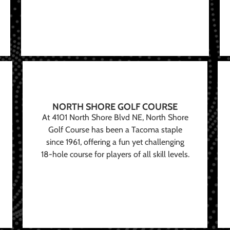
NORTH SHORE GOLF COURSE
At 4101 North Shore Blvd NE, North Shore
Golf Course has been a Tacoma staple
since 1961, offering a fun yet challenging
18-hole course for players of all skill levels.