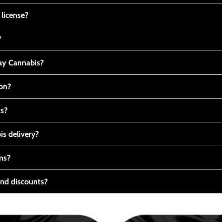
 license?
?
y Cannabis?
ton?
ts?
s delivery?
ns?
nd discounts?