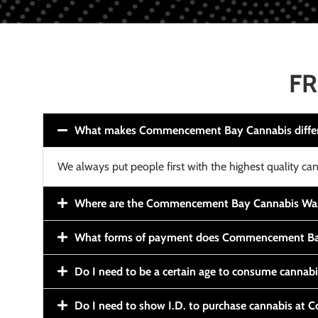
FR
What makes Commencement Bay Cannabis diffe
We always put people first with the highest quality can
Where are the Commencement Bay Cannabis Wash
What forms of payment does Commencement Ba
Do I need to be a certain age to consume cannab
Do I need to show I.D. to purchase cannabis a