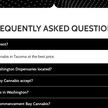
EQUENTLY ASKED QUESTI
rent?
nabis in Tacoma at the best price.
ington Dispensaries located?
y Cannabis accept?
is in Washington?
t Commencement Bay Cannabis?