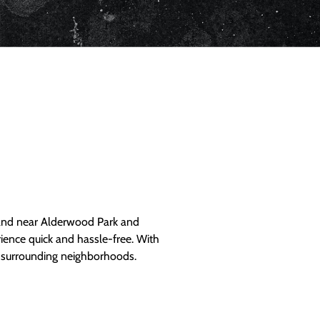
and near Alderwood Park and
ience quick and hassle-free. With
d surrounding neighborhoods.