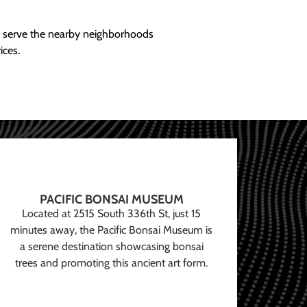
ly serve the nearby neighborhoods
ices.
PACIFIC BONSAI MUSEUM
Located at 2515 South 336th St, just 15
minutes away, the Pacific Bonsai Museum is
a serene destination showcasing bonsai
trees and promoting this ancient art form.