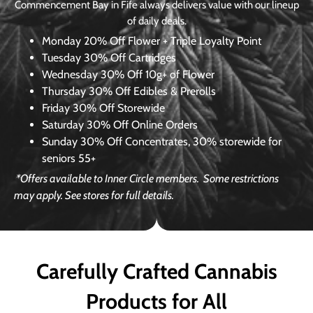
Commencement Bay in Fife always delivers value with our lineup
of daily deals.
Monday
20% Off Flower + Triple Loyalty Point
Tuesday
30% Off Cartridges
Wednesday
30% Off 10g+ of Flower
Thursday
30% Off Edibles & Prerolls
Friday
30% Off Storewide
Saturday
30% Off Online Orders
Sunday
30% Off Concentrates, 30% storewide for
seniors 55+
*Offers available to Inner Circle members.
Some restrictions
may apply. See stores for full details.
Carefully Crafted Cannabis
Products for All