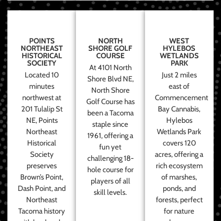
POINTS
NORTH
WEST
NORTHEAST
SHORE GOLF
HYLEBOS
HISTORICAL
COURSE
WETLANDS
SOCIETY
PARK
At 4101 North
Located 10
Just 2 miles
Shore Blvd NE,
minutes
east of
North Shore
northwest at
Commencement
Golf Course has
201 Tulalip St
Bay Cannabis,
been a Tacoma
NE, Points
Hylebos
staple since
Northeast
Wetlands Park
1961, offering a
Historical
covers 120
fun yet
Society
acres, offering a
challenging 18-
preserves
rich ecosystem
hole course for
Brown’s Point,
of marshes,
players of all
Dash Point, and
ponds, and
skill levels.
Northeast
forests, perfect
Tacoma history
for nature