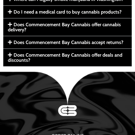
Do I need a medical card to buy cannabis products?
Does Commencement Bay Cannabis offer cannabis
delivery?
Does Commencement Bay Cannabis accept returns?
Does Commencement Bay Cannabis offer deals and
discounts?