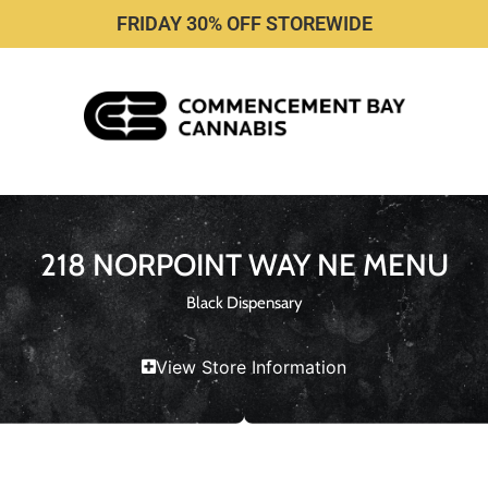
FRIDAY 30% OFF STOREWIDE
218 NORPOINT WAY NE MENU
Black Dispensary
View Store Information