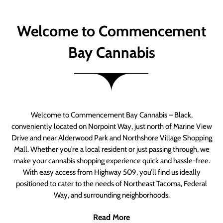
Welcome to Commencement
Bay Cannabis
Welcome to Commencement Bay Cannabis – Black,
conveniently located on Norpoint Way, just north of Marine View
Drive and near Alderwood Park and Northshore Village Shopping
Mall. Whether you’re a local resident or just passing through, we
make your cannabis shopping experience quick and hassle-free.
With easy access from Highway 509, you’ll find us ideally
positioned to cater to the needs of Northeast Tacoma, Federal
Way, and surrounding neighborhoods.
Read More