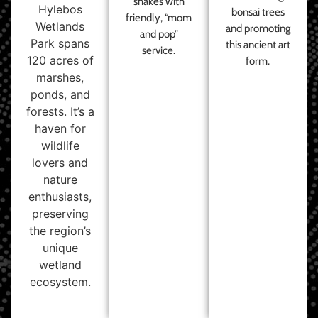
shakes with
Hylebos
bonsai trees
friendly, “mom
Wetlands
and promoting
and pop”
Park spans
this ancient art
service.
120 acres of
form.
marshes,
ponds, and
forests. It’s a
haven for
wildlife
lovers and
nature
enthusiasts,
preserving
the region’s
unique
wetland
ecosystem.