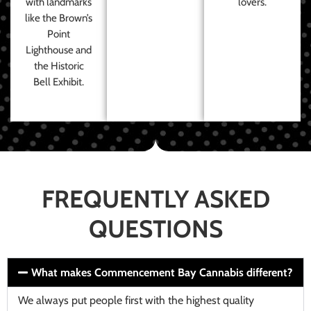
with landmarks
lovers.
like the Brown’s
Point
Lighthouse and
the Historic
Bell Exhibit.
FREQUENTLY ASKED
QUESTIONS
What makes Commencement Bay Cannabis different?
We always put people first with the highest quality