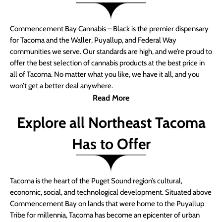
Commencement Bay Cannabis – Black is the premier dispensary
for Tacoma and the Waller, Puyallup, and Federal Way
communities we serve. Our standards are high, and we’re proud to
offer the best selection of cannabis products at the best price in
all of Tacoma. No matter what you like, we have it all, and you
won’t get a better deal anywhere.
Read More
Explore all Northeast Tacoma
Has to Offer
Tacoma is the heart of the Puget Sound region’s cultural,
economic, social, and technological development. Situated above
Commencement Bay on lands that were home to the Puyallup
Tribe for millennia, Tacoma has become an epicenter of urban