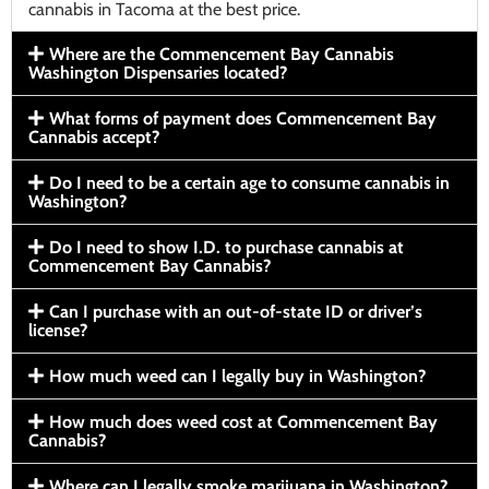
cannabis in Tacoma at the best price.
Where are the Commencement Bay Cannabis
Washington Dispensaries located?
What forms of payment does Commencement Bay
Cannabis accept?
Do I need to be a certain age to consume cannabis in
Washington?
Do I need to show I.D. to purchase cannabis at
Commencement Bay Cannabis?
Can I purchase with an out-of-state ID or driver’s
license?
How much weed can I legally buy in Washington?
How much does weed cost at Commencement Bay
Cannabis?
Where can I legally smoke marijuana in Washington?