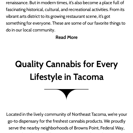
renaissance. But in modern times, it’s also become a place full of
fascinating historical, cultural, and recreational activities. From its
vibrant arts district to its growing restaurant scene, it’s got
something for everyone. These are some of our favorite things to
do in our local community.
Read More
Quality Cannabis for Every
Lifestyle in Tacoma
Located in the lively community of Northeast Tacoma, we’re your
go-to dispensary for the freshest cannabis products. We proudly
serve the nearby neighborhoods of Browns Point, Federal Way,