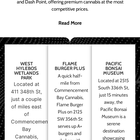
and Dash Point, offering premium cannabis at the most
competitive prices.
Read More
WEST
FLAME
PACIFIC
HYLEBOS
BURGER PLUS
BONSAI
WETLANDS
MUSEUM
A quick half-
PARK
Located at 2515
mile from
Located at
South 336th St,
Commencement
411 348th St,
just 15 minutes
Bay Cannabis,
just a couple
away, the
Flame Burger
of miles east
Pacific Bonsai
Plus on 2125
of
Museum is a
SW 356th St
Commencement
serene
serves up A+
Bay
destination
burgers and
Cannabis,
showcasing