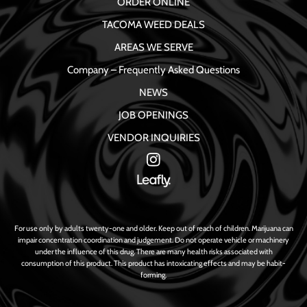
ORDER ONLINE
TACOMA WEED DEALS
AREAS WE SERVE
Company – Frequently Asked Questions
NEWS
JOB OPENINGS
VENDOR INQUIRIES
For use only by adults twenty-one and older. Keep out of reach of children. Marijuana can
impair concentration coordination and judgement. Do not operate vehicle or machinery
under the influence of this drug. There are many health risks associated with
consumption of this product. This product has intoxicating effects and may be habit-
forming.