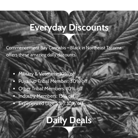
Everyday Discounts
Commencement Bay Cannabis – Black in Northeast Tacoma
offers these amazing daily discounts.
Military & Veterans:
10% off
Puyallup Tribal Member:
30% off
Other Tribal Members:
10% off
Industry Members:
15% off
Experienced (age 55+): 10% off
Daily Deals