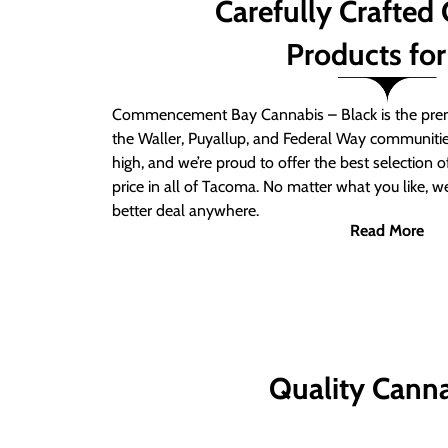
Carefully Crafted
Products for
Commencement Bay Cannabis – Black is the prem
the Waller, Puyallup, and Federal Way communitie
high, and we’re proud to offer the best selection 
price in all of Tacoma. No matter what you like, we
better deal anywhere.
Read More
Quality Canna