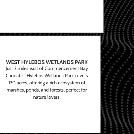
WEST HYLEBOS WETLANDS PARK
Just 2 miles east of Commencement Bay
Cannabis, Hylebos Wetlands Park covers
120 acres, offering a rich ecosystem of
marshes, ponds, and forests, perfect for
nature lovers.