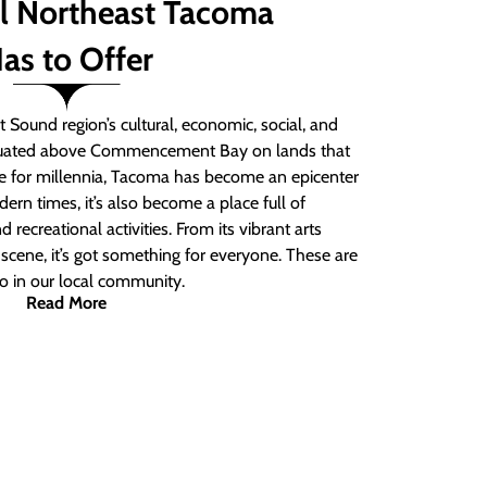
ll Northeast Tacoma
as to Offer
 Sound region’s cultural, economic, social, and
ituated above Commencement Bay on lands that
e for millennia, Tacoma has become an epicenter
ern times, it’s also become a place full of
nd recreational activities. From its vibrant arts
t scene, it’s got something for everyone. These are
do in our local community.
Read More