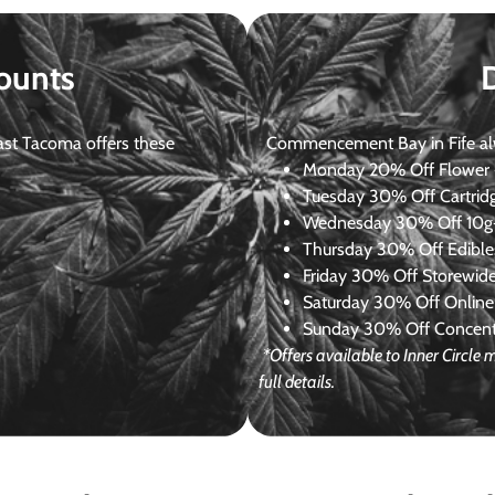
ounts
st Tacoma offers these
Commencement Bay in Fife alway
Monday
20% Off Flower +
Tuesday
30% Off Cartrid
Wednesday
30% Off 10g+
Thursday
30% Off Edibles
Friday
30% Off Storewid
Saturday
30% Off Online
Sunday
30% Off Concentr
*Offers available to Inner Circl
full details.