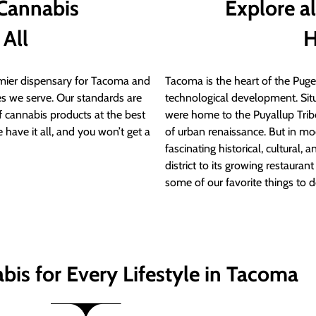
 Cannabis
Explore a
 All
H
ier dispensary for Tacoma and
Tacoma is the heart of the Puget
s we serve. Our standards are
technological development. S
of cannabis products at the best
were home to the Puyallup Trib
 have it all, and you won’t get a
of urban renaissance. But in mod
fascinating historical, cultural, a
district to its growing restauran
some of our favorite things to 
bis for Every Lifestyle in Tacoma