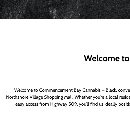
Welcome to
Welcome to Commencement Bay Cannabis – Black, convenie
Northshore Village Shopping Mall. Whether you’re a local resid
easy access from Highway 509, you’ll find us ideally posi