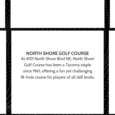
NORTH SHORE GOLF COURSE
At 4101 North Shore Blvd NE, North Shore
Golf Course has been a Tacoma staple
since 1961, offering a fun yet challenging
18-hole course for players of all skill levels.