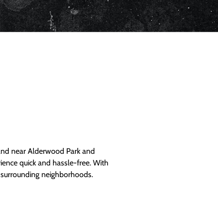
and near Alderwood Park and
ience quick and hassle-free. With
d surrounding neighborhoods.