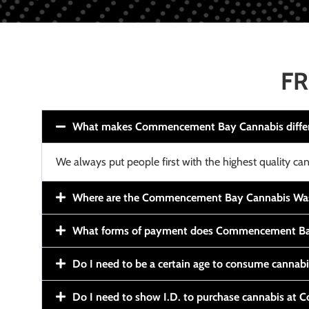
FR
What makes Commencement Bay Cannabis diffe
We always put people first with the highest quality can
Where are the Commencement Bay Cannabis Wash
What forms of payment does Commencement Ba
Do I need to be a certain age to consume cannab
Do I need to show I.D. to purchase cannabis a