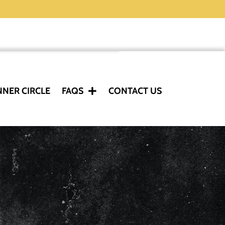
NNER CIRCLE
FAQS
CONTACT US