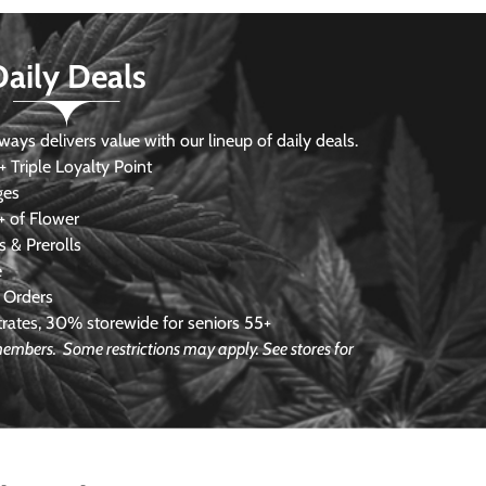
Daily Deals
s delivers value with our lineup of daily deals.
 Triple Loyalty Point
ges
 of Flower
 & Prerolls
e
 Orders
ates, 30% storewide for seniors 55+
e members.
Some restrictions may apply. See stores for