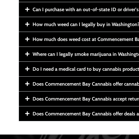
Can I purchase with an out-of-state ID or driver’s
How much weed can I legally buy in Washington
How much does weed cost at Commencement Ba
Where can I legally smoke marijuana in Washing
Do I need a medical card to buy cannabis produc
Does Commencement Bay Cannabis offer cannabi
Does Commencement Bay Cannabis accept retur
Does Commencement Bay Cannabis offer deals a