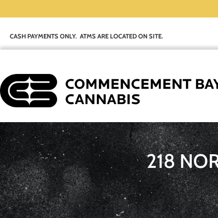
CASH PAYMENTS ONLY. ATMS ARE LOCATED ON SITE.
218 NO