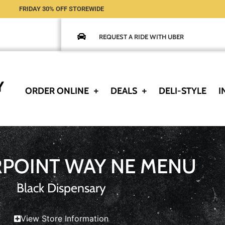
FRIDAY 30% OFF STOREWIDE
REQUEST A RIDE WITH UBER
ORDER ONLINE
DEALS
DELI-STYLE
I
RPOINT WAY NE MENU
Black Dispensary
View Store Information