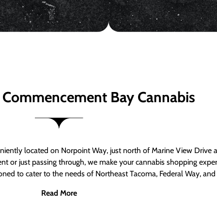
 Commencement Bay Cannabis
ntly located on Norpoint Way, just north of Marine View Drive 
ent or just passing through, we make your cannabis shopping exper
tioned to cater to the needs of Northeast Tacoma, Federal Way, an
Read More