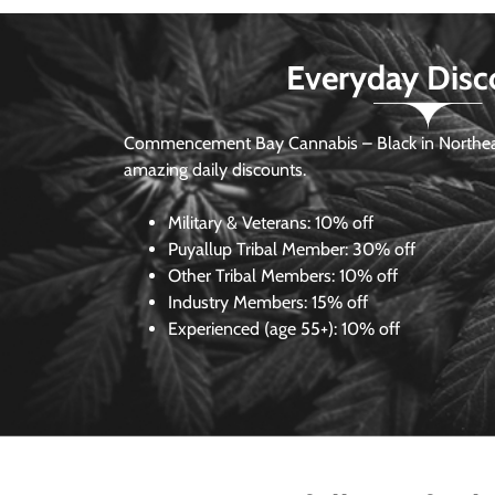
Everyday Disc
Commencement Bay Cannabis – Black in Northea
amazing daily discounts.
Military & Veterans:
10% off
Puyallup Tribal Member:
30% off
Other Tribal Members:
10% off
Industry Members:
15% off
Experienced (age 55+): 10% off