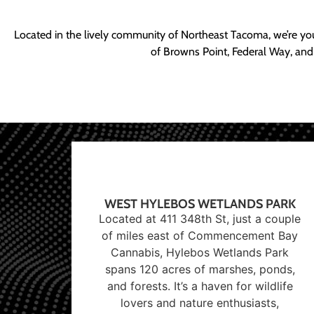
Located in the lively community of Northeast Tacoma, we’re yo
of Browns Point, Federal Way, and
WEST HYLEBOS WETLANDS PARK
Located at 411 348th St, just a couple
of miles east of Commencement Bay
Cannabis, Hylebos Wetlands Park
spans 120 acres of marshes, ponds,
and forests. It’s a haven for wildlife
lovers and nature enthusiasts,