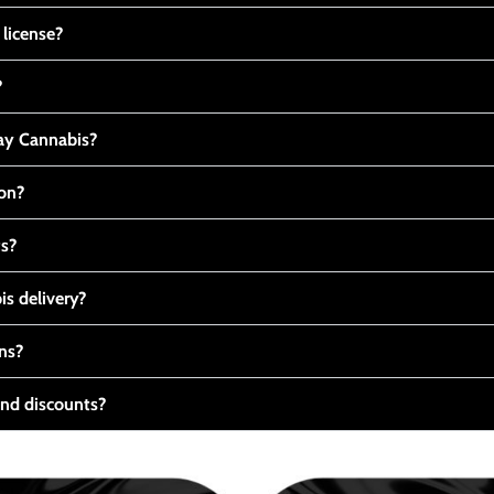
 license?
?
y Cannabis?
ton?
ts?
s delivery?
ns?
nd discounts?