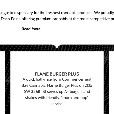
ur go-to dispensary for the freshest cannabis products. We proud
 Dash Point, offering premium cannabis at the most competitive pr
Read More
FLAME BURGER PLUS
A quick half-mile from Commencement
Bay Cannabis, Flame Burger Plus on 2125
SW 356th St serves up A+ burgers and
shakes with friendly, “mom and pop”
service.