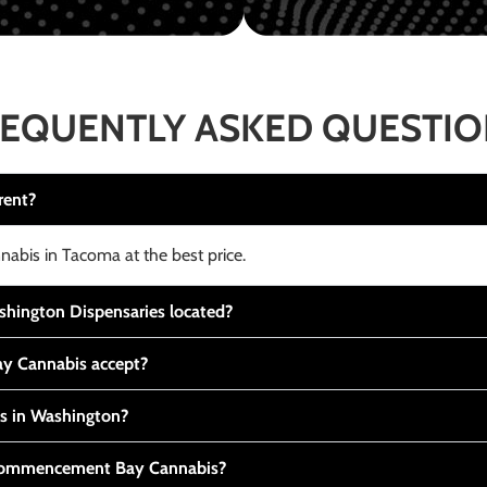
EQUENTLY ASKED QUESTI
rent?
nabis in Tacoma at the best price.
ington Dispensaries located?
y Cannabis accept?
is in Washington?
t Commencement Bay Cannabis?