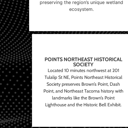
preserving the region’s unique wetland
ecosystem.
POINTS NORTHEAST HISTORICAL
SOCIETY
Located 10 minutes northwest at 201
Tulalip St NE, Points Northeast Historical
Society preserves Brown’s Point, Dash
Point, and Northeast Tacoma history with
landmarks like the Brown’s Point
Lighthouse and the Historic Bell Exhibit.