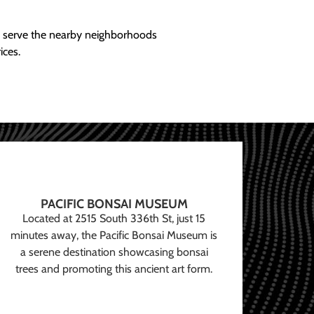
ly serve the nearby neighborhoods
ices.
PACIFIC BONSAI MUSEUM
Located at 2515 South 336th St, just 15
minutes away, the Pacific Bonsai Museum is
a serene destination showcasing bonsai
trees and promoting this ancient art form.