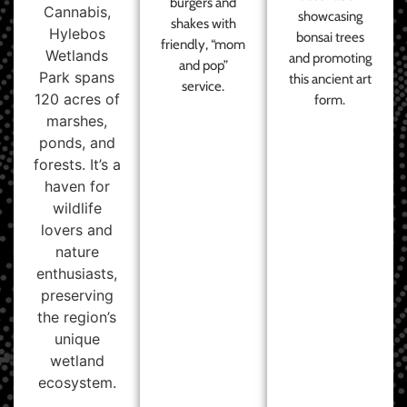
burgers and
Cannabis,
showcasing
shakes with
Hylebos
bonsai trees
friendly, “mom
Wetlands
and promoting
and pop”
Park spans
this ancient art
service.
120 acres of
form.
marshes,
ponds, and
forests. It’s a
haven for
wildlife
lovers and
nature
enthusiasts,
preserving
the region’s
unique
wetland
ecosystem.