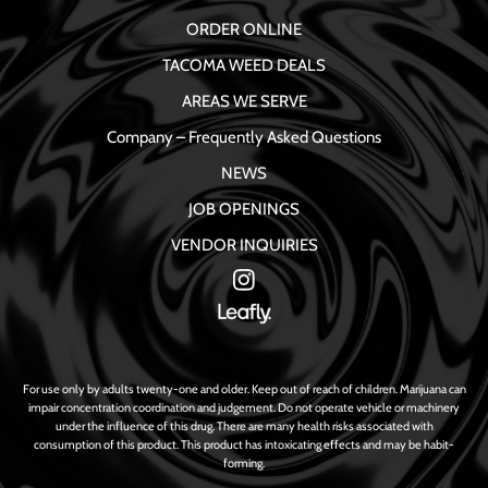
ORDER ONLINE
TACOMA WEED DEALS
AREAS WE SERVE
Company – Frequently Asked Questions
NEWS
JOB OPENINGS
VENDOR INQUIRIES
For use only by adults twenty-one and older. Keep out of reach of children. Marijuana can
impair concentration coordination and judgement. Do not operate vehicle or machinery
under the influence of this drug. There are many health risks associated with
consumption of this product. This product has intoxicating effects and may be habit-
forming.