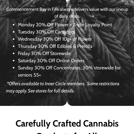
Commencement Bay in Fife always delivers value with our lineup
of daily deals.
Monday
20% Off Flower + Triple Loyalty Point
Tuesday
30% Off Cartridges
Wednesday
30% Off 10g+ of Flower
Thursday
30% Off Edibles & Prerolls
Friday
30% Off Storewide
Saturday
30% Off Online Orders
Sunday
30% Off Concentrates, 30% storewide for
seniors 55+
*Offers available to Inner Circle members.
Some restrictions
may apply. See stores for full details.
Carefully Crafted Cannabis