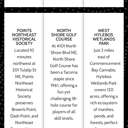
POINTS
NORTH
WEST
NORTHEAST
SHORE GOLF
HYLEBOS
HISTORICAL
COURSE
WETLANDS
SOCIETY
PARK
At 4101 North
Located 10
Just 2 miles
Shore Blvd NE,
minutes
east of
North Shore
northwest at
Commencement
Golf Course has
201 Tulalip St
Bay Cannabis,
been a Tacoma
NE, Points
Hylebos
staple since
Northeast
Wetlands Park
1961, offering a
Historical
covers 120
fun yet
Society
acres, offering a
challenging 18-
preserves
rich ecosystem
hole course for
Brown’s Point,
of marshes,
players of all
Dash Point, and
ponds, and
skill levels.
Northeast
forests, perfect