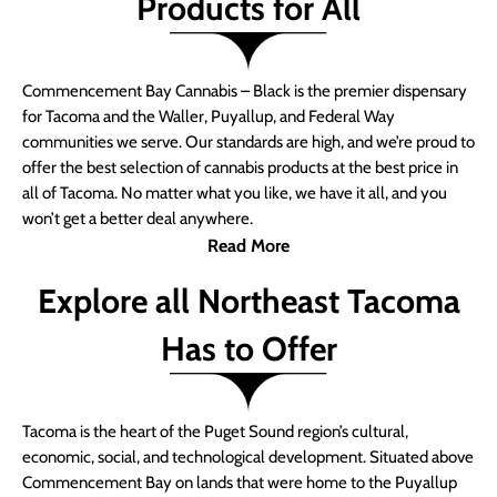
Products for All
Commencement Bay Cannabis – Black is the premier dispensary
for Tacoma and the Waller, Puyallup, and Federal Way
communities we serve. Our standards are high, and we’re proud to
offer the best selection of cannabis products at the best price in
all of Tacoma. No matter what you like, we have it all, and you
won’t get a better deal anywhere.
Read More
Explore all Northeast Tacoma
Has to Offer
Tacoma is the heart of the Puget Sound region’s cultural,
economic, social, and technological development. Situated above
Commencement Bay on lands that were home to the Puyallup