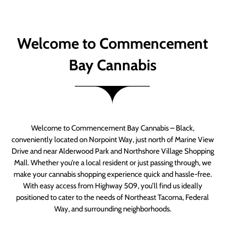
Welcome to Commencement
Bay Cannabis
Welcome to Commencement Bay Cannabis – Black,
conveniently located on Norpoint Way, just north of Marine View
Drive and near Alderwood Park and Northshore Village Shopping
Mall. Whether you’re a local resident or just passing through, we
make your cannabis shopping experience quick and hassle-free.
With easy access from Highway 509, you’ll find us ideally
positioned to cater to the needs of Northeast Tacoma, Federal
Way, and surrounding neighborhoods.