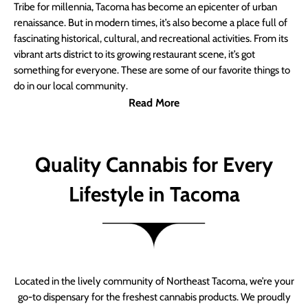
Tribe for millennia, Tacoma has become an epicenter of urban
renaissance. But in modern times, it’s also become a place full of
fascinating historical, cultural, and recreational activities. From its
vibrant arts district to its growing restaurant scene, it’s got
something for everyone. These are some of our favorite things to
do in our local community.
Read More
Quality Cannabis for Every
Lifestyle in Tacoma
Located in the lively community of Northeast Tacoma, we’re your
go-to dispensary for the freshest cannabis products. We proudly