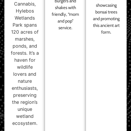
burgers and
Cannabis,
showcasing
shakes with
Hylebos
bonsai trees
friendly, “mom
Wetlands
and promoting
and pop”
Park spans
this ancient art
service.
120 acres of
form.
marshes,
ponds, and
forests. It’s a
haven for
wildlife
lovers and
nature
enthusiasts,
preserving
the region’s
unique
wetland
ecosystem.