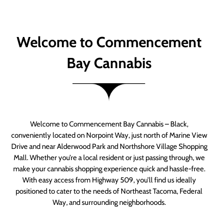
Welcome to Commencement
Bay Cannabis
Welcome to Commencement Bay Cannabis – Black,
conveniently located on Norpoint Way, just north of Marine View
Drive and near Alderwood Park and Northshore Village Shopping
Mall. Whether you’re a local resident or just passing through, we
make your cannabis shopping experience quick and hassle-free.
With easy access from Highway 509, you’ll find us ideally
positioned to cater to the needs of Northeast Tacoma, Federal
Way, and surrounding neighborhoods.