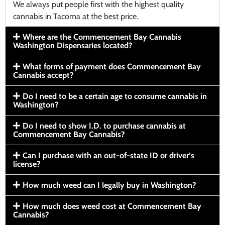
We always put people first with the highest quality
cannabis in Tacoma at the best price.
Where are the Commencement Bay Cannabis
Washington Dispensaries located?
What forms of payment does Commencement Bay
Cannabis accept?
Do I need to be a certain age to consume cannabis in
Washington?
Do I need to show I.D. to purchase cannabis at
Commencement Bay Cannabis?
Can I purchase with an out-of-state ID or driver’s
license?
How much weed can I legally buy in Washington?
How much does weed cost at Commencement Bay
Cannabis?