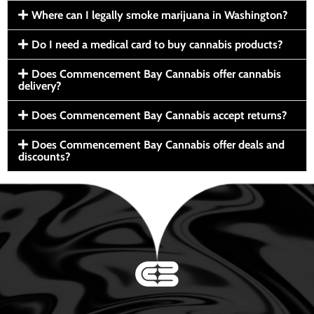
Where can I legally smoke marijuana in Washington?
Do I need a medical card to buy cannabis products?
Does Commencement Bay Cannabis offer cannabis
delivery?
Does Commencement Bay Cannabis accept returns?
Does Commencement Bay Cannabis offer deals and
discounts?