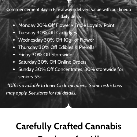
Commencement Bay in Fife always delivers value with our lineup
of daily deals.
Monday
20% Off Flower + Triple Loyalty Point
Tuesday
30% Off Cartridges
Wednesday
30% Off 10g+ of Flower
Thursday
30% Off Edibles & Prerolls
Friday
30% Off Storewide
Saturday
30% Off Online Orders
Sunday
30% Off Concentrates, 30% storewide for
seniors 55+
*Offers available to Inner Circle members.
Some restrictions
may apply. See stores for full details.
Carefully Crafted Cannabis