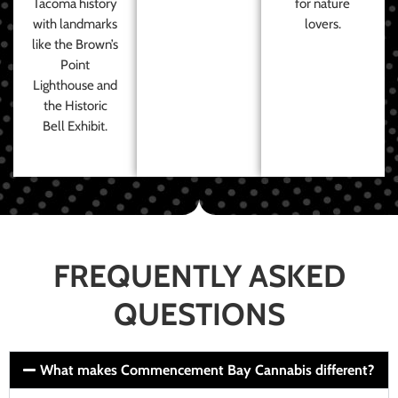
Tacoma history
for nature
with landmarks
lovers.
like the Brown’s
Point
Lighthouse and
the Historic
Bell Exhibit.
FREQUENTLY ASKED
QUESTIONS
What makes Commencement Bay Cannabis different?