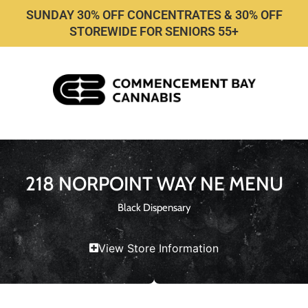
SUNDAY 30% OFF CONCENTRATES & 30% OFF
STOREWIDE FOR SENIORS 55+
218 NORPOINT WAY NE MENU
Black Dispensary
View Store Information