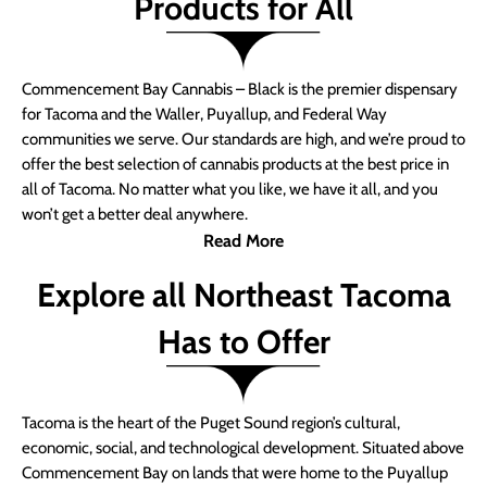
Products for All
Commencement Bay Cannabis – Black is the premier dispensary
for Tacoma and the Waller, Puyallup, and Federal Way
communities we serve. Our standards are high, and we’re proud to
offer the best selection of cannabis products at the best price in
all of Tacoma. No matter what you like, we have it all, and you
won’t get a better deal anywhere.
Read More
Explore all Northeast Tacoma
Has to Offer
Tacoma is the heart of the Puget Sound region’s cultural,
economic, social, and technological development. Situated above
Commencement Bay on lands that were home to the Puyallup