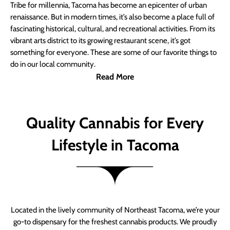
Tribe for millennia, Tacoma has become an epicenter of urban
renaissance. But in modern times, it’s also become a place full of
fascinating historical, cultural, and recreational activities. From its
vibrant arts district to its growing restaurant scene, it’s got
something for everyone. These are some of our favorite things to
do in our local community.
Read More
Quality Cannabis for Every
Lifestyle in Tacoma
Located in the lively community of Northeast Tacoma, we’re your
go-to dispensary for the freshest cannabis products. We proudly