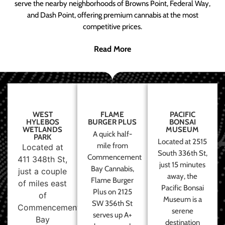
serve the nearby neighborhoods of Browns Point, Federal Way,
and Dash Point, offering premium cannabis at the most
competitive prices.
Read More
WEST
FLAME
PACIFIC
HYLEBOS
BURGER PLUS
BONSAI
WETLANDS
MUSEUM
A quick half-
PARK
Located at 2515
mile from
Located at
South 336th St,
Commencement
411 348th St,
just 15 minutes
Bay Cannabis,
just a couple
away, the
Flame Burger
of miles east
Pacific Bonsai
Plus on 2125
of
Museum is a
SW 356th St
Commencement
serene
serves up A+
Bay
destination