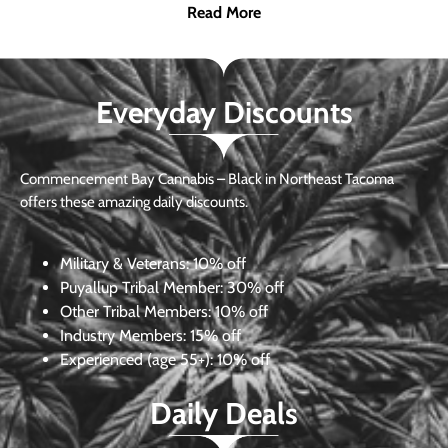
Read More
Everyday Discounts
Commencement Bay Cannabis – Black in Northeast Tacoma
offers these amazing daily discounts.
Military & Veterans:
10% off
Puyallup Tribal Member:
30% off
Other Tribal Members:
10% off
Industry Members:
15% off
Experienced (age 55+): 10% off
Daily Deals