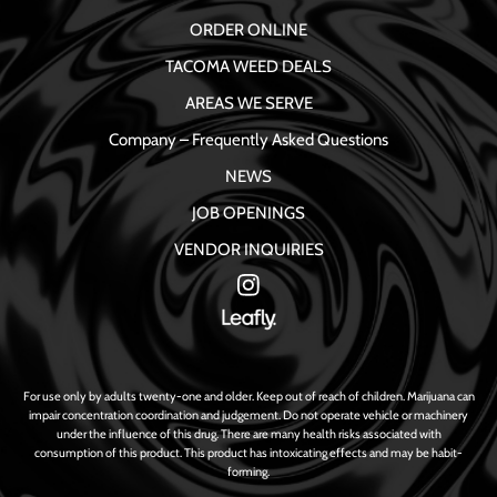
ORDER ONLINE
TACOMA WEED DEALS
AREAS WE SERVE
Company – Frequently Asked Questions
NEWS
JOB OPENINGS
VENDOR INQUIRIES
For use only by adults twenty-one and older. Keep out of reach of children. Marijuana can
impair concentration coordination and judgement. Do not operate vehicle or machinery
under the influence of this drug. There are many health risks associated with
consumption of this product. This product has intoxicating effects and may be habit-
forming.