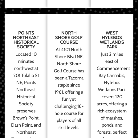
POINTS
NORTH
WEST
NORTHEAST
SHORE GOLF
HYLEBOS
HISTORICAL
COURSE
WETLANDS
SOCIETY
PARK
At 4101 North
Located 10
Just 2 miles
Shore Blvd NE,
minutes
east of
North Shore
northwest at
Commencement
Golf Course has
201 Tulalip St
Bay Cannabis,
been a Tacoma
NE, Points
Hylebos
staple since
Northeast
Wetlands Park
1961, offering a
Historical
covers 120
fun yet
Society
acres, offering a
challenging 18-
preserves
rich ecosystem
hole course for
Brown’s Point,
of marshes,
players of all
Dash Point, and
ponds, and
skill levels.
Northeast
forests, perfect