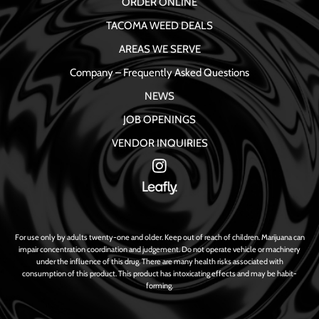
ORDER ONLINE
TACOMA WEED DEALS
AREAS WE SERVE
Company – Frequently Asked Questions
NEWS
JOB OPENINGS
VENDOR INQUIRIES
For use only by adults twenty-one and older. Keep out of reach of children. Marijuana can
impair concentration coordination and judgement. Do not operate vehicle or machinery
under the influence of this drug. There are many health risks associated with
consumption of this product. This product has intoxicating effects and may be habit-
forming.