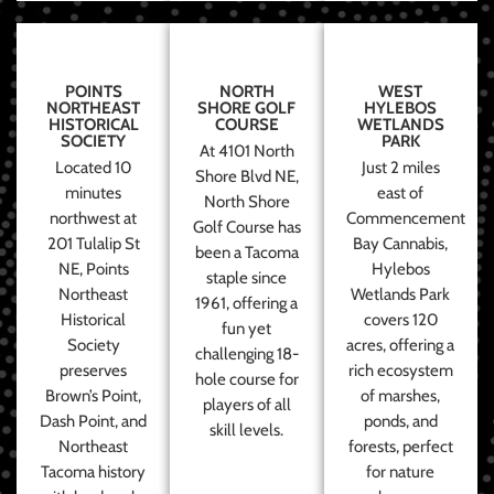
POINTS
NORTH
WEST
NORTHEAST
SHORE GOLF
HYLEBOS
HISTORICAL
COURSE
WETLANDS
SOCIETY
PARK
At 4101 North
Located 10
Just 2 miles
Shore Blvd NE,
minutes
east of
North Shore
northwest at
Commencement
Golf Course has
201 Tulalip St
Bay Cannabis,
been a Tacoma
NE, Points
Hylebos
staple since
Northeast
Wetlands Park
1961, offering a
Historical
covers 120
fun yet
Society
acres, offering a
challenging 18-
preserves
rich ecosystem
hole course for
Brown’s Point,
of marshes,
players of all
Dash Point, and
ponds, and
skill levels.
Northeast
forests, perfect
Tacoma history
for nature