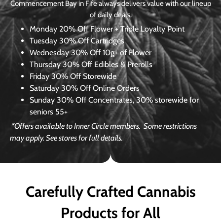
Commencement Bay in Fife always delivers value with our lineup
of daily deals.
Monday
20% Off Flower + Triple Loyalty Point
Tuesday
30% Off Cartridges
Wednesday
30% Off 10g+ of Flower
Thursday
30% Off Edibles & Prerolls
Friday
30% Off Storewide
Saturday
30% Off Online Orders
Sunday
30% Off Concentrates, 30% storewide for
seniors 55+
*Offers available to Inner Circle members.
Some restrictions
may apply. See stores for full details.
Carefully Crafted Cannabis
Products for All