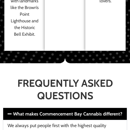
with landmarks
lovers.
like the Brown’s
Point
Lighthouse and
the Historic
Bell Exhibit.
FREQUENTLY ASKED
QUESTIONS
What makes Commencement Bay Cannabis different?
We always put people first with the highest quality