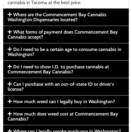
cannabis in Tacoma at the best price.
Where are the Commencement Bay Cannabis
Washington Dispensaries located?
What forms of payment does Commencement Bay
Cannabis accept?
Do I need to be a certain age to consume cannabis in
Washington?
Do I need to show I.D. to purchase cannabis at
Commencement Bay Cannabis?
Can I purchase with an out-of-state ID or driver’s
license?
How much weed can I legally buy in Washington?
How much does weed cost at Commencement Bay
Cannabis?
Where can I legally smoke marijuana in Washington?