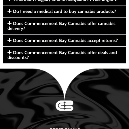
Do I need a medical card to buy cannabis products?
Does Commencement Bay Cannabis offer cannabis
delivery?
Does Commencement Bay Cannabis accept returns?
Does Commencement Bay Cannabis offer deals and
discounts?