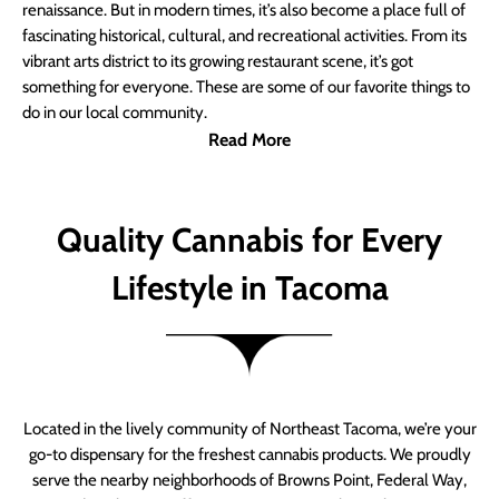
renaissance. But in modern times, it’s also become a place full of
fascinating historical, cultural, and recreational activities. From its
vibrant arts district to its growing restaurant scene, it’s got
something for everyone. These are some of our favorite things to
do in our local community.
Read More
Quality Cannabis for Every
Lifestyle in Tacoma
Located in the lively community of Northeast Tacoma, we’re your
go-to dispensary for the freshest cannabis products. We proudly
serve the nearby neighborhoods of Browns Point, Federal Way,