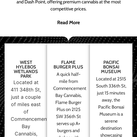
and Dash Point, offering premium cannabis at the most
competitive prices.
Read More
WEST
FLAME
PACIFIC
HYLEBOS
BURGER PLUS
BONSAI
WETLANDS
MUSEUM
A quick half-
PARK
Located at 2515
mile from
Located at
South 336th St,
Commencement
411 348th St,
just 15 minutes
Bay Cannabis,
just a couple
away, the
Flame Burger
of miles east
Pacific Bonsai
Plus on 2125
of
Museum is a
SW 356th St
Commencement
serene
serves up A+
Bay
destination
burgers and
Cannabis,
showcasing