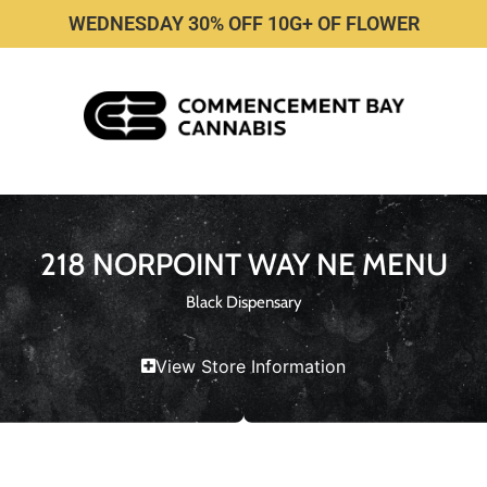
WEDNESDAY 30% OFF 10G+ OF FLOWER
218 NORPOINT WAY NE MENU
Black Dispensary
View Store Information