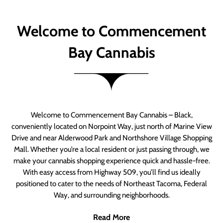
Welcome to Commencement
Bay Cannabis
Welcome to Commencement Bay Cannabis – Black,
conveniently located on Norpoint Way, just north of Marine View
Drive and near Alderwood Park and Northshore Village Shopping
Mall. Whether you’re a local resident or just passing through, we
make your cannabis shopping experience quick and hassle-free.
With easy access from Highway 509, you’ll find us ideally
positioned to cater to the needs of Northeast Tacoma, Federal
Way, and surrounding neighborhoods.
Read More