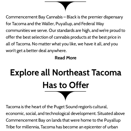
Commencement Bay Cannabis – Black is the premier dispensary
for Tacoma and the Waller, Puyallup, and Federal Way
communities we serve. Our standards are high, and we’re proud to
offer the best selection of cannabis products at the best price in
all of Tacoma. No matter what you like, we have it all, and you
won’t get a better deal anywhere.
Read More
Explore all Northeast Tacoma
Has to Offer
Tacoma is the heart of the Puget Sound region’s cultural,
economic, social, and technological development. Situated above
Commencement Bay on lands that were home to the Puyallup
Tribe for millennia, Tacoma has become an epicenter of urban