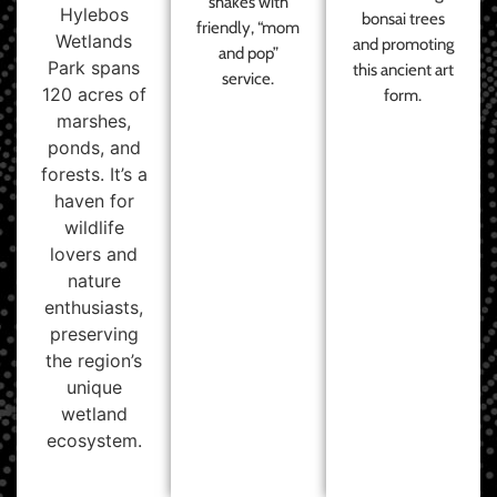
shakes with
Hylebos
bonsai trees
friendly, “mom
Wetlands
and promoting
and pop”
Park spans
this ancient art
service.
120 acres of
form.
marshes,
ponds, and
forests. It’s a
haven for
wildlife
lovers and
nature
enthusiasts,
preserving
the region’s
unique
wetland
ecosystem.