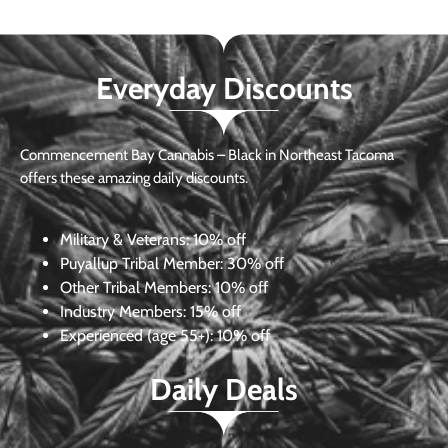
Everyday Discounts
Commencement Bay Cannabis – Black in Northeast Tacoma
offers these amazing daily discounts.
Military & Veterans:
10% off
Puyallup Tribal Member:
30% off
Other Tribal Members:
10% off
Industry Members:
15% off
Experienced (age 55+): 10% off
Daily Deals