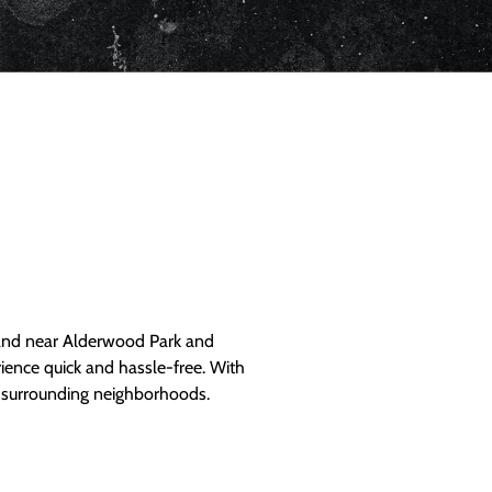
and near Alderwood Park and
ience quick and hassle-free. With
d surrounding neighborhoods.