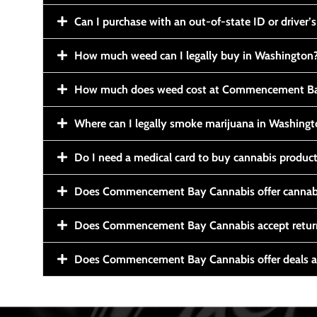
Can I purchase with an out-of-state ID or driver’s
How much weed can I legally buy in Washington
How much does weed cost at Commencement Ba
Where can I legally smoke marijuana in Washing
Do I need a medical card to buy cannabis produc
Does Commencement Bay Cannabis offer cannabi
Does Commencement Bay Cannabis accept retur
Does Commencement Bay Cannabis offer deals a