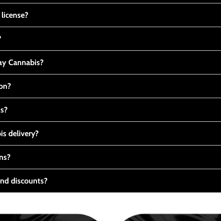
 license?
?
y Cannabis?
ton?
ts?
s delivery?
ns?
nd discounts?