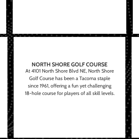
NORTH SHORE GOLF COURSE
At 4101 North Shore Blvd NE, North Shore
Golf Course has been a Tacoma staple
since 1961, offering a fun yet challenging
18-hole course for players of all skill levels.