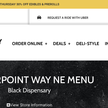
THURSDAY 30% OFF EDIBLES & PREROLLS
REQUEST A RIDE WITH UBER
ORDER ONLINE
DEALS
DELI-STYLE
I
RPOINT WAY NE MENU
Black Dispensary
View Store Information