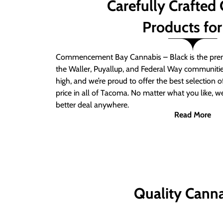
Carefully Crafted
Products for
Commencement Bay Cannabis – Black is the prem
the Waller, Puyallup, and Federal Way communitie
high, and we’re proud to offer the best selection 
price in all of Tacoma. No matter what you like, we
better deal anywhere.
Read More
Quality Canna