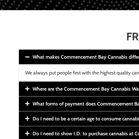
FR
What makes Commencement Bay Cannabis diffe
We always put people first with the highest quality can
Where are the Commencement Bay Cannabis Wash
What forms of payment does Commencement Ba
Do I need to be a certain age to consume cannab
Do I need to show I.D. to purchase cannabis a