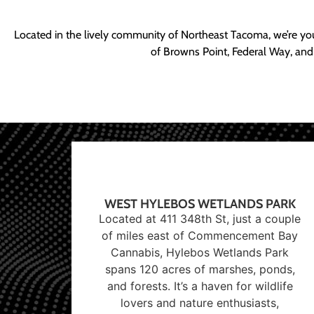
Located in the lively community of Northeast Tacoma, we’re yo
of Browns Point, Federal Way, and
WEST HYLEBOS WETLANDS PARK
Located at 411 348th St, just a couple
of miles east of Commencement Bay
Cannabis, Hylebos Wetlands Park
spans 120 acres of marshes, ponds,
and forests. It’s a haven for wildlife
lovers and nature enthusiasts,