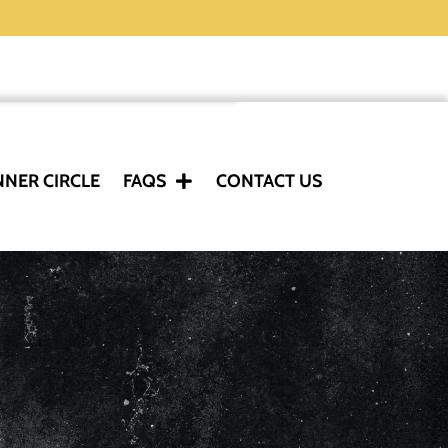
NNER CIRCLE
FAQS
CONTACT US