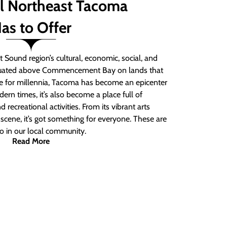
ll Northeast Tacoma
as to Offer
 Sound region’s cultural, economic, social, and
ituated above Commencement Bay on lands that
e for millennia, Tacoma has become an epicenter
ern times, it’s also become a place full of
nd recreational activities. From its vibrant arts
t scene, it’s got something for everyone. These are
do in our local community.
Read More