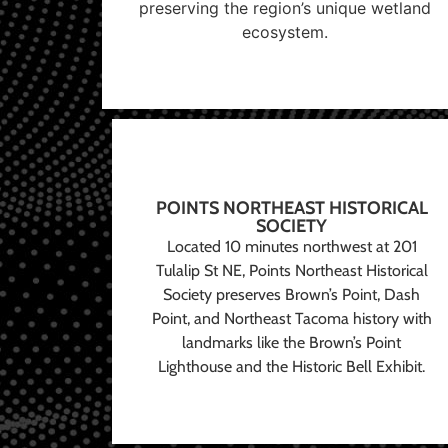
preserving the region’s unique wetland
ecosystem.
POINTS NORTHEAST HISTORICAL
SOCIETY
Located 10 minutes northwest at 201
Tulalip St NE, Points Northeast Historical
Society preserves Brown’s Point, Dash
Point, and Northeast Tacoma history with
landmarks like the Brown’s Point
Lighthouse and the Historic Bell Exhibit.