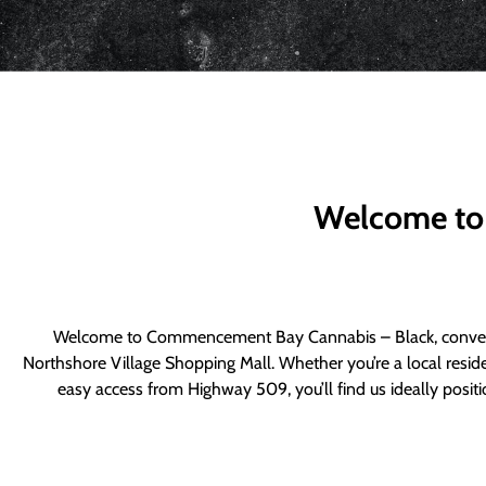
Welcome to
Welcome to Commencement Bay Cannabis – Black, convenie
Northshore Village Shopping Mall. Whether you’re a local resid
easy access from Highway 509, you’ll find us ideally posi