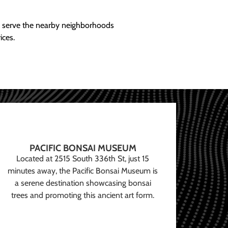
ly serve the nearby neighborhoods
ices.
PACIFIC BONSAI MUSEUM
Located at 2515 South 336th St, just 15
minutes away, the Pacific Bonsai Museum is
a serene destination showcasing bonsai
trees and promoting this ancient art form.