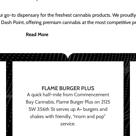
ur go-to dispensary for the freshest cannabis products. We proud
 Dash Point, offering premium cannabis at the most competitive pr
Read More
FLAME BURGER PLUS
A quick half-mile from Commencement
Bay Cannabis, Flame Burger Plus on 2125
SW 356th St serves up A+ burgers and
shakes with friendly, “mom and pop”
service.