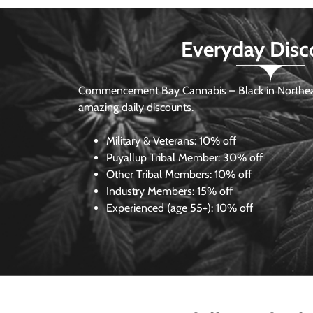
Everyday Disc
Commencement Bay Cannabis – Black in Northea
amazing daily discounts.
Military & Veterans:
10% off
Puyallup Tribal Member:
30% off
Other Tribal Members:
10% off
Industry Members:
15% off
Experienced (age 55+): 10% off