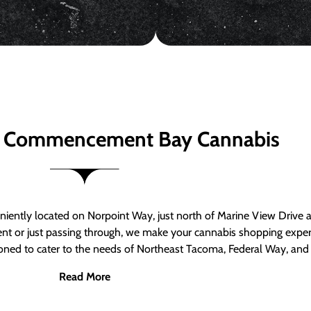
 Commencement Bay Cannabis
ntly located on Norpoint Way, just north of Marine View Drive 
ent or just passing through, we make your cannabis shopping exper
tioned to cater to the needs of Northeast Tacoma, Federal Way, an
Read More