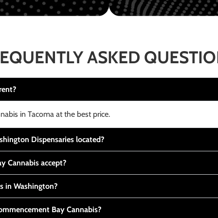
EQUENTLY ASKED QUESTI
rent?
nabis in Tacoma at the best price.
ington Dispensaries located?
y Cannabis accept?
is in Washington?
t Commencement Bay Cannabis?