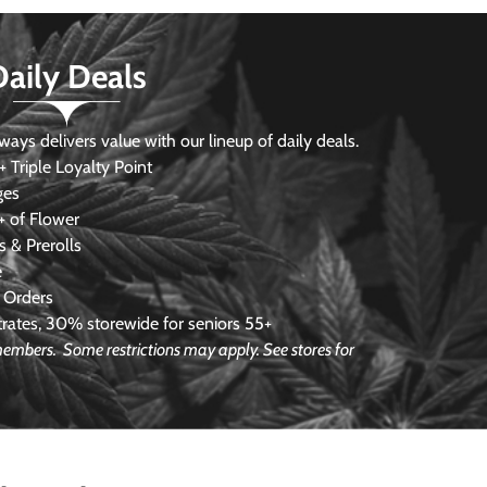
Daily Deals
s delivers value with our lineup of daily deals.
 Triple Loyalty Point
ges
 of Flower
 & Prerolls
e
 Orders
ates, 30% storewide for seniors 55+
e members.
Some restrictions may apply. See stores for