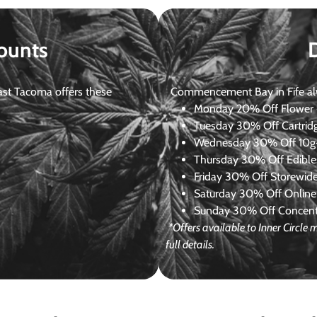
ounts
st Tacoma offers these
Commencement Bay in Fife alway
Monday
20% Off Flower +
Tuesday
30% Off Cartrid
Wednesday
30% Off 10g+
Thursday
30% Off Edibles
Friday
30% Off Storewid
Saturday
30% Off Online
Sunday
30% Off Concentr
*Offers available to Inner Circl
full details.