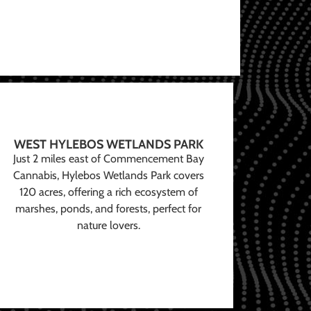
WEST HYLEBOS WETLANDS PARK
Just 2 miles east of Commencement Bay
Cannabis, Hylebos Wetlands Park covers
120 acres, offering a rich ecosystem of
marshes, ponds, and forests, perfect for
nature lovers.