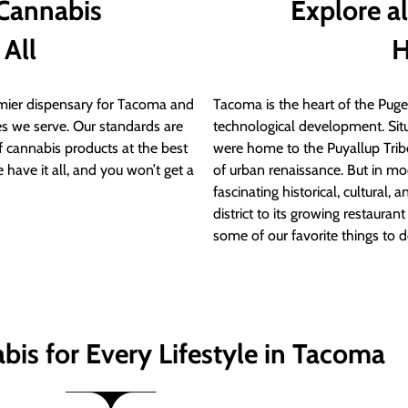
 Cannabis
Explore a
 All
H
ier dispensary for Tacoma and
Tacoma is the heart of the Puget
s we serve. Our standards are
technological development. S
of cannabis products at the best
were home to the Puyallup Trib
 have it all, and you won’t get a
of urban renaissance. But in mod
fascinating historical, cultural, a
district to its growing restauran
some of our favorite things to 
bis for Every Lifestyle in Tacoma