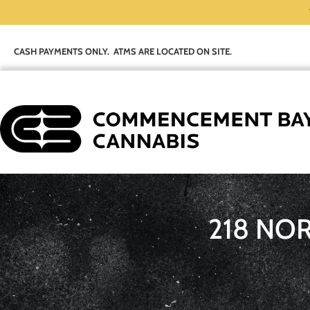
CASH PAYMENTS ONLY. ATMS ARE LOCATED ON SITE.
218 NO