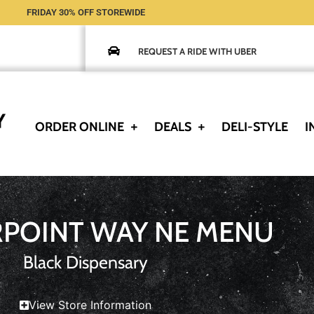
FRIDAY 30% OFF STOREWIDE
REQUEST A RIDE WITH UBER
ORDER ONLINE
DEALS
DELI-STYLE
I
RPOINT WAY NE MENU
Black Dispensary
View Store Information