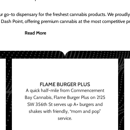
ur go-to dispensary for the freshest cannabis products. We proud
 Dash Point, offering premium cannabis at the most competitive pr
Read More
FLAME BURGER PLUS
A quick half-mile from Commencement
Bay Cannabis, Flame Burger Plus on 2125
SW 356th St serves up A+ burgers and
shakes with friendly, “mom and pop”
service.