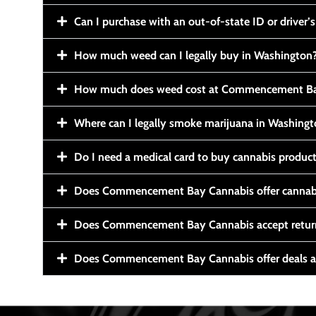
Can I purchase with an out-of-state ID or driver’s
How much weed can I legally buy in Washington
How much does weed cost at Commencement Ba
Where can I legally smoke marijuana in Washing
Do I need a medical card to buy cannabis produc
Does Commencement Bay Cannabis offer cannabi
Does Commencement Bay Cannabis accept retur
Does Commencement Bay Cannabis offer deals a