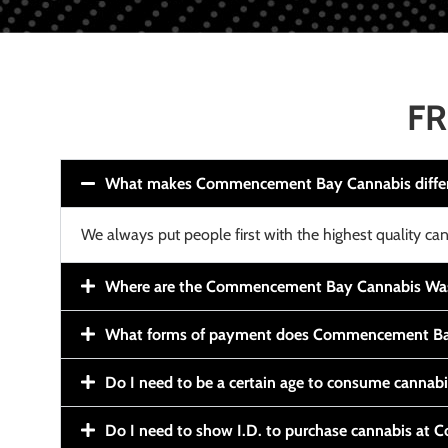
FR
What makes Commencement Bay Cannabis diffe
We always put people first with the highest quality can
Where are the Commencement Bay Cannabis Wash
What forms of payment does Commencement Ba
Do I need to be a certain age to consume cannab
Do I need to show I.D. to purchase cannabis a