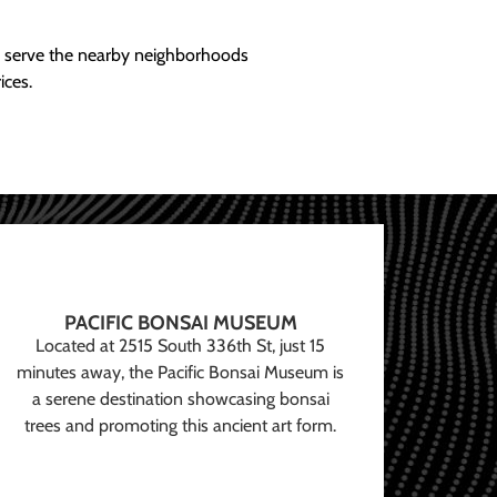
ly serve the nearby neighborhoods
ices.
PACIFIC BONSAI MUSEUM
Located at 2515 South 336th St, just 15
minutes away, the Pacific Bonsai Museum is
a serene destination showcasing bonsai
trees and promoting this ancient art form.