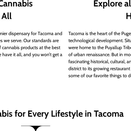
 Cannabis
Explore a
 All
H
ier dispensary for Tacoma and
Tacoma is the heart of the Puget
s we serve. Our standards are
technological development. S
of cannabis products at the best
were home to the Puyallup Trib
 have it all, and you won’t get a
of urban renaissance. But in mod
fascinating historical, cultural, a
district to its growing restauran
some of our favorite things to 
bis for Every Lifestyle in Tacoma