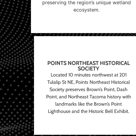
preserving the region’s unique wetland
ecosystem.
POINTS NORTHEAST HISTORICAL
SOCIETY
Located 10 minutes northwest at 201
Tulalip St NE, Points Northeast Historical
Society preserves Brown’s Point, Dash
Point, and Northeast Tacoma history with
landmarks like the Brown’s Point
Lighthouse and the Historic Bell Exhibit.