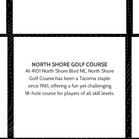
NORTH SHORE GOLF COURSE
At 4101 North Shore Blvd NE, North Shore
Golf Course has been a Tacoma staple
since 1961, offering a fun yet challenging
18-hole course for players of all skill levels.