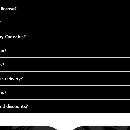
 license?
?
y Cannabis?
ton?
ts?
s delivery?
ns?
nd discounts?