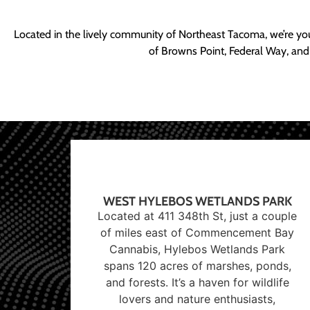
Located in the lively community of Northeast Tacoma, we’re yo
of Browns Point, Federal Way, and
WEST HYLEBOS WETLANDS PARK
Located at 411 348th St, just a couple
of miles east of Commencement Bay
Cannabis, Hylebos Wetlands Park
spans 120 acres of marshes, ponds,
and forests. It’s a haven for wildlife
lovers and nature enthusiasts,