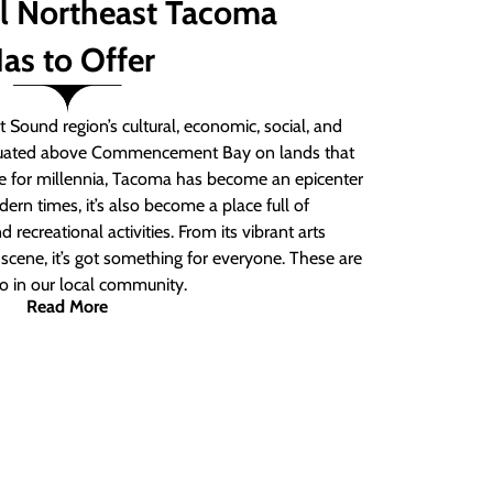
ll Northeast Tacoma
as to Offer
 Sound region’s cultural, economic, social, and
ituated above Commencement Bay on lands that
e for millennia, Tacoma has become an epicenter
ern times, it’s also become a place full of
nd recreational activities. From its vibrant arts
t scene, it’s got something for everyone. These are
do in our local community.
Read More