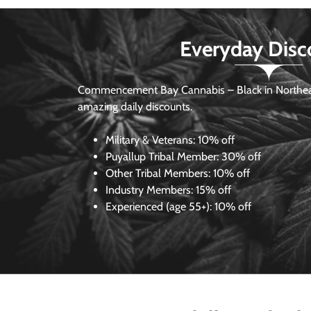
Everyday Disc
Commencement Bay Cannabis – Black in Northea
amazing daily discounts.
Military & Veterans:
10% off
Puyallup Tribal Member:
30% off
Other Tribal Members:
10% off
Industry Members:
15% off
Experienced (age 55+): 10% off