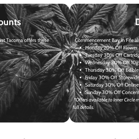
ounts
st Tacoma offers these
Commencement Bay in Fife alway
Monday
20% Off Flower +
Tuesday
30% Off Cartrid
Wednesday
30% Off 10g+
Thursday
30% Off Edibles
Friday
30% Off Storewid
Saturday
30% Off Online
Sunday
30% Off Concentr
*Offers available to Inner Circl
full details.