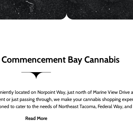
 Commencement Bay Cannabis
ntly located on Norpoint Way, just north of Marine View Drive 
ent or just passing through, we make your cannabis shopping exper
tioned to cater to the needs of Northeast Tacoma, Federal Way, an
Read More