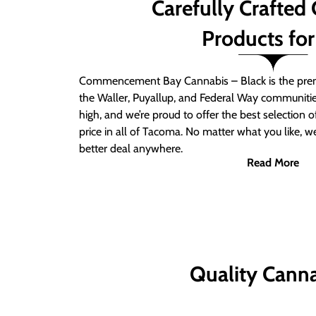
Carefully Crafted
Products for
Commencement Bay Cannabis – Black is the prem
the Waller, Puyallup, and Federal Way communitie
high, and we’re proud to offer the best selection 
price in all of Tacoma. No matter what you like, we
better deal anywhere.
Read More
Quality Canna