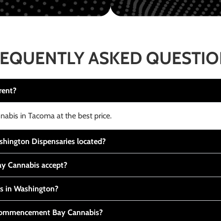
EQUENTLY ASKED QUESTI
rent?
nabis in Tacoma at the best price.
ington Dispensaries located?
y Cannabis accept?
is in Washington?
t Commencement Bay Cannabis?