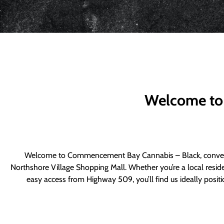
Welcome to
Welcome to Commencement Bay Cannabis – Black, convenie
Northshore Village Shopping Mall. Whether you’re a local resid
easy access from Highway 509, you’ll find us ideally posi