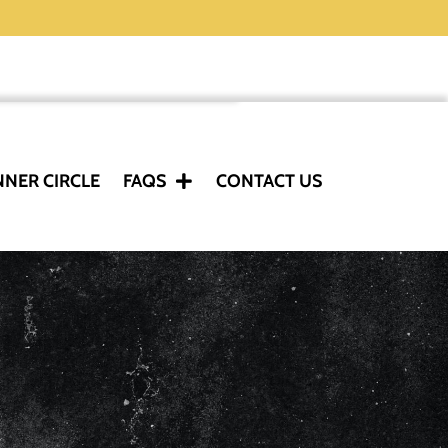
NNER CIRCLE
FAQS
CONTACT US