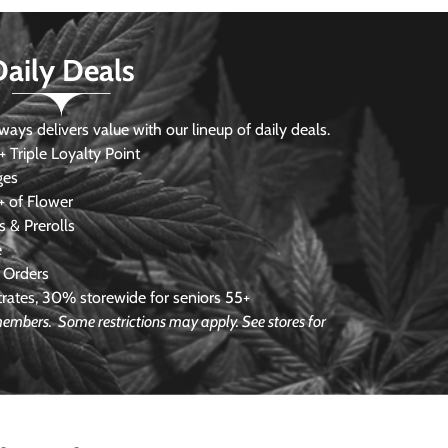
Daily Deals
s delivers value with our lineup of daily deals.
 Triple Loyalty Point
ges
 of Flower
 & Prerolls
e
 Orders
ates, 30% storewide for seniors 55+
e members.
Some restrictions may apply. See stores for