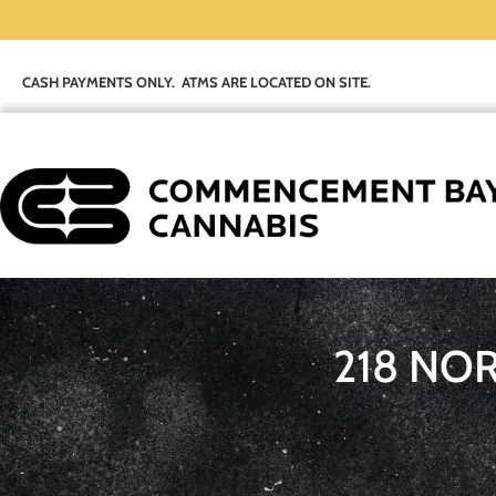
CASH PAYMENTS ONLY. ATMS ARE LOCATED ON SITE.
218 NO