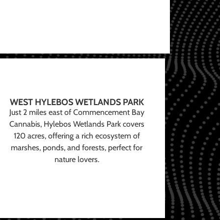
WEST HYLEBOS WETLANDS PARK
Just 2 miles east of Commencement Bay
Cannabis, Hylebos Wetlands Park covers
120 acres, offering a rich ecosystem of
marshes, ponds, and forests, perfect for
nature lovers.