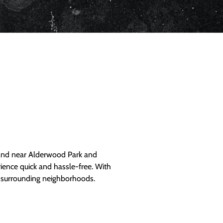
and near Alderwood Park and
ience quick and hassle-free. With
d surrounding neighborhoods.