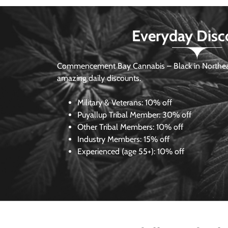
Everyday Disc
Commencement Bay Cannabis – Black in Northea
amazing daily discounts.
Military & Veterans:
10% off
Puyallup Tribal Member:
30% off
Other Tribal Members:
10% off
Industry Members:
15% off
Experienced (age 55+): 10% off