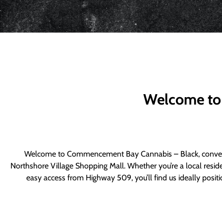
Welcome to
Welcome to Commencement Bay Cannabis – Black, convenie
Northshore Village Shopping Mall. Whether you’re a local resid
easy access from Highway 509, you’ll find us ideally posi