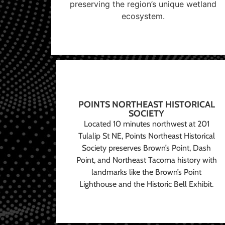
preserving the region’s unique wetland
ecosystem.
POINTS NORTHEAST HISTORICAL
SOCIETY
Located 10 minutes northwest at 201
Tulalip St NE, Points Northeast Historical
Society preserves Brown’s Point, Dash
Point, and Northeast Tacoma history with
landmarks like the Brown’s Point
Lighthouse and the Historic Bell Exhibit.