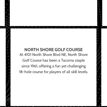
NORTH SHORE GOLF COURSE
At 4101 North Shore Blvd NE, North Shore
Golf Course has been a Tacoma staple
since 1961, offering a fun yet challenging
18-hole course for players of all skill levels.