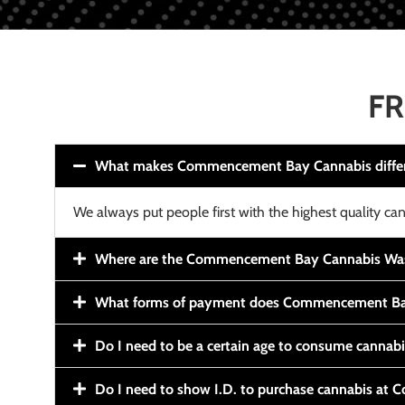
FR
What makes Commencement Bay Cannabis diffe
We always put people first with the highest quality can
Where are the Commencement Bay Cannabis Wash
What forms of payment does Commencement Ba
Do I need to be a certain age to consume cannab
Do I need to show I.D. to purchase cannabis a