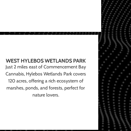
WEST HYLEBOS WETLANDS PARK
Just 2 miles east of Commencement Bay
Cannabis, Hylebos Wetlands Park covers
120 acres, offering a rich ecosystem of
marshes, ponds, and forests, perfect for
nature lovers.