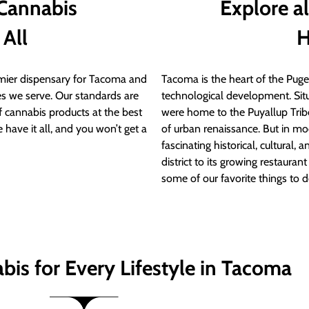
 Cannabis
Explore a
 All
H
ier dispensary for Tacoma and
Tacoma is the heart of the Puget
s we serve. Our standards are
technological development. S
of cannabis products at the best
were home to the Puyallup Trib
 have it all, and you won’t get a
of urban renaissance. But in mod
fascinating historical, cultural, a
district to its growing restauran
some of our favorite things to 
bis for Every Lifestyle in Tacoma