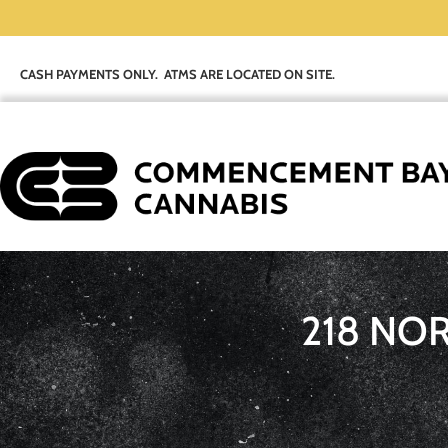
CASH PAYMENTS ONLY. ATMS ARE LOCATED ON SITE.
218 NO