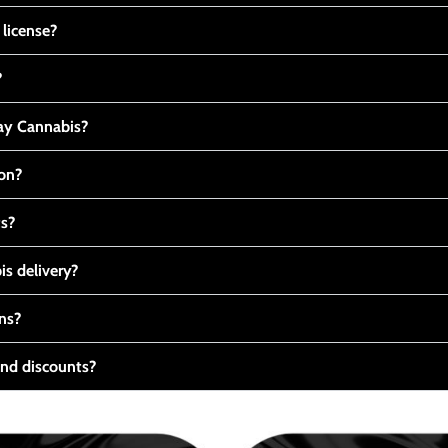
 license?
?
y Cannabis?
ton?
ts?
s delivery?
ns?
nd discounts?