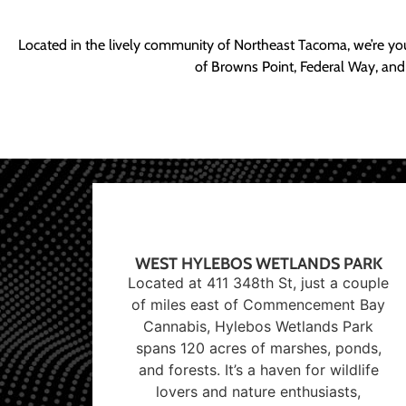
Located in the lively community of Northeast Tacoma, we’re yo
of Browns Point, Federal Way, and
WEST HYLEBOS WETLANDS PARK
Located at 411 348th St, just a couple
of miles east of Commencement Bay
Cannabis, Hylebos Wetlands Park
spans 120 acres of marshes, ponds,
and forests. It’s a haven for wildlife
lovers and nature enthusiasts,