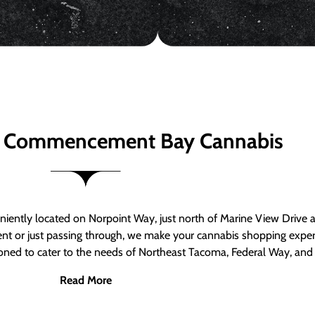
 Commencement Bay Cannabis
ntly located on Norpoint Way, just north of Marine View Drive 
ent or just passing through, we make your cannabis shopping exper
tioned to cater to the needs of Northeast Tacoma, Federal Way, an
Read More