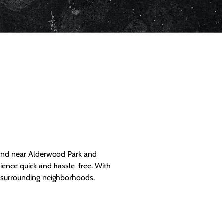
and near Alderwood Park and
ience quick and hassle-free. With
d surrounding neighborhoods.