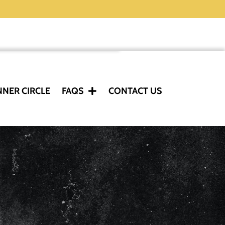
NNER CIRCLE
FAQS
CONTACT US