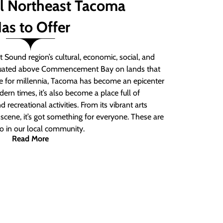
ll Northeast Tacoma
as to Offer
 Sound region’s cultural, economic, social, and
ituated above Commencement Bay on lands that
e for millennia, Tacoma has become an epicenter
ern times, it’s also become a place full of
nd recreational activities. From its vibrant arts
t scene, it’s got something for everyone. These are
do in our local community.
Read More