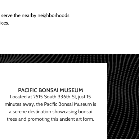
ly serve the nearby neighborhoods
ices.
PACIFIC BONSAI MUSEUM
Located at 2515 South 336th St, just 15
minutes away, the Pacific Bonsai Museum is
a serene destination showcasing bonsai
trees and promoting this ancient art form.