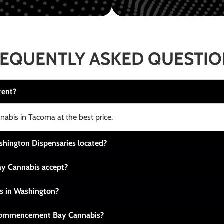
EQUENTLY ASKED QUESTI
rent?
nabis in Tacoma at the best price.
ington Dispensaries located?
y Cannabis accept?
is in Washington?
t Commencement Bay Cannabis?