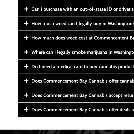
Can I purchase with an out-of-state ID or driver’s
How much weed can I legally buy in Washington
How much does weed cost at Commencement Ba
Where can I legally smoke marijuana in Washing
Do I need a medical card to buy cannabis produc
Does Commencement Bay Cannabis offer cannabi
Does Commencement Bay Cannabis accept retur
Does Commencement Bay Cannabis offer deals a