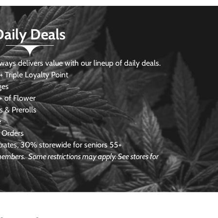
Daily Deals
s delivers value with our lineup of daily deals.
 Triple Loyalty Point
ges
 of Flower
 & Prerolls
e
 Orders
ates, 30% storewide for seniors 55+
e members.
Some restrictions may apply. See stores for