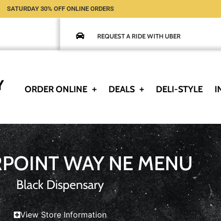
SATURDAY 30% OFF ONLINE ORDERS
REQUEST A RIDE WITH UBER
ORDER ONLINE
DEALS
DELI-STYLE
I
RPOINT WAY NE MENU
Black Dispensary
View Store Information