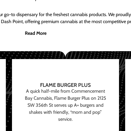
ur go-to dispensary for the freshest cannabis products. We proud
 Dash Point, offering premium cannabis at the most competitive pr
Read More
FLAME BURGER PLUS
A quick half-mile from Commencement
Bay Cannabis, Flame Burger Plus on 2125
SW 356th St serves up A+ burgers and
shakes with friendly, “mom and pop”
service.