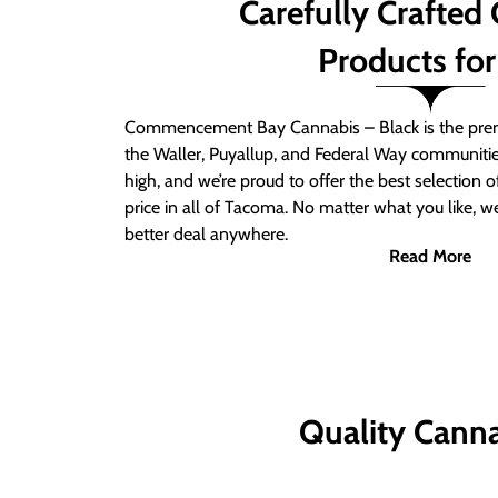
Carefully Crafted
Products for
Commencement Bay Cannabis – Black is the prem
the Waller, Puyallup, and Federal Way communitie
high, and we’re proud to offer the best selection 
price in all of Tacoma. No matter what you like, we
better deal anywhere.
Read More
Quality Canna