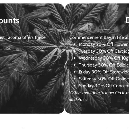
ounts
st Tacoma offers these
Commencement Bay in Fife alway
Monday
20% Off Flower +
Tuesday
30% Off Cartrid
Wednesday
30% Off 10g+
Thursday
30% Off Edibles
Friday
30% Off Storewid
Saturday
30% Off Online
Sunday
30% Off Concentr
*Offers available to Inner Circl
full details.