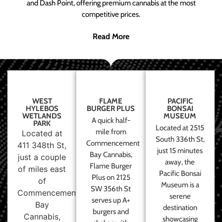
and Dash Point, offering premium cannabis at the most
competitive prices.
Read More
WEST
FLAME
PACIFIC
HYLEBOS
BURGER PLUS
BONSAI
WETLANDS
MUSEUM
A quick half-
PARK
Located at 2515
mile from
Located at
South 336th St,
Commencement
411 348th St,
just 15 minutes
Bay Cannabis,
just a couple
away, the
Flame Burger
of miles east
Pacific Bonsai
Plus on 2125
of
Museum is a
SW 356th St
Commencement
serene
serves up A+
Bay
destination
burgers and
Cannabis,
showcasing