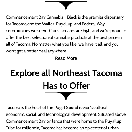
Commencement Bay Cannabis – Black is the premier dispensary
for Tacoma and the Waller, Puyallup, and Federal Way
communities we serve. Our standards are high, and we’re proud to
offer the best selection of cannabis products at the best price in
all of Tacoma. No matter what you like, we have it all, and you
won’t get a better deal anywhere.
Read More
Explore all Northeast Tacoma
Has to Offer
Tacoma is the heart of the Puget Sound region’s cultural,
economic, social, and technological development. Situated above
Commencement Bay on lands that were home to the Puyallup
Tribe for millennia, Tacoma has become an epicenter of urban