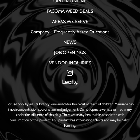
ORDER ONLINE
TACOMA WEED DEALS
AREAS WE SERVE
Company – Frequently Asked Questions
NEWS
JOB OPENINGS
VENDOR INQUIRIES
For use only by adults twenty-one and older. Keep out of reach of children. Marijuana can
impair concentration coordination and judgement. Do not operate vehicle or machinery
under the influence of this drug. There are many health risks associated with
consumption of this product. This product has intoxicating effects and may be habit-
forming.