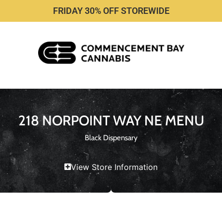
FRIDAY 30% OFF STOREWIDE
218 NORPOINT WAY NE MENU
Black Dispensary
View Store Information