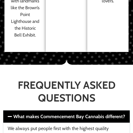
with landmarks
lovers.
like the Brown’s
Point
Lighthouse and
the Historic
Bell Exhibit.
FREQUENTLY ASKED
QUESTIONS
What makes Commencement Bay Cannabis different?
We always put people first with the highest quality