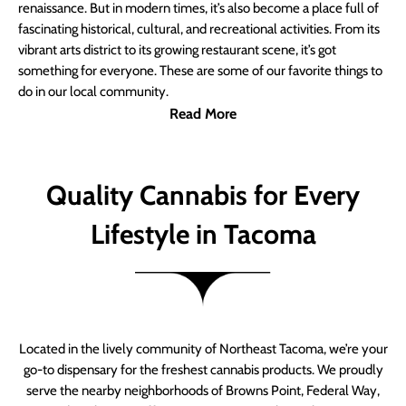
renaissance. But in modern times, it’s also become a place full of
fascinating historical, cultural, and recreational activities. From its
vibrant arts district to its growing restaurant scene, it’s got
something for everyone. These are some of our favorite things to
do in our local community.
Read More
Quality Cannabis for Every
Lifestyle in Tacoma
Located in the lively community of Northeast Tacoma, we’re your
go-to dispensary for the freshest cannabis products. We proudly
serve the nearby neighborhoods of Browns Point, Federal Way,