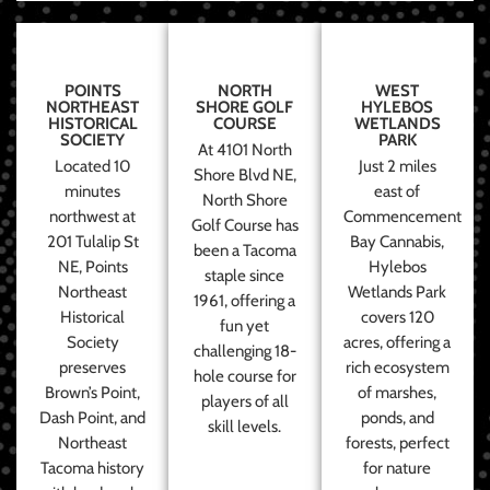
POINTS
NORTH
WEST
NORTHEAST
SHORE GOLF
HYLEBOS
HISTORICAL
COURSE
WETLANDS
SOCIETY
PARK
At 4101 North
Located 10
Just 2 miles
Shore Blvd NE,
minutes
east of
North Shore
northwest at
Commencement
Golf Course has
201 Tulalip St
Bay Cannabis,
been a Tacoma
NE, Points
Hylebos
staple since
Northeast
Wetlands Park
1961, offering a
Historical
covers 120
fun yet
Society
acres, offering a
challenging 18-
preserves
rich ecosystem
hole course for
Brown’s Point,
of marshes,
players of all
Dash Point, and
ponds, and
skill levels.
Northeast
forests, perfect
Tacoma history
for nature