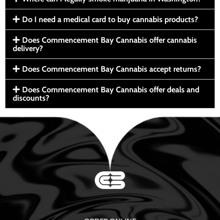
Do I need a medical card to buy cannabis products?
Does Commencement Bay Cannabis offer cannabis
delivery?
Does Commencement Bay Cannabis accept returns?
Does Commencement Bay Cannabis offer deals and
discounts?