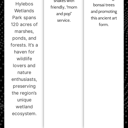
shakes with
Hylebos
bonsai trees
friendly, “mom
Wetlands
and promoting
and pop”
Park spans
this ancient art
service.
120 acres of
form.
marshes,
ponds, and
forests. It’s a
haven for
wildlife
lovers and
nature
enthusiasts,
preserving
the region’s
unique
wetland
ecosystem.