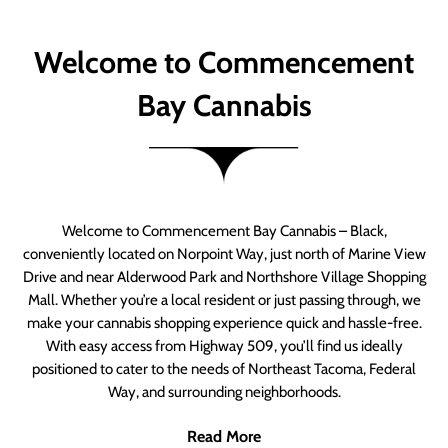
Welcome to Commencement
Bay Cannabis
Welcome to Commencement Bay Cannabis – Black,
conveniently located on Norpoint Way, just north of Marine View
Drive and near Alderwood Park and Northshore Village Shopping
Mall. Whether you’re a local resident or just passing through, we
make your cannabis shopping experience quick and hassle-free.
With easy access from Highway 509, you’ll find us ideally
positioned to cater to the needs of Northeast Tacoma, Federal
Way, and surrounding neighborhoods.
Read More