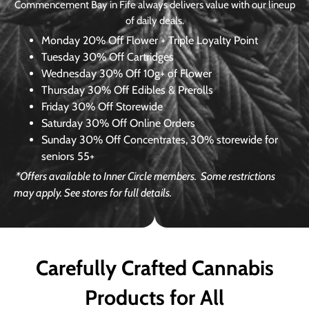
Commencement Bay in Fife always delivers value with our lineup
of daily deals.
Monday
20% Off Flower + Triple Loyalty Point
Tuesday
30% Off Cartridges
Wednesday
30% Off 10g+ of Flower
Thursday
30% Off Edibles & Prerolls
Friday
30% Off Storewide
Saturday
30% Off Online Orders
Sunday
30% Off Concentrates, 30% storewide for
seniors 55+
*Offers available to Inner Circle members.
Some restrictions
may apply. See stores for full details.
Carefully Crafted Cannabis
Products for All