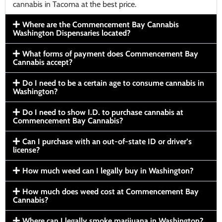
cannabis in Tacoma at the best price.
Where are the Commencement Bay Cannabis
Washington Dispensaries located?
What forms of payment does Commencement Bay
Cannabis accept?
Do I need to be a certain age to consume cannabis in
Washington?
Do I need to show I.D. to purchase cannabis at
Commencement Bay Cannabis?
Can I purchase with an out-of-state ID or driver’s
license?
How much weed can I legally buy in Washington?
How much does weed cost at Commencement Bay
Cannabis?
Where can I legally smoke marijuana in Washington?