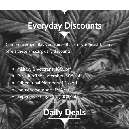
Everyday Discounts
Commencement Bay Cannabis – Black in Northeast Tacoma
offers these amazing daily discounts.
Military & Veterans:
10% off
Puyallup Tribal Member:
30% off
Other Tribal Members:
10% off
Industry Members:
15% off
Experienced (age 55+): 10% off
Daily Deals