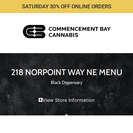
SATURDAY 30% OFF ONLINE ORDERS
218 NORPOINT WAY NE MENU
Black Dispensary
View Store Information