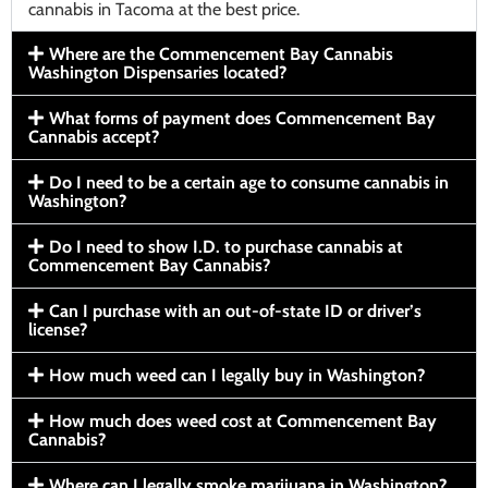
cannabis in Tacoma at the best price.
Where are the Commencement Bay Cannabis
Washington Dispensaries located?
What forms of payment does Commencement Bay
Cannabis accept?
Do I need to be a certain age to consume cannabis in
Washington?
Do I need to show I.D. to purchase cannabis at
Commencement Bay Cannabis?
Can I purchase with an out-of-state ID or driver’s
license?
How much weed can I legally buy in Washington?
How much does weed cost at Commencement Bay
Cannabis?
Where can I legally smoke marijuana in Washington?