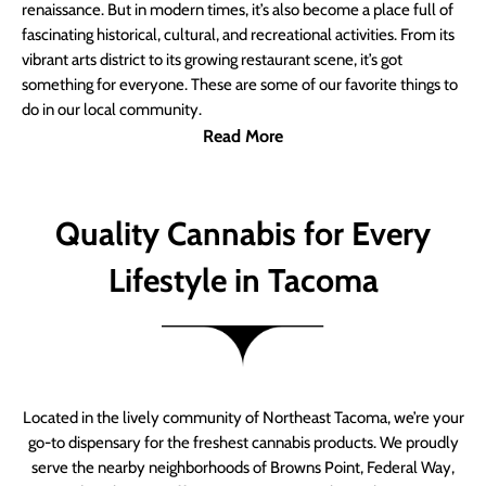
renaissance. But in modern times, it’s also become a place full of
fascinating historical, cultural, and recreational activities. From its
vibrant arts district to its growing restaurant scene, it’s got
something for everyone. These are some of our favorite things to
do in our local community.
Read More
Quality Cannabis for Every
Lifestyle in Tacoma
Located in the lively community of Northeast Tacoma, we’re your
go-to dispensary for the freshest cannabis products. We proudly
serve the nearby neighborhoods of Browns Point, Federal Way,