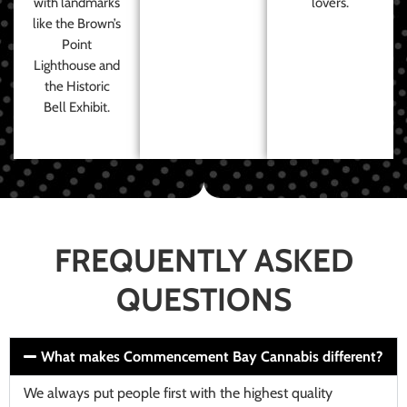
with landmarks
lovers.
like the Brown’s
Point
Lighthouse and
the Historic
Bell Exhibit.
FREQUENTLY ASKED
QUESTIONS
What makes Commencement Bay Cannabis different?
We always put people first with the highest quality