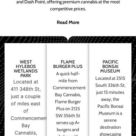
and Dash Point, offering premium cannabis at the most
competitive prices.
Read More
WEST
FLAME
PACIFIC
HYLEBOS
BURGER PLUS
BONSAI
WETLANDS
MUSEUM
A quick half-
PARK
Located at 2515
mile from
Located at
South 336th St,
Commencement
411 348th St,
just 15 minutes
Bay Cannabis,
just a couple
away, the
Flame Burger
of miles east
Pacific Bonsai
Plus on 2125
of
Museum is a
SW 356th St
Commencement
serene
serves up A+
Bay
destination
burgers and
Cannabis,
showcasing