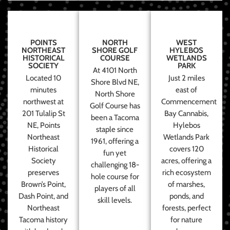
POINTS
NORTH
WEST
NORTHEAST
SHORE GOLF
HYLEBOS
HISTORICAL
COURSE
WETLANDS
SOCIETY
PARK
At 4101 North
Located 10
Just 2 miles
Shore Blvd NE,
minutes
east of
North Shore
northwest at
Commencement
Golf Course has
201 Tulalip St
Bay Cannabis,
been a Tacoma
NE, Points
Hylebos
staple since
Northeast
Wetlands Park
1961, offering a
Historical
covers 120
fun yet
Society
acres, offering a
challenging 18-
preserves
rich ecosystem
hole course for
Brown’s Point,
of marshes,
players of all
Dash Point, and
ponds, and
skill levels.
Northeast
forests, perfect
Tacoma history
for nature