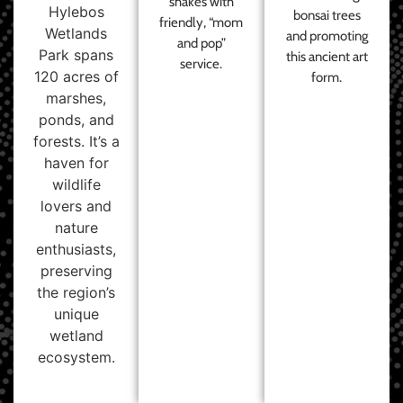
shakes with
Hylebos
bonsai trees
friendly, “mom
Wetlands
and promoting
and pop”
Park spans
this ancient art
service.
120 acres of
form.
marshes,
ponds, and
forests. It’s a
haven for
wildlife
lovers and
nature
enthusiasts,
preserving
the region’s
unique
wetland
ecosystem.