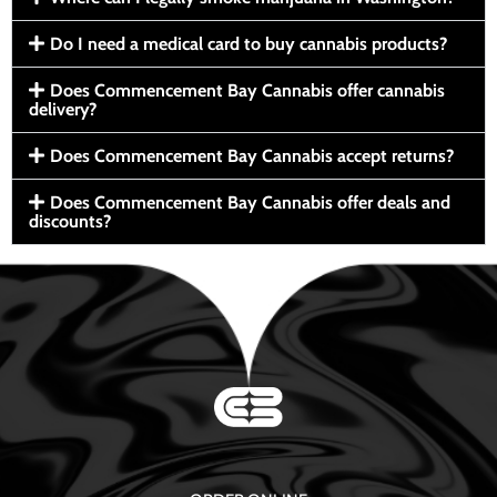
Do I need a medical card to buy cannabis products?
Does Commencement Bay Cannabis offer cannabis
delivery?
Does Commencement Bay Cannabis accept returns?
Does Commencement Bay Cannabis offer deals and
discounts?