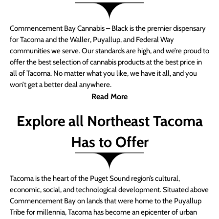
Commencement Bay Cannabis – Black is the premier dispensary
for Tacoma and the Waller, Puyallup, and Federal Way
communities we serve. Our standards are high, and we’re proud to
offer the best selection of cannabis products at the best price in
all of Tacoma. No matter what you like, we have it all, and you
won’t get a better deal anywhere.
Read More
Explore all Northeast Tacoma
Has to Offer
Tacoma is the heart of the Puget Sound region’s cultural,
economic, social, and technological development. Situated above
Commencement Bay on lands that were home to the Puyallup
Tribe for millennia, Tacoma has become an epicenter of urban