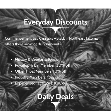
Everyday Discounts
Commencement Bay Cannabis – Black in Northeast Tacoma
offers these amazing daily discounts.
Military & Veterans:
10% off
Puyallup Tribal Member:
30% off
Other Tribal Members:
10% off
Industry Members:
15% off
Experienced (age 55+): 10% off
Daily Deals