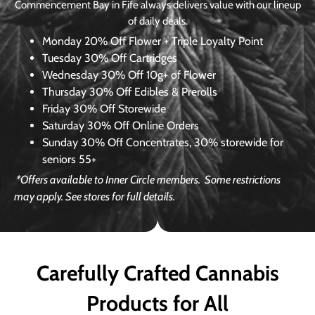
Commencement Bay in Fife always delivers value with our lineup
of daily deals.
Monday
20% Off Flower + Triple Loyalty Point
Tuesday
30% Off Cartridges
Wednesday
30% Off 10g+ of Flower
Thursday
30% Off Edibles & Prerolls
Friday
30% Off Storewide
Saturday
30% Off Online Orders
Sunday
30% Off Concentrates, 30% storewide for
seniors 55+
*Offers available to Inner Circle members.
Some restrictions
may apply. See stores for full details.
Carefully Crafted Cannabis
Products for All