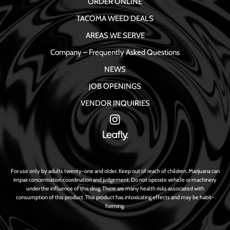
ORDER ONLINE
TACOMA WEED DEALS
AREAS WE SERVE
Company – Frequently Asked Questions
NEWS
JOB OPENINGS
VENDOR INQUIRIES
For use only by adults twenty-one and older. Keep out of reach of children. Marijuana can
impair concentration coordination and judgement. Do not operate vehicle or machinery
under the influence of this drug. There are many health risks associated with
consumption of this product. This product has intoxicating effects and may be habit-
forming.