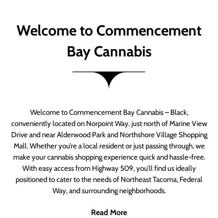
Welcome to Commencement
Bay Cannabis
Welcome to Commencement Bay Cannabis – Black,
conveniently located on Norpoint Way, just north of Marine View
Drive and near Alderwood Park and Northshore Village Shopping
Mall. Whether you’re a local resident or just passing through, we
make your cannabis shopping experience quick and hassle-free.
With easy access from Highway 509, you’ll find us ideally
positioned to cater to the needs of Northeast Tacoma, Federal
Way, and surrounding neighborhoods.
Read More