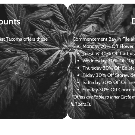
ounts
st Tacoma offers these
Commencement Bay in Fife alway
Monday
20% Off Flower +
Tuesday
30% Off Cartrid
Wednesday
30% Off 10g+
Thursday
30% Off Edibles
Friday
30% Off Storewid
Saturday
30% Off Online
Sunday
30% Off Concentr
*Offers available to Inner Circl
full details.