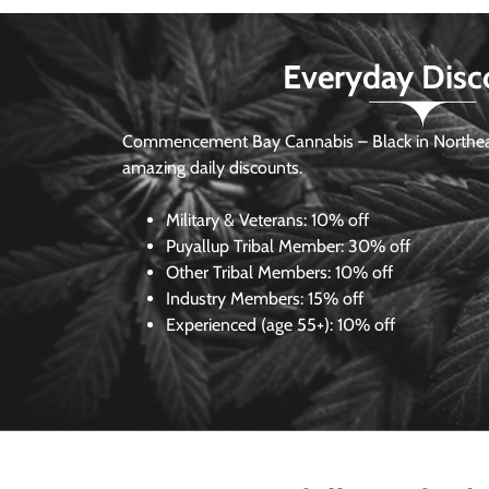
Everyday Disc
Commencement Bay Cannabis – Black in Northea
amazing daily discounts.
Military & Veterans:
10% off
Puyallup Tribal Member:
30% off
Other Tribal Members:
10% off
Industry Members:
15% off
Experienced (age 55+): 10% off