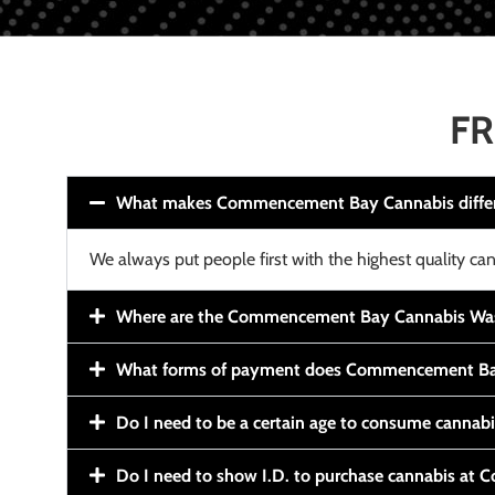
FR
What makes Commencement Bay Cannabis diffe
We always put people first with the highest quality can
Where are the Commencement Bay Cannabis Wash
What forms of payment does Commencement Ba
Do I need to be a certain age to consume cannab
Do I need to show I.D. to purchase cannabis a