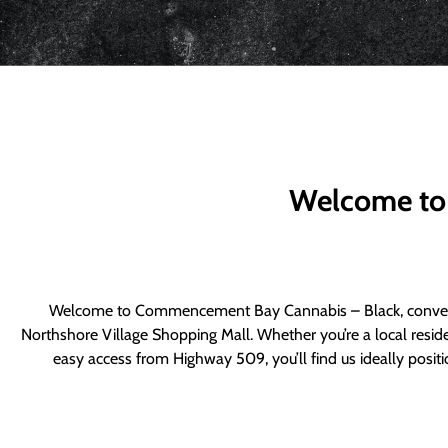
Welcome to
Welcome to Commencement Bay Cannabis – Black, convenie
Northshore Village Shopping Mall. Whether you’re a local resid
easy access from Highway 509, you’ll find us ideally posi