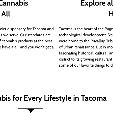
 Cannabis
Explore a
 All
H
ier dispensary for Tacoma and
Tacoma is the heart of the Puget
s we serve. Our standards are
technological development. S
of cannabis products at the best
were home to the Puyallup Trib
 have it all, and you won’t get a
of urban renaissance. But in mod
fascinating historical, cultural, a
district to its growing restauran
some of our favorite things to 
bis for Every Lifestyle in Tacoma