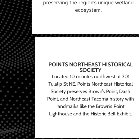
preserving the region’s unique wetland
ecosystem.
POINTS NORTHEAST HISTORICAL
SOCIETY
Located 10 minutes northwest at 201
Tulalip St NE, Points Northeast Historical
Society preserves Brown’s Point, Dash
Point, and Northeast Tacoma history with
landmarks like the Brown’s Point
Lighthouse and the Historic Bell Exhibit.