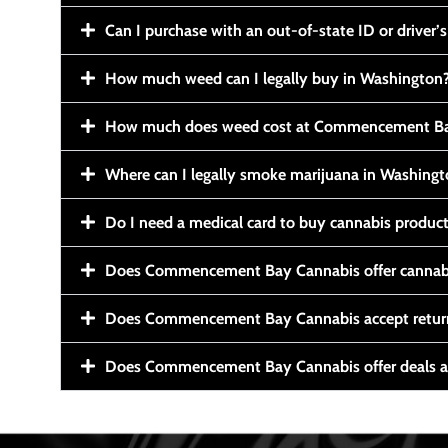
Can I purchase with an out-of-state ID or driver’s
How much weed can I legally buy in Washington
How much does weed cost at Commencement Ba
Where can I legally smoke marijuana in Washing
Do I need a medical card to buy cannabis produc
Does Commencement Bay Cannabis offer cannabi
Does Commencement Bay Cannabis accept retur
Does Commencement Bay Cannabis offer deals a