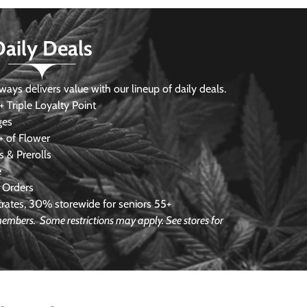
Daily Deals
s delivers value with our lineup of daily deals.
 Triple Loyalty Point
ges
 of Flower
 & Prerolls
e
 Orders
ates, 30% storewide for seniors 55+
e members.
Some restrictions may apply. See stores for