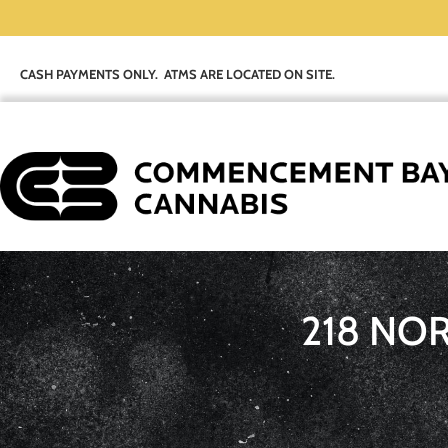
CASH PAYMENTS ONLY. ATMS ARE LOCATED ON SITE.
218 NO