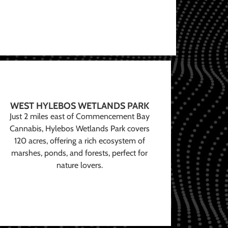
WEST HYLEBOS WETLANDS PARK
Just 2 miles east of Commencement Bay
Cannabis, Hylebos Wetlands Park covers
120 acres, offering a rich ecosystem of
marshes, ponds, and forests, perfect for
nature lovers.