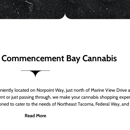
 Commencement Bay Cannabis
ntly located on Norpoint Way, just north of Marine View Drive 
ent or just passing through, we make your cannabis shopping exper
tioned to cater to the needs of Northeast Tacoma, Federal Way, an
Read More