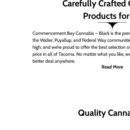
Carefully Crafted
Products for
Commencement Bay Cannabis – Black is the prem
the Waller, Puyallup, and Federal Way communitie
high, and we’re proud to offer the best selection 
price in all of Tacoma. No matter what you like, we
better deal anywhere.
Read More
Quality Canna