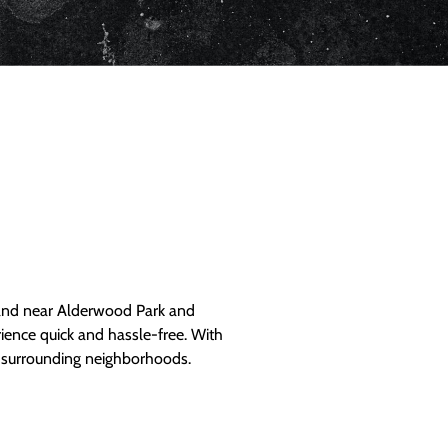
and near Alderwood Park and
ience quick and hassle-free. With
d surrounding neighborhoods.