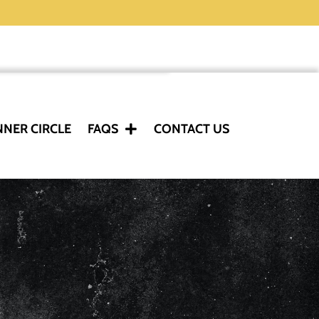
NNER CIRCLE
FAQS
CONTACT US