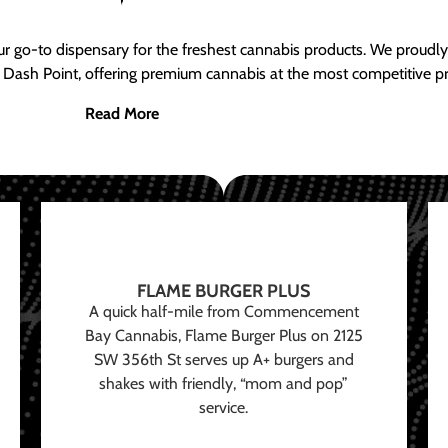
ur go-to dispensary for the freshest cannabis products. We proud
 Dash Point, offering premium cannabis at the most competitive pr
Read More
FLAME BURGER PLUS
A quick half-mile from Commencement
Bay Cannabis, Flame Burger Plus on 2125
SW 356th St serves up A+ burgers and
shakes with friendly, “mom and pop”
service.