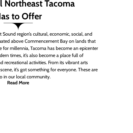
ll Northeast Tacoma
as to Offer
 Sound region’s cultural, economic, social, and
ituated above Commencement Bay on lands that
e for millennia, Tacoma has become an epicenter
ern times, it’s also become a place full of
nd recreational activities. From its vibrant arts
t scene, it’s got something for everyone. These are
do in our local community.
Read More