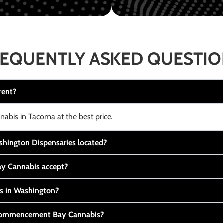
EQUENTLY ASKED QUESTI
rent?
nabis in Tacoma at the best price.
ington Dispensaries located?
y Cannabis accept?
is in Washington?
t Commencement Bay Cannabis?