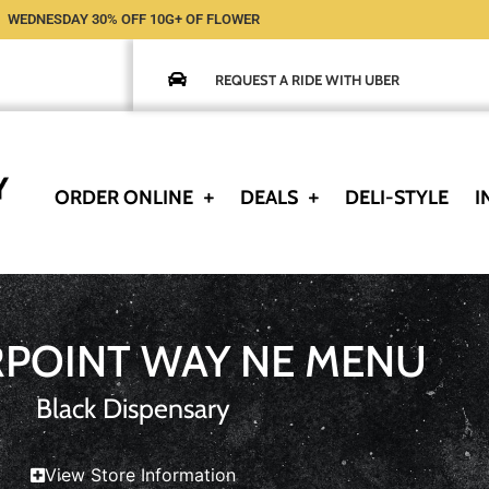
WEDNESDAY 30% OFF 10G+ OF FLOWER
REQUEST A RIDE WITH UBER
ORDER ONLINE
DEALS
DELI-STYLE
I
RPOINT WAY NE MENU
Black Dispensary
View Store Information