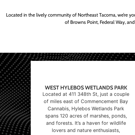
Located in the lively community of Northeast Tacoma, we’re yo
of Browns Point, Federal Way, and
WEST HYLEBOS WETLANDS PARK
Located at 411 348th St, just a couple
of miles east of Commencement Bay
Cannabis, Hylebos Wetlands Park
spans 120 acres of marshes, ponds,
and forests. It’s a haven for wildlife
lovers and nature enthusiasts,