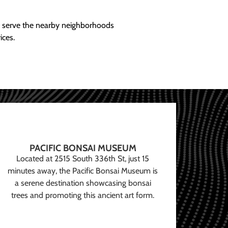
ly serve the nearby neighborhoods
ices.
PACIFIC BONSAI MUSEUM
Located at 2515 South 336th St, just 15
minutes away, the Pacific Bonsai Museum is
a serene destination showcasing bonsai
trees and promoting this ancient art form.