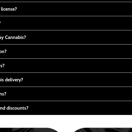
 license?
?
y Cannabis?
ton?
ts?
s delivery?
ns?
nd discounts?