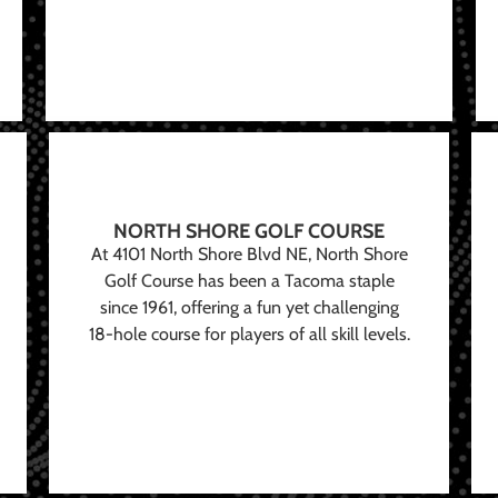
NORTH SHORE GOLF COURSE
At 4101 North Shore Blvd NE, North Shore
Golf Course has been a Tacoma staple
since 1961, offering a fun yet challenging
18-hole course for players of all skill levels.