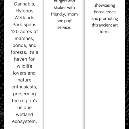
burgers and
Cannabis,
showcasing
shakes with
Hylebos
bonsai trees
friendly, “mom
Wetlands
and promoting
and pop”
Park spans
this ancient art
service.
120 acres of
form.
marshes,
ponds, and
forests. It’s a
haven for
wildlife
lovers and
nature
enthusiasts,
preserving
the region’s
unique
wetland
ecosystem.