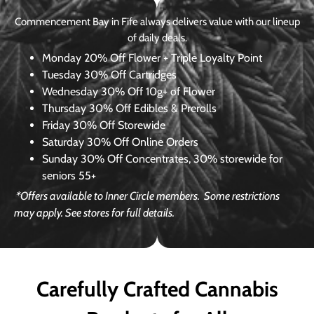
Commencement Bay in Fife always delivers value with our lineup
of daily deals.
Monday
20% Off Flower + Triple Loyalty Point
Tuesday
30% Off Cartridges
Wednesday
30% Off 10g+ of Flower
Thursday
30% Off Edibles & Prerolls
Friday
30% Off Storewide
Saturday
30% Off Online Orders
Sunday
30% Off Concentrates, 30% storewide for
seniors 55+
*Offers available to Inner Circle members.
Some restrictions
may apply. See stores for full details.
Carefully Crafted Cannabis