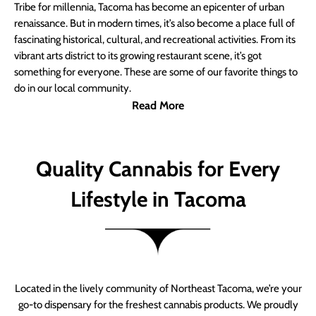
Tribe for millennia, Tacoma has become an epicenter of urban
renaissance. But in modern times, it’s also become a place full of
fascinating historical, cultural, and recreational activities. From its
vibrant arts district to its growing restaurant scene, it’s got
something for everyone. These are some of our favorite things to
do in our local community.
Read More
Quality Cannabis for Every
Lifestyle in Tacoma
Located in the lively community of Northeast Tacoma, we’re your
go-to dispensary for the freshest cannabis products. We proudly