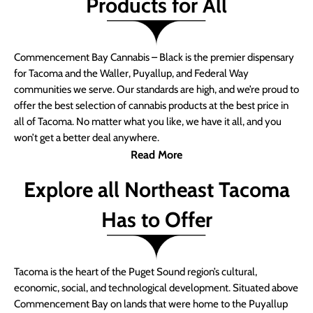
Products for All
Commencement Bay Cannabis – Black is the premier dispensary
for Tacoma and the Waller, Puyallup, and Federal Way
communities we serve. Our standards are high, and we’re proud to
offer the best selection of cannabis products at the best price in
all of Tacoma. No matter what you like, we have it all, and you
won’t get a better deal anywhere.
Read More
Explore all Northeast Tacoma
Has to Offer
Tacoma is the heart of the Puget Sound region’s cultural,
economic, social, and technological development. Situated above
Commencement Bay on lands that were home to the Puyallup