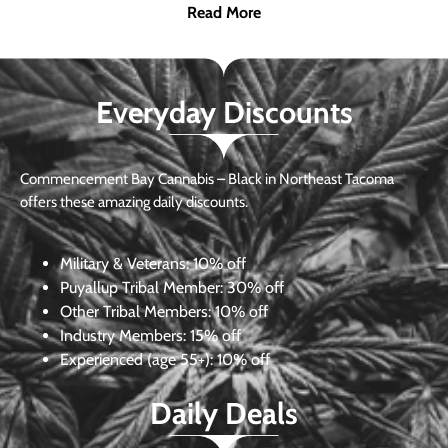
Read More
Everyday Discounts
Commencement Bay Cannabis – Black in Northeast Tacoma
offers these amazing daily discounts.
Military & Veterans:
10% off
Puyallup Tribal Member:
30% off
Other Tribal Members:
10% off
Industry Members:
15% off
Experienced (age 55+): 10% off
Daily Deals