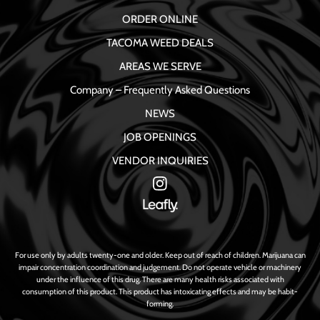
ORDER ONLINE
TACOMA WEED DEALS
AREAS WE SERVE
Company – Frequently Asked Questions
NEWS
JOB OPENINGS
VENDOR INQUIRIES
For use only by adults twenty-one and older. Keep out of reach of children. Marijuana can
impair concentration coordination and judgement. Do not operate vehicle or machinery
under the influence of this drug. There are many health risks associated with
consumption of this product. This product has intoxicating effects and may be habit-
forming.