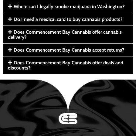
Where can I legally smoke marijuana in Washington?
Do I need a medical card to buy cannabis products?
Does Commencement Bay Cannabis offer cannabis
delivery?
Does Commencement Bay Cannabis accept returns?
Does Commencement Bay Cannabis offer deals and
discounts?