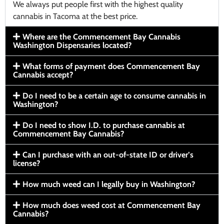
We always put people first with the highest quality
cannabis in Tacoma at the best price.
Where are the Commencement Bay Cannabis
Washington Dispensaries located?
What forms of payment does Commencement Bay
Cannabis accept?
Do I need to be a certain age to consume cannabis in
Washington?
Do I need to show I.D. to purchase cannabis at
Commencement Bay Cannabis?
Can I purchase with an out-of-state ID or driver’s
license?
How much weed can I legally buy in Washington?
How much does weed cost at Commencement Bay
Cannabis?