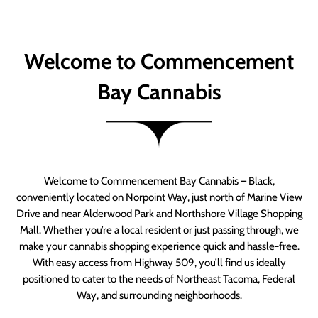
Welcome to Commencement
Bay Cannabis
Welcome to Commencement Bay Cannabis – Black,
conveniently located on Norpoint Way, just north of Marine View
Drive and near Alderwood Park and Northshore Village Shopping
Mall. Whether you’re a local resident or just passing through, we
make your cannabis shopping experience quick and hassle-free.
With easy access from Highway 509, you’ll find us ideally
positioned to cater to the needs of Northeast Tacoma, Federal
Way, and surrounding neighborhoods.