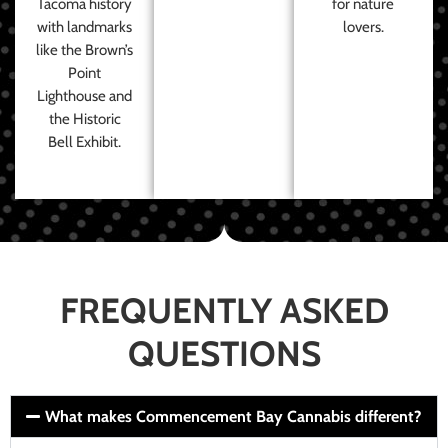
Tacoma history
for nature
with landmarks
lovers.
like the Brown’s
Point
Lighthouse and
the Historic
Bell Exhibit.
FREQUENTLY ASKED
QUESTIONS
What makes Commencement Bay Cannabis different?