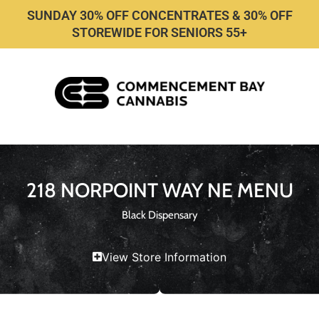
SUNDAY 30% OFF CONCENTRATES & 30% OFF
STOREWIDE FOR SENIORS 55+
218 NORPOINT WAY NE MENU
Black Dispensary
View Store Information