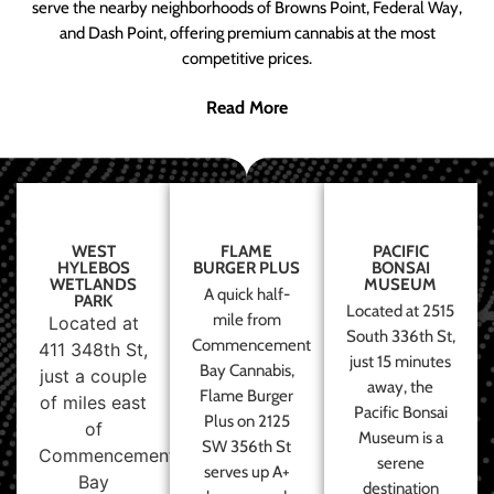
serve the nearby neighborhoods of Browns Point, Federal Way,
and Dash Point, offering premium cannabis at the most
competitive prices.
Read More
WEST
FLAME
PACIFIC
HYLEBOS
BURGER PLUS
BONSAI
WETLANDS
MUSEUM
A quick half-
PARK
Located at 2515
mile from
Located at
South 336th St,
Commencement
411 348th St,
just 15 minutes
Bay Cannabis,
just a couple
away, the
Flame Burger
of miles east
Pacific Bonsai
Plus on 2125
of
Museum is a
SW 356th St
Commencement
serene
serves up A+
Bay
destination