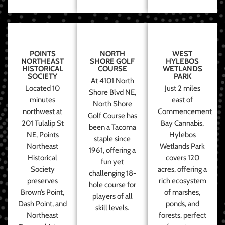
POINTS
NORTH
WEST
NORTHEAST
SHORE GOLF
HYLEBOS
HISTORICAL
COURSE
WETLANDS
SOCIETY
PARK
At 4101 North
Located 10
Just 2 miles
Shore Blvd NE,
minutes
east of
North Shore
northwest at
Commencement
Golf Course has
201 Tulalip St
Bay Cannabis,
been a Tacoma
NE, Points
Hylebos
staple since
Northeast
Wetlands Park
1961, offering a
Historical
covers 120
fun yet
Society
acres, offering a
challenging 18-
preserves
rich ecosystem
hole course for
Brown’s Point,
of marshes,
players of all
Dash Point, and
ponds, and
skill levels.
Northeast
forests, perfect