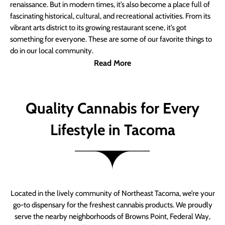
renaissance. But in modern times, it’s also become a place full of
fascinating historical, cultural, and recreational activities. From its
vibrant arts district to its growing restaurant scene, it’s got
something for everyone. These are some of our favorite things to
do in our local community.
Read More
Quality Cannabis for Every
Lifestyle in Tacoma
Located in the lively community of Northeast Tacoma, we’re your
go-to dispensary for the freshest cannabis products. We proudly
serve the nearby neighborhoods of Browns Point, Federal Way,