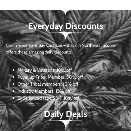
Everyday Discounts
Commencement Bay Cannabis – Black in Northeast Tacoma
offers these amazing daily discounts.
Military & Veterans:
10% off
Puyallup Tribal Member:
30% off
Other Tribal Members:
10% off
Industry Members:
15% off
Experienced (age 55+): 10% off
Daily Deals