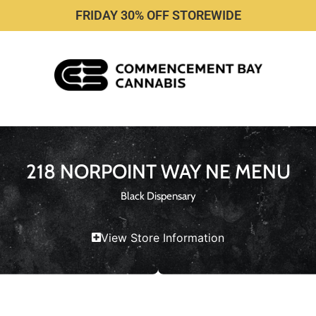
FRIDAY 30% OFF STOREWIDE
218 NORPOINT WAY NE MENU
Black Dispensary
View Store Information