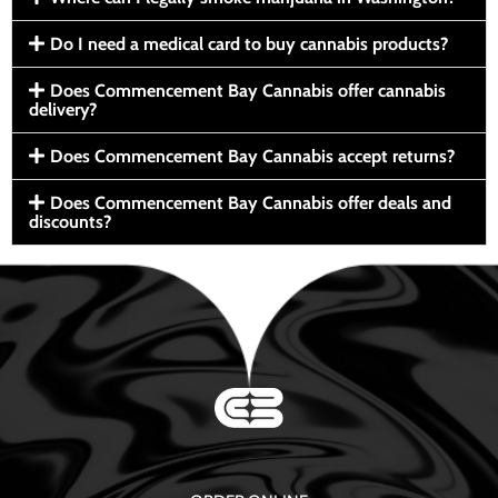
Do I need a medical card to buy cannabis products?
Does Commencement Bay Cannabis offer cannabis
delivery?
Does Commencement Bay Cannabis accept returns?
Does Commencement Bay Cannabis offer deals and
discounts?