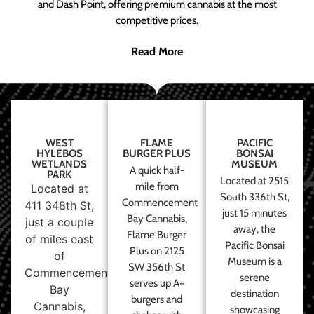
and Dash Point, offering premium cannabis at the most
competitive prices.
Read More
WEST
FLAME
PACIFIC
HYLEBOS
BURGER PLUS
BONSAI
WETLANDS
MUSEUM
A quick half-
PARK
Located at 2515
mile from
Located at
South 336th St,
Commencement
411 348th St,
just 15 minutes
Bay Cannabis,
just a couple
away, the
Flame Burger
of miles east
Pacific Bonsai
Plus on 2125
of
Museum is a
SW 356th St
Commencement
serene
serves up A+
Bay
destination
burgers and
Cannabis,
showcasing