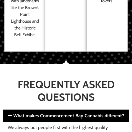
with landmarks
lovers.
like the Brown’s
Point
Lighthouse and
the Historic
Bell Exhibit.
FREQUENTLY ASKED
QUESTIONS
What makes Commencement Bay Cannabis different?
We always put people first with the highest quality