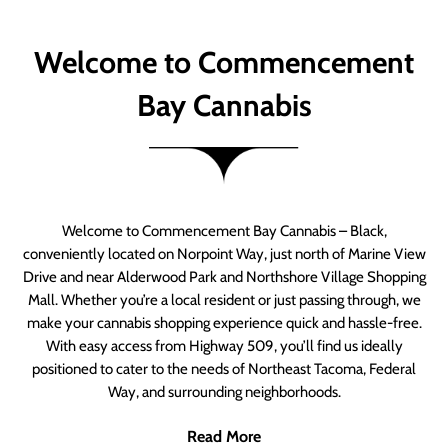
Welcome to Commencement
Bay Cannabis
Welcome to Commencement Bay Cannabis – Black,
conveniently located on Norpoint Way, just north of Marine View
Drive and near Alderwood Park and Northshore Village Shopping
Mall. Whether you’re a local resident or just passing through, we
make your cannabis shopping experience quick and hassle-free.
With easy access from Highway 509, you’ll find us ideally
positioned to cater to the needs of Northeast Tacoma, Federal
Way, and surrounding neighborhoods.
Read More