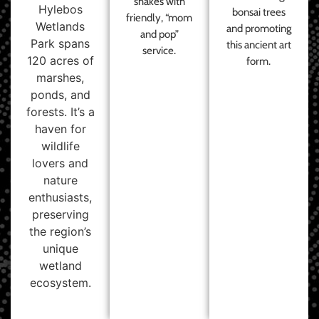
shakes with
Hylebos
bonsai trees
friendly, “mom
Wetlands
and promoting
and pop”
Park spans
this ancient art
service.
120 acres of
form.
marshes,
ponds, and
forests. It’s a
haven for
wildlife
lovers and
nature
enthusiasts,
preserving
the region’s
unique
wetland
ecosystem.