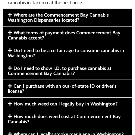
cannabis in Tacoma at the best price.
Where are the Commencement Bay Cannabis
Washington Dispensaries located?
What forms of payment does Commencement Bay
Cannabis accept?
Do I need to be a certain age to consume cannabis in
Washington?
Do I need to show I.D. to purchase cannabis at
Commencement Bay Cannabis?
Can I purchase with an out-of-state ID or driver’s
license?
How much weed can I legally buy in Washington?
How much does weed cost at Commencement Bay
Cannabis?
Where can I legally smoke marijuana in Washington?