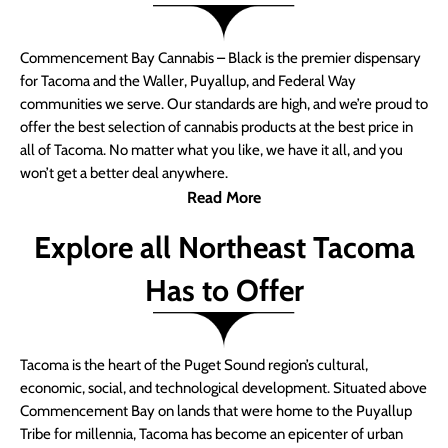
Commencement Bay Cannabis – Black is the premier dispensary
for Tacoma and the Waller, Puyallup, and Federal Way
communities we serve. Our standards are high, and we’re proud to
offer the best selection of cannabis products at the best price in
all of Tacoma. No matter what you like, we have it all, and you
won’t get a better deal anywhere.
Read More
Explore all Northeast Tacoma
Has to Offer
Tacoma is the heart of the Puget Sound region’s cultural,
economic, social, and technological development. Situated above
Commencement Bay on lands that were home to the Puyallup
Tribe for millennia, Tacoma has become an epicenter of urban