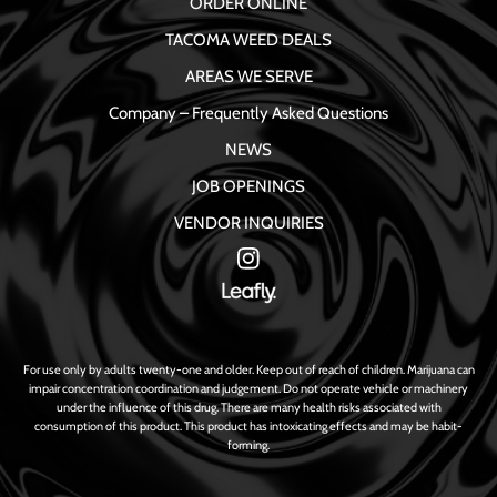
ORDER ONLINE
TACOMA WEED DEALS
AREAS WE SERVE
Company – Frequently Asked Questions
NEWS
JOB OPENINGS
VENDOR INQUIRIES
For use only by adults twenty-one and older. Keep out of reach of children. Marijuana can
impair concentration coordination and judgement. Do not operate vehicle or machinery
under the influence of this drug. There are many health risks associated with
consumption of this product. This product has intoxicating effects and may be habit-
forming.