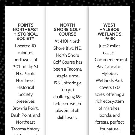
POINTS
NORTH
WEST
NORTHEAST
SHORE GOLF
HYLEBOS
HISTORICAL
COURSE
WETLANDS
SOCIETY
PARK
At 4101 North
Located 10
Just 2 miles
Shore Blvd NE,
minutes
east of
North Shore
northwest at
Commencement
Golf Course has
201 Tulalip St
Bay Cannabis,
been a Tacoma
NE, Points
Hylebos
staple since
Northeast
Wetlands Park
1961, offering a
Historical
covers 120
fun yet
Society
acres, offering a
challenging 18-
preserves
rich ecosystem
hole course for
Brown’s Point,
of marshes,
players of all
Dash Point, and
ponds, and
skill levels.
Northeast
forests, perfect
Tacoma history
for nature