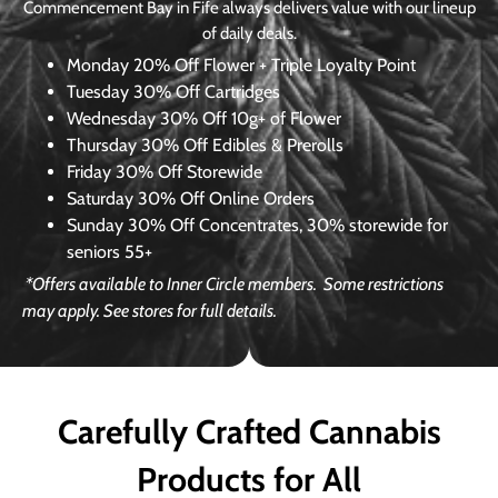
Commencement Bay in Fife always delivers value with our lineup
of daily deals.
Monday
20% Off Flower + Triple Loyalty Point
Tuesday
30% Off Cartridges
Wednesday
30% Off 10g+ of Flower
Thursday
30% Off Edibles & Prerolls
Friday
30% Off Storewide
Saturday
30% Off Online Orders
Sunday
30% Off Concentrates, 30% storewide for
seniors 55+
*Offers available to Inner Circle members.
Some restrictions
may apply. See stores for full details.
Carefully Crafted Cannabis
Products for All