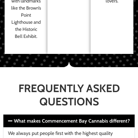
with landmarks
lovers.
like the Brown’s
Point
Lighthouse and
the Historic
Bell Exhibit.
FREQUENTLY ASKED
QUESTIONS
What makes Commencement Bay Cannabis different?
We always put people first with the highest quality