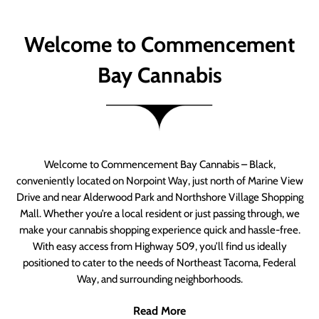
Welcome to Commencement
Bay Cannabis
Welcome to Commencement Bay Cannabis – Black,
conveniently located on Norpoint Way, just north of Marine View
Drive and near Alderwood Park and Northshore Village Shopping
Mall. Whether you’re a local resident or just passing through, we
make your cannabis shopping experience quick and hassle-free.
With easy access from Highway 509, you’ll find us ideally
positioned to cater to the needs of Northeast Tacoma, Federal
Way, and surrounding neighborhoods.
Read More