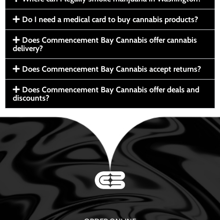
Do I need a medical card to buy cannabis products?
Does Commencement Bay Cannabis offer cannabis
delivery?
Does Commencement Bay Cannabis accept returns?
Does Commencement Bay Cannabis offer deals and
discounts?