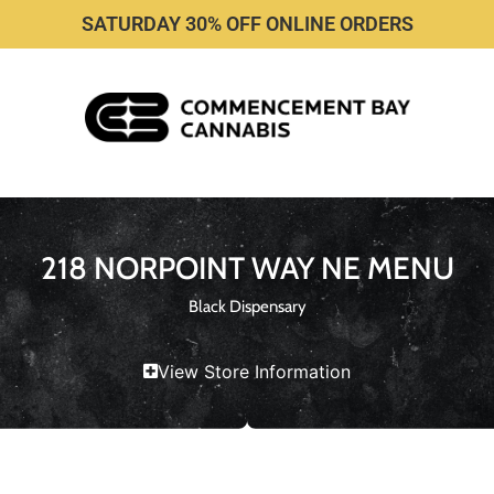
SATURDAY 30% OFF ONLINE ORDERS
218 NORPOINT WAY NE MENU
Black Dispensary
View Store Information