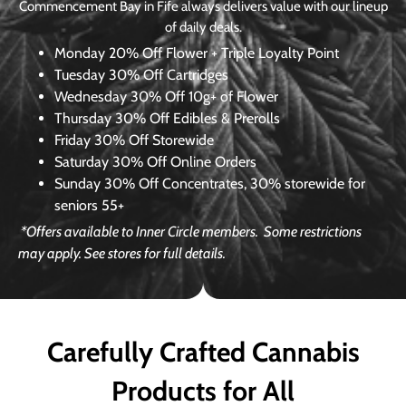
Commencement Bay in Fife always delivers value with our lineup
of daily deals.
Monday
20% Off Flower + Triple Loyalty Point
Tuesday
30% Off Cartridges
Wednesday
30% Off 10g+ of Flower
Thursday
30% Off Edibles & Prerolls
Friday
30% Off Storewide
Saturday
30% Off Online Orders
Sunday
30% Off Concentrates, 30% storewide for
seniors 55+
*Offers available to Inner Circle members.
Some restrictions
may apply. See stores for full details.
Carefully Crafted Cannabis
Products for All