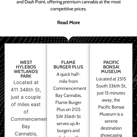
and Dash Point, offering premium cannabis at the most
competitive prices.
Read More
WEST
FLAME
PACIFIC
HYLEBOS
BURGER PLUS
BONSAI
WETLANDS
MUSEUM
A quick half-
PARK
Located at 2515
mile from
Located at
South 336th St,
Commencement
411 348th St,
just 15 minutes
Bay Cannabis,
just a couple
away, the
Flame Burger
of miles east
Pacific Bonsai
Plus on 2125
of
Museum is a
SW 356th St
Commencement
serene
serves up A+
Bay
destination
burgers and
Cannabis,
showcasing