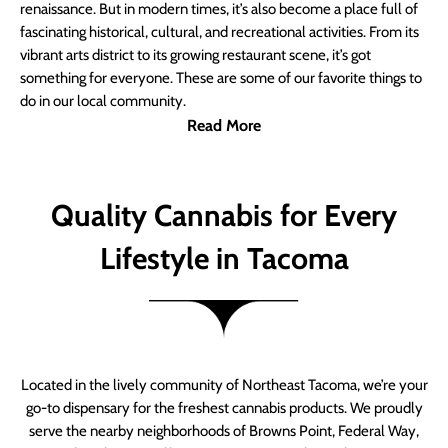
renaissance. But in modern times, it’s also become a place full of
fascinating historical, cultural, and recreational activities. From its
vibrant arts district to its growing restaurant scene, it’s got
something for everyone. These are some of our favorite things to
do in our local community.
Read More
Quality Cannabis for Every
Lifestyle in Tacoma
Located in the lively community of Northeast Tacoma, we’re your
go-to dispensary for the freshest cannabis products. We proudly
serve the nearby neighborhoods of Browns Point, Federal Way,