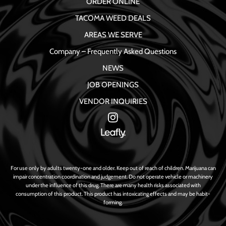
ORDER ONLINE
TACOMA WEED DEALS
AREAS WE SERVE
Company – Frequently Asked Questions
NEWS
JOB OPENINGS
VENDOR INQUIRIES
For use only by adults twenty-one and older. Keep out of reach of children. Marijuana can
impair concentration coordination and judgement. Do not operate vehicle or machinery
under the influence of this drug. There are many health risks associated with
consumption of this product. This product has intoxicating effects and may be habit-
forming.