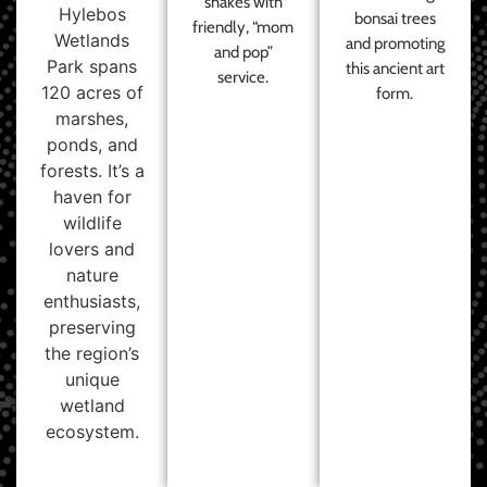
shakes with
Hylebos
bonsai trees
friendly, “mom
Wetlands
and promoting
and pop”
Park spans
this ancient art
service.
120 acres of
form.
marshes,
ponds, and
forests. It’s a
haven for
wildlife
lovers and
nature
enthusiasts,
preserving
the region’s
unique
wetland
ecosystem.