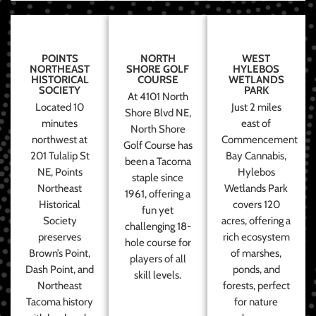
POINTS
NORTH
WEST
NORTHEAST
SHORE GOLF
HYLEBOS
HISTORICAL
COURSE
WETLANDS
SOCIETY
PARK
At 4101 North
Located 10
Just 2 miles
Shore Blvd NE,
minutes
east of
North Shore
northwest at
Commencement
Golf Course has
201 Tulalip St
Bay Cannabis,
been a Tacoma
NE, Points
Hylebos
staple since
Northeast
Wetlands Park
1961, offering a
Historical
covers 120
fun yet
Society
acres, offering a
challenging 18-
preserves
rich ecosystem
hole course for
Brown’s Point,
of marshes,
players of all
Dash Point, and
ponds, and
skill levels.
Northeast
forests, perfect
Tacoma history
for nature