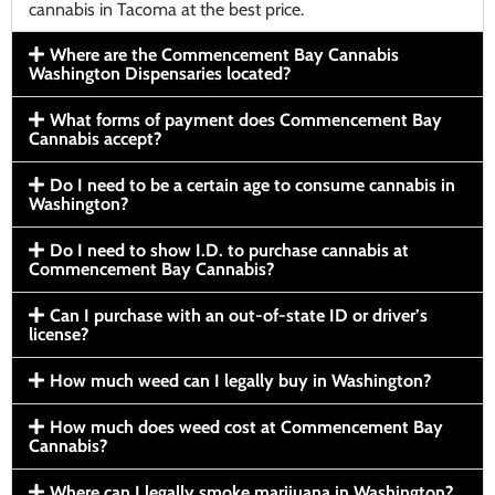
cannabis in Tacoma at the best price.
Where are the Commencement Bay Cannabis
Washington Dispensaries located?
What forms of payment does Commencement Bay
Cannabis accept?
Do I need to be a certain age to consume cannabis in
Washington?
Do I need to show I.D. to purchase cannabis at
Commencement Bay Cannabis?
Can I purchase with an out-of-state ID or driver’s
license?
How much weed can I legally buy in Washington?
How much does weed cost at Commencement Bay
Cannabis?
Where can I legally smoke marijuana in Washington?