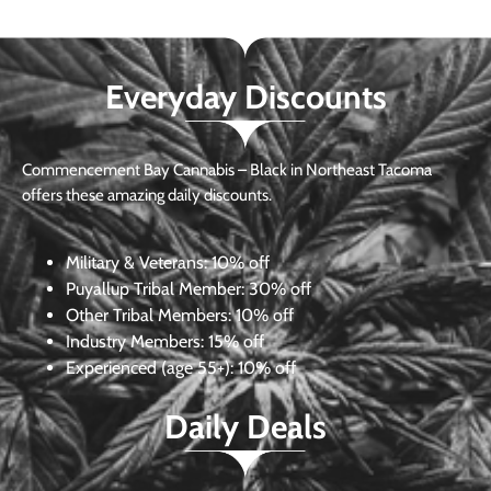
Everyday Discounts
Commencement Bay Cannabis – Black in Northeast Tacoma
offers these amazing daily discounts.
Military & Veterans:
10% off
Puyallup Tribal Member:
30% off
Other Tribal Members:
10% off
Industry Members:
15% off
Experienced (age 55+): 10% off
Daily Deals