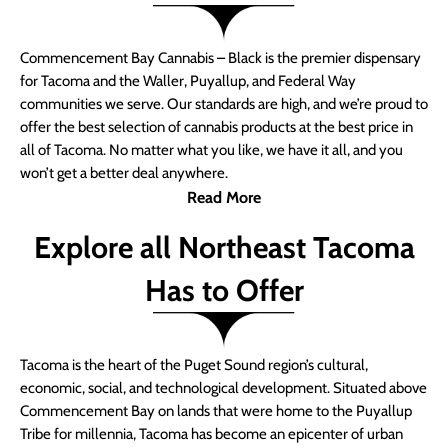
Commencement Bay Cannabis – Black is the premier dispensary
for Tacoma and the Waller, Puyallup, and Federal Way
communities we serve. Our standards are high, and we’re proud to
offer the best selection of cannabis products at the best price in
all of Tacoma. No matter what you like, we have it all, and you
won’t get a better deal anywhere.
Read More
Explore all Northeast Tacoma
Has to Offer
Tacoma is the heart of the Puget Sound region’s cultural,
economic, social, and technological development. Situated above
Commencement Bay on lands that were home to the Puyallup
Tribe for millennia, Tacoma has become an epicenter of urban