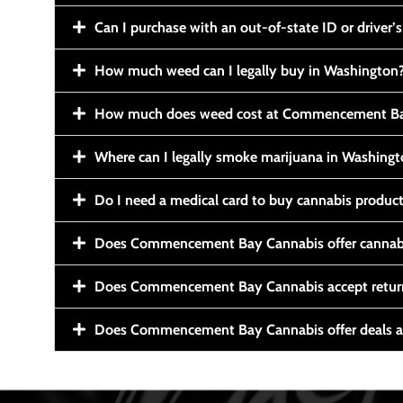
Can I purchase with an out-of-state ID or driver’s
How much weed can I legally buy in Washington
How much does weed cost at Commencement Ba
Where can I legally smoke marijuana in Washing
Do I need a medical card to buy cannabis produc
Does Commencement Bay Cannabis offer cannabi
Does Commencement Bay Cannabis accept retur
Does Commencement Bay Cannabis offer deals a