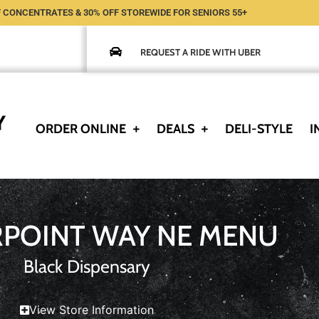
 CONCENTRATES & 30% OFF STOREWIDE FOR SENIORS 55+
REQUEST A RIDE WITH UBER
ORDER ONLINE
DEALS
DELI-STYLE
I
RPOINT WAY NE MENU
Black Dispensary
View Store Information