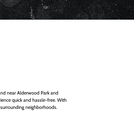
and near Alderwood Park and
ience quick and hassle-free. With
d surrounding neighborhoods.