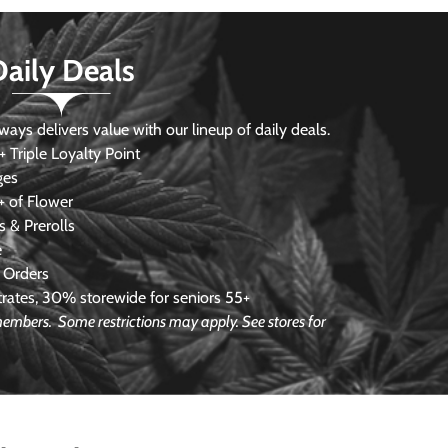
Daily Deals
s delivers value with our lineup of daily deals.
 Triple Loyalty Point
ges
 of Flower
 & Prerolls
e
 Orders
ates, 30% storewide for seniors 55+
e members.
Some restrictions may apply. See stores for