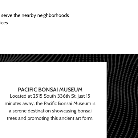
ly serve the nearby neighborhoods
ices.
PACIFIC BONSAI MUSEUM
Located at 2515 South 336th St, just 15
minutes away, the Pacific Bonsai Museum is
a serene destination showcasing bonsai
trees and promoting this ancient art form.