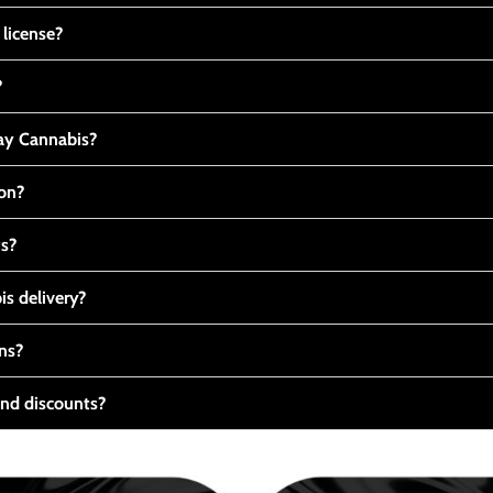
 license?
?
y Cannabis?
ton?
ts?
s delivery?
ns?
nd discounts?