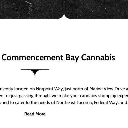
 Commencement Bay Cannabis
ntly located on Norpoint Way, just north of Marine View Drive 
ent or just passing through, we make your cannabis shopping exper
tioned to cater to the needs of Northeast Tacoma, Federal Way, an
Read More