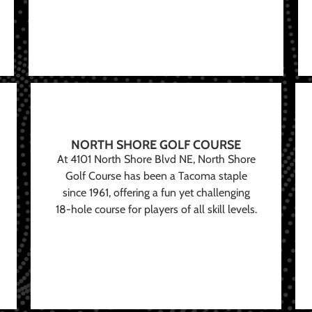
NORTH SHORE GOLF COURSE
At 4101 North Shore Blvd NE, North Shore
Golf Course has been a Tacoma staple
since 1961, offering a fun yet challenging
18-hole course for players of all skill levels.