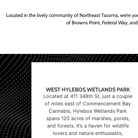
Located in the lively community of Northeast Tacoma, we’re yo
of Browns Point, Federal Way, and
WEST HYLEBOS WETLANDS PARK
Located at 411 348th St, just a couple
of miles east of Commencement Bay
Cannabis, Hylebos Wetlands Park
spans 120 acres of marshes, ponds,
and forests. It’s a haven for wildlife
lovers and nature enthusiasts,