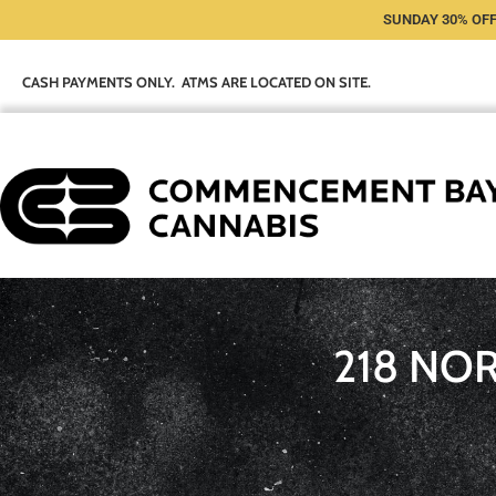
SUNDAY 30% OFF
CASH PAYMENTS ONLY. ATMS ARE LOCATED ON SITE.
218 NO