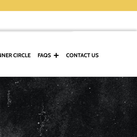
NNER CIRCLE
FAQS
CONTACT US