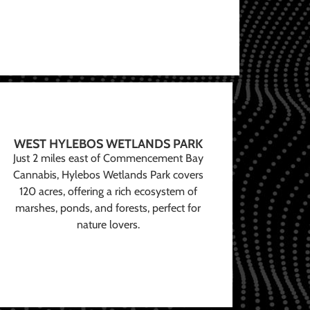
WEST HYLEBOS WETLANDS PARK
Just 2 miles east of Commencement Bay
Cannabis, Hylebos Wetlands Park covers
120 acres, offering a rich ecosystem of
marshes, ponds, and forests, perfect for
nature lovers.