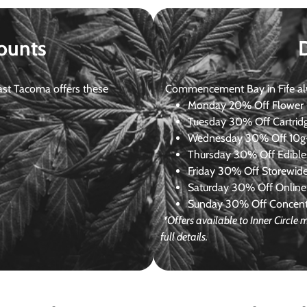
ounts
st Tacoma offers these
Commencement Bay in Fife alway
Monday
20% Off Flower +
Tuesday
30% Off Cartrid
Wednesday
30% Off 10g+
Thursday
30% Off Edibles
Friday
30% Off Storewid
Saturday
30% Off Online
Sunday
30% Off Concentr
*Offers available to Inner Circl
full details.