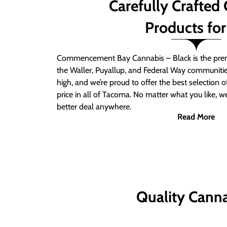
Carefully Crafted
Products for
Commencement Bay Cannabis – Black is the prem
the Waller, Puyallup, and Federal Way communitie
high, and we’re proud to offer the best selection 
price in all of Tacoma. No matter what you like, we
better deal anywhere.
Read More
Quality Canna