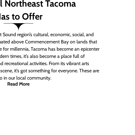
ll Northeast Tacoma
as to Offer
 Sound region’s cultural, economic, social, and
ituated above Commencement Bay on lands that
e for millennia, Tacoma has become an epicenter
ern times, it’s also become a place full of
nd recreational activities. From its vibrant arts
t scene, it’s got something for everyone. These are
do in our local community.
Read More