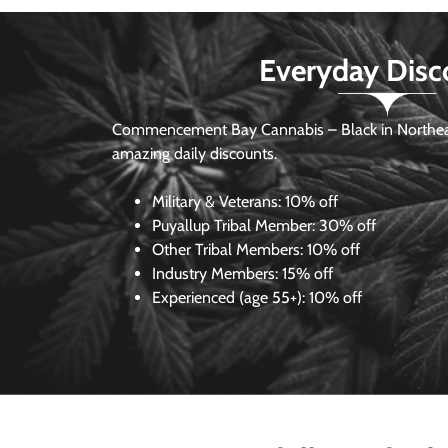
Everyday Disc
Commencement Bay Cannabis – Black in Northea
amazing daily discounts.
Military & Veterans:
10% off
Puyallup Tribal Member:
30% off
Other Tribal Members:
10% off
Industry Members:
15% off
Experienced (age 55+): 10% off