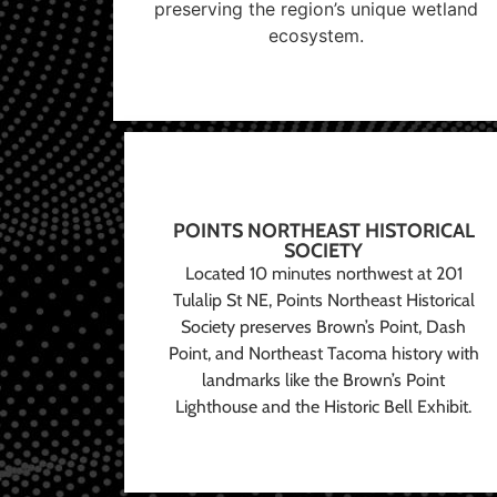
preserving the region’s unique wetland
ecosystem.
POINTS NORTHEAST HISTORICAL
SOCIETY
Located 10 minutes northwest at 201
Tulalip St NE, Points Northeast Historical
Society preserves Brown’s Point, Dash
Point, and Northeast Tacoma history with
landmarks like the Brown’s Point
Lighthouse and the Historic Bell Exhibit.