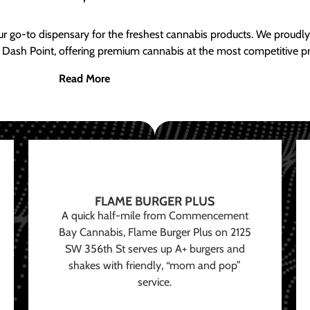
ur go-to dispensary for the freshest cannabis products. We proud
 Dash Point, offering premium cannabis at the most competitive pr
Read More
FLAME BURGER PLUS
A quick half-mile from Commencement
Bay Cannabis, Flame Burger Plus on 2125
SW 356th St serves up A+ burgers and
shakes with friendly, “mom and pop”
service.