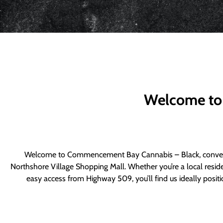
Welcome to
Welcome to Commencement Bay Cannabis – Black, convenie
Northshore Village Shopping Mall. Whether you’re a local resid
easy access from Highway 509, you’ll find us ideally posi