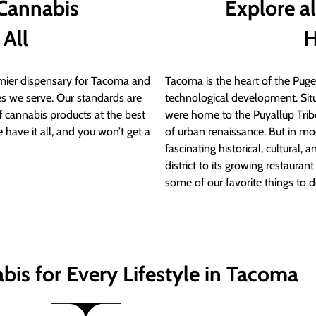
 Cannabis
Explore a
 All
H
ier dispensary for Tacoma and
Tacoma is the heart of the Puget
s we serve. Our standards are
technological development. S
of cannabis products at the best
were home to the Puyallup Trib
 have it all, and you won’t get a
of urban renaissance. But in mod
fascinating historical, cultural, a
district to its growing restauran
some of our favorite things to 
bis for Every Lifestyle in Tacoma