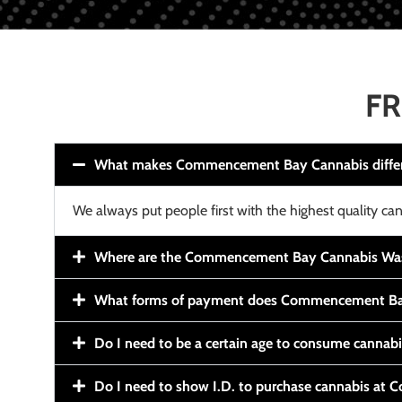
FR
What makes Commencement Bay Cannabis diffe
We always put people first with the highest quality can
Where are the Commencement Bay Cannabis Wash
What forms of payment does Commencement Ba
Do I need to be a certain age to consume cannab
Do I need to show I.D. to purchase cannabis a