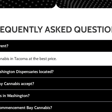
EQUENTLY ASKED QUESTI
rent?
nabis in Tacoma at the best price.
ington Dispensaries located?
y Cannabis accept?
is in Washington?
t Commencement Bay Cannabis?