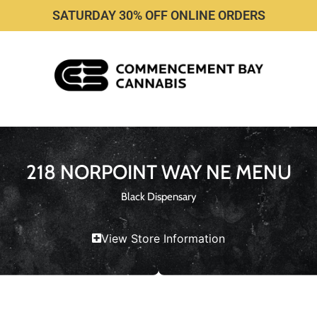
SATURDAY 30% OFF ONLINE ORDERS
218 NORPOINT WAY NE MENU
Black Dispensary
View Store Information