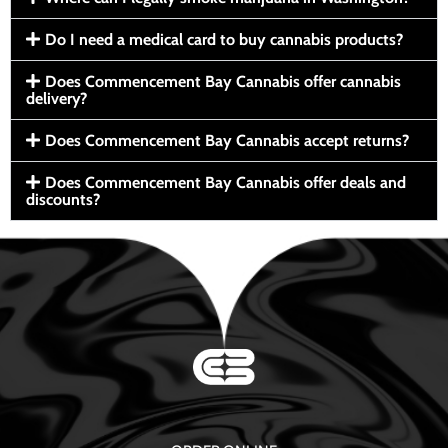
Do I need a medical card to buy cannabis products?
Does Commencement Bay Cannabis offer cannabis
delivery?
Does Commencement Bay Cannabis accept returns?
Does Commencement Bay Cannabis offer deals and
discounts?