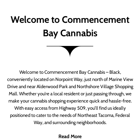
Welcome to Commencement
Bay Cannabis
Welcome to Commencement Bay Cannabis – Black,
conveniently located on Norpoint Way, just north of Marine View
Drive and near Alderwood Park and Northshore Village Shopping
Mall. Whether you’re a local resident or just passing through, we
make your cannabis shopping experience quick and hassle-free.
With easy access from Highway 509, you’ll find us ideally
positioned to cater to the needs of Northeast Tacoma, Federal
Way, and surrounding neighborhoods.
Read More