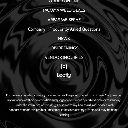
ORDER ONLINE
TACOMA WEED DEALS
AREAS WE SERVE
Company – Frequently Asked Questions
NEWS
JOB OPENINGS
VENDOR INQUIRIES
For use only by adults twenty-one and older. Keep out of reach of children. Marijuana can
impair concentration coordination and judgement. Do not operate vehicle or machinery
under the influence of this drug. There are many health risks associated with
consumption of this product. This product has intoxicating effects and may be habit-
forming.