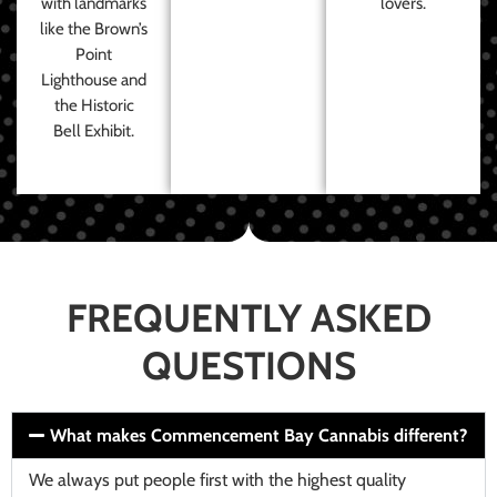
with landmarks
lovers.
like the Brown’s
Point
Lighthouse and
the Historic
Bell Exhibit.
FREQUENTLY ASKED
QUESTIONS
What makes Commencement Bay Cannabis different?
We always put people first with the highest quality