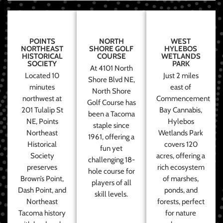
POINTS
NORTH
WEST
NORTHEAST
SHORE GOLF
HYLEBOS
HISTORICAL
COURSE
WETLANDS
SOCIETY
PARK
At 4101 North
Located 10
Just 2 miles
Shore Blvd NE,
minutes
east of
North Shore
northwest at
Commencement
Golf Course has
201 Tulalip St
Bay Cannabis,
been a Tacoma
NE, Points
Hylebos
staple since
Northeast
Wetlands Park
1961, offering a
Historical
covers 120
fun yet
Society
acres, offering a
challenging 18-
preserves
rich ecosystem
hole course for
Brown’s Point,
of marshes,
players of all
Dash Point, and
ponds, and
skill levels.
Northeast
forests, perfect
Tacoma history
for nature