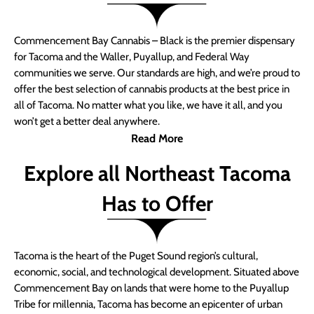
Commencement Bay Cannabis – Black is the premier dispensary
for Tacoma and the Waller, Puyallup, and Federal Way
communities we serve. Our standards are high, and we’re proud to
offer the best selection of cannabis products at the best price in
all of Tacoma. No matter what you like, we have it all, and you
won’t get a better deal anywhere.
Read More
Explore all Northeast Tacoma
Has to Offer
Tacoma is the heart of the Puget Sound region’s cultural,
economic, social, and technological development. Situated above
Commencement Bay on lands that were home to the Puyallup
Tribe for millennia, Tacoma has become an epicenter of urban