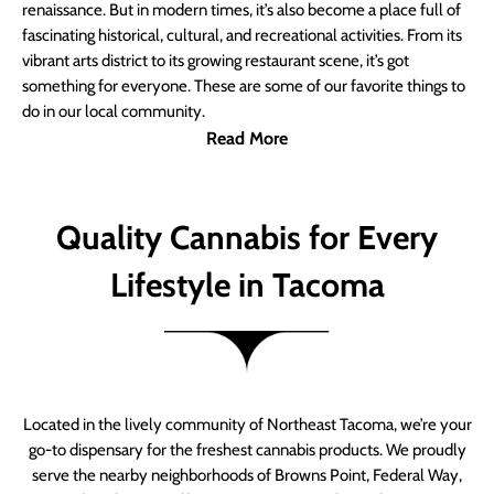
renaissance. But in modern times, it’s also become a place full of
fascinating historical, cultural, and recreational activities. From its
vibrant arts district to its growing restaurant scene, it’s got
something for everyone. These are some of our favorite things to
do in our local community.
Read More
Quality Cannabis for Every
Lifestyle in Tacoma
Located in the lively community of Northeast Tacoma, we’re your
go-to dispensary for the freshest cannabis products. We proudly
serve the nearby neighborhoods of Browns Point, Federal Way,