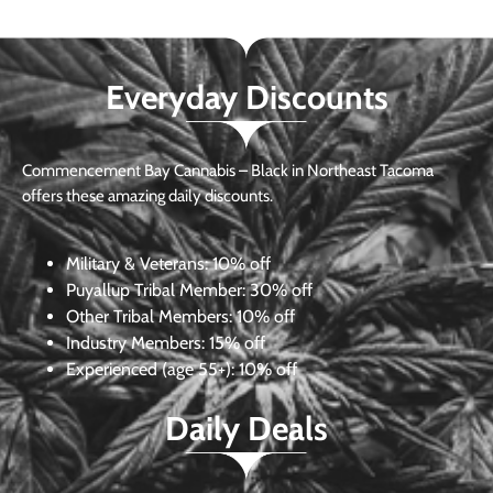
Everyday Discounts
Commencement Bay Cannabis – Black in Northeast Tacoma
offers these amazing daily discounts.
Military & Veterans:
10% off
Puyallup Tribal Member:
30% off
Other Tribal Members:
10% off
Industry Members:
15% off
Experienced (age 55+): 10% off
Daily Deals