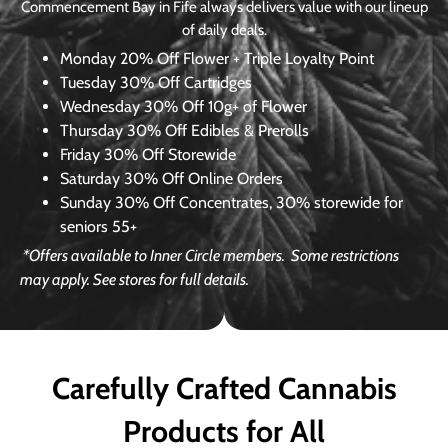
Commencement Bay in Fife always delivers value with our lineup
of daily deals.
Monday
20% Off Flower + Triple Loyalty Point
Tuesday
30% Off Cartridges
Wednesday
30% Off 10g+ of Flower
Thursday
30% Off Edibles & Prerolls
Friday
30% Off Storewide
Saturday
30% Off Online Orders
Sunday
30% Off Concentrates, 30% storewide for
seniors 55+
*Offers available to Inner Circle members.
Some restrictions
may apply. See stores for full details.
Carefully Crafted Cannabis
Products for All