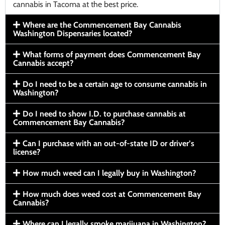
cannabis in Tacoma at the best price.
Where are the Commencement Bay Cannabis
Washington Dispensaries located?
What forms of payment does Commencement Bay
Cannabis accept?
Do I need to be a certain age to consume cannabis in
Washington?
Do I need to show I.D. to purchase cannabis at
Commencement Bay Cannabis?
Can I purchase with an out-of-state ID or driver’s
license?
How much weed can I legally buy in Washington?
How much does weed cost at Commencement Bay
Cannabis?
Where can I legally smoke marijuana in Washington?