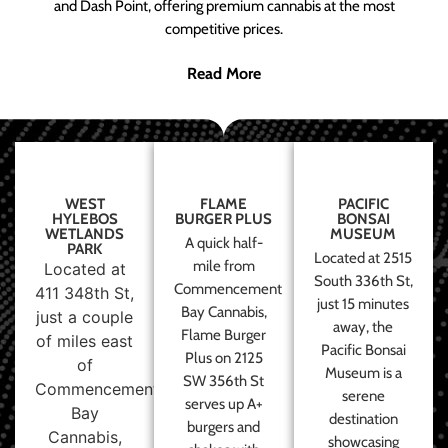
and Dash Point, offering premium cannabis at the most
competitive prices.
Read More
WEST
FLAME
PACIFIC
HYLEBOS
BURGER PLUS
BONSAI
WETLANDS
MUSEUM
A quick half-
PARK
Located at 2515
mile from
Located at
South 336th St,
Commencement
411 348th St,
just 15 minutes
Bay Cannabis,
just a couple
away, the
Flame Burger
of miles east
Pacific Bonsai
Plus on 2125
of
Museum is a
SW 356th St
Commencement
serene
serves up A+
Bay
destination
burgers and
Cannabis,
showcasing