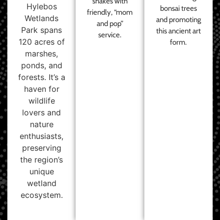
shakes with
Hylebos
bonsai trees
friendly, “mom
Wetlands
and promoting
and pop”
Park spans
this ancient art
service.
120 acres of
form.
marshes,
ponds, and
forests. It’s a
haven for
wildlife
lovers and
nature
enthusiasts,
preserving
the region’s
unique
wetland
ecosystem.