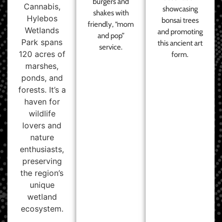
burgers and
Cannabis,
showcasing
shakes with
Hylebos
bonsai trees
friendly, “mom
Wetlands
and promoting
and pop”
Park spans
this ancient art
service.
120 acres of
form.
marshes,
ponds, and
forests. It’s a
haven for
wildlife
lovers and
nature
enthusiasts,
preserving
the region’s
unique
wetland
ecosystem.