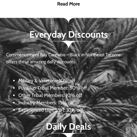
Read More
Everyday Discounts
Commencement Bay Cannabis – Black in Northeast Tacoma
offers these amazing daily discounts.
Military & Veterans:
10% off
Puyallup Tribal Member:
30% off
Other Tribal Members:
10% off
Industry Members:
15% off
Experienced (age 55+): 10% off
Daily Deals