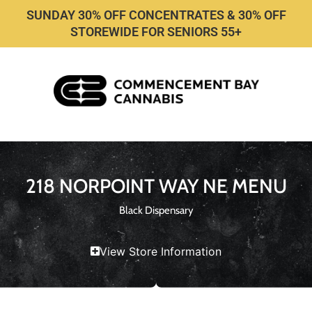
SUNDAY 30% OFF CONCENTRATES & 30% OFF
STOREWIDE FOR SENIORS 55+
218 NORPOINT WAY NE MENU
Black Dispensary
View Store Information