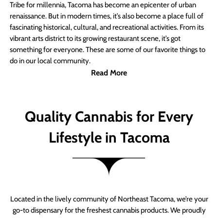
Tribe for millennia, Tacoma has become an epicenter of urban
renaissance. But in modern times, it’s also become a place full of
fascinating historical, cultural, and recreational activities. From its
vibrant arts district to its growing restaurant scene, it’s got
something for everyone. These are some of our favorite things to
do in our local community.
Read More
Quality Cannabis for Every
Lifestyle in Tacoma
Located in the lively community of Northeast Tacoma, we’re your
go-to dispensary for the freshest cannabis products. We proudly