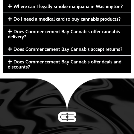
Where can I legally smoke marijuana in Washington?
Do I need a medical card to buy cannabis products?
Does Commencement Bay Cannabis offer cannabis
delivery?
Does Commencement Bay Cannabis accept returns?
Does Commencement Bay Cannabis offer deals and
discounts?