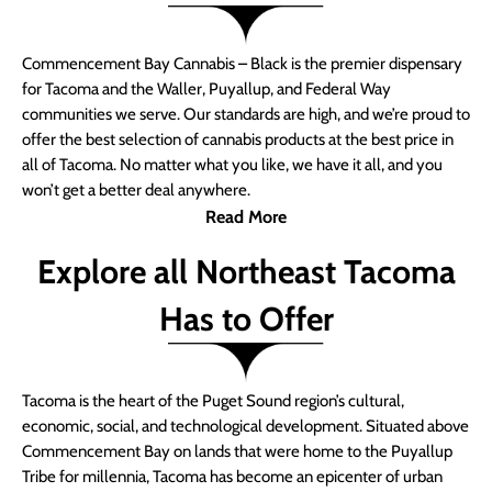
Commencement Bay Cannabis – Black is the premier dispensary
for Tacoma and the Waller, Puyallup, and Federal Way
communities we serve. Our standards are high, and we’re proud to
offer the best selection of cannabis products at the best price in
all of Tacoma. No matter what you like, we have it all, and you
won’t get a better deal anywhere.
Read More
Explore all Northeast Tacoma
Has to Offer
Tacoma is the heart of the Puget Sound region’s cultural,
economic, social, and technological development. Situated above
Commencement Bay on lands that were home to the Puyallup
Tribe for millennia, Tacoma has become an epicenter of urban