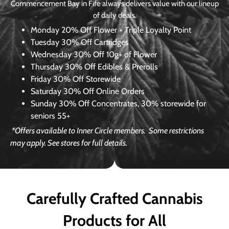
Commencement Bay in Fife always delivers value with our lineup
of daily deals.
Monday
20% Off Flower + Triple Loyalty Point
Tuesday
30% Off Cartridges
Wednesday
30% Off 10g+ of Flower
Thursday
30% Off Edibles & Prerolls
Friday
30% Off Storewide
Saturday
30% Off Online Orders
Sunday
30% Off Concentrates, 30% storewide for
seniors 55+
*Offers available to Inner Circle members.
Some restrictions
may apply. See stores for full details.
Carefully Crafted Cannabis
Products for All