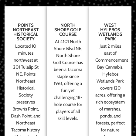
POINTS
NORTH
WEST
NORTHEAST
SHORE GOLF
HYLEBOS
HISTORICAL
COURSE
WETLANDS
SOCIETY
PARK
At 4101 North
Located 10
Just 2 miles
Shore Blvd NE,
minutes
east of
North Shore
northwest at
Commencement
Golf Course has
201 Tulalip St
Bay Cannabis,
been a Tacoma
NE, Points
Hylebos
staple since
Northeast
Wetlands Park
1961, offering a
Historical
covers 120
fun yet
Society
acres, offering a
challenging 18-
preserves
rich ecosystem
hole course for
Brown’s Point,
of marshes,
players of all
Dash Point, and
ponds, and
skill levels.
Northeast
forests, perfect
Tacoma history
for nature