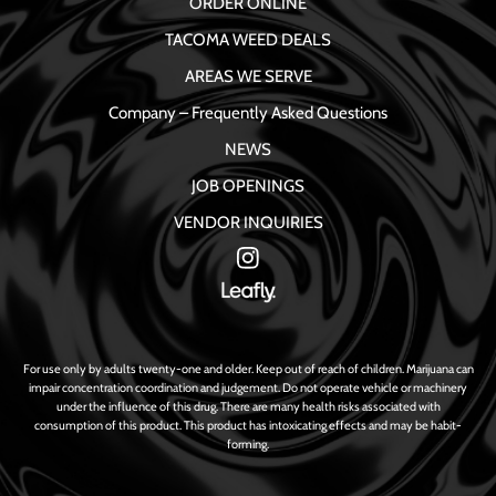
ORDER ONLINE
TACOMA WEED DEALS
AREAS WE SERVE
Company – Frequently Asked Questions
NEWS
JOB OPENINGS
VENDOR INQUIRIES
For use only by adults twenty-one and older. Keep out of reach of children. Marijuana can
impair concentration coordination and judgement. Do not operate vehicle or machinery
under the influence of this drug. There are many health risks associated with
consumption of this product. This product has intoxicating effects and may be habit-
forming.