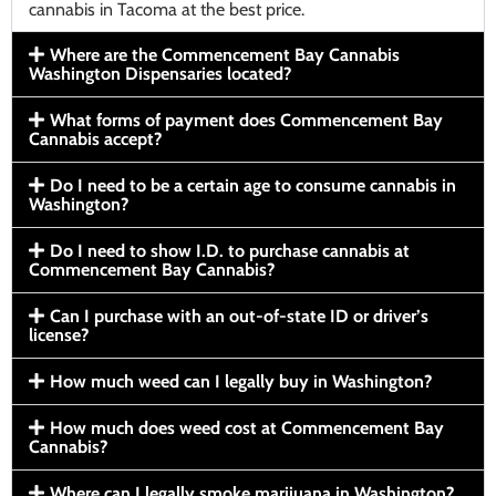
cannabis in Tacoma at the best price.
Where are the Commencement Bay Cannabis
Washington Dispensaries located?
What forms of payment does Commencement Bay
Cannabis accept?
Do I need to be a certain age to consume cannabis in
Washington?
Do I need to show I.D. to purchase cannabis at
Commencement Bay Cannabis?
Can I purchase with an out-of-state ID or driver’s
license?
How much weed can I legally buy in Washington?
How much does weed cost at Commencement Bay
Cannabis?
Where can I legally smoke marijuana in Washington?