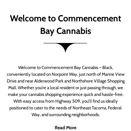
Welcome to Commencement
Bay Cannabis
Welcome to Commencement Bay Cannabis – Black,
conveniently located on Norpoint Way, just north of Marine View
Drive and near Alderwood Park and Northshore Village Shopping
Mall. Whether you’re a local resident or just passing through, we
make your cannabis shopping experience quick and hassle-free.
With easy access from Highway 509, you’ll find us ideally
positioned to cater to the needs of Northeast Tacoma, Federal
Way, and surrounding neighborhoods.
Read More