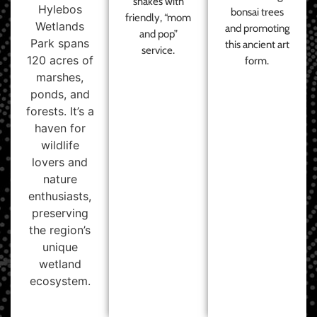
shakes with
Hylebos
bonsai trees
friendly, “mom
Wetlands
and promoting
and pop”
Park spans
this ancient art
service.
120 acres of
form.
marshes,
ponds, and
forests. It’s a
haven for
wildlife
lovers and
nature
enthusiasts,
preserving
the region’s
unique
wetland
ecosystem.