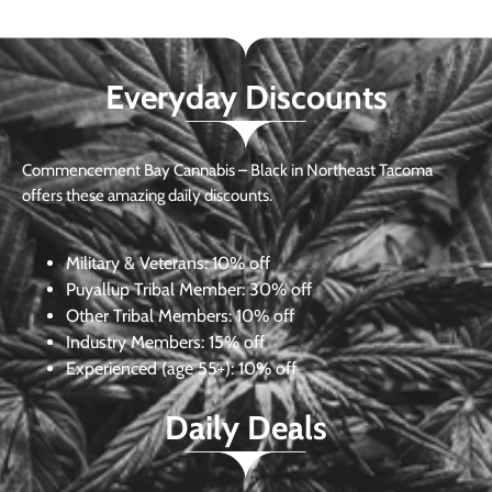
Everyday Discounts
Commencement Bay Cannabis – Black in Northeast Tacoma
offers these amazing daily discounts.
Military & Veterans:
10% off
Puyallup Tribal Member:
30% off
Other Tribal Members:
10% off
Industry Members:
15% off
Experienced (age 55+): 10% off
Daily Deals