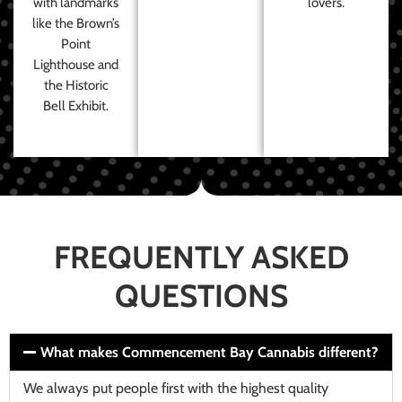
with landmarks
lovers.
like the Brown’s
Point
Lighthouse and
the Historic
Bell Exhibit.
FREQUENTLY ASKED
QUESTIONS
What makes Commencement Bay Cannabis different?
We always put people first with the highest quality