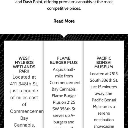
and Dash Point, offering premium cannabis at the most
competitive prices.
Read More
WEST
FLAME
PACIFIC
HYLEBOS
BURGER PLUS
BONSAI
WETLANDS
MUSEUM
A quick half-
PARK
Located at 2515
mile from
Located at
South 336th St,
Commencement
411 348th St,
just 15 minutes
Bay Cannabis,
just a couple
away, the
Flame Burger
of miles east
Pacific Bonsai
Plus on 2125
of
Museum is a
SW 356th St
Commencement
serene
serves up A+
Bay
destination
burgers and
Cannabis,
showcasing