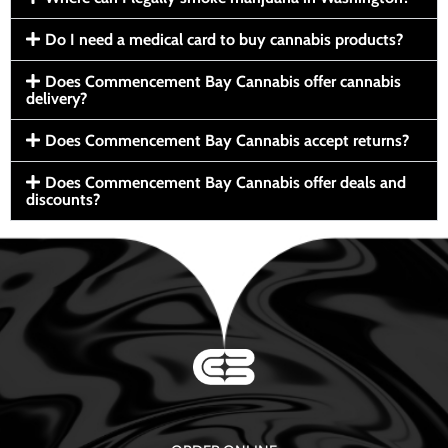
Do I need a medical card to buy cannabis products?
Does Commencement Bay Cannabis offer cannabis
delivery?
Does Commencement Bay Cannabis accept returns?
Does Commencement Bay Cannabis offer deals and
discounts?