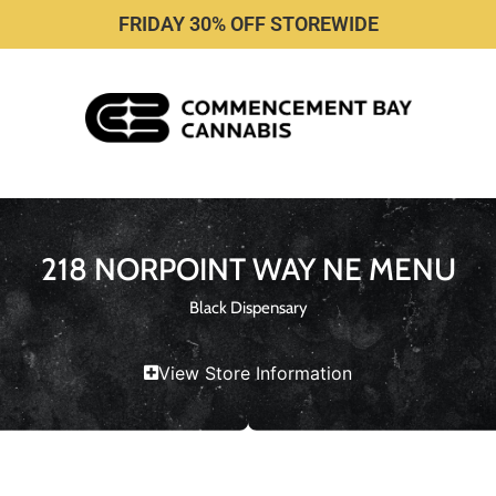
FRIDAY 30% OFF STOREWIDE
218 NORPOINT WAY NE MENU
Black Dispensary
View Store Information