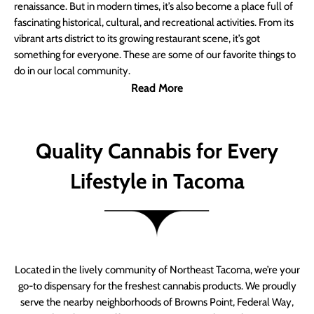
renaissance. But in modern times, it’s also become a place full of
fascinating historical, cultural, and recreational activities. From its
vibrant arts district to its growing restaurant scene, it’s got
something for everyone. These are some of our favorite things to
do in our local community.
Read More
Quality Cannabis for Every
Lifestyle in Tacoma
Located in the lively community of Northeast Tacoma, we’re your
go-to dispensary for the freshest cannabis products. We proudly
serve the nearby neighborhoods of Browns Point, Federal Way,