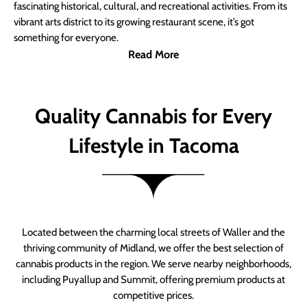
fascinating historical, cultural, and recreational activities. From its
vibrant arts district to its growing restaurant scene, it’s got
something for everyone.
Read More
Quality Cannabis for Every
Lifestyle in Tacoma
Located between the charming local streets of Waller and the
thriving community of Midland, we offer the best selection of
cannabis products in the region. We serve nearby neighborhoods,
including Puyallup and Summit, offering premium products at
competitive prices.