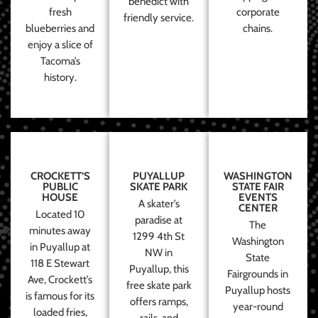
benedict with
fresh
corporate
friendly service.
blueberries and
chains.
enjoy a slice of
Tacoma’s
history.
CROCKETT’S
PUYALLUP
WASHINGTON
PUBLIC
SKATE PARK
STATE FAIR
HOUSE
EVENTS
A skater’s
CENTER
Located 10
paradise at
The
minutes away
1299 4th St
Washington
in Puyallup at
NW in
State
118 E Stewart
Puyallup, this
Fairgrounds in
Ave, Crockett’s
free skate park
Puyallup hosts
is famous for its
offers ramps,
year-round
loaded fries,
rails, and