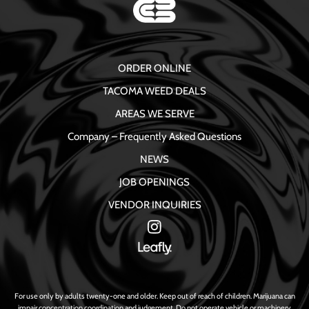
ORDER ONLINE
TACOMA WEED DEALS
AREAS WE SERVE
Company – Frequently Asked Questions
NEWS
JOB OPENINGS
VENDOR INQUIRIES
For use only by adults twenty-one and older. Keep out of reach of children. Marijuana can
impair concentration coordination and judgement. Do not operate vehicle or machinery