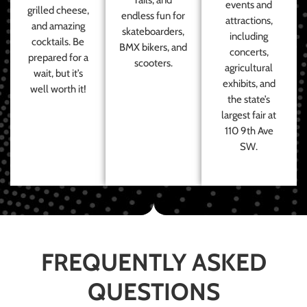
events and
grilled cheese,
endless fun for
attractions,
and amazing
skateboarders,
including
cocktails. Be
BMX bikers, and
concerts,
prepared for a
scooters.
agricultural
wait, but it’s
exhibits, and
well worth it!
the state’s
largest fair at
110 9th Ave
SW.
FREQUENTLY ASKED
QUESTIONS