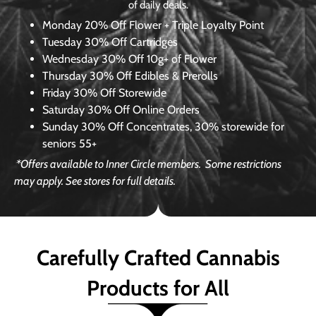
of daily deals.
Monday
20% Off Flower + Triple Loyalty Point
Tuesday
30% Off Cartridges
Wednesday
30% Off 10g+ of Flower
Thursday
30% Off Edibles & Prerolls
Friday
30% Off Storewide
Saturday
30% Off Online Orders
Sunday
30% Off Concentrates, 30% storewide for
seniors 55+
*Offers available to Inner Circle members.
Some restrictions
may apply. See stores for full details.
Carefully Crafted Cannabis
Products for All