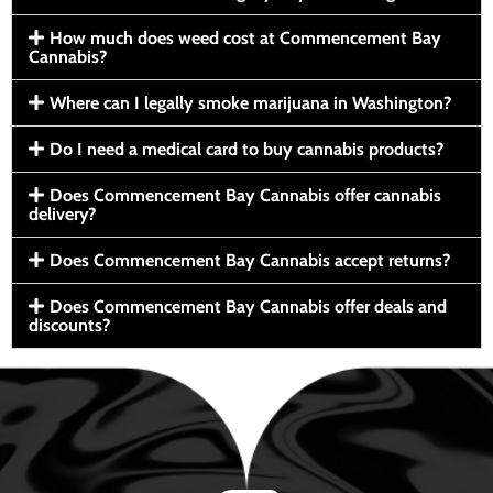
How much does weed cost at Commencement Bay
Cannabis?
Where can I legally smoke marijuana in Washington?
Do I need a medical card to buy cannabis products?
Does Commencement Bay Cannabis offer cannabis
delivery?
Does Commencement Bay Cannabis accept returns?
Does Commencement Bay Cannabis offer deals and
discounts?