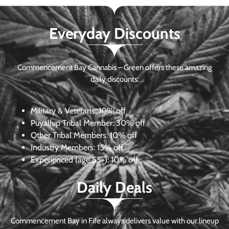
Everyday Discounts
Commencement Bay Cannabis – Green offers these amazing
daily discounts:
Military & Veterans:
10% off
Puyallup Tribal Member:
30% off
Other Tribal Members:
10% off
Industry Members:
15% off
Experienced (age 55+): 10% off
Daily Deals
Commencement Bay in Fife always delivers value with our lineup