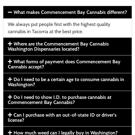
What makes Commencement Bay Cannabis different?
We always put people first with the highest quality
cannabis in Tacoma at the best price.
Where are the Commencement Bay Cannabis
Washington Dispensaries located?
What forms of payment does Commencement Bay
Cannabis accept?
Do I need to be a certain age to consume cannabis in
Washington?
Do I need to show I.D. to purchase cannabis at
Commencement Bay Cannabis?
Can I purchase with an out-of-state ID or driver’s
license?
How much weed can I legally buy in Washington?