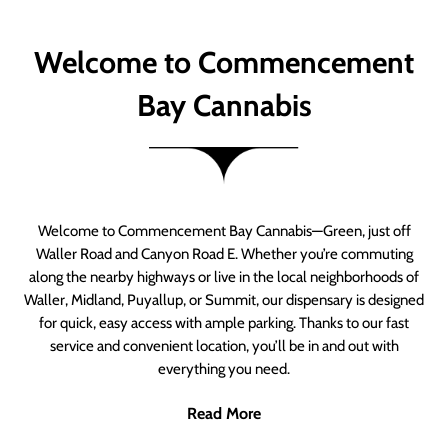
Welcome to Commencement
Bay Cannabis
Welcome to Commencement Bay Cannabis—Green, just off
Waller Road and Canyon Road E. Whether you’re commuting
along the nearby highways or live in the local neighborhoods of
Waller, Midland, Puyallup, or Summit, our dispensary is designed
for quick, easy access with ample parking. Thanks to our fast
service and convenient location, you’ll be in and out with
everything you need.
Read More