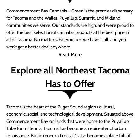
Commencement Bay Cannabis – Green is the premier dispensary
for Tacoma and the Waller, Puyallup, Summit, and Midland
communities we serve. Our standards are high, and we’re proud to
offer the best selection of cannabis products at the best price in
all of Tacoma. No matter what you like, we have it all, and you
won’t get a better deal anywhere.
Read More
Explore all Northeast Tacoma
Has to Offer
Tacoma is the heart of the Puget Sound region’s cultural,
economic, social, and technological development. Situated above
Commencement Bay on lands that were home to the Puyallup
Tribe for millennia, Tacoma has become an epicenter of urban
renaissance. But in modern times, it’s also become a place full of