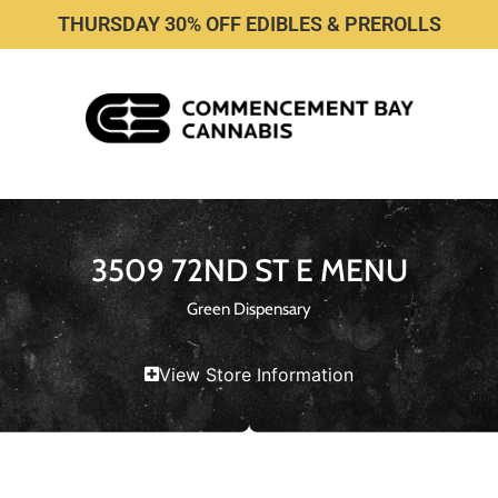
THURSDAY 30% OFF EDIBLES & PREROLLS
3509 72ND ST E MENU
Green Dispensary
View Store Information