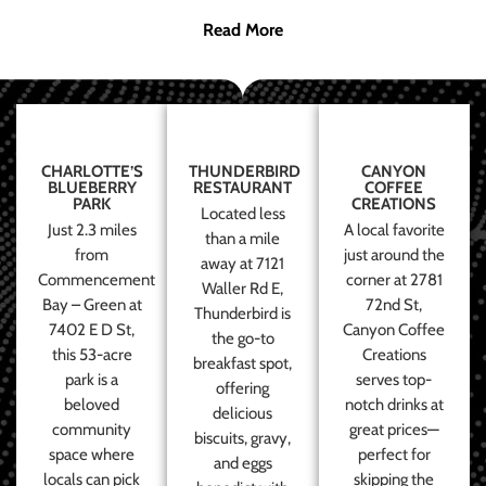
Read More
CHARLOTTE’S
THUNDERBIRD
CANYON
BLUEBERRY
RESTAURANT
COFFEE
PARK
CREATIONS
Located less
Just 2.3 miles
A local favorite
than a mile
from
just around the
away at 7121
Commencement
corner at 2781
Waller Rd E,
Bay – Green at
72nd St,
Thunderbird is
7402 E D St,
Canyon Coffee
the go-to
this 53-acre
Creations
breakfast spot,
park is a
serves top-
offering
beloved
notch drinks at
delicious
community
great prices—
biscuits, gravy,
space where
perfect for
and eggs
locals can pick
skipping the