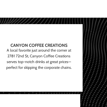
CANYON COFFEE CREATIONS
A local favorite just around the corner at
2781 72nd St, Canyon Coffee Creations
serves top-notch drinks at great prices—
perfect for skipping the corporate chains.