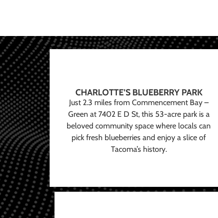
CHARLOTTE’S BLUEBERRY PARK
Just 2.3 miles from Commencement Bay –
Green at 7402 E D St, this 53-acre park is a
beloved community space where locals can
pick fresh blueberries and enjoy a slice of
Tacoma’s history.