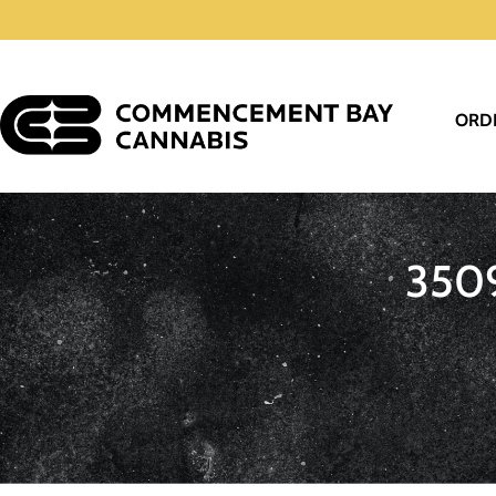
ORD
350