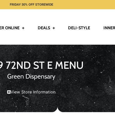
FRIDAY 30% OFF STOREWIDE
ER ONLINE
DEALS
DELI-STYLE
INNER
9 72ND ST E MENU
Green Dispensary
View Store Information