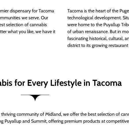
mier dispensary for Tacoma
Tacoma is the heart of the Puget
ommunities we serve. Our
technological development. S
est selection of cannabis
were home to the Puyallup Trib
tter what you like, we have it
of urban renaissance. But in mod
fascinating historical, cultural, a
district to its growing restauran
bis for Every Lifestyle in Tacoma
thriving community of Midland, we offer the best selection of can
ng Puyallup and Summit, offering premium products at competitive 