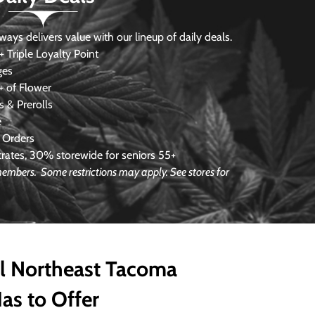
s delivers value with our lineup of daily deals.
 Triple Loyalty Point
ges
 of Flower
 & Prerolls
e
 Orders
ates, 30% storewide for seniors 55+
e members.
Some restrictions may apply. See stores for
ll Northeast Tacoma
as to Offer