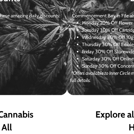
ese amazing daily discounts:
Commencement Bay in Fife alway
Monday
20% Off Flower +
Tuesday
30% Off Cartrid
Wednesday
30% Off 10g+
Thursday
30% Off Edibles
Friday
30% Off Storewid
Saturday
30% Off Online
Sunday
30% Off Concentr
*Offers available to Inner Circl
full details.
 Cannabis
Explore a
 All
H