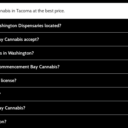
nabis in Tacoma at the best price.
ington Dispensaries located?
y Cannabis accept?
is in Washington?
t Commencement Bay Cannabis?
 license?
?
y Cannabis?
ton?