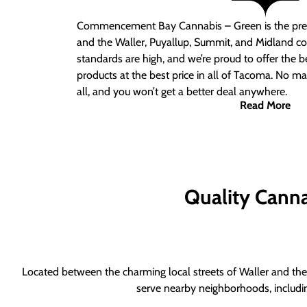
Commencement Bay Cannabis – Green is the pre
and the Waller, Puyallup, Summit, and Midland c
standards are high, and we’re proud to offer the b
products at the best price in all of Tacoma. No ma
all, and you won’t get a better deal anywhere.
Read More
Quality Canna
Located between the charming local streets of Waller and the 
serve nearby neighborhoods, includi