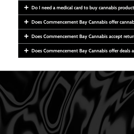
Do I need a medical card to buy cannabis produc
Does Commencement Bay Cannabis offer cannabi
Does Commencement Bay Cannabis accept retur
Does Commencement Bay Cannabis offer deals a