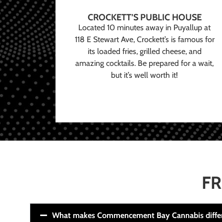
CROCKETT’S PUBLIC HOUSE
Located 10 minutes away in Puyallup at
118 E Stewart Ave, Crockett’s is famous for
its loaded fries, grilled cheese, and
amazing cocktails. Be prepared for a wait,
but it’s well worth it!
FR
What makes Commencement Bay Cannabis diffe