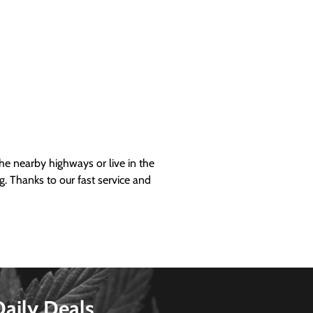
 nearby highways or live in the
g. Thanks to our fast service and
Daily Deals