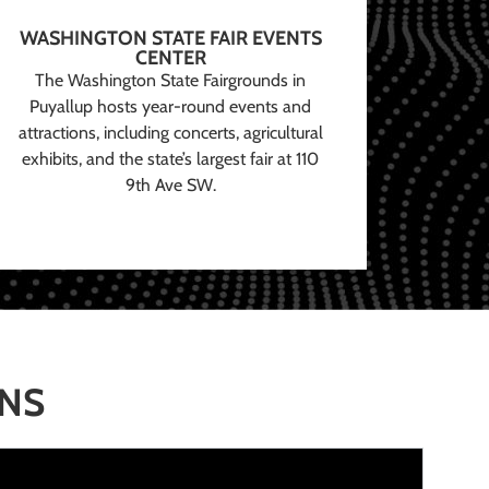
WASHINGTON STATE FAIR EVENTS
CENTER
The Washington State Fairgrounds in
Puyallup hosts year-round events and
attractions, including concerts, agricultural
exhibits, and the state’s largest fair at 110
9th Ave SW.
ONS