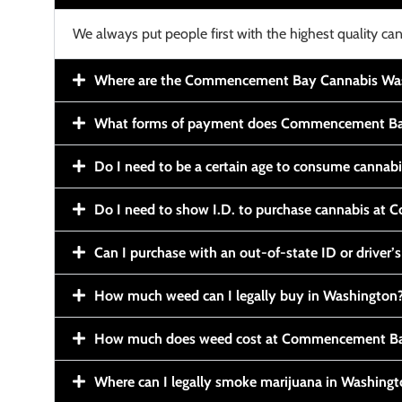
We always put people first with the highest quality can
Where are the Commencement Bay Cannabis Wash
What forms of payment does Commencement Ba
Do I need to be a certain age to consume cannab
Do I need to show I.D. to purchase cannabis a
Can I purchase with an out-of-state ID or driver’s
How much weed can I legally buy in Washington
How much does weed cost at Commencement Ba
Where can I legally smoke marijuana in Washing