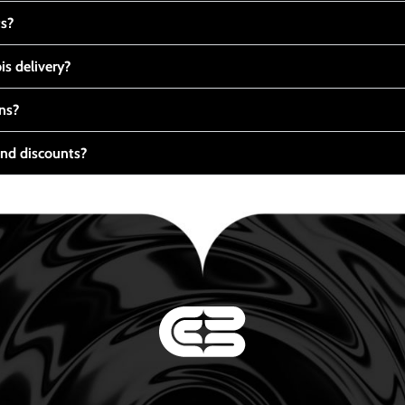
ts?
s delivery?
ns?
nd discounts?