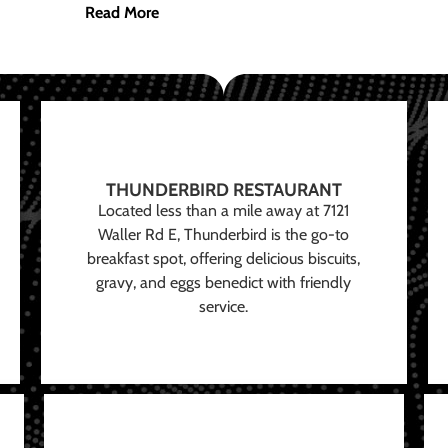
Read More
THUNDERBIRD RESTAURANT
Located less than a mile away at 7121
Waller Rd E, Thunderbird is the go-to
breakfast spot, offering delicious biscuits,
gravy, and eggs benedict with friendly
service.