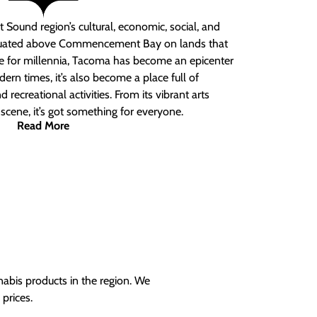
 Sound region’s cultural, economic, social, and
ituated above Commencement Bay on lands that
e for millennia, Tacoma has become an epicenter
ern times, it’s also become a place full of
nd recreational activities. From its vibrant arts
t scene, it’s got something for everyone.
Read More
nabis products in the region. We
prices.