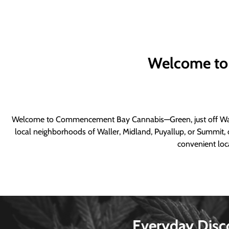
Welcome to
Welcome to Commencement Bay Cannabis—Green, just off Wall
local neighborhoods of Waller, Midland, Puyallup, or Summit, o
convenient loca
Everyday Disc