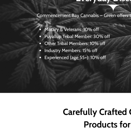
Commencement Bay Cannabis – Green offers th
Military & Veterans:
10% off
Puyallup Tribal Member:
30% off
Other Tribal Members:
10% off
Industry Members:
15% off
Experienced (age 55+): 10% off
Carefully Crafted
Products for