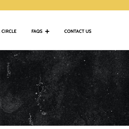
 CIRCLE
FAQS
CONTACT US