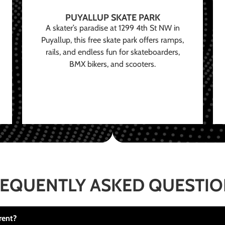
PUYALLUP SKATE PARK
A skater’s paradise at 1299 4th St NW in
Puyallup, this free skate park offers ramps,
rails, and endless fun for skateboarders,
BMX bikers, and scooters.
EQUENTLY ASKED QUESTI
rent?