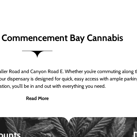
 Commencement Bay Cannabis
er Road and Canyon Road E. Whether you’re commuting along the
ur dispensary is designed for quick, easy access with ample parkin
tion, you’ll be in and out with everything you need.
Read More
ounts