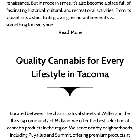
renaissance. But in modern times, it’s also become a place full of
fascinating historical, cultural, and recreational activities. From its
vibrant arts district to its growing restaurant scene, it’s got
something for everyone.
Read More
Quality Cannabis for Every
Lifestyle in Tacoma
Located between the charming local streets of Waller and the
thriving community of Midland, we offer the best selection of
cannabis products in the region. We serve nearby neighborhoods,
including Puyallup and Summit, offering premium products at