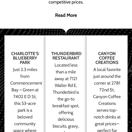
competitive prices.
Read More
CHARLOTTE’S
THUNDERBIRD
CANYON
BLUEBERRY
RESTAURANT
COFFEE
PARK
CREATIONS
Located less
Just 2.3 miles
A local favorite
than a mile
from
just around the
away at 7121
Commencement
corner at 2781
Waller Rd E,
Bay – Green at
72nd St,
Thunderbird is
7402 E D St,
Canyon Coffee
the go-to
this 53-acre
Creations
breakfast spot,
park is a
serves top-
offering
beloved
notch drinks at
delicious
community
great prices—
biscuits, gravy,
space where
perfect for