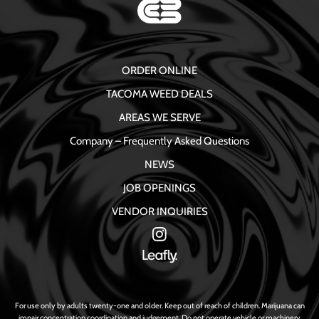
ORDER ONLINE
TACOMA WEED DEALS
AREAS WE SERVE
Company – Frequently Asked Questions
NEWS
JOB OPENINGS
VENDOR INQUIRIES
For use only by adults twenty-one and older. Keep out of reach of children. Marijuana can
impair concentration coordination and judgement. Do not operate vehicle or machinery