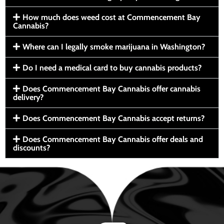
How much does weed cost at Commencement Bay
Cannabis?
Where can I legally smoke marijuana in Washington?
Do I need a medical card to buy cannabis products?
Does Commencement Bay Cannabis offer cannabis
delivery?
Does Commencement Bay Cannabis accept returns?
Does Commencement Bay Cannabis offer deals and
discounts?