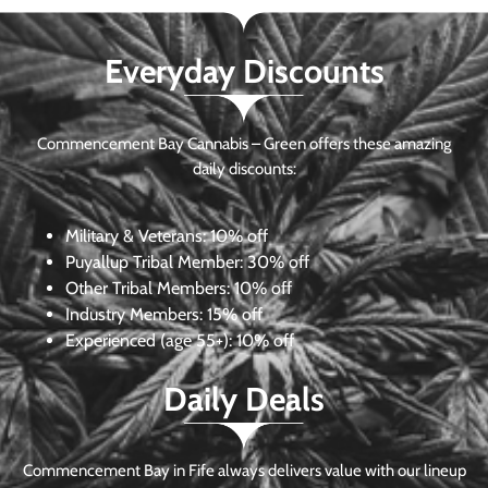
Everyday Discounts
Commencement Bay Cannabis – Green offers these amazing
daily discounts:
Military & Veterans:
10% off
Puyallup Tribal Member:
30% off
Other Tribal Members:
10% off
Industry Members:
15% off
Experienced (age 55+): 10% off
Daily Deals
Commencement Bay in Fife always delivers value with our lineup