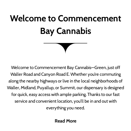
Welcome to Commencement
Bay Cannabis
Welcome to Commencement Bay Cannabis—Green, just off
Waller Road and Canyon Road E. Whether you’re commuting
along the nearby highways or live in the local neighborhoods of
Waller, Midland, Puyallup, or Summit, our dispensary is designed
for quick, easy access with ample parking. Thanks to our fast
service and convenient location, you’ll be in and out with
everything you need.
Read More