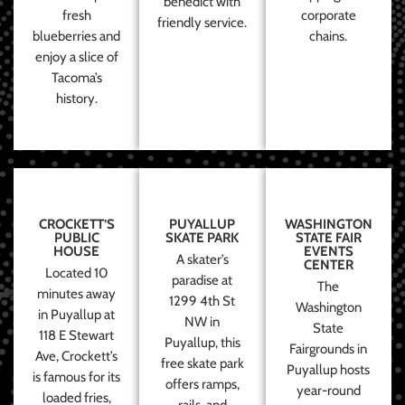
benedict with
fresh
corporate
friendly service.
blueberries and
chains.
enjoy a slice of
Tacoma’s
history.
CROCKETT’S
PUYALLUP
WASHINGTON
PUBLIC
SKATE PARK
STATE FAIR
HOUSE
EVENTS
A skater’s
CENTER
Located 10
paradise at
The
minutes away
1299 4th St
Washington
in Puyallup at
NW in
State
118 E Stewart
Puyallup, this
Fairgrounds in
Ave, Crockett’s
free skate park
Puyallup hosts
is famous for its
offers ramps,
year-round
loaded fries,
rails, and