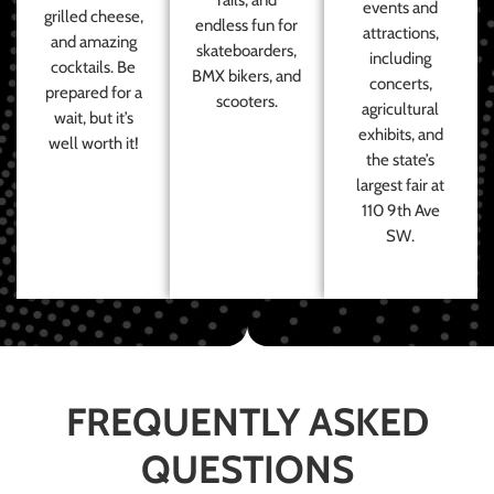
events and
grilled cheese,
endless fun for
attractions,
and amazing
skateboarders,
including
cocktails. Be
BMX bikers, and
concerts,
prepared for a
scooters.
agricultural
wait, but it’s
exhibits, and
well worth it!
the state’s
largest fair at
110 9th Ave
SW.
FREQUENTLY ASKED
QUESTIONS