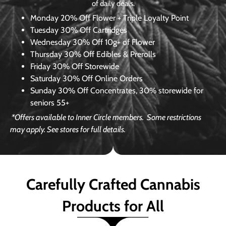
of daily deals.
Monday
20% Off Flower + Triple Loyalty Point
Tuesday
30% Off Cartridges
Wednesday
30% Off 10g+ of Flower
Thursday
30% Off Edibles & Prerolls
Friday
30% Off Storewide
Saturday
30% Off Online Orders
Sunday
30% Off Concentrates, 30% storewide for
seniors 55+
*Offers available to Inner Circle members.
Some restrictions
may apply. See stores for full details.
Carefully Crafted Cannabis
Products for All