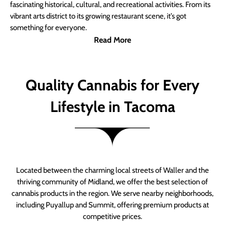
fascinating historical, cultural, and recreational activities. From its
vibrant arts district to its growing restaurant scene, it’s got
something for everyone.
Read More
Quality Cannabis for Every
Lifestyle in Tacoma
Located between the charming local streets of Waller and the
thriving community of Midland, we offer the best selection of
cannabis products in the region. We serve nearby neighborhoods,
including Puyallup and Summit, offering premium products at
competitive prices.