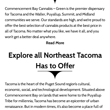
Commencement Bay Cannabis – Green is the premier dispensary
for Tacoma and the Waller, Puyallup, Summit, and Midland
communities we serve. Our standards are high, and we’re proud to
offer the best selection of cannabis products at the best price in
all of Tacoma. No matter what you like, we have it all, and you
won’t get a better deal anywhere.
Read More
Explore all Northeast Tacoma
Has to Offer
Tacoma is the heart of the Puget Sound region’s cultural,
economic, social, and technological development. Situated above
Commencement Bay on lands that were home to the Puyallup
Tribe for millennia, Tacoma has become an epicenter of urban
renaissance. But in modern times, it’s also become a place full of