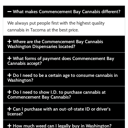
What makes Commencement Bay Cannabis different?
We always put people first with the highest quality
cannabis in Tacoma at the best price.
Where are the Commencement Bay Cannabis
Washington Dispensaries located?
What forms of payment does Commencement Bay
Cannabis accept?
Do I need to be a certain age to consume cannabis in
Washington?
Do I need to show I.D. to purchase cannabis at
Commencement Bay Cannabis?
Can I purchase with an out-of-state ID or driver’s
license?
How much weed can I legally buy in Washington?