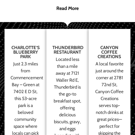
Read More
CHARLOTTE’S
THUNDERBIRD
CANYON
BLUEBERRY
RESTAURANT
COFFEE
PARK
CREATIONS
Located less
Just 2.3 miles
A local favorite
than a mile
from
just around the
away at 7121
Commencement
corner at 2781
Waller Rd E,
Bay – Green at
72nd St,
Thunderbird is
7402 E D St,
Canyon Coffee
the go-to
this 53-acre
Creations
breakfast spot,
park is a
serves top-
offering
beloved
notch drinks at
delicious
community
great prices—
biscuits, gravy,
space where
perfect for
and eggs
locals can pick
skipping the