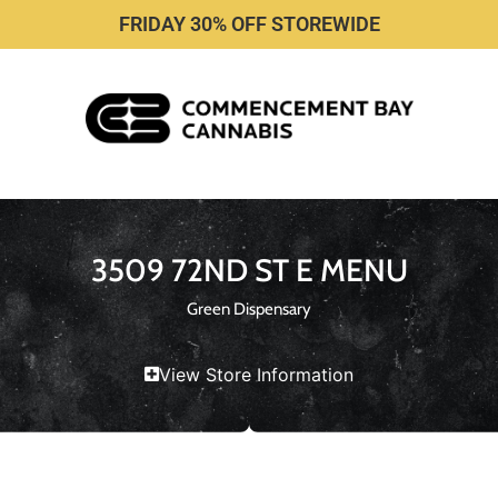
FRIDAY 30% OFF STOREWIDE
3509 72ND ST E MENU
Green Dispensary
View Store Information