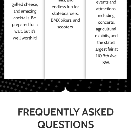
events and
grilled cheese,
endless fun for
attractions,
and amazing
skateboarders,
including
cocktails. Be
BMX bikers, and
concerts,
prepared for a
scooters.
agricultural
wait, but it’s
exhibits, and
well worth it!
the state’s
largest fair at
110 9th Ave
SW.
FREQUENTLY ASKED
QUESTIONS