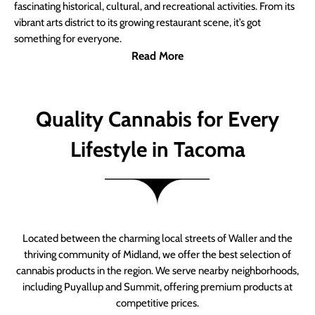
fascinating historical, cultural, and recreational activities. From its
vibrant arts district to its growing restaurant scene, it’s got
something for everyone.
Read More
Quality Cannabis for Every
Lifestyle in Tacoma
Located between the charming local streets of Waller and the
thriving community of Midland, we offer the best selection of
cannabis products in the region. We serve nearby neighborhoods,
including Puyallup and Summit, offering premium products at
competitive prices.