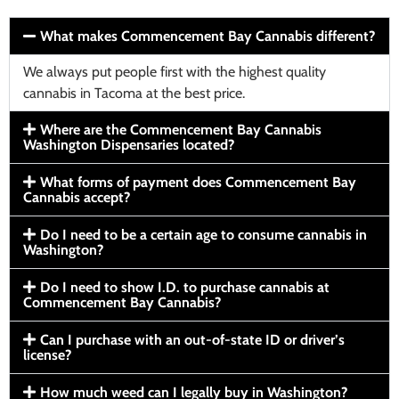
What makes Commencement Bay Cannabis different?
We always put people first with the highest quality
cannabis in Tacoma at the best price.
Where are the Commencement Bay Cannabis
Washington Dispensaries located?
What forms of payment does Commencement Bay
Cannabis accept?
Do I need to be a certain age to consume cannabis in
Washington?
Do I need to show I.D. to purchase cannabis at
Commencement Bay Cannabis?
Can I purchase with an out-of-state ID or driver’s
license?
How much weed can I legally buy in Washington?