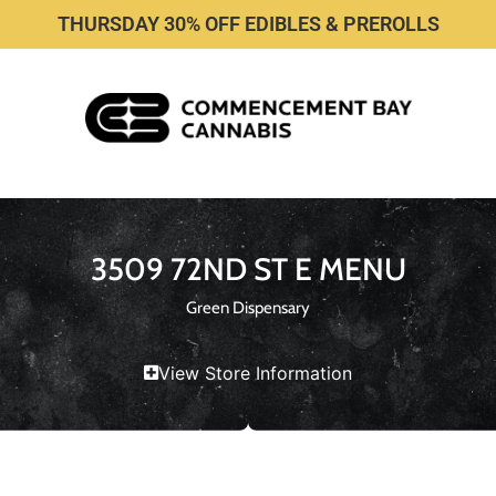
THURSDAY 30% OFF EDIBLES & PREROLLS
3509 72ND ST E MENU
Green Dispensary
View Store Information