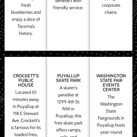
benedict with
fresh
corporate
friendly service.
blueberries and
chains.
enjoy a slice of
Tacoma’s
history.
CROCKETT’S
PUYALLUP
WASHINGTON
PUBLIC
SKATE PARK
STATE FAIR
HOUSE
EVENTS
A skater’s
CENTER
Located 10
paradise at
The
minutes away
1299 4th St
Washington
in Puyallup at
NW in
State
118 E Stewart
Puyallup, this
Fairgrounds in
Ave, Crockett’s
free skate park
Puyallup hosts
is famous for its
offers ramps,
year-round
loaded fries,
rails, and