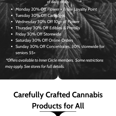
of daily deals.
Monday
20% Off Flower + Triple Loyalty Point
Tuesday
30% Off Cartridges
Wednesday
30% Off 10g+ of Flower
Thursday
30% Off Edibles & Prerolls
Friday
30% Off Storewide
Saturday
30% Off Online Orders
Sunday
30% Off Concentrates, 30% storewide for
seniors 55+
*Offers available to Inner Circle members.
Some restrictions
may apply. See stores for full details.
Carefully Crafted Cannabis
Products for All