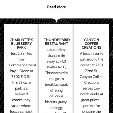
Read More
CHARLOTTE’S
THUNDERBIRD
CANYON
BLUEBERRY
RESTAURANT
COFFEE
PARK
CREATIONS
Located less
Just 2.3 miles
A local favorite
than a mile
from
just around the
away at 7121
Commencement
corner at 2781
Waller Rd E,
Bay – Green at
72nd St,
Thunderbird is
7402 E D St,
Canyon Coffee
the go-to
this 53-acre
Creations
breakfast spot,
park is a
serves top-
offering
beloved
notch drinks at
delicious
community
great prices—
biscuits, gravy,
space where
perfect for
and eggs
locals can pick
skipping the