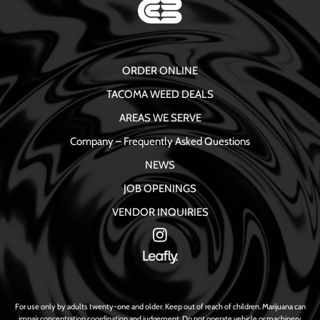
ORDER ONLINE
TACOMA WEED DEALS
AREAS WE SERVE
Company – Frequently Asked Questions
NEWS
JOB OPENINGS
VENDOR INQUIRIES
For use only by adults twenty-one and older. Keep out of reach of children. Marijuana can
impair concentration coordination and judgement. Do not operate vehicle or machinery