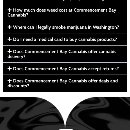
How much does weed cost at Commencement Bay
Cannabis?
Where can I legally smoke marijuana in Washington?
Do I need a medical card to buy cannabis products?
Does Commencement Bay Cannabis offer cannabis
delivery?
Does Commencement Bay Cannabis accept returns?
Does Commencement Bay Cannabis offer deals and
discounts?