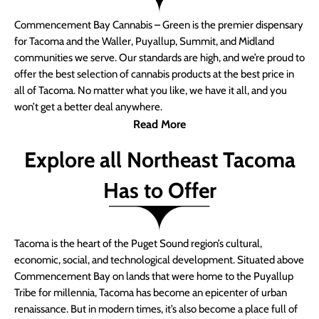
Commencement Bay Cannabis – Green is the premier dispensary
for Tacoma and the Waller, Puyallup, Summit, and Midland
communities we serve. Our standards are high, and we’re proud to
offer the best selection of cannabis products at the best price in
all of Tacoma. No matter what you like, we have it all, and you
won’t get a better deal anywhere.
Read More
Explore all Northeast Tacoma
Has to Offer
Tacoma is the heart of the Puget Sound region’s cultural,
economic, social, and technological development. Situated above
Commencement Bay on lands that were home to the Puyallup
Tribe for millennia, Tacoma has become an epicenter of urban
renaissance. But in modern times, it’s also become a place full of