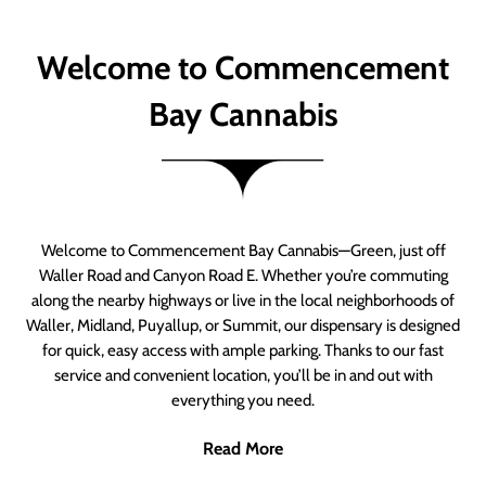
Welcome to Commencement
Bay Cannabis
Welcome to Commencement Bay Cannabis—Green, just off
Waller Road and Canyon Road E. Whether you’re commuting
along the nearby highways or live in the local neighborhoods of
Waller, Midland, Puyallup, or Summit, our dispensary is designed
for quick, easy access with ample parking. Thanks to our fast
service and convenient location, you’ll be in and out with
everything you need.
Read More