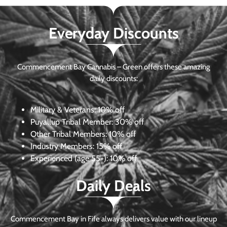
Everyday Discounts
Commencement Bay Cannabis – Green offers these amazing
daily discounts:
Military & Veterans:
10% off
Puyallup Tribal Member:
30% off
Other Tribal Members:
10% off
Industry Members:
15% off
Experienced (age 55+): 10% off
Daily Deals
Commencement Bay in Fife always delivers value with our lineup