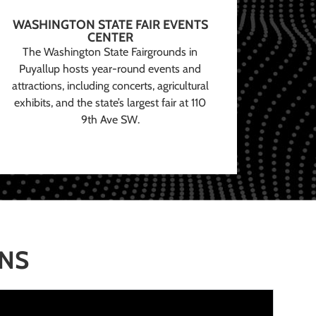
WASHINGTON STATE FAIR EVENTS
CENTER
The Washington State Fairgrounds in
Puyallup hosts year-round events and
attractions, including concerts, agricultural
exhibits, and the state’s largest fair at 110
9th Ave SW.
ONS