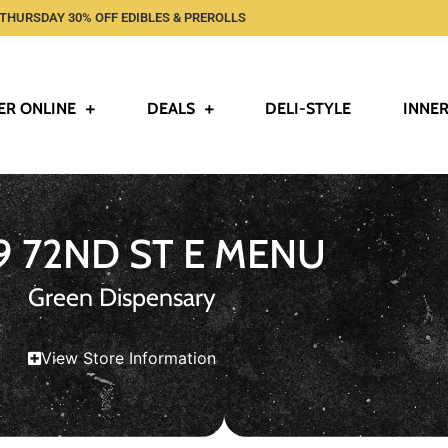
THURSDAY 30% OFF EDIBLES & PREROLLS
ER ONLINE
DEALS
DELI-STYLE
INNER
9 72ND ST E MENU
Green Dispensary
View Store Information