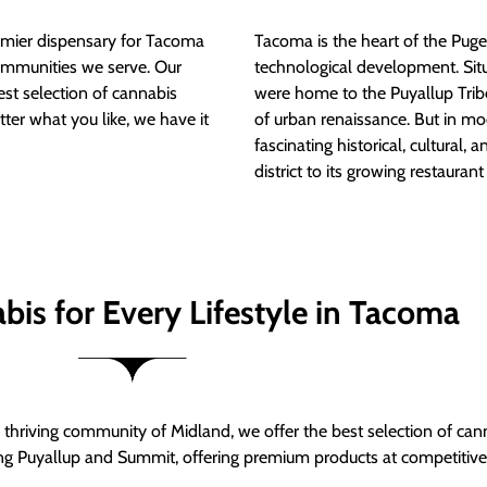
mier dispensary for Tacoma
Tacoma is the heart of the Puget
ommunities we serve. Our
technological development. S
est selection of cannabis
were home to the Puyallup Trib
tter what you like, we have it
of urban renaissance. But in mod
fascinating historical, cultural, a
district to its growing restauran
bis for Every Lifestyle in Tacoma
thriving community of Midland, we offer the best selection of can
ng Puyallup and Summit, offering premium products at competitive 