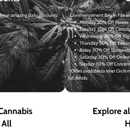
ese amazing daily discounts:
Commencement Bay in Fife alway
Monday
20% Off Flower +
Tuesday
30% Off Cartrid
Wednesday
30% Off 10g+
Thursday
30% Off Edibles
Friday
30% Off Storewid
Saturday
30% Off Online
Sunday
30% Off Concentr
*Offers available to Inner Circl
full details.
 Cannabis
Explore a
 All
H