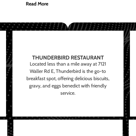
Read More
THUNDERBIRD RESTAURANT
Located less than a mile away at 7121
Waller Rd E, Thunderbird is the go-to
breakfast spot, offering delicious biscuits,
gravy, and eggs benedict with friendly
service.