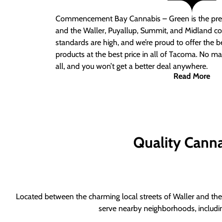
Commencement Bay Cannabis – Green is the pre
and the Waller, Puyallup, Summit, and Midland c
standards are high, and we’re proud to offer the b
products at the best price in all of Tacoma. No ma
all, and you won’t get a better deal anywhere.
Read More
Quality Canna
Located between the charming local streets of Waller and the 
serve nearby neighborhoods, includi