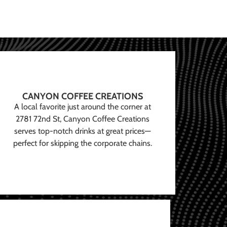
CANYON COFFEE CREATIONS
A local favorite just around the corner at
2781 72nd St, Canyon Coffee Creations
serves top-notch drinks at great prices—
perfect for skipping the corporate chains.