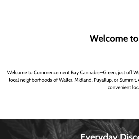
Welcome to
Welcome to Commencement Bay Cannabis—Green, just off Wall
local neighborhoods of Waller, Midland, Puyallup, or Summit, o
convenient loca
Everyday Disc