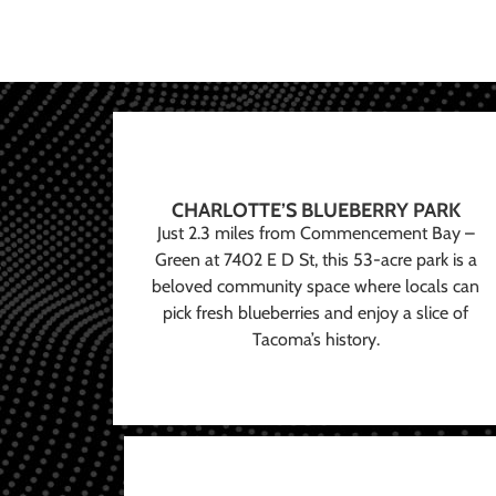
CHARLOTTE’S BLUEBERRY PARK
Just 2.3 miles from Commencement Bay –
Green at 7402 E D St, this 53-acre park is a
beloved community space where locals can
pick fresh blueberries and enjoy a slice of
Tacoma’s history.