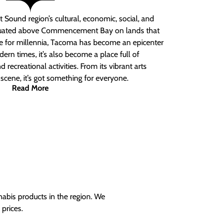
 Sound region’s cultural, economic, social, and
ituated above Commencement Bay on lands that
e for millennia, Tacoma has become an epicenter
ern times, it’s also become a place full of
nd recreational activities. From its vibrant arts
t scene, it’s got something for everyone.
Read More
nabis products in the region. We
prices.