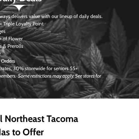
s delivers value with our lineup of daily deals.
 Triple Loyalty Point
ges
 of Flower
 & Prerolls
e
 Orders
ates, 30% storewide for seniors 55+
e members.
Some restrictions may apply. See stores for
ll Northeast Tacoma
as to Offer