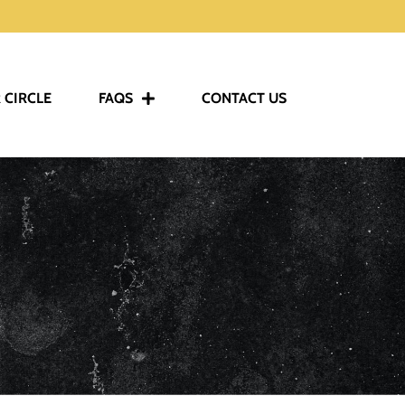
 CIRCLE
FAQS
CONTACT US