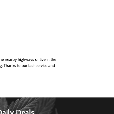
 nearby highways or live in the
g. Thanks to our fast service and
Daily Deals