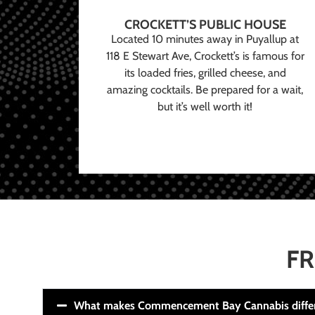
CROCKETT’S PUBLIC HOUSE
Located 10 minutes away in Puyallup at
118 E Stewart Ave, Crockett’s is famous for
its loaded fries, grilled cheese, and
amazing cocktails. Be prepared for a wait,
but it’s well worth it!
FR
What makes Commencement Bay Cannabis diffe