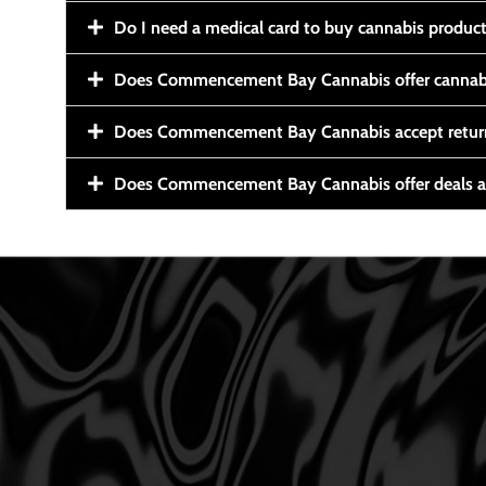
Do I need a medical card to buy cannabis produc
Does Commencement Bay Cannabis offer cannabi
Does Commencement Bay Cannabis accept retur
Does Commencement Bay Cannabis offer deals a