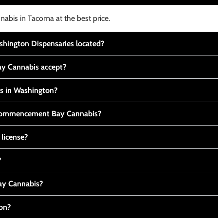
nabis in Tacoma at the best price.
ington Dispensaries located?
y Cannabis accept?
is in Washington?
t Commencement Bay Cannabis?
 license?
?
y Cannabis?
ton?