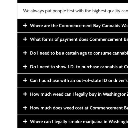
We always put people first with the highest quality can
Where are the Commencement Bay Cannabis Wash
What forms of payment does Commencement Ba
Do I need to be a certain age to consume cannab
Do I need to show I.D. to purchase cannabis a
Can I purchase with an out-of-state ID or driver’s
How much weed can I legally buy in Washington
How much does weed cost at Commencement Ba
Where can I legally smoke marijuana in Washing