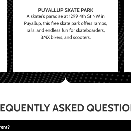
PUYALLUP SKATE PARK
A skater’s paradise at 1299 4th St NW in
Puyallup, this free skate park offers ramps,
rails, and endless fun for skateboarders,
BMX bikers, and scooters.
EQUENTLY ASKED QUESTI
rent?