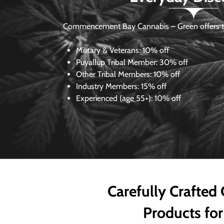
Commencement Bay Cannabis – Green offers th
Military & Veterans:
10% off
Puyallup Tribal Member:
30% off
Other Tribal Members:
10% off
Industry Members:
15% off
Experienced (age 55+): 10% off
Carefully Crafted
Products for