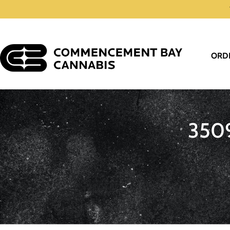
ORD
350