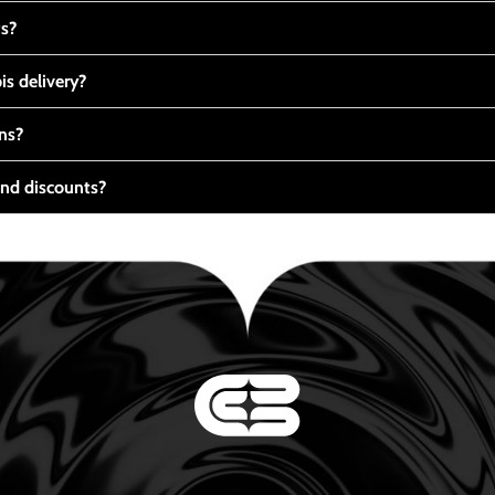
ts?
s delivery?
ns?
nd discounts?