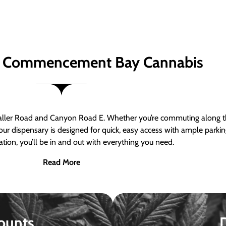
 Commencement Bay Cannabis
er Road and Canyon Road E. Whether you’re commuting along the
ur dispensary is designed for quick, easy access with ample parkin
tion, you’ll be in and out with everything you need.
Read More
ounts