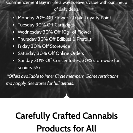
Commencement Bay in Fife always delivers value with our lineup
of daily deals.
Monday
20% Off Flower + Triple Loyalty Point
Tuesday
30% Off Cartridges
Wednesday
30% Off 10g+ of Flower
Thursday
30% Off Edibles & Prerolls
Friday
30% Off Storewide
Saturday
30% Off Online Orders
Sunday
30% Off Concentrates, 30% storewide for
seniors 55+
*Offers available to Inner Circle members.
Some restrictions
may apply. See stores for full details.
Carefully Crafted Cannabis
Products for All