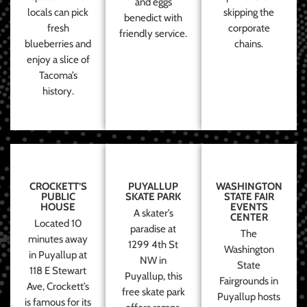
and eggs
locals can pick
skipping the
benedict with
fresh
corporate
friendly service.
blueberries and
chains.
enjoy a slice of
Tacoma’s
history.
CROCKETT’S
PUYALLUP
WASHINGTON
PUBLIC
SKATE PARK
STATE FAIR
HOUSE
EVENTS
A skater’s
CENTER
Located 10
paradise at
The
minutes away
1299 4th St
Washington
in Puyallup at
NW in
State
118 E Stewart
Puyallup, this
Fairgrounds in
Ave, Crockett’s
free skate park
Puyallup hosts
is famous for its