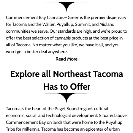
Commencement Bay Cannabis – Green is the premier dispensary
for Tacoma and the Waller, Puyallup, Summit, and Midland
communities we serve. Our standards are high, and we’re proud to
offer the best selection of cannabis products at the best price in
all of Tacoma. No matter what you like, we have it all, and you
won’t get a better deal anywhere.
Read More
Explore all Northeast Tacoma
Has to Offer
Tacoma is the heart of the Puget Sound region’s cultural,
economic, social, and technological development. Situated above
Commencement Bay on lands that were home to the Puyallup
Tribe for millennia, Tacoma has become an epicenter of urban