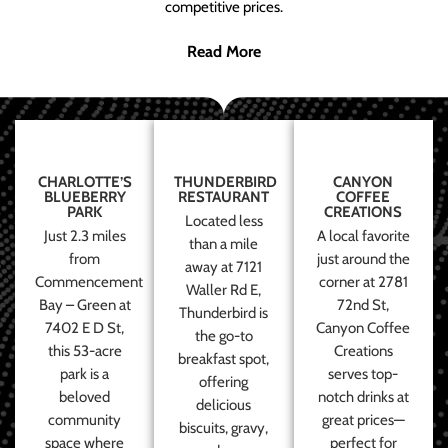
competitive prices.
Read More
CHARLOTTE’S
THUNDERBIRD
CANYON
BLUEBERRY
RESTAURANT
COFFEE
PARK
CREATIONS
Located less
Just 2.3 miles
A local favorite
than a mile
from
just around the
away at 7121
Commencement
corner at 2781
Waller Rd E,
Bay – Green at
72nd St,
Thunderbird is
7402 E D St,
Canyon Coffee
the go-to
this 53-acre
Creations
breakfast spot,
park is a
serves top-
offering
beloved
notch drinks at
delicious
community
great prices—
biscuits, gravy,
space where
perfect for