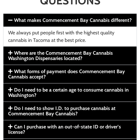
QUESTIONS
What makes Commencement Bay Cannabis different?
We always put people first with the highest quality
cannabis in Tacoma at the best price.
Where are the Commencement Bay Cannabis
Washington Dispensaries located?
What forms of payment does Commencement Bay
Cannabis accept?
Do I need to be a certain age to consume cannabis in
Washington?
Do I need to show I.D. to purchase cannabis at
Commencement Bay Cannabis?
Can I purchase with an out-of-state ID or driver’s
license?