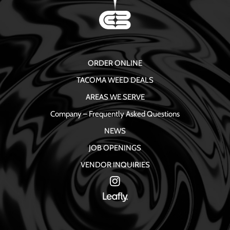
ORDER ONLINE
TACOMA WEED DEALS
AREAS WE SERVE
Company – Frequently Asked Questions
NEWS
JOB OPENINGS
VENDOR INQUIRIES