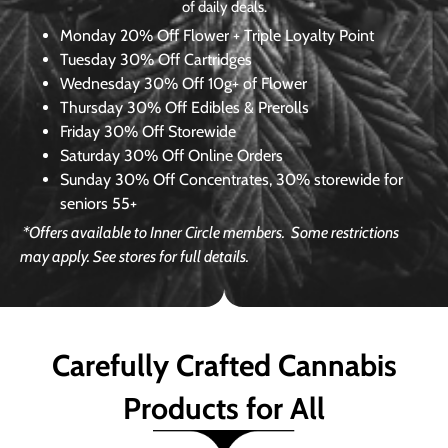
of daily deals.
Monday
20% Off Flower + Triple Loyalty Point
Tuesday
30% Off Cartridges
Wednesday
30% Off 10g+ of Flower
Thursday
30% Off Edibles & Prerolls
Friday
30% Off Storewide
Saturday
30% Off Online Orders
Sunday
30% Off Concentrates, 30% storewide for
seniors 55+
*Offers available to Inner Circle members.
Some restrictions
may apply. See stores for full details.
Carefully Crafted Cannabis
Products for All