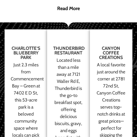
Read More
CHARLOTTE’S
THUNDERBIRD
CANYON
BLUEBERRY
RESTAURANT
COFFEE
PARK
CREATIONS
Located less
Just 2.3 miles
A local favorite
than a mile
from
just around the
away at 7121
Commencement
corner at 2781
Waller Rd E,
Bay – Green at
72nd St,
Thunderbird is
7402 E D St,
Canyon Coffee
the go-to
this 53-acre
Creations
breakfast spot,
park is a
serves top-
offering
beloved
notch drinks at
delicious
community
great prices—
biscuits, gravy,
space where
perfect for
and eggs
locals can pick
skipping the