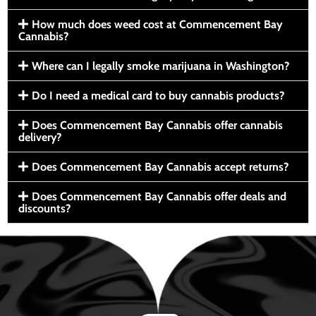
How much does weed cost at Commencement Bay
Cannabis?
Where can I legally smoke marijuana in Washington?
Do I need a medical card to buy cannabis products?
Does Commencement Bay Cannabis offer cannabis
delivery?
Does Commencement Bay Cannabis accept returns?
Does Commencement Bay Cannabis offer deals and
discounts?