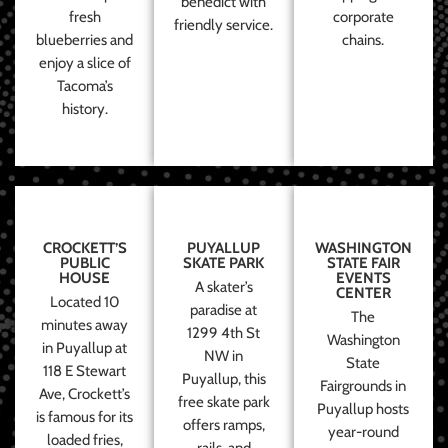
benedict with
fresh
corporate
friendly service.
blueberries and
chains.
enjoy a slice of
Tacoma’s
history.
CROCKETT’S
PUYALLUP
WASHINGTON
PUBLIC
SKATE PARK
STATE FAIR
HOUSE
EVENTS
A skater’s
CENTER
Located 10
paradise at
The
minutes away
1299 4th St
Washington
in Puyallup at
NW in
State
118 E Stewart
Puyallup, this
Fairgrounds in
Ave, Crockett’s
free skate park
Puyallup hosts
is famous for its
offers ramps,
year-round
loaded fries,
rails, and