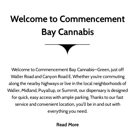
Welcome to Commencement
Bay Cannabis
Welcome to Commencement Bay Cannabis—Green, just off
Waller Road and Canyon Road E. Whether you’re commuting
along the nearby highways or live in the local neighborhoods of
Waller, Midland, Puyallup, or Summit, our dispensary is designed
for quick, easy access with ample parking. Thanks to our fast
service and convenient location, you’ll be in and out with
everything you need.
Read More