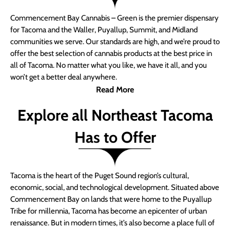
Commencement Bay Cannabis – Green is the premier dispensary
for Tacoma and the Waller, Puyallup, Summit, and Midland
communities we serve. Our standards are high, and we’re proud to
offer the best selection of cannabis products at the best price in
all of Tacoma. No matter what you like, we have it all, and you
won’t get a better deal anywhere.
Read More
Explore all Northeast Tacoma
Has to Offer
Tacoma is the heart of the Puget Sound region’s cultural,
economic, social, and technological development. Situated above
Commencement Bay on lands that were home to the Puyallup
Tribe for millennia, Tacoma has become an epicenter of urban
renaissance. But in modern times, it’s also become a place full of