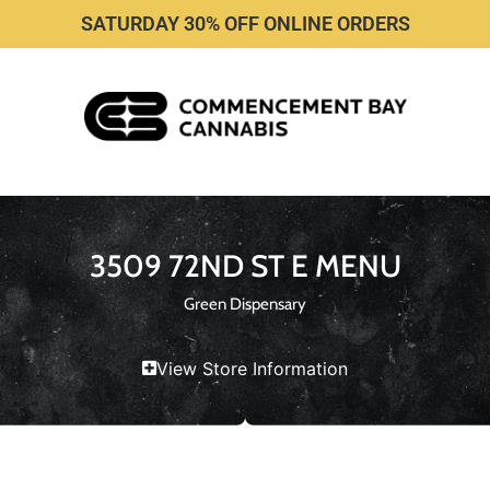
SATURDAY 30% OFF ONLINE ORDERS
3509 72ND ST E MENU
Green Dispensary
View Store Information