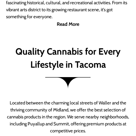
fascinating historical, cultural, and recreational activities. From its
vibrant arts district to its growing restaurant scene, it’s got
something for everyone.
Read More
Quality Cannabis for Every
Lifestyle in Tacoma
Located between the charming local streets of Waller and the
thriving community of Midland, we offer the best selection of
cannabis products in the region. We serve nearby neighborhoods,
including Puyallup and Summit, offering premium products at
competitive prices.