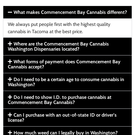
What makes Commencement Bay Cannabis different?
We always put people first with the highest quality
cannabis in Tacoma at the best price.
Where are the Commencement Bay Cannabis
Washington Dispensaries located?
What forms of payment does Commencement Bay
Cannabis accept?
Do I need to be a certain age to consume cannabis in
Washington?
Do I need to show I.D. to purchase cannabis at
Commencement Bay Cannabis?
Can I purchase with an out-of-state ID or driver’s
license?
How much weed can I legally buy in Washington?