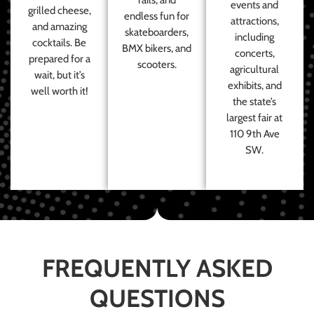
events and
grilled cheese,
endless fun for
attractions,
and amazing
skateboarders,
including
cocktails. Be
BMX bikers, and
concerts,
prepared for a
scooters.
agricultural
wait, but it’s
exhibits, and
well worth it!
the state’s
largest fair at
110 9th Ave
SW.
FREQUENTLY ASKED
QUESTIONS