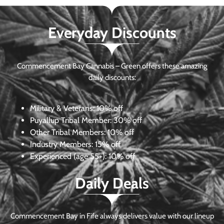
Everyday Discounts
Commencement Bay Cannabis – Green offers these amazing
daily discounts:
Military & Veterans:
10% off
Puyallup Tribal Member:
30% off
Other Tribal Members:
10% off
Industry Members:
15% off
Experienced (age 55+): 10% off
Daily Deals
Commencement Bay in Fife always delivers value with our lineup