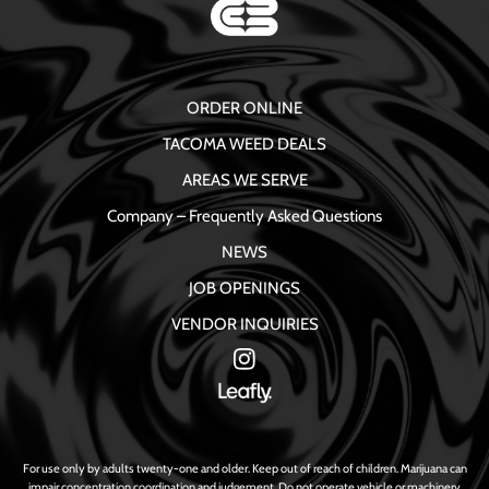
ORDER ONLINE
TACOMA WEED DEALS
AREAS WE SERVE
Company – Frequently Asked Questions
NEWS
JOB OPENINGS
VENDOR INQUIRIES
For use only by adults twenty-one and older. Keep out of reach of children. Marijuana can
impair concentration coordination and judgement. Do not operate vehicle or machinery