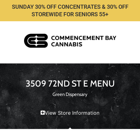
SUNDAY 30% OFF CONCENTRATES & 30% OFF
STOREWIDE FOR SENIORS 55+
3509 72ND ST E MENU
Green Dispensary
View Store Information