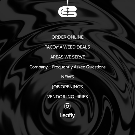
ORDER ONLINE
TACOMA WEED DEALS
AREAS WE SERVE
Company – Frequently Asked Questions
NEWS
JOB OPENINGS
VENDOR INQUIRIES