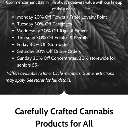
Commencement Bay in Fife always delivers value with our lineup
of daily deals.
Monday
20% Off Flower + Triple Loyalty Point
Tuesday
30% Off Cartridges
Wednesday
30% Off 10g+ of Flower
Thursday
30% Off Edibles & Prerolls
Friday
30% Off Storewide
Saturday
30% Off Online Orders
Sunday
30% Off Concentrates, 30% storewide for
seniors 55+
*Offers available to Inner Circle members.
Some restrictions
may apply. See stores for full details.
Carefully Crafted Cannabis
Products for All