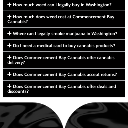
How much weed can I legally buy in Washington?
How much does weed cost at Commencement Bay
Cannabis?
Where can I legally smoke marijuana in Washington?
Do I need a medical card to buy cannabis products?
Does Commencement Bay Cannabis offer cannabis
delivery?
Does Commencement Bay Cannabis accept returns?
Does Commencement Bay Cannabis offer deals and
discounts?