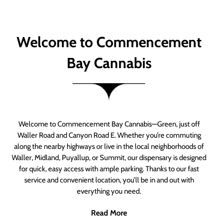
Welcome to Commencement
Bay Cannabis
Welcome to Commencement Bay Cannabis—Green, just off
Waller Road and Canyon Road E. Whether you’re commuting
along the nearby highways or live in the local neighborhoods of
Waller, Midland, Puyallup, or Summit, our dispensary is designed
for quick, easy access with ample parking. Thanks to our fast
service and convenient location, you’ll be in and out with
everything you need.
Read More