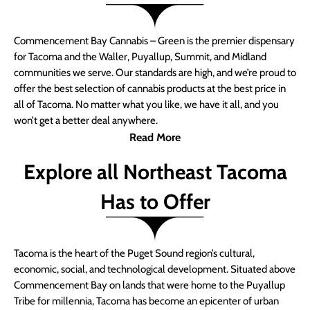
Commencement Bay Cannabis – Green is the premier dispensary
for Tacoma and the Waller, Puyallup, Summit, and Midland
communities we serve. Our standards are high, and we’re proud to
offer the best selection of cannabis products at the best price in
all of Tacoma. No matter what you like, we have it all, and you
won’t get a better deal anywhere.
Read More
Explore all Northeast Tacoma
Has to Offer
Tacoma is the heart of the Puget Sound region’s cultural,
economic, social, and technological development. Situated above
Commencement Bay on lands that were home to the Puyallup
Tribe for millennia, Tacoma has become an epicenter of urban