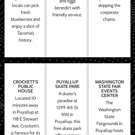
and eggs
locals can pick
skipping the
benedict with
fresh
corporate
friendly service.
blueberries and
chains.
enjoy a slice of
Tacoma’s
history.
CROCKETT’S
PUYALLUP
WASHINGTON
PUBLIC
SKATE PARK
STATE FAIR
HOUSE
EVENTS
A skater’s
CENTER
Located 10
paradise at
The
minutes away
1299 4th St
Washington
in Puyallup at
NW in
State
118 E Stewart
Puyallup, this
Fairgrounds in
Ave, Crockett’s
free skate park
Puyallup hosts
is famous for its