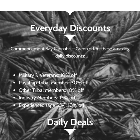
Everyday Discounts
Commencement Bay Cannabis – Green offers these amazing
daily discounts:
Military & Veterans:
10% off
Puyallup Tribal Member:
30% off
Other Tribal Members:
10% off
Industry Members:
15% off
Experienced (age 55+): 10% off
Daily Deals