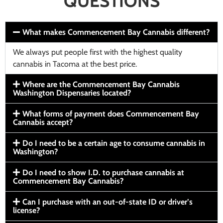
QUESTIONS
What makes Commencement Bay Cannabis different?
We always put people first with the highest quality
cannabis in Tacoma at the best price.
Where are the Commencement Bay Cannabis
Washington Dispensaries located?
What forms of payment does Commencement Bay
Cannabis accept?
Do I need to be a certain age to consume cannabis in
Washington?
Do I need to show I.D. to purchase cannabis at
Commencement Bay Cannabis?
Can I purchase with an out-of-state ID or driver’s
license?