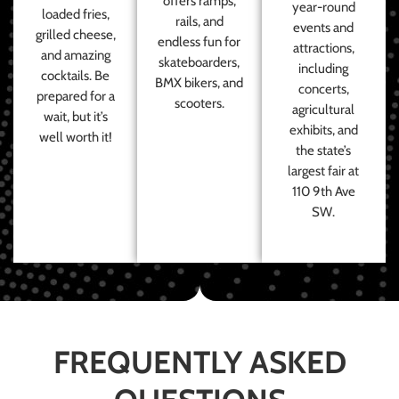
offers ramps,
year-round
loaded fries,
rails, and
events and
grilled cheese,
endless fun for
attractions,
and amazing
skateboarders,
including
cocktails. Be
BMX bikers, and
concerts,
prepared for a
scooters.
agricultural
wait, but it’s
exhibits, and
well worth it!
the state’s
largest fair at
110 9th Ave
SW.
FREQUENTLY ASKED