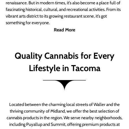
renaissance. But in modern times, it’s also become a place full of
fascinating historical, cultural, and recreational activities. From its
vibrant arts district to its growing restaurant scene, it’s got
something for everyone.
Read More
Quality Cannabis for Every
Lifestyle in Tacoma
Located between the charming local streets of Waller and the
thriving community of Midland, we offer the best selection of
cannabis products in the region. We serve nearby neighborhoods,
including Puyallup and Summit, offering premium products at