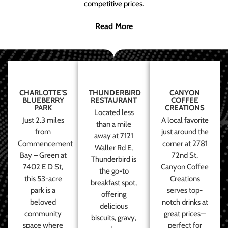
competitive prices.
Read More
CHARLOTTE’S
THUNDERBIRD
CANYON
BLUEBERRY
RESTAURANT
COFFEE
PARK
CREATIONS
Located less
Just 2.3 miles
A local favorite
than a mile
from
just around the
away at 7121
Commencement
corner at 2781
Waller Rd E,
Bay – Green at
72nd St,
Thunderbird is
7402 E D St,
Canyon Coffee
the go-to
this 53-acre
Creations
breakfast spot,
park is a
serves top-
offering
beloved
notch drinks at
delicious
community
great prices—
biscuits, gravy,
space where
perfect for