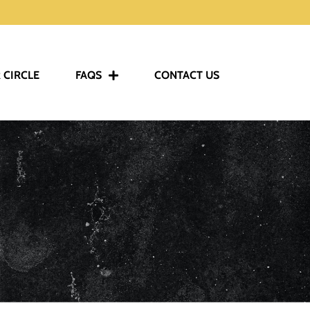
 CIRCLE
FAQS
CONTACT US