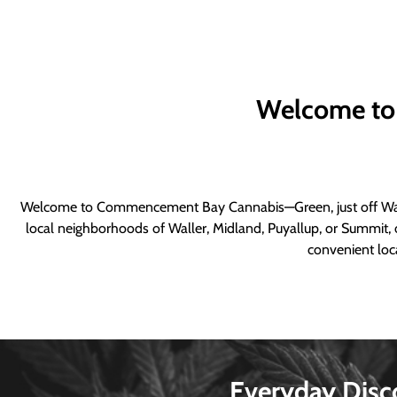
Welcome to
Welcome to Commencement Bay Cannabis—Green, just off Wall
local neighborhoods of Waller, Midland, Puyallup, or Summit, o
convenient loca
Everyday Disc