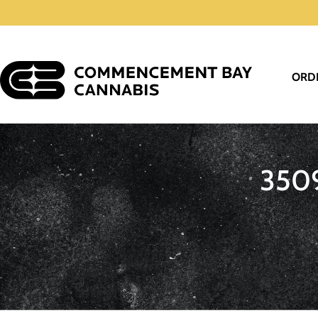
ORD
350