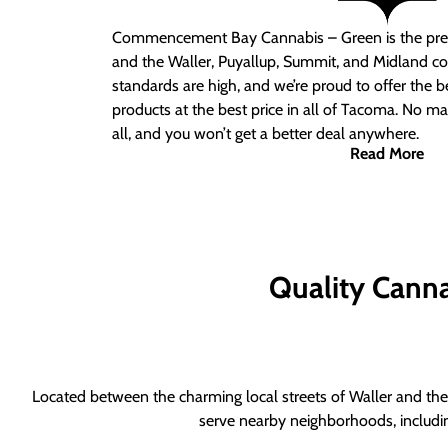
Commencement Bay Cannabis – Green is the pre
and the Waller, Puyallup, Summit, and Midland c
standards are high, and we’re proud to offer the b
products at the best price in all of Tacoma. No ma
all, and you won’t get a better deal anywhere.
Read More
Quality Canna
Located between the charming local streets of Waller and the 
serve nearby neighborhoods, includi