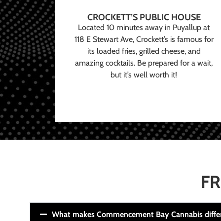
CROCKETT’S PUBLIC HOUSE
Located 10 minutes away in Puyallup at
118 E Stewart Ave, Crockett’s is famous for
its loaded fries, grilled cheese, and
amazing cocktails. Be prepared for a wait,
but it’s well worth it!
FR
What makes Commencement Bay Cannabis diffe