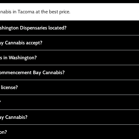
nabis in Tacoma at the best price.
ington Dispensaries located?
y Cannabis accept?
is in Washington?
t Commencement Bay Cannabis?
 license?
?
y Cannabis?
ton?