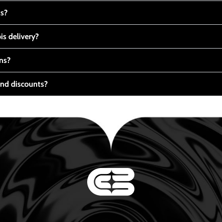
ts?
s delivery?
ns?
nd discounts?