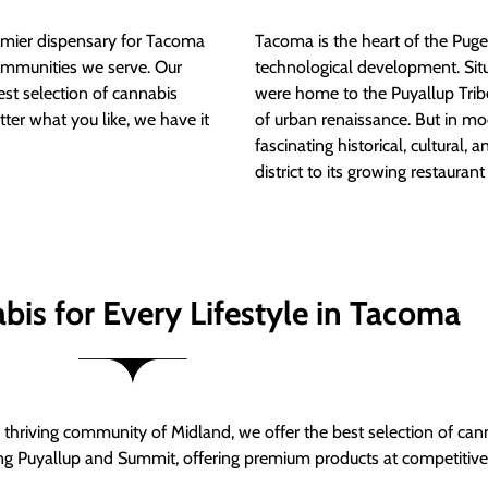
mier dispensary for Tacoma
Tacoma is the heart of the Puget
ommunities we serve. Our
technological development. S
est selection of cannabis
were home to the Puyallup Trib
tter what you like, we have it
of urban renaissance. But in mod
fascinating historical, cultural, a
district to its growing restauran
bis for Every Lifestyle in Tacoma
thriving community of Midland, we offer the best selection of can
ng Puyallup and Summit, offering premium products at competitive 