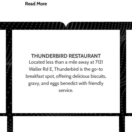
Read More
THUNDERBIRD RESTAURANT
Located less than a mile away at 7121
Waller Rd E, Thunderbird is the go-to
breakfast spot, offering delicious biscuits,
gravy, and eggs benedict with friendly
service.