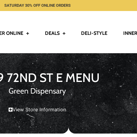
SATURDAY 30% OFF ONLINE ORDERS
ER ONLINE
DEALS
DELI-STYLE
INNER
9 72ND ST E MENU
Green Dispensary
View Store Information