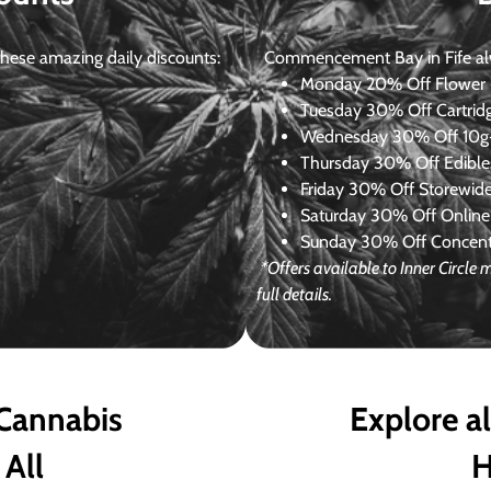
ese amazing daily discounts:
Commencement Bay in Fife alway
Monday
20% Off Flower +
Tuesday
30% Off Cartrid
Wednesday
30% Off 10g+
Thursday
30% Off Edibles
Friday
30% Off Storewid
Saturday
30% Off Online
Sunday
30% Off Concentr
*Offers available to Inner Circl
full details.
 Cannabis
Explore a
 All
H