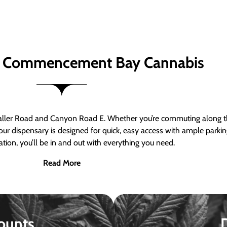
 Commencement Bay Cannabis
er Road and Canyon Road E. Whether you’re commuting along the
ur dispensary is designed for quick, easy access with ample parkin
tion, you’ll be in and out with everything you need.
Read More
ounts