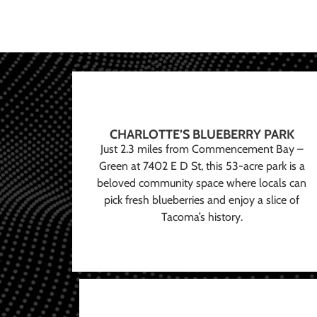
CHARLOTTE’S BLUEBERRY PARK
Just 2.3 miles from Commencement Bay –
Green at 7402 E D St, this 53-acre park is a
beloved community space where locals can
pick fresh blueberries and enjoy a slice of
Tacoma’s history.