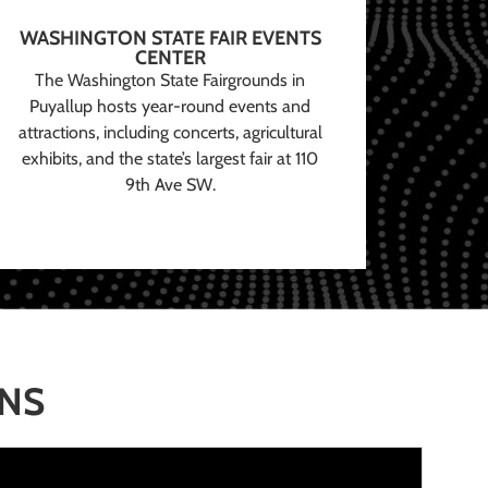
WASHINGTON STATE FAIR EVENTS
CENTER
The Washington State Fairgrounds in
Puyallup hosts year-round events and
attractions, including concerts, agricultural
exhibits, and the state’s largest fair at 110
9th Ave SW.
ONS