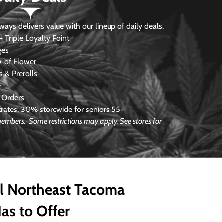
s delivers value with our lineup of daily deals.
 Triple Loyalty Point
ges
 of Flower
 & Prerolls
e
 Orders
ates, 30% storewide for seniors 55+
e members.
Some restrictions may apply. See stores for
ll Northeast Tacoma
as to Offer