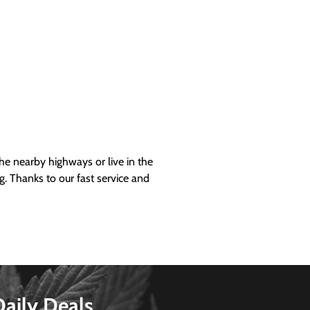
 nearby highways or live in the
g. Thanks to our fast service and
Daily Deals