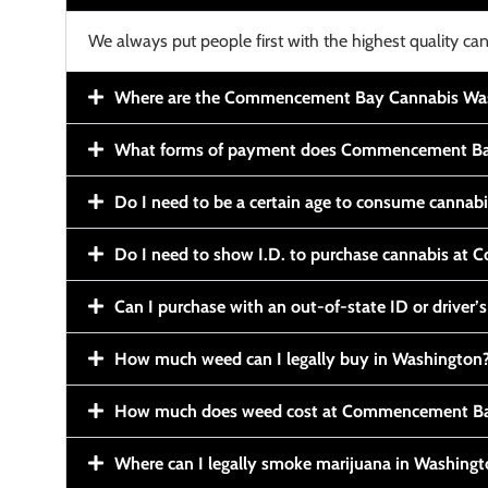
We always put people first with the highest quality can
Where are the Commencement Bay Cannabis Wash
What forms of payment does Commencement Ba
Do I need to be a certain age to consume cannab
Do I need to show I.D. to purchase cannabis a
Can I purchase with an out-of-state ID or driver’s
How much weed can I legally buy in Washington
How much does weed cost at Commencement Ba
Where can I legally smoke marijuana in Washing