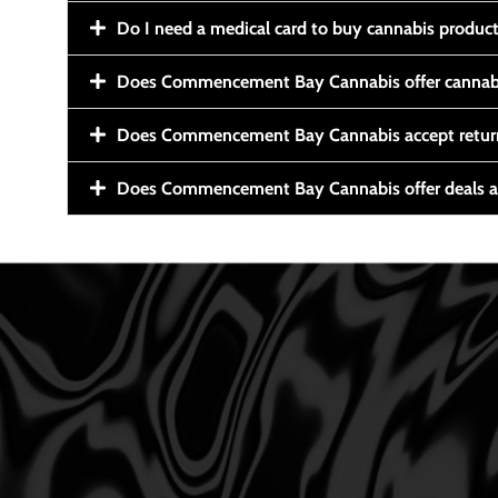
Do I need a medical card to buy cannabis produc
Does Commencement Bay Cannabis offer cannabi
Does Commencement Bay Cannabis accept retur
Does Commencement Bay Cannabis offer deals a