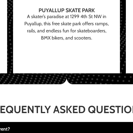
PUYALLUP SKATE PARK
A skater’s paradise at 1299 4th St NW in
Puyallup, this free skate park offers ramps,
rails, and endless fun for skateboarders,
BMX bikers, and scooters.
EQUENTLY ASKED QUESTI
rent?