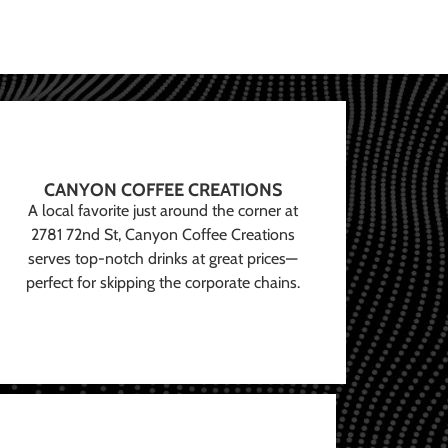
CANYON COFFEE CREATIONS
A local favorite just around the corner at
2781 72nd St, Canyon Coffee Creations
serves top-notch drinks at great prices—
perfect for skipping the corporate chains.