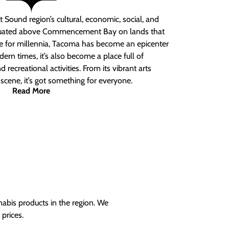
 Sound region’s cultural, economic, social, and
ituated above Commencement Bay on lands that
e for millennia, Tacoma has become an epicenter
ern times, it’s also become a place full of
nd recreational activities. From its vibrant arts
t scene, it’s got something for everyone.
Read More
nabis products in the region. We
prices.