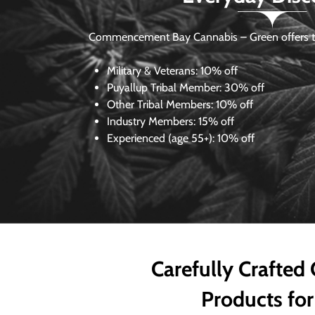
Commencement Bay Cannabis – Green offers th
Military & Veterans:
10% off
Puyallup Tribal Member:
30% off
Other Tribal Members:
10% off
Industry Members:
15% off
Experienced (age 55+): 10% off
Carefully Crafted
Products for