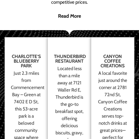
competitive prices.
Read More
CHARLOTTE’S
THUNDERBIRD
CANYON
BLUEBERRY
RESTAURANT
COFFEE
PARK
CREATIONS
Located less
Just 2.3 miles
A local favorite
than a mile
from
just around the
away at 7121
Commencement
corner at 2781
Waller Rd E,
Bay – Green at
72nd St,
Thunderbird is
7402 E D St,
Canyon Coffee
the go-to
this 53-acre
Creations
breakfast spot,
park is a
serves top-
offering
beloved
notch drinks at
delicious
community
great prices—
biscuits, gravy,
space where
perfect for