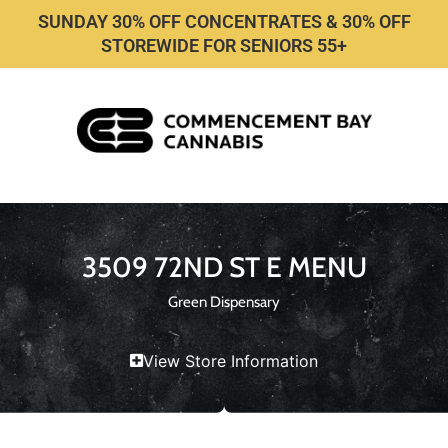
SUNDAY 30% OFF CONCENTRATES & 30% OFF
STOREWIDE FOR SENIORS 55+
3509 72ND ST E MENU
Green Dispensary
View Store Information