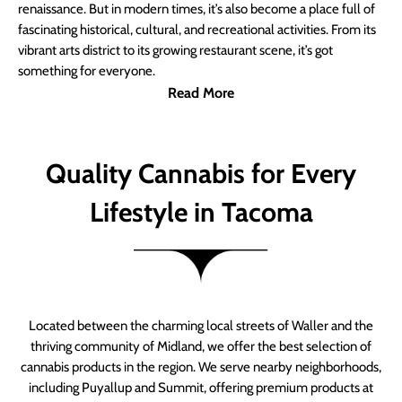
renaissance. But in modern times, it’s also become a place full of
fascinating historical, cultural, and recreational activities. From its
vibrant arts district to its growing restaurant scene, it’s got
something for everyone.
Read More
Quality Cannabis for Every
Lifestyle in Tacoma
Located between the charming local streets of Waller and the
thriving community of Midland, we offer the best selection of
cannabis products in the region. We serve nearby neighborhoods,
including Puyallup and Summit, offering premium products at