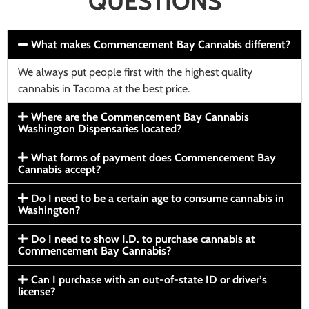
QUESTIONS
What makes Commencement Bay Cannabis different?
We always put people first with the highest quality
cannabis in Tacoma at the best price.
Where are the Commencement Bay Cannabis
Washington Dispensaries located?
What forms of payment does Commencement Bay
Cannabis accept?
Do I need to be a certain age to consume cannabis in
Washington?
Do I need to show I.D. to purchase cannabis at
Commencement Bay Cannabis?
Can I purchase with an out-of-state ID or driver’s
license?