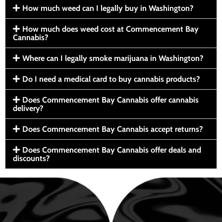
How much weed can I legally buy in Washington?
How much does weed cost at Commencement Bay
Cannabis?
Where can I legally smoke marijuana in Washington?
Do I need a medical card to buy cannabis products?
Does Commencement Bay Cannabis offer cannabis
delivery?
Does Commencement Bay Cannabis accept returns?
Does Commencement Bay Cannabis offer deals and
discounts?