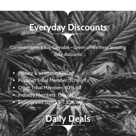
Everyday Discounts
Commencement Bay Cannabis – Green offers these amazing
daily discounts:
Military & Veterans:
10% off
Puyallup Tribal Member:
30% off
Other Tribal Members:
10% off
Industry Members:
15% off
Experienced (age 55+): 10% off
Daily Deals