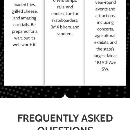
offers ramps,
year-round
loaded fries,
rails, and
events and
grilled cheese,
endless fun for
attractions,
and amazing
skateboarders,
including
cocktails. Be
BMX bikers, and
concerts,
prepared for a
scooters.
agricultural
wait, but it’s
exhibits, and
well worth it!
the state’s
largest fair at
110 9th Ave
SW.
FREQUENTLY ASKED