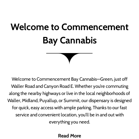
Welcome to Commencement
Bay Cannabis
Welcome to Commencement Bay Cannabis—Green, just off
Waller Road and Canyon Road E. Whether you’re commuting
along the nearby highways or live in the local neighborhoods of
Waller, Midland, Puyallup, or Summit, our dispensary is designed
for quick, easy access with ample parking. Thanks to our fast
service and convenient location, you’ll be in and out with
everything you need.
Read More