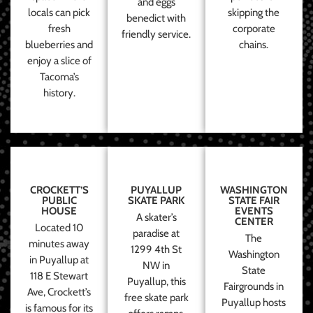
and eggs
locals can pick
skipping the
benedict with
fresh
corporate
friendly service.
blueberries and
chains.
enjoy a slice of
Tacoma’s
history.
CROCKETT’S
PUYALLUP
WASHINGTON
PUBLIC
SKATE PARK
STATE FAIR
HOUSE
EVENTS
A skater’s
CENTER
Located 10
paradise at
The
minutes away
1299 4th St
Washington
in Puyallup at
NW in
State
118 E Stewart
Puyallup, this
Fairgrounds in
Ave, Crockett’s
free skate park
Puyallup hosts
is famous for its