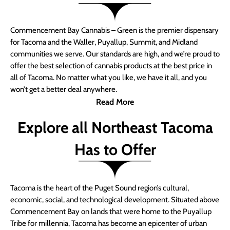
Commencement Bay Cannabis – Green is the premier dispensary
for Tacoma and the Waller, Puyallup, Summit, and Midland
communities we serve. Our standards are high, and we’re proud to
offer the best selection of cannabis products at the best price in
all of Tacoma. No matter what you like, we have it all, and you
won’t get a better deal anywhere.
Read More
Explore all Northeast Tacoma
Has to Offer
Tacoma is the heart of the Puget Sound region’s cultural,
economic, social, and technological development. Situated above
Commencement Bay on lands that were home to the Puyallup
Tribe for millennia, Tacoma has become an epicenter of urban