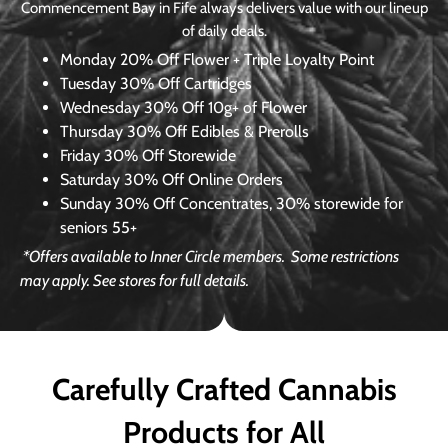
Commencement Bay in Fife always delivers value with our lineup
of daily deals.
Monday
20% Off Flower + Triple Loyalty Point
Tuesday
30% Off Cartridges
Wednesday
30% Off 10g+ of Flower
Thursday
30% Off Edibles & Prerolls
Friday
30% Off Storewide
Saturday
30% Off Online Orders
Sunday
30% Off Concentrates, 30% storewide for
seniors 55+
*Offers available to Inner Circle members.
Some restrictions
may apply. See stores for full details.
Carefully Crafted Cannabis
Products for All