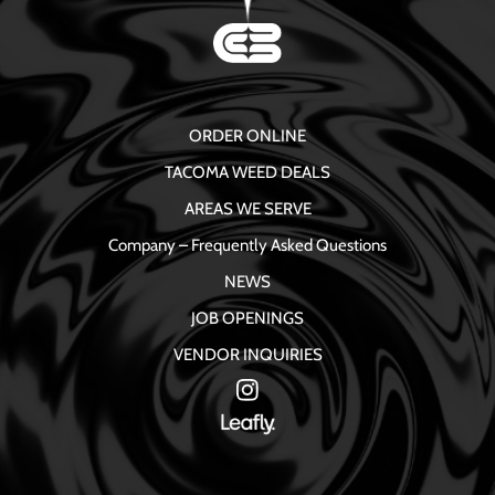
ORDER ONLINE
TACOMA WEED DEALS
AREAS WE SERVE
Company – Frequently Asked Questions
NEWS
JOB OPENINGS
VENDOR INQUIRIES