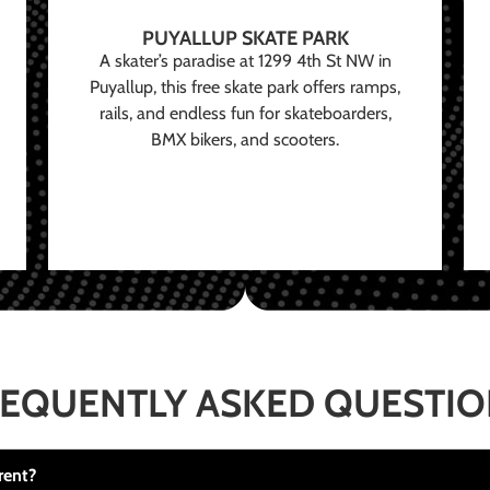
PUYALLUP SKATE PARK
A skater’s paradise at 1299 4th St NW in
Puyallup, this free skate park offers ramps,
rails, and endless fun for skateboarders,
BMX bikers, and scooters.
EQUENTLY ASKED QUESTI
rent?