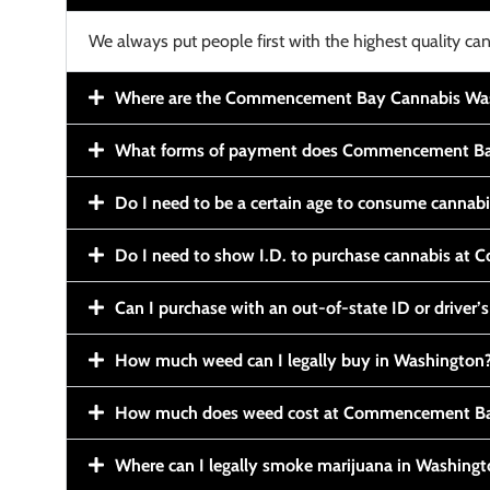
We always put people first with the highest quality can
Where are the Commencement Bay Cannabis Wash
What forms of payment does Commencement Ba
Do I need to be a certain age to consume cannab
Do I need to show I.D. to purchase cannabis a
Can I purchase with an out-of-state ID or driver’s
How much weed can I legally buy in Washington
How much does weed cost at Commencement Ba
Where can I legally smoke marijuana in Washing