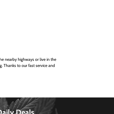
 nearby highways or live in the
g. Thanks to our fast service and
Daily Deals