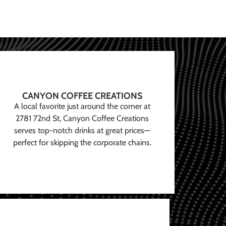
CANYON COFFEE CREATIONS
A local favorite just around the corner at
2781 72nd St, Canyon Coffee Creations
serves top-notch drinks at great prices—
perfect for skipping the corporate chains.