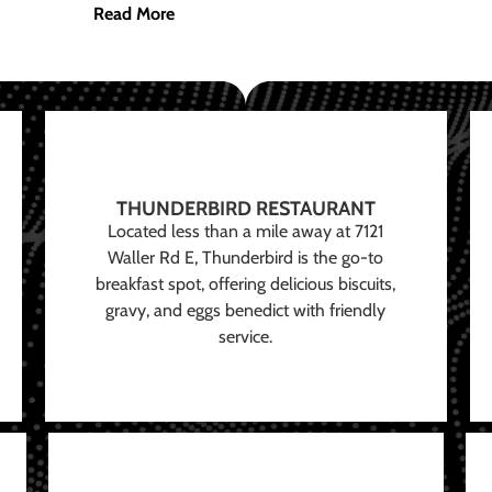
Read More
THUNDERBIRD RESTAURANT
Located less than a mile away at 7121
Waller Rd E, Thunderbird is the go-to
breakfast spot, offering delicious biscuits,
gravy, and eggs benedict with friendly
service.