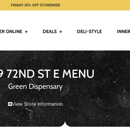
FRIDAY 30% OFF STOREWIDE
ER ONLINE
DEALS
DELI-STYLE
INNER
9 72ND ST E MENU
Green Dispensary
View Store Information