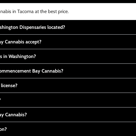
nabis in Tacoma at the best price.
ington Dispensaries located?
y Cannabis accept?
is in Washington?
t Commencement Bay Cannabis?
 license?
?
y Cannabis?
ton?