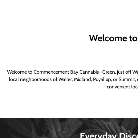
Welcome to
Welcome to Commencement Bay Cannabis—Green, just off Wall
local neighborhoods of Waller, Midland, Puyallup, or Summit, o
convenient loca
Everyday Disc