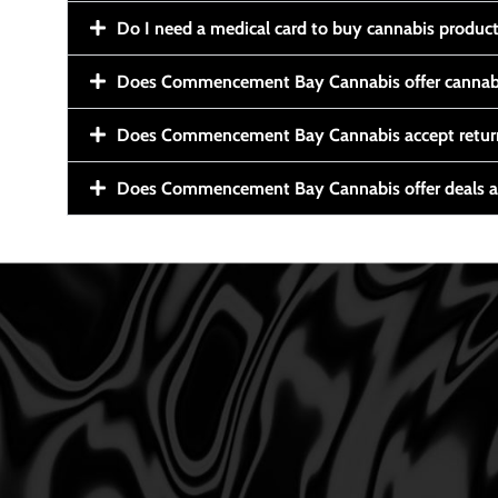
Do I need a medical card to buy cannabis produc
Does Commencement Bay Cannabis offer cannabi
Does Commencement Bay Cannabis accept retur
Does Commencement Bay Cannabis offer deals a