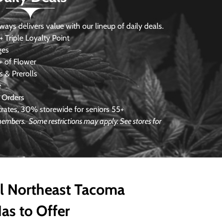
s delivers value with our lineup of daily deals.
 Triple Loyalty Point
ges
 of Flower
 & Prerolls
e
 Orders
ates, 30% storewide for seniors 55+
e members.
Some restrictions may apply. See stores for
ll Northeast Tacoma
as to Offer