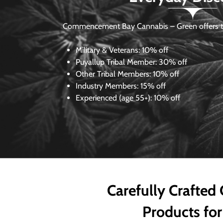
Commencement Bay Cannabis – Green offers th
Military & Veterans:
10% off
Puyallup Tribal Member:
30% off
Other Tribal Members:
10% off
Industry Members:
15% off
Experienced (age 55+): 10% off
Carefully Crafted
Products for