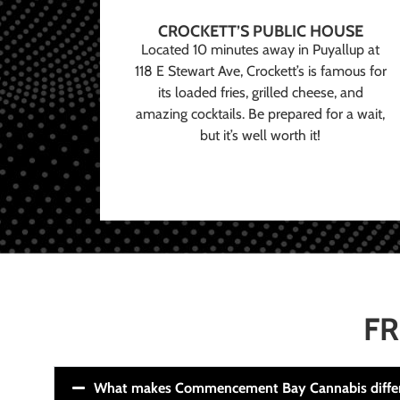
CROCKETT’S PUBLIC HOUSE
Located 10 minutes away in Puyallup at
118 E Stewart Ave, Crockett’s is famous for
its loaded fries, grilled cheese, and
amazing cocktails. Be prepared for a wait,
but it’s well worth it!
FR
What makes Commencement Bay Cannabis diffe