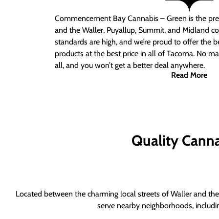
Commencement Bay Cannabis – Green is the pre
and the Waller, Puyallup, Summit, and Midland c
standards are high, and we’re proud to offer the b
products at the best price in all of Tacoma. No ma
all, and you won’t get a better deal anywhere.
Read More
Quality Canna
Located between the charming local streets of Waller and the 
serve nearby neighborhoods, includi