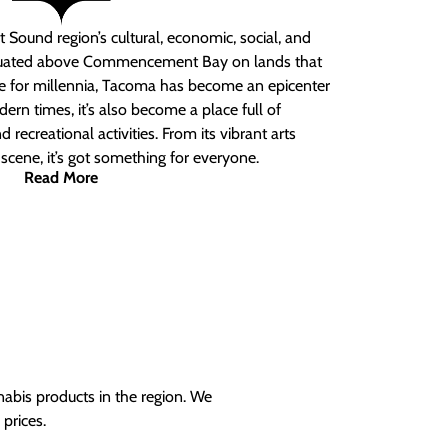
 Sound region’s cultural, economic, social, and
ituated above Commencement Bay on lands that
e for millennia, Tacoma has become an epicenter
ern times, it’s also become a place full of
nd recreational activities. From its vibrant arts
t scene, it’s got something for everyone.
Read More
nabis products in the region. We
prices.