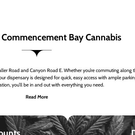
 Commencement Bay Cannabis
er Road and Canyon Road E. Whether you’re commuting along the
ur dispensary is designed for quick, easy access with ample parkin
tion, you’ll be in and out with everything you need.
Read More
ounts