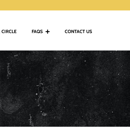
 CIRCLE
FAQS
CONTACT US