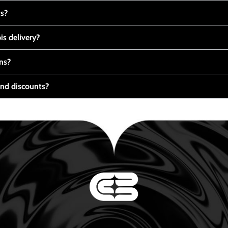
ts?
s delivery?
ns?
nd discounts?