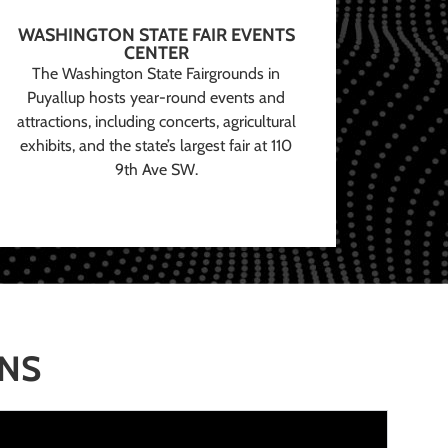
WASHINGTON STATE FAIR EVENTS
CENTER
The Washington State Fairgrounds in
Puyallup hosts year-round events and
attractions, including concerts, agricultural
exhibits, and the state’s largest fair at 110
9th Ave SW.
ONS