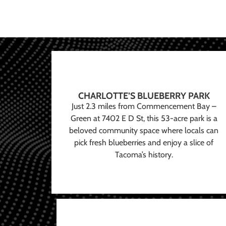
CHARLOTTE’S BLUEBERRY PARK
Just 2.3 miles from Commencement Bay –
Green at 7402 E D St, this 53-acre park is a
beloved community space where locals can
pick fresh blueberries and enjoy a slice of
Tacoma’s history.