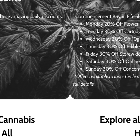
ese amazing daily discounts:
Commencement Bay in Fife alway
Monday
20% Off Flower +
Tuesday
30% Off Cartrid
Wednesday
30% Off 10g+
Thursday
30% Off Edibles
Friday
30% Off Storewid
Saturday
30% Off Online
Sunday
30% Off Concentr
*Offers available to Inner Circl
full details.
 Cannabis
Explore a
 All
H