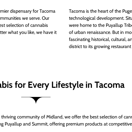
mier dispensary for Tacoma
Tacoma is the heart of the Puget
ommunities we serve. Our
technological development. S
est selection of cannabis
were home to the Puyallup Trib
tter what you like, we have it
of urban renaissance. But in mod
fascinating historical, cultural, a
district to its growing restauran
bis for Every Lifestyle in Tacoma
thriving community of Midland, we offer the best selection of can
ng Puyallup and Summit, offering premium products at competitive 