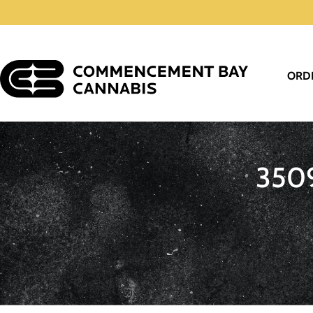
ORD
350