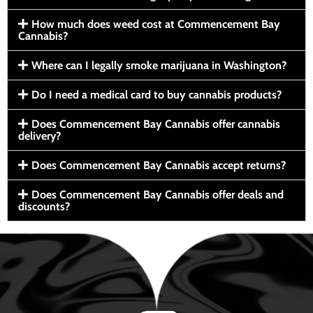
How much does weed cost at Commencement Bay
Cannabis?
Where can I legally smoke marijuana in Washington?
Do I need a medical card to buy cannabis products?
Does Commencement Bay Cannabis offer cannabis
delivery?
Does Commencement Bay Cannabis accept returns?
Does Commencement Bay Cannabis offer deals and
discounts?