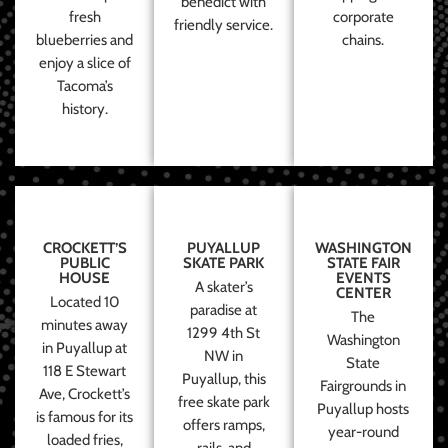
benedict with
fresh
corporate
friendly service.
blueberries and
chains.
enjoy a slice of
Tacoma’s
history.
CROCKETT’S
PUYALLUP
WASHINGTON
PUBLIC
SKATE PARK
STATE FAIR
HOUSE
EVENTS
A skater’s
CENTER
Located 10
paradise at
The
minutes away
1299 4th St
Washington
in Puyallup at
NW in
State
118 E Stewart
Puyallup, this
Fairgrounds in
Ave, Crockett’s
free skate park
Puyallup hosts
is famous for its
offers ramps,
year-round
loaded fries,
rails, and