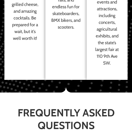
events and
grilled cheese,
endless fun for
attractions,
and amazing
skateboarders,
including
cocktails. Be
BMX bikers, and
concerts,
prepared for a
scooters.
agricultural
wait, but it’s
exhibits, and
well worth it!
the state’s
largest fair at
110 9th Ave
SW.
FREQUENTLY ASKED
QUESTIONS