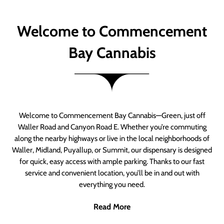
Welcome to Commencement
Bay Cannabis
Welcome to Commencement Bay Cannabis—Green, just off
Waller Road and Canyon Road E. Whether you’re commuting
along the nearby highways or live in the local neighborhoods of
Waller, Midland, Puyallup, or Summit, our dispensary is designed
for quick, easy access with ample parking. Thanks to our fast
service and convenient location, you’ll be in and out with
everything you need.
Read More