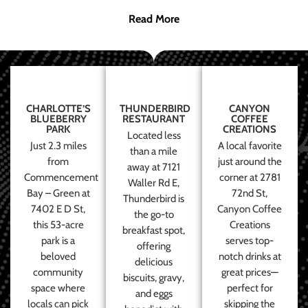
Read More
CHARLOTTE’S
THUNDERBIRD
CANYON
BLUEBERRY
RESTAURANT
COFFEE
PARK
CREATIONS
Located less
Just 2.3 miles
A local favorite
than a mile
from
just around the
away at 7121
Commencement
corner at 2781
Waller Rd E,
Bay – Green at
72nd St,
Thunderbird is
7402 E D St,
Canyon Coffee
the go-to
this 53-acre
Creations
breakfast spot,
park is a
serves top-
offering
beloved
notch drinks at
delicious
community
great prices—
biscuits, gravy,
space where
perfect for
and eggs
locals can pick
skipping the