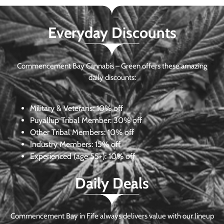
Everyday Discounts
Commencement Bay Cannabis – Green offers these amazing
daily discounts:
Military & Veterans:
10% off
Puyallup Tribal Member:
30% off
Other Tribal Members:
10% off
Industry Members:
15% off
Experienced (age 55+): 10% off
Daily Deals
Commencement Bay in Fife always delivers value with our lineup