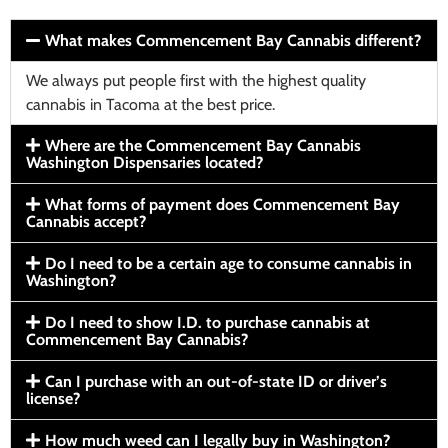
What makes Commencement Bay Cannabis different?
We always put people first with the highest quality
cannabis in Tacoma at the best price.
Where are the Commencement Bay Cannabis
Washington Dispensaries located?
What forms of payment does Commencement Bay
Cannabis accept?
Do I need to be a certain age to consume cannabis in
Washington?
Do I need to show I.D. to purchase cannabis at
Commencement Bay Cannabis?
Can I purchase with an out-of-state ID or driver’s
license?
How much weed can I legally buy in Washington?