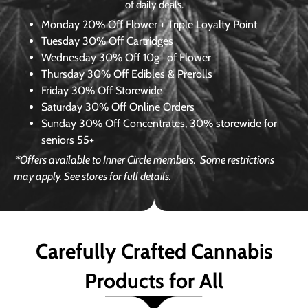
of daily deals.
Monday
20% Off Flower + Triple Loyalty Point
Tuesday
30% Off Cartridges
Wednesday
30% Off 10g+ of Flower
Thursday
30% Off Edibles & Prerolls
Friday
30% Off Storewide
Saturday
30% Off Online Orders
Sunday
30% Off Concentrates, 30% storewide for
seniors 55+
*Offers available to Inner Circle members.
Some restrictions
may apply. See stores for full details.
Carefully Crafted Cannabis
Products for All