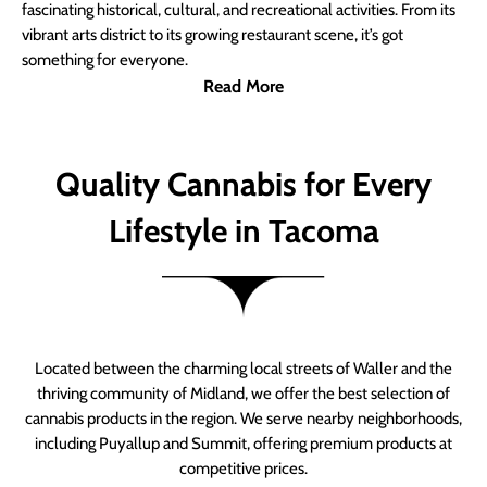
fascinating historical, cultural, and recreational activities. From its
vibrant arts district to its growing restaurant scene, it’s got
something for everyone.
Read More
Quality Cannabis for Every
Lifestyle in Tacoma
Located between the charming local streets of Waller and the
thriving community of Midland, we offer the best selection of
cannabis products in the region. We serve nearby neighborhoods,
including Puyallup and Summit, offering premium products at
competitive prices.