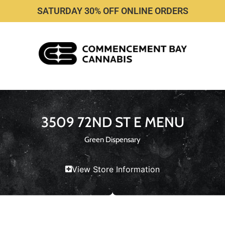
SATURDAY 30% OFF ONLINE ORDERS
3509 72ND ST E MENU
Green Dispensary
View Store Information