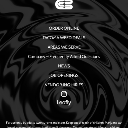
ORDER ONLINE
TACOMA WEED DEALS
AREAS WE SERVE
Company – Frequently Asked Questions
NEWS
JOB OPENINGS
VENDOR INQUIRIES
For use only by adults twenty-one and older. Keep out of reach of children. Marijuana can
impair concentration coordination and judgement. Do not operate vehicle or machinery