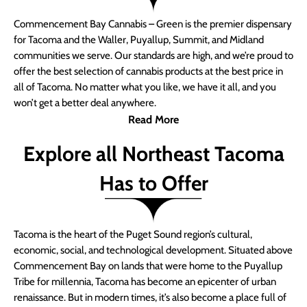
Commencement Bay Cannabis – Green is the premier dispensary
for Tacoma and the Waller, Puyallup, Summit, and Midland
communities we serve. Our standards are high, and we’re proud to
offer the best selection of cannabis products at the best price in
all of Tacoma. No matter what you like, we have it all, and you
won’t get a better deal anywhere.
Read More
Explore all Northeast Tacoma
Has to Offer
Tacoma is the heart of the Puget Sound region’s cultural,
economic, social, and technological development. Situated above
Commencement Bay on lands that were home to the Puyallup
Tribe for millennia, Tacoma has become an epicenter of urban
renaissance. But in modern times, it’s also become a place full of