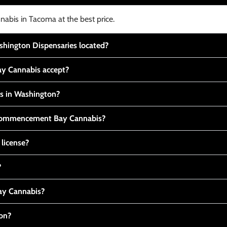
nabis in Tacoma at the best price.
ington Dispensaries located?
y Cannabis accept?
is in Washington?
t Commencement Bay Cannabis?
 license?
?
y Cannabis?
ton?