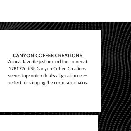
CANYON COFFEE CREATIONS
A local favorite just around the corner at
2781 72nd St, Canyon Coffee Creations
serves top-notch drinks at great prices—
perfect for skipping the corporate chains.