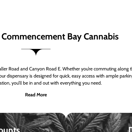
 Commencement Bay Cannabis
er Road and Canyon Road E. Whether you’re commuting along the
ur dispensary is designed for quick, easy access with ample parkin
tion, you’ll be in and out with everything you need.
Read More
ounts