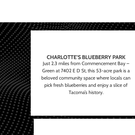
CHARLOTTE’S BLUEBERRY PARK
Just 2.3 miles from Commencement Bay –
Green at 7402 E D St, this 53-acre park is a
beloved community space where locals can
pick fresh blueberries and enjoy a slice of
Tacoma’s history.