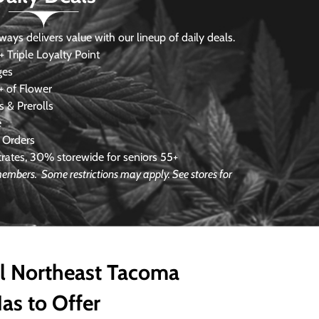
s delivers value with our lineup of daily deals.
 Triple Loyalty Point
ges
 of Flower
 & Prerolls
e
 Orders
ates, 30% storewide for seniors 55+
e members.
Some restrictions may apply. See stores for
ll Northeast Tacoma
as to Offer