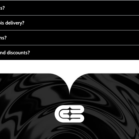
ts?
s delivery?
ns?
nd discounts?