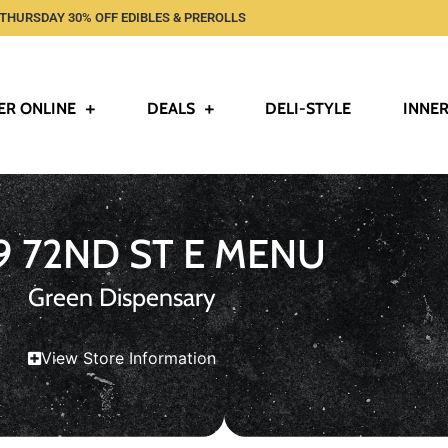
THURSDAY 30% OFF EDIBLES & PREROLLS
ER ONLINE
DEALS
DELI-STYLE
INNER
9 72ND ST E MENU
Green Dispensary
View Store Information