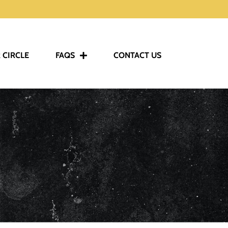
 CIRCLE
FAQS
CONTACT US