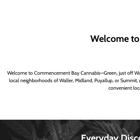
Welcome to
Welcome to Commencement Bay Cannabis—Green, just off Wall
local neighborhoods of Waller, Midland, Puyallup, or Summit, o
convenient loca
Everyday Disc