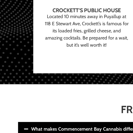
CROCKETT’S PUBLIC HOUSE
Located 10 minutes away in Puyallup at
118 E Stewart Ave, Crockett’s is famous for
its loaded fries, grilled cheese, and
amazing cocktails. Be prepared for a wait,
but it’s well worth it!
FR
What makes Commencement Bay Cannabis diffe