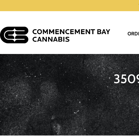
ORD
350