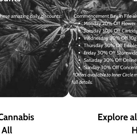
ese amazing daily discounts:
Commencement Bay in Fife alway
Monday
20% Off Flower +
Tuesday
30% Off Cartrid
Wednesday
30% Off 10g+
Thursday
30% Off Edibles
Friday
30% Off Storewid
Saturday
30% Off Online
Sunday
30% Off Concentr
*Offers available to Inner Circl
full details.
 Cannabis
Explore a
 All
H