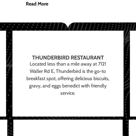
Read More
THUNDERBIRD RESTAURANT
Located less than a mile away at 7121
Waller Rd E, Thunderbird is the go-to
breakfast spot, offering delicious biscuits,
gravy, and eggs benedict with friendly
service.