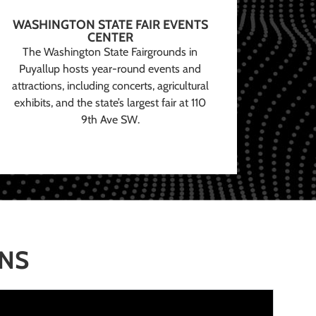
WASHINGTON STATE FAIR EVENTS
CENTER
The Washington State Fairgrounds in
Puyallup hosts year-round events and
attractions, including concerts, agricultural
exhibits, and the state’s largest fair at 110
9th Ave SW.
ONS