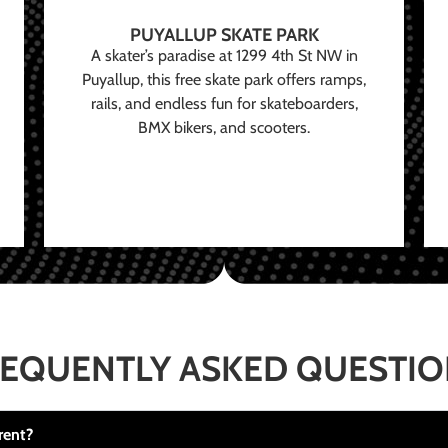
PUYALLUP SKATE PARK
A skater’s paradise at 1299 4th St NW in
Puyallup, this free skate park offers ramps,
rails, and endless fun for skateboarders,
BMX bikers, and scooters.
EQUENTLY ASKED QUESTI
rent?