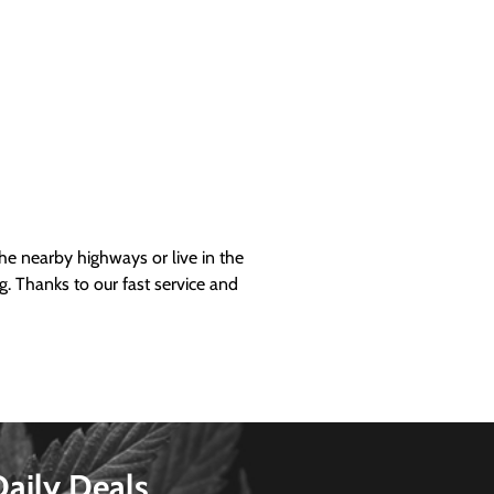
 nearby highways or live in the
g. Thanks to our fast service and
Daily Deals