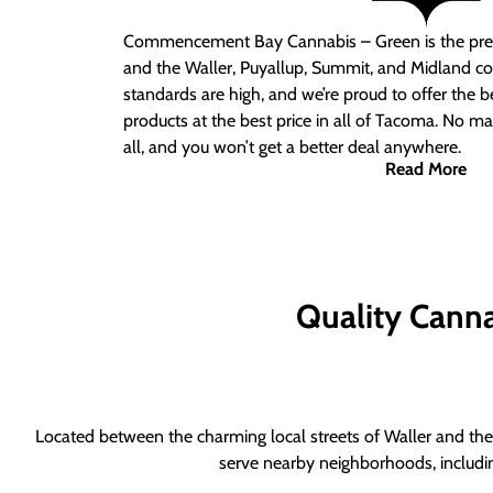
Commencement Bay Cannabis – Green is the pre
and the Waller, Puyallup, Summit, and Midland c
standards are high, and we’re proud to offer the b
products at the best price in all of Tacoma. No ma
all, and you won’t get a better deal anywhere.
Read More
Quality Canna
Located between the charming local streets of Waller and the 
serve nearby neighborhoods, includi