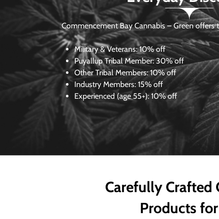
Commencement Bay Cannabis – Green offers th
Military & Veterans:
10% off
Puyallup Tribal Member:
30% off
Other Tribal Members:
10% off
Industry Members:
15% off
Experienced (age 55+): 10% off
Carefully Crafted
Products for