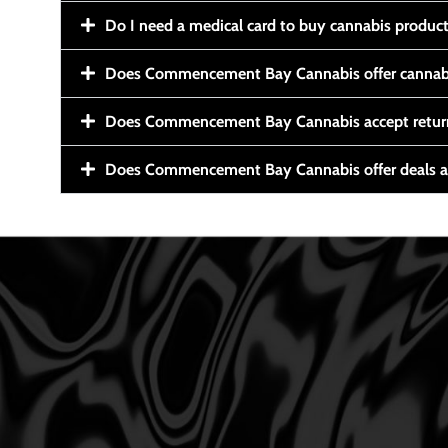
Do I need a medical card to buy cannabis produc
Does Commencement Bay Cannabis offer cannabi
Does Commencement Bay Cannabis accept retur
Does Commencement Bay Cannabis offer deals a