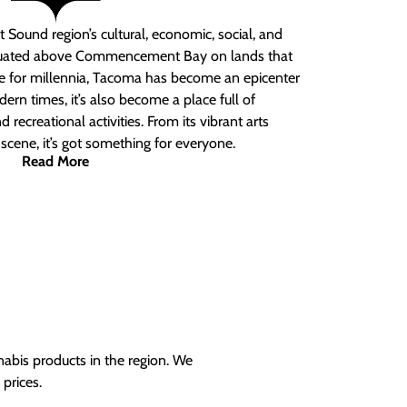
 Sound region’s cultural, economic, social, and
ituated above Commencement Bay on lands that
e for millennia, Tacoma has become an epicenter
ern times, it’s also become a place full of
nd recreational activities. From its vibrant arts
t scene, it’s got something for everyone.
Read More
nabis products in the region. We
prices.