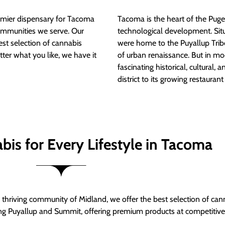
mier dispensary for Tacoma
Tacoma is the heart of the Puget
ommunities we serve. Our
technological development. S
est selection of cannabis
were home to the Puyallup Trib
tter what you like, we have it
of urban renaissance. But in mod
fascinating historical, cultural, a
district to its growing restauran
bis for Every Lifestyle in Tacoma
thriving community of Midland, we offer the best selection of can
ng Puyallup and Summit, offering premium products at competitive 