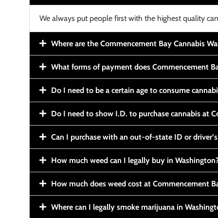
We always put people first with the highest quality can
Where are the Commencement Bay Cannabis Wash
What forms of payment does Commencement Ba
Do I need to be a certain age to consume cannab
Do I need to show I.D. to purchase cannabis a
Can I purchase with an out-of-state ID or driver’s
How much weed can I legally buy in Washington
How much does weed cost at Commencement Ba
Where can I legally smoke marijuana in Washing