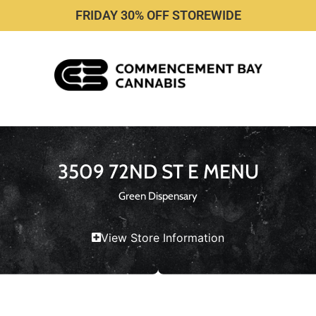
FRIDAY 30% OFF STOREWIDE
3509 72ND ST E MENU
Green Dispensary
View Store Information