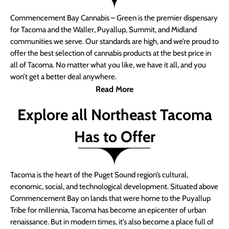
Commencement Bay Cannabis – Green is the premier dispensary
for Tacoma and the Waller, Puyallup, Summit, and Midland
communities we serve. Our standards are high, and we’re proud to
offer the best selection of cannabis products at the best price in
all of Tacoma. No matter what you like, we have it all, and you
won’t get a better deal anywhere.
Read More
Explore all Northeast Tacoma
Has to Offer
Tacoma is the heart of the Puget Sound region’s cultural,
economic, social, and technological development. Situated above
Commencement Bay on lands that were home to the Puyallup
Tribe for millennia, Tacoma has become an epicenter of urban
renaissance. But in modern times, it’s also become a place full of