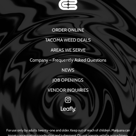
ORDER ONLINE
TACOMA WEED DEALS
AREAS WE SERVE
Company – Frequently Asked Questions
NEWS
JOB OPENINGS
VENDOR INQUIRIES
For use only by adults twenty-one and older. Keep out of reach of children. Marijuana can
impair concentration coordination and judgement. Do not operate vehicle or machinery