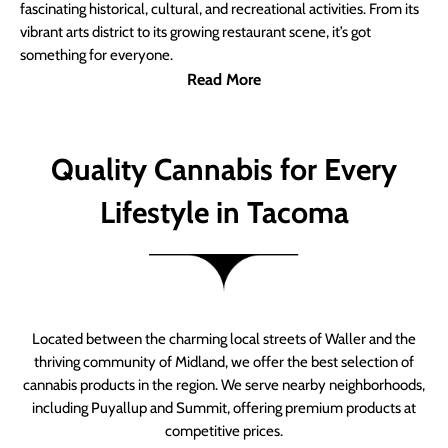
fascinating historical, cultural, and recreational activities. From its
vibrant arts district to its growing restaurant scene, it’s got
something for everyone.
Read More
Quality Cannabis for Every
Lifestyle in Tacoma
Located between the charming local streets of Waller and the
thriving community of Midland, we offer the best selection of
cannabis products in the region. We serve nearby neighborhoods,
including Puyallup and Summit, offering premium products at
competitive prices.