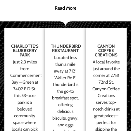
Read More
CHARLOTTE’S
THUNDERBIRD
CANYON
BLUEBERRY
RESTAURANT
COFFEE
PARK
CREATIONS
Located less
Just 2.3 miles
A local favorite
than a mile
from
just around the
away at 7121
Commencement
corner at 2781
Waller Rd E,
Bay – Green at
72nd St,
Thunderbird is
7402 E D St,
Canyon Coffee
the go-to
this 53-acre
Creations
breakfast spot,
park is a
serves top-
offering
beloved
notch drinks at
delicious
community
great prices—
biscuits, gravy,
space where
perfect for
and eggs
locals can pick
skipping the