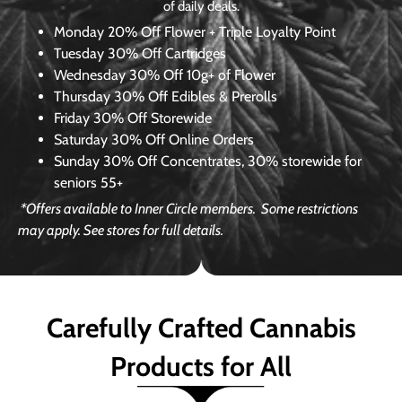
of daily deals.
Monday
20% Off Flower + Triple Loyalty Point
Tuesday
30% Off Cartridges
Wednesday
30% Off 10g+ of Flower
Thursday
30% Off Edibles & Prerolls
Friday
30% Off Storewide
Saturday
30% Off Online Orders
Sunday
30% Off Concentrates, 30% storewide for
seniors 55+
*Offers available to Inner Circle members.
Some restrictions
may apply. See stores for full details.
Carefully Crafted Cannabis
Products for All