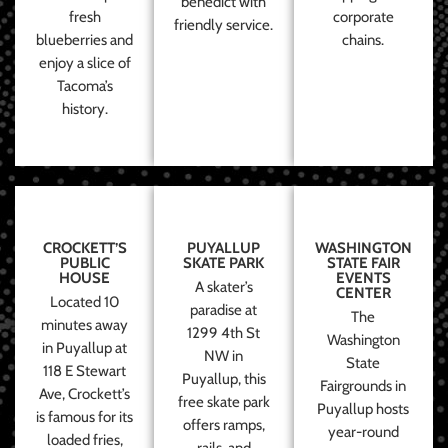
benedict with
fresh
corporate
friendly service.
blueberries and
chains.
enjoy a slice of
Tacoma’s
history.
CROCKETT’S
PUYALLUP
WASHINGTON
PUBLIC
SKATE PARK
STATE FAIR
HOUSE
EVENTS
A skater’s
CENTER
Located 10
paradise at
The
minutes away
1299 4th St
Washington
in Puyallup at
NW in
State
118 E Stewart
Puyallup, this
Fairgrounds in
Ave, Crockett’s
free skate park
Puyallup hosts
is famous for its
offers ramps,
year-round
loaded fries,
rails, and