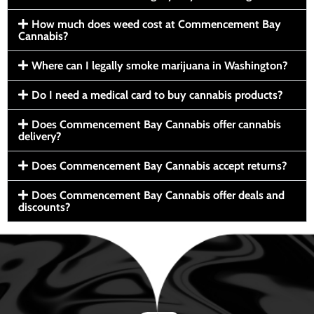
How much does weed cost at Commencement Bay
Cannabis?
Where can I legally smoke marijuana in Washington?
Do I need a medical card to buy cannabis products?
Does Commencement Bay Cannabis offer cannabis
delivery?
Does Commencement Bay Cannabis accept returns?
Does Commencement Bay Cannabis offer deals and
discounts?