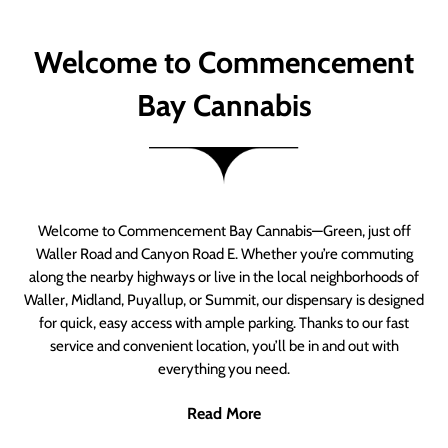
Welcome to Commencement
Bay Cannabis
Welcome to Commencement Bay Cannabis—Green, just off
Waller Road and Canyon Road E. Whether you’re commuting
along the nearby highways or live in the local neighborhoods of
Waller, Midland, Puyallup, or Summit, our dispensary is designed
for quick, easy access with ample parking. Thanks to our fast
service and convenient location, you’ll be in and out with
everything you need.
Read More