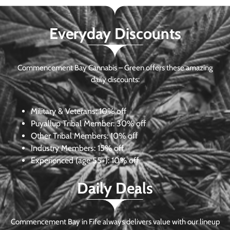
Everyday Discounts
Commencement Bay Cannabis – Green offers these amazing
daily discounts:
Military & Veterans:
10% off
Puyallup Tribal Member:
30% off
Other Tribal Members:
10% off
Industry Members:
15% off
Experienced (age 55+): 10% off
Daily Deals
Commencement Bay in Fife always delivers value with our lineup