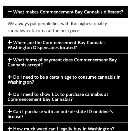
What makes Commencement Bay Cannabis different?
We always put people first with the highest quality
cannabis in Tacoma at the best price.
Where are the Commencement Bay Cannabis
Washington Dispensaries located?
What forms of payment does Commencement Bay
Cannabis accept?
Do I need to be a certain age to consume cannabis in
Washington?
Do I need to show I.D. to purchase cannabis at
Commencement Bay Cannabis?
Can I purchase with an out-of-state ID or driver’s
license?
How much weed can I legally buy in Washington?