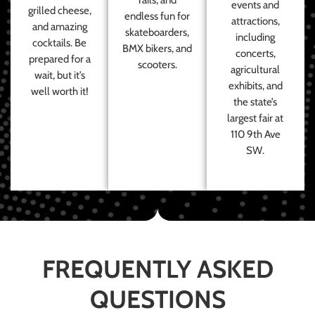
events and
grilled cheese,
endless fun for
attractions,
and amazing
skateboarders,
including
cocktails. Be
BMX bikers, and
concerts,
prepared for a
scooters.
agricultural
wait, but it’s
exhibits, and
well worth it!
the state’s
largest fair at
110 9th Ave
SW.
FREQUENTLY ASKED
QUESTIONS