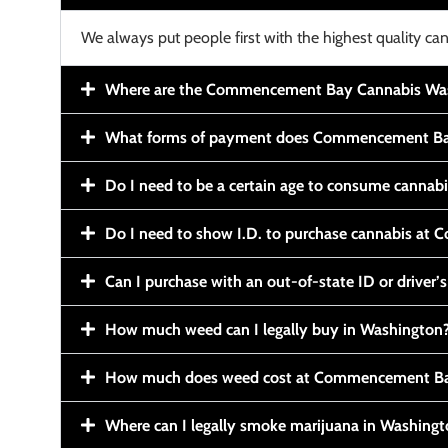
We always put people first with the highest quality can
Where are the Commencement Bay Cannabis Wash
What forms of payment does Commencement Ba
Do I need to be a certain age to consume cannab
Do I need to show I.D. to purchase cannabis a
Can I purchase with an out-of-state ID or driver’s
How much weed can I legally buy in Washington
How much does weed cost at Commencement Ba
Where can I legally smoke marijuana in Washing