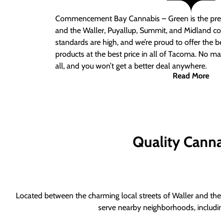
Commencement Bay Cannabis – Green is the pre
and the Waller, Puyallup, Summit, and Midland c
standards are high, and we’re proud to offer the b
products at the best price in all of Tacoma. No ma
all, and you won’t get a better deal anywhere.
Read More
Quality Canna
Located between the charming local streets of Waller and the 
serve nearby neighborhoods, includi