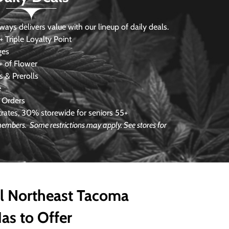
s delivers value with our lineup of daily deals.
 Triple Loyalty Point
ges
 of Flower
 & Prerolls
e
 Orders
ates, 30% storewide for seniors 55+
e members.
Some restrictions may apply. See stores for
ll Northeast Tacoma
as to Offer