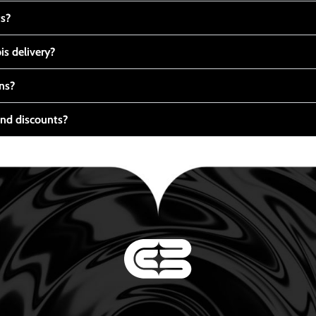
ts?
s delivery?
ns?
nd discounts?