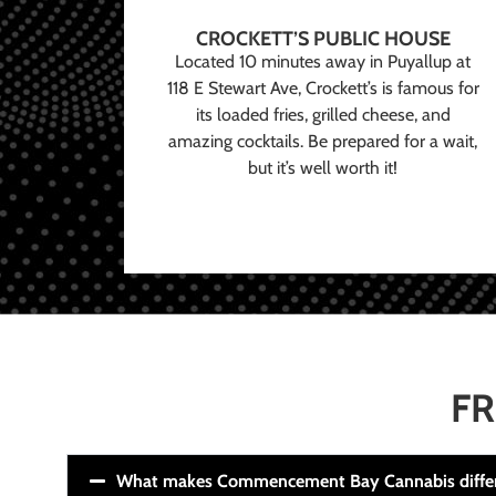
CROCKETT’S PUBLIC HOUSE
Located 10 minutes away in Puyallup at
118 E Stewart Ave, Crockett’s is famous for
its loaded fries, grilled cheese, and
amazing cocktails. Be prepared for a wait,
but it’s well worth it!
FR
What makes Commencement Bay Cannabis diffe