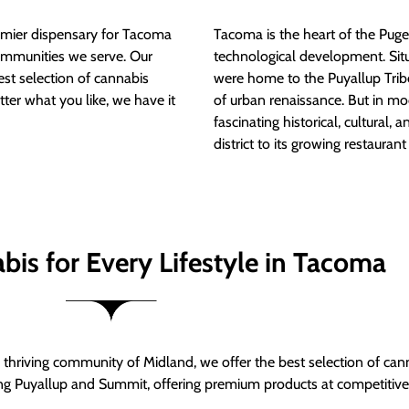
mier dispensary for Tacoma
Tacoma is the heart of the Puget
ommunities we serve. Our
technological development. S
est selection of cannabis
were home to the Puyallup Trib
tter what you like, we have it
of urban renaissance. But in mod
fascinating historical, cultural, a
district to its growing restauran
bis for Every Lifestyle in Tacoma
thriving community of Midland, we offer the best selection of can
ng Puyallup and Summit, offering premium products at competitive 