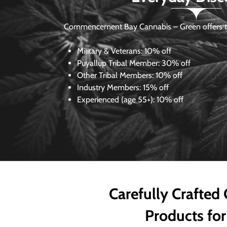
Commencement Bay Cannabis – Green offers th
Military & Veterans:
10% off
Puyallup Tribal Member:
30% off
Other Tribal Members:
10% off
Industry Members:
15% off
Experienced (age 55+): 10% off
Carefully Crafted
Products for