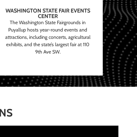
WASHINGTON STATE FAIR EVENTS
CENTER
The Washington State Fairgrounds in
Puyallup hosts year-round events and
attractions, including concerts, agricultural
exhibits, and the state’s largest fair at 110
9th Ave SW.
ONS