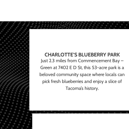
CHARLOTTE’S BLUEBERRY PARK
Just 2.3 miles from Commencement Bay –
Green at 7402 E D St, this 53-acre park is a
beloved community space where locals can
pick fresh blueberries and enjoy a slice of
Tacoma’s history.