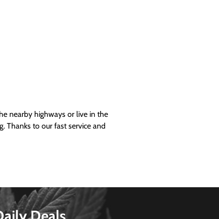
 nearby highways or live in the
g. Thanks to our fast service and
Daily Deals