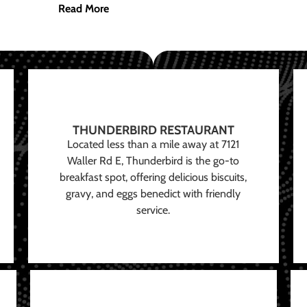
Read More
THUNDERBIRD RESTAURANT
Located less than a mile away at 7121
Waller Rd E, Thunderbird is the go-to
breakfast spot, offering delicious biscuits,
gravy, and eggs benedict with friendly
service.