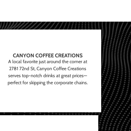
CANYON COFFEE CREATIONS
A local favorite just around the corner at
2781 72nd St, Canyon Coffee Creations
serves top-notch drinks at great prices—
perfect for skipping the corporate chains.