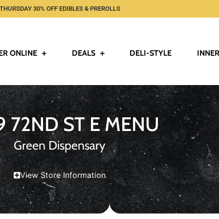
THURSDAY 30% OFF EDIBLES & PREROLLS
ER ONLINE
DEALS
DELI-STYLE
INNER
9 72ND ST E MENU
Green Dispensary
View Store Information