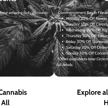
ese amazing daily discounts:
Commencement Bay in Fife alway
Monday
20% Off Flower +
Tuesday
30% Off Cartrid
Wednesday
30% Off 10g+
Thursday
30% Off Edibles
Friday
30% Off Storewid
Saturday
30% Off Online
Sunday
30% Off Concentr
*Offers available to Inner Circl
full details.
 Cannabis
Explore a
 All
H