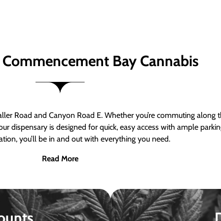
 Commencement Bay Cannabis
er Road and Canyon Road E. Whether you’re commuting along the
ur dispensary is designed for quick, easy access with ample parkin
tion, you’ll be in and out with everything you need.
Read More
ounts