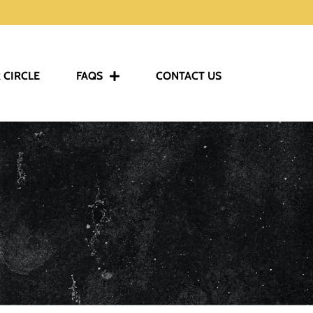
 CIRCLE
FAQS
CONTACT US