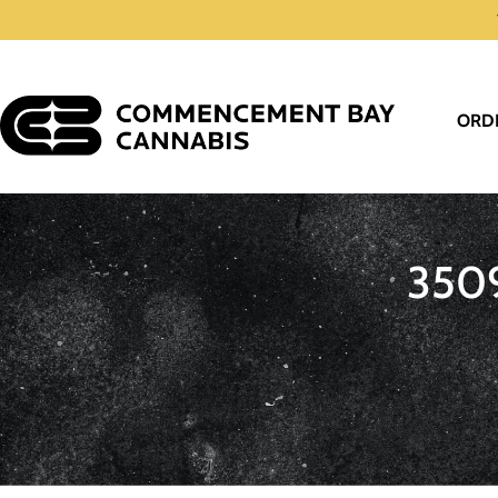
ORD
350