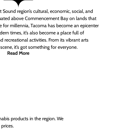
 Sound region’s cultural, economic, social, and
ituated above Commencement Bay on lands that
e for millennia, Tacoma has become an epicenter
ern times, it’s also become a place full of
nd recreational activities. From its vibrant arts
t scene, it’s got something for everyone.
Read More
nabis products in the region. We
prices.