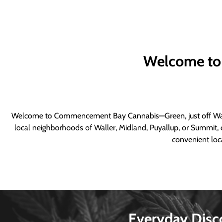
Welcome to
Welcome to Commencement Bay Cannabis—Green, just off Wall
local neighborhoods of Waller, Midland, Puyallup, or Summit, o
convenient loca
Everyday Disc