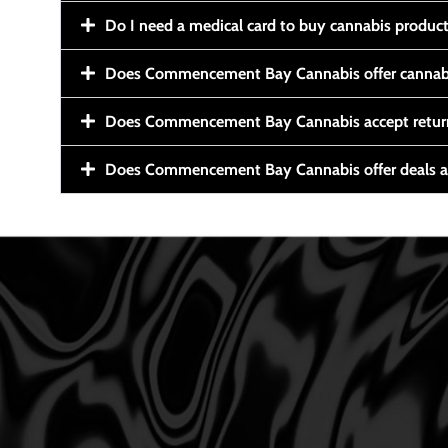
Do I need a medical card to buy cannabis produc
Does Commencement Bay Cannabis offer cannabi
Does Commencement Bay Cannabis accept retur
Does Commencement Bay Cannabis offer deals a