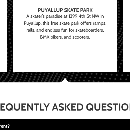
PUYALLUP SKATE PARK
A skater’s paradise at 1299 4th St NW in
Puyallup, this free skate park offers ramps,
rails, and endless fun for skateboarders,
BMX bikers, and scooters.
EQUENTLY ASKED QUESTI
rent?