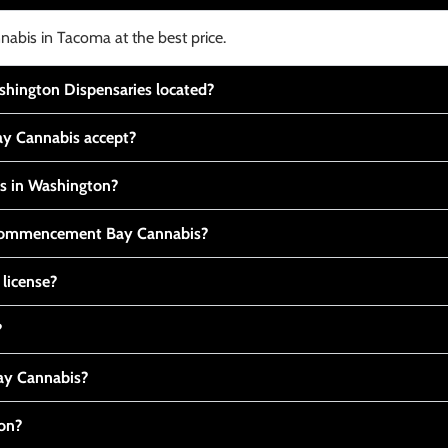
nabis in Tacoma at the best price.
ington Dispensaries located?
y Cannabis accept?
is in Washington?
t Commencement Bay Cannabis?
 license?
?
y Cannabis?
ton?