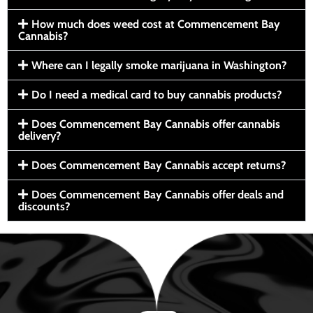
How much does weed cost at Commencement Bay
Cannabis?
Where can I legally smoke marijuana in Washington?
Do I need a medical card to buy cannabis products?
Does Commencement Bay Cannabis offer cannabis
delivery?
Does Commencement Bay Cannabis accept returns?
Does Commencement Bay Cannabis offer deals and
discounts?