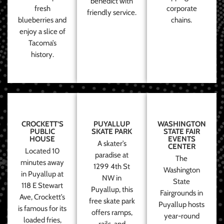
benedict with
fresh
corporate
friendly service.
blueberries and
chains.
enjoy a slice of
Tacoma’s
history.
CROCKETT’S
PUYALLUP
WASHINGTON
PUBLIC
SKATE PARK
STATE FAIR
HOUSE
EVENTS
A skater’s
CENTER
Located 10
paradise at
The
minutes away
1299 4th St
Washington
in Puyallup at
NW in
State
118 E Stewart
Puyallup, this
Fairgrounds in
Ave, Crockett’s
free skate park
Puyallup hosts
is famous for its
offers ramps,
year-round
loaded fries,
rails, and