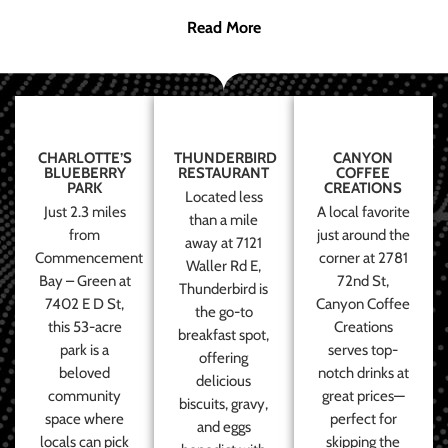
Read More
CHARLOTTE’S
THUNDERBIRD
CANYON
BLUEBERRY
RESTAURANT
COFFEE
PARK
CREATIONS
Located less
Just 2.3 miles
A local favorite
than a mile
from
just around the
away at 7121
Commencement
corner at 2781
Waller Rd E,
Bay – Green at
72nd St,
Thunderbird is
7402 E D St,
Canyon Coffee
the go-to
this 53-acre
Creations
breakfast spot,
park is a
serves top-
offering
beloved
notch drinks at
delicious
community
great prices—
biscuits, gravy,
space where
perfect for
and eggs
locals can pick
skipping the