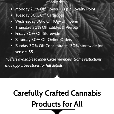
of daily deals.
Monday
20% Off Flower + Triple Loyalty Point
Tuesday
30% Off Cartridges
Wednesday
30% Off 10g+ of Flower
Thursday
30% Off Edibles & Prerolls
Friday
30% Off Storewide
Saturday
30% Off Online Orders
Sunday
30% Off Concentrates, 30% storewide for
seniors 55+
*Offers available to Inner Circle members.
Some restrictions
may apply. See stores for full details.
Carefully Crafted Cannabis
Products for All