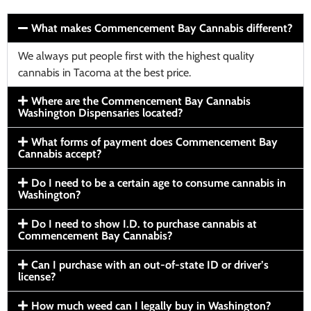
What makes Commencement Bay Cannabis different?
We always put people first with the highest quality
cannabis in Tacoma at the best price.
Where are the Commencement Bay Cannabis
Washington Dispensaries located?
What forms of payment does Commencement Bay
Cannabis accept?
Do I need to be a certain age to consume cannabis in
Washington?
Do I need to show I.D. to purchase cannabis at
Commencement Bay Cannabis?
Can I purchase with an out-of-state ID or driver’s
license?
How much weed can I legally buy in Washington?