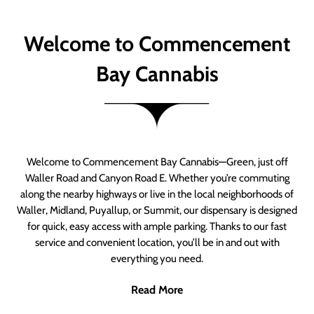
Welcome to Commencement
Bay Cannabis
Welcome to Commencement Bay Cannabis—Green, just off
Waller Road and Canyon Road E. Whether you’re commuting
along the nearby highways or live in the local neighborhoods of
Waller, Midland, Puyallup, or Summit, our dispensary is designed
for quick, easy access with ample parking. Thanks to our fast
service and convenient location, you’ll be in and out with
everything you need.
Read More