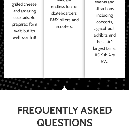
events and
grilled cheese,
endless fun for
attractions,
and amazing
skateboarders,
including
cocktails. Be
BMX bikers, and
concerts,
prepared for a
scooters.
agricultural
wait, but it’s
exhibits, and
well worth it!
the state’s
largest fair at
110 9th Ave
SW.
FREQUENTLY ASKED
QUESTIONS