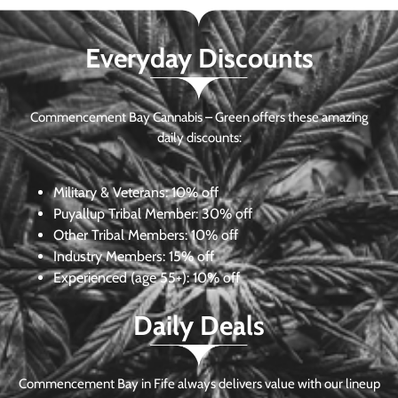
Everyday Discounts
Commencement Bay Cannabis – Green offers these amazing
daily discounts:
Military & Veterans:
10% off
Puyallup Tribal Member:
30% off
Other Tribal Members:
10% off
Industry Members:
15% off
Experienced (age 55+): 10% off
Daily Deals
Commencement Bay in Fife always delivers value with our lineup