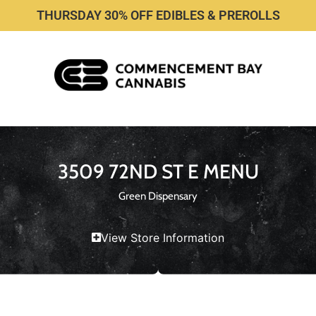
THURSDAY 30% OFF EDIBLES & PREROLLS
3509 72ND ST E MENU
Green Dispensary
View Store Information