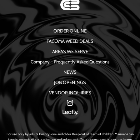
ORDER ONLINE
TACOMA WEED DEALS
AREAS WE SERVE
Company – Frequently Asked Questions
NEWS
JOB OPENINGS
VENDOR INQUIRIES
For use only by adults twenty-one and older. Keep out of reach of children. Marijuana can
impair concentration coordination and judgement. Do not operate vehicle or machinery