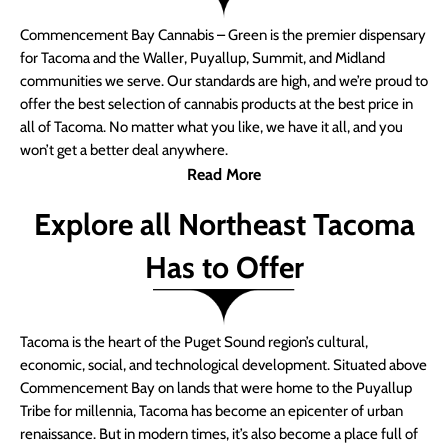
Commencement Bay Cannabis – Green is the premier dispensary
for Tacoma and the Waller, Puyallup, Summit, and Midland
communities we serve. Our standards are high, and we’re proud to
offer the best selection of cannabis products at the best price in
all of Tacoma. No matter what you like, we have it all, and you
won’t get a better deal anywhere.
Read More
Explore all Northeast Tacoma
Has to Offer
Tacoma is the heart of the Puget Sound region’s cultural,
economic, social, and technological development. Situated above
Commencement Bay on lands that were home to the Puyallup
Tribe for millennia, Tacoma has become an epicenter of urban
renaissance. But in modern times, it’s also become a place full of