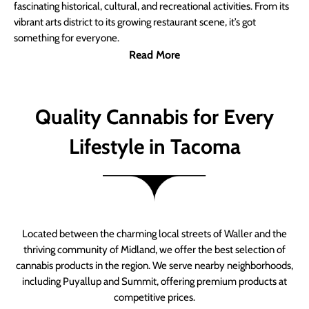
fascinating historical, cultural, and recreational activities. From its
vibrant arts district to its growing restaurant scene, it’s got
something for everyone.
Read More
Quality Cannabis for Every
Lifestyle in Tacoma
Located between the charming local streets of Waller and the
thriving community of Midland, we offer the best selection of
cannabis products in the region. We serve nearby neighborhoods,
including Puyallup and Summit, offering premium products at
competitive prices.