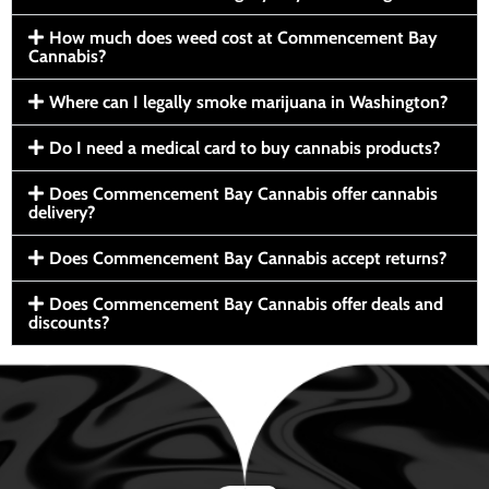
How much does weed cost at Commencement Bay
Cannabis?
Where can I legally smoke marijuana in Washington?
Do I need a medical card to buy cannabis products?
Does Commencement Bay Cannabis offer cannabis
delivery?
Does Commencement Bay Cannabis accept returns?
Does Commencement Bay Cannabis offer deals and
discounts?