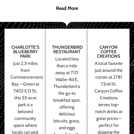
Read More
CHARLOTTE’S
THUNDERBIRD
CANYON
BLUEBERRY
RESTAURANT
COFFEE
PARK
CREATIONS
Located less
Just 2.3 miles
A local favorite
than a mile
from
just around the
away at 7121
Commencement
corner at 2781
Waller Rd E,
Bay – Green at
72nd St,
Thunderbird is
7402 E D St,
Canyon Coffee
the go-to
this 53-acre
Creations
breakfast spot,
park is a
serves top-
offering
beloved
notch drinks at
delicious
community
great prices—
biscuits, gravy,
space where
perfect for
and eggs
locals can pick
skipping the