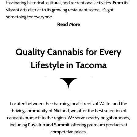
fascinating historical, cultural, and recreational activities. From its
vibrant arts district to its growing restaurant scene, it’s got
something for everyone.
Read More
Quality Cannabis for Every
Lifestyle in Tacoma
Located between the charming local streets of Waller and the
thriving community of Midland, we offer the best selection of
cannabis products in the region. We serve nearby neighborhoods,
including Puyallup and Summit, offering premium products at
competitive prices.