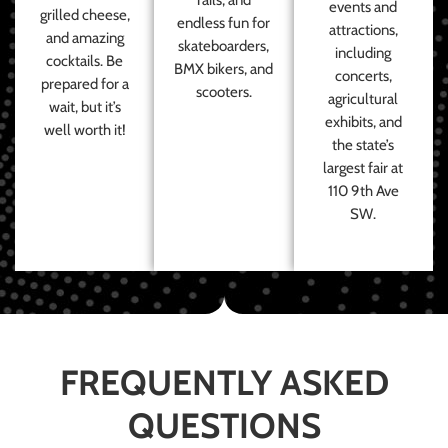
events and
grilled cheese,
endless fun for
attractions,
and amazing
skateboarders,
including
cocktails. Be
BMX bikers, and
concerts,
prepared for a
scooters.
agricultural
wait, but it’s
exhibits, and
well worth it!
the state’s
largest fair at
110 9th Ave
SW.
FREQUENTLY ASKED
QUESTIONS