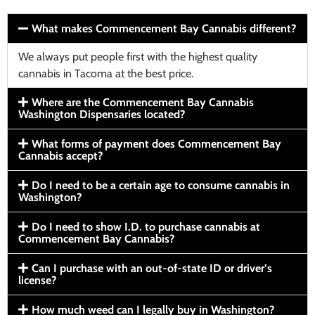
What makes Commencement Bay Cannabis different?
We always put people first with the highest quality
cannabis in Tacoma at the best price.
Where are the Commencement Bay Cannabis
Washington Dispensaries located?
What forms of payment does Commencement Bay
Cannabis accept?
Do I need to be a certain age to consume cannabis in
Washington?
Do I need to show I.D. to purchase cannabis at
Commencement Bay Cannabis?
Can I purchase with an out-of-state ID or driver’s
license?
How much weed can I legally buy in Washington?