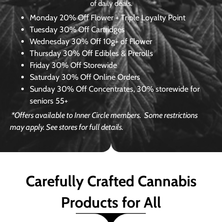
of daily deals.
Monday
20% Off Flower + Triple Loyalty Point
Tuesday
30% Off Cartridges
Wednesday
30% Off 10g+ of Flower
Thursday
30% Off Edibles & Prerolls
Friday
30% Off Storewide
Saturday
30% Off Online Orders
Sunday
30% Off Concentrates, 30% storewide for
seniors 55+
*Offers available to Inner Circle members.
Some restrictions
may apply. See stores for full details.
Carefully Crafted Cannabis
Products for All