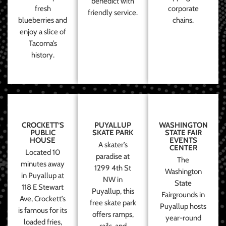
benedict with
fresh
corporate
friendly service.
blueberries and
chains.
enjoy a slice of
Tacoma’s
history.
CROCKETT’S
PUYALLUP
WASHINGTON
PUBLIC
SKATE PARK
STATE FAIR
HOUSE
EVENTS
A skater’s
CENTER
Located 10
paradise at
The
minutes away
1299 4th St
Washington
in Puyallup at
NW in
State
118 E Stewart
Puyallup, this
Fairgrounds in
Ave, Crockett’s
free skate park
Puyallup hosts
is famous for its
offers ramps,
year-round
loaded fries,
rails, and