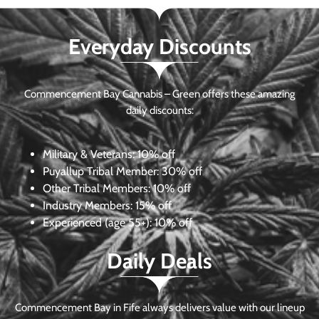
Everyday Discounts
Commencement Bay Cannabis – Green offers these amazing
daily discounts:
Military & Veterans:
10% off
Puyallup Tribal Member:
30% off
Other Tribal Members:
10% off
Industry Members:
15% off
Experienced (age 55+): 10% off
Daily Deals
Commencement Bay in Fife always delivers value with our lineup