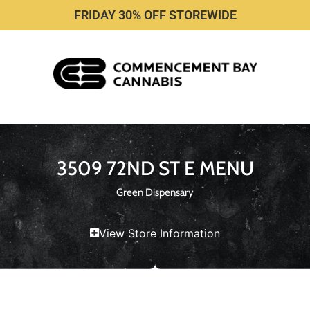
FRIDAY 30% OFF STOREWIDE
3509 72ND ST E MENU
Green Dispensary
View Store Information