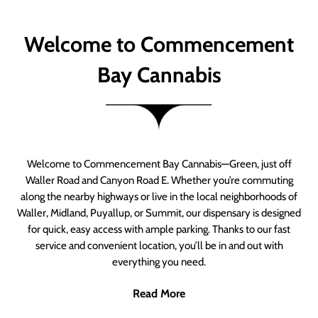
Welcome to Commencement
Bay Cannabis
Welcome to Commencement Bay Cannabis—Green, just off
Waller Road and Canyon Road E. Whether you’re commuting
along the nearby highways or live in the local neighborhoods of
Waller, Midland, Puyallup, or Summit, our dispensary is designed
for quick, easy access with ample parking. Thanks to our fast
service and convenient location, you’ll be in and out with
everything you need.
Read More