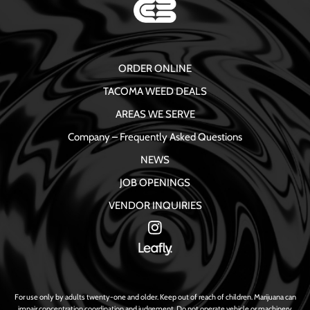
ORDER ONLINE
TACOMA WEED DEALS
AREAS WE SERVE
Company – Frequently Asked Questions
NEWS
JOB OPENINGS
VENDOR INQUIRIES
For use only by adults twenty-one and older. Keep out of reach of children. Marijuana can
impair concentration coordination and judgement. Do not operate vehicle or machinery