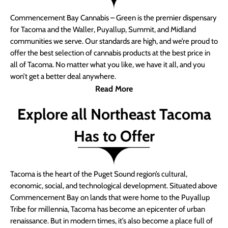
Commencement Bay Cannabis – Green is the premier dispensary
for Tacoma and the Waller, Puyallup, Summit, and Midland
communities we serve. Our standards are high, and we’re proud to
offer the best selection of cannabis products at the best price in
all of Tacoma. No matter what you like, we have it all, and you
won’t get a better deal anywhere.
Read More
Explore all Northeast Tacoma
Has to Offer
Tacoma is the heart of the Puget Sound region’s cultural,
economic, social, and technological development. Situated above
Commencement Bay on lands that were home to the Puyallup
Tribe for millennia, Tacoma has become an epicenter of urban
renaissance. But in modern times, it’s also become a place full of