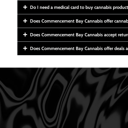
Do I need a medical card to buy cannabis produc
Does Commencement Bay Cannabis offer cannabi
Does Commencement Bay Cannabis accept retur
Does Commencement Bay Cannabis offer deals a