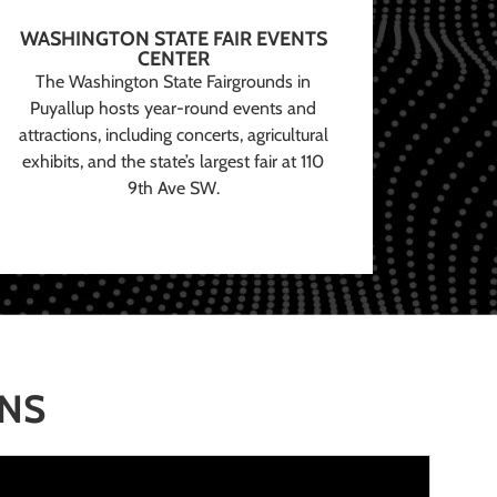
WASHINGTON STATE FAIR EVENTS
CENTER
The Washington State Fairgrounds in
Puyallup hosts year-round events and
attractions, including concerts, agricultural
exhibits, and the state’s largest fair at 110
9th Ave SW.
ONS