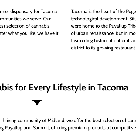
mier dispensary for Tacoma
Tacoma is the heart of the Puget
ommunities we serve. Our
technological development. S
est selection of cannabis
were home to the Puyallup Trib
tter what you like, we have it
of urban renaissance. But in mod
fascinating historical, cultural, a
district to its growing restauran
bis for Every Lifestyle in Tacoma
thriving community of Midland, we offer the best selection of can
ng Puyallup and Summit, offering premium products at competitive 