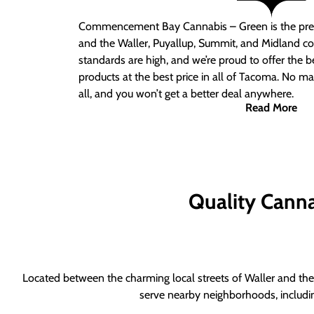
Commencement Bay Cannabis – Green is the pre
and the Waller, Puyallup, Summit, and Midland c
standards are high, and we’re proud to offer the b
products at the best price in all of Tacoma. No ma
all, and you won’t get a better deal anywhere.
Read More
Quality Canna
Located between the charming local streets of Waller and the 
serve nearby neighborhoods, includi