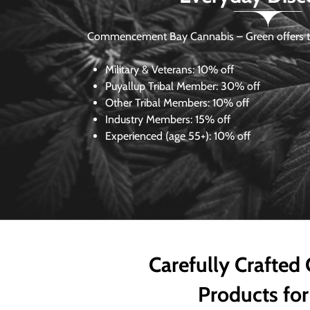
Commencement Bay Cannabis – Green offers th
Military & Veterans:
10% off
Puyallup Tribal Member:
30% off
Other Tribal Members:
10% off
Industry Members:
15% off
Experienced (age 55+): 10% off
Carefully Crafted
Products for