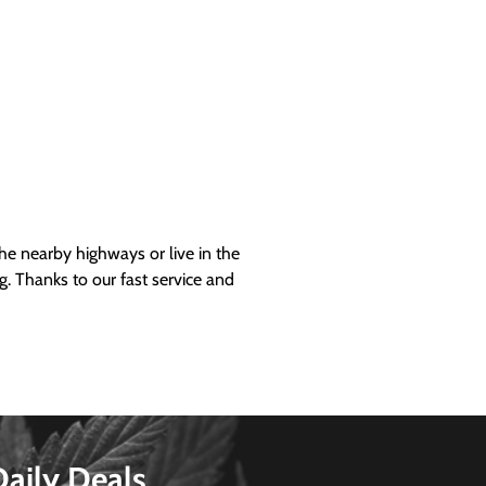
 nearby highways or live in the
g. Thanks to our fast service and
Daily Deals