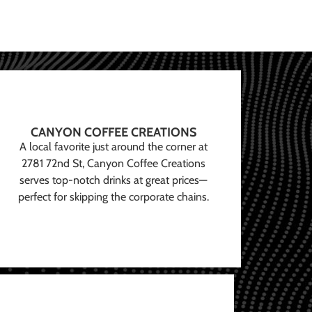
CANYON COFFEE CREATIONS
A local favorite just around the corner at
2781 72nd St, Canyon Coffee Creations
serves top-notch drinks at great prices—
perfect for skipping the corporate chains.