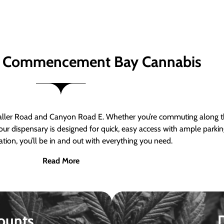
 Commencement Bay Cannabis
er Road and Canyon Road E. Whether you’re commuting along the
ur dispensary is designed for quick, easy access with ample parkin
tion, you’ll be in and out with everything you need.
Read More
ounts