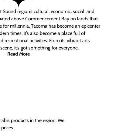
 Sound region’s cultural, economic, social, and
ituated above Commencement Bay on lands that
e for millennia, Tacoma has become an epicenter
ern times, it’s also become a place full of
nd recreational activities. From its vibrant arts
t scene, it’s got something for everyone.
Read More
nabis products in the region. We
prices.