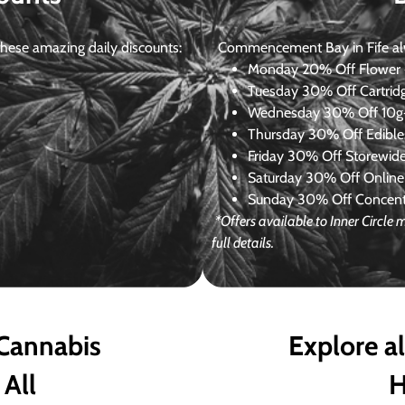
ese amazing daily discounts:
Commencement Bay in Fife alway
Monday
20% Off Flower +
Tuesday
30% Off Cartrid
Wednesday
30% Off 10g+
Thursday
30% Off Edibles
Friday
30% Off Storewid
Saturday
30% Off Online
Sunday
30% Off Concentr
*Offers available to Inner Circl
full details.
 Cannabis
Explore a
 All
H