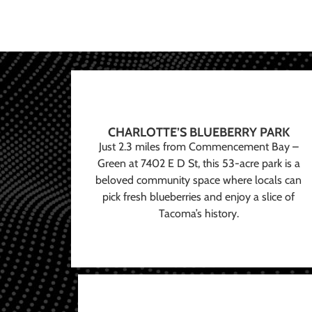
CHARLOTTE’S BLUEBERRY PARK
Just 2.3 miles from Commencement Bay –
Green at 7402 E D St, this 53-acre park is a
beloved community space where locals can
pick fresh blueberries and enjoy a slice of
Tacoma’s history.