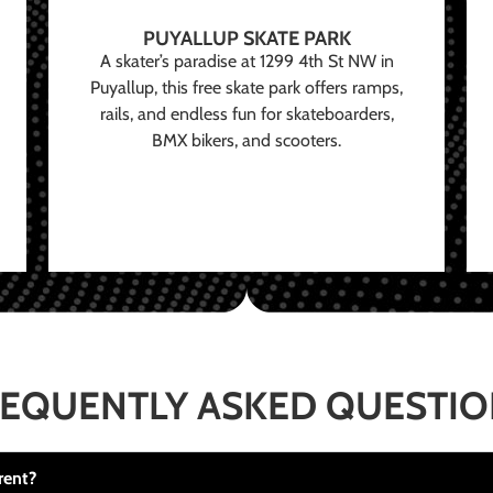
PUYALLUP SKATE PARK
A skater’s paradise at 1299 4th St NW in
Puyallup, this free skate park offers ramps,
rails, and endless fun for skateboarders,
BMX bikers, and scooters.
EQUENTLY ASKED QUESTI
rent?