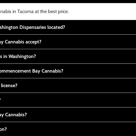
nabis in Tacoma at the best price.
ington Dispensaries located?
y Cannabis accept?
is in Washington?
t Commencement Bay Cannabis?
 license?
?
y Cannabis?
ton?