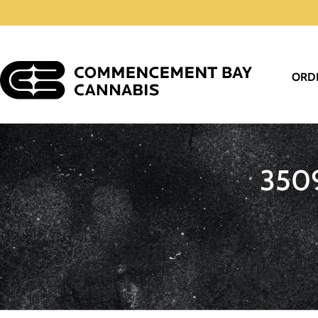
ORD
350