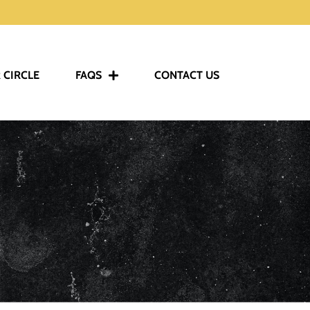
 CIRCLE
FAQS
CONTACT US