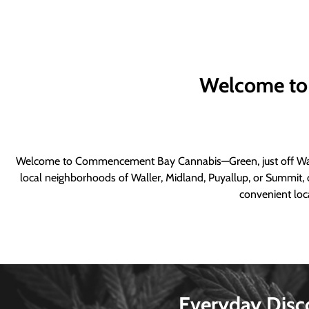
Welcome to
Welcome to Commencement Bay Cannabis—Green, just off Wall
local neighborhoods of Waller, Midland, Puyallup, or Summit, o
convenient loca
Everyday Disc