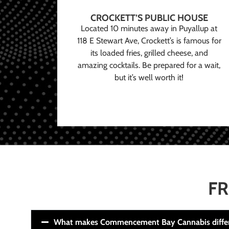
CROCKETT’S PUBLIC HOUSE
Located 10 minutes away in Puyallup at
118 E Stewart Ave, Crockett’s is famous for
its loaded fries, grilled cheese, and
amazing cocktails. Be prepared for a wait,
but it’s well worth it!
FR
What makes Commencement Bay Cannabis diffe