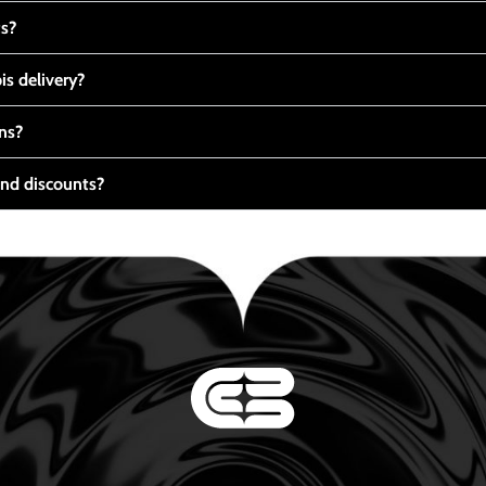
ts?
s delivery?
ns?
nd discounts?