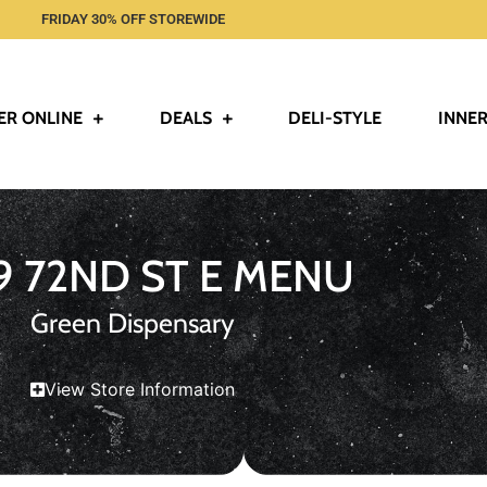
FRIDAY 30% OFF STOREWIDE
ER ONLINE
DEALS
DELI-STYLE
INNER
9 72ND ST E MENU
Green Dispensary
View Store Information