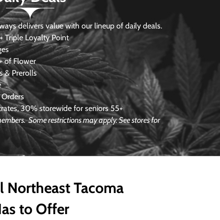
s delivers value with our lineup of daily deals.
 Triple Loyalty Point
ges
 of Flower
 & Prerolls
e
 Orders
ates, 30% storewide for seniors 55+
e members.
Some restrictions may apply. See stores for
ll Northeast Tacoma
as to Offer