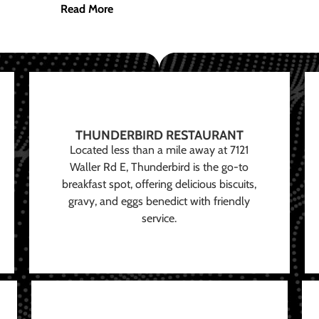
Read More
THUNDERBIRD RESTAURANT
Located less than a mile away at 7121
Waller Rd E, Thunderbird is the go-to
breakfast spot, offering delicious biscuits,
gravy, and eggs benedict with friendly
service.