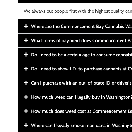
We always put people first with the highest quality can
Where are the Commencement Bay Cannabis Wash
What forms of payment does Commencement Ba
Do I need to be a certain age to consume cannab
Do I need to show I.D. to purchase cannabis a
Can I purchase with an out-of-state ID or driver’s
How much weed can I legally buy in Washington
How much does weed cost at Commencement Ba
Where can I legally smoke marijuana in Washing