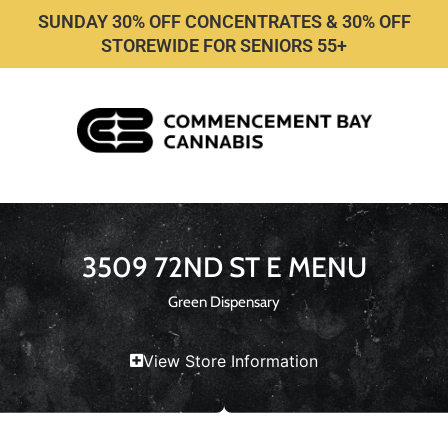
SUNDAY 30% OFF CONCENTRATES & 30% OFF
STOREWIDE FOR SENIORS 55+
3509 72ND ST E MENU
Green Dispensary
View Store Information