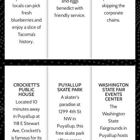
and eggs
locals can pick
skipping the
benedict with
fresh
corporate
friendly service.
blueberries and
chains.
enjoy a slice of
Tacoma’s
history.
CROCKETT’S
PUYALLUP
WASHINGTON
PUBLIC
SKATE PARK
STATE FAIR
HOUSE
EVENTS
A skater’s
CENTER
Located 10
paradise at
The
minutes away
1299 4th St
Washington
in Puyallup at
NW in
State
118 E Stewart
Puyallup, this
Fairgrounds in
Ave, Crockett’s
free skate park
Puyallup hosts
is famous for its