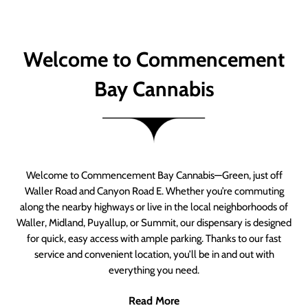
Welcome to Commencement
Bay Cannabis
Welcome to Commencement Bay Cannabis—Green, just off
Waller Road and Canyon Road E. Whether you’re commuting
along the nearby highways or live in the local neighborhoods of
Waller, Midland, Puyallup, or Summit, our dispensary is designed
for quick, easy access with ample parking. Thanks to our fast
service and convenient location, you’ll be in and out with
everything you need.
Read More