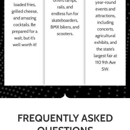
offers ramps,
year-round
loaded fries,
rails, and
events and
grilled cheese,
endless fun for
attractions,
and amazing
skateboarders,
including
cocktails. Be
BMX bikers, and
concerts,
prepared for a
scooters.
agricultural
wait, but it’s
exhibits, and
well worth it!
the state’s
largest fair at
110 9th Ave
SW.
FREQUENTLY ASKED