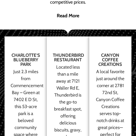
competitive prices.
Read More
CHARLOTTE’S
THUNDERBIRD
CANYON
BLUEBERRY
RESTAURANT
COFFEE
PARK
CREATIONS
Located less
Just 2.3 miles
A local favorite
than a mile
from
just around the
away at 7121
Commencement
corner at 2781
Waller Rd E,
Bay – Green at
72nd St,
Thunderbird is
7402 E D St,
Canyon Coffee
the go-to
this 53-acre
Creations
breakfast spot,
park is a
serves top-
offering
beloved
notch drinks at
delicious
community
great prices—
biscuits, gravy,
space where
perfect for