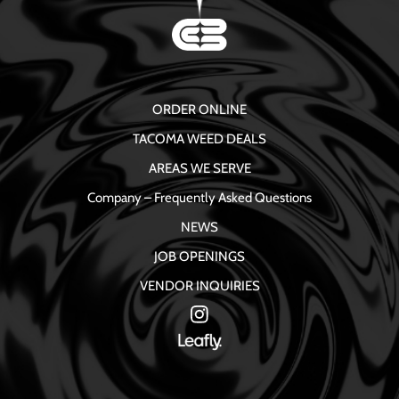
ORDER ONLINE
TACOMA WEED DEALS
AREAS WE SERVE
Company – Frequently Asked Questions
NEWS
JOB OPENINGS
VENDOR INQUIRIES