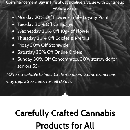
Commencement Bay in Fife always delivers value with our lineup
of daily deals.
Monday
20% Off Flower + Triple Loyalty Point
Tuesday
30% Off Cartridges
Wednesday
30% Off 10g+ of Flower
Thursday
30% Off Edibles & Prerolls
Friday
30% Off Storewide
Saturday
30% Off Online Orders
Sunday
30% Off Concentrates, 30% storewide for
seniors 55+
*Offers available to Inner Circle members.
Some restrictions
may apply. See stores for full details.
Carefully Crafted Cannabis
Products for All