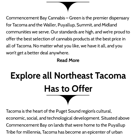
Commencement Bay Cannabis – Green is the premier dispensary
for Tacoma and the Waller, Puyallup, Summit, and Midland
communities we serve. Our standards are high, and we’re proud to
offer the best selection of cannabis products at the best price in
all of Tacoma. No matter what you like, we have it all, and you
won’t get a better deal anywhere.
Read More
Explore all Northeast Tacoma
Has to Offer
Tacoma is the heart of the Puget Sound region’s cultural,
economic, social, and technological development. Situated above
Commencement Bay on lands that were home to the Puyallup
Tribe for millennia, Tacoma has become an epicenter of urban