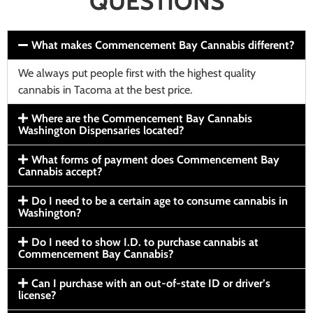
QUESTIONS
What makes Commencement Bay Cannabis different?
We always put people first with the highest quality
cannabis in Tacoma at the best price.
Where are the Commencement Bay Cannabis
Washington Dispensaries located?
What forms of payment does Commencement Bay
Cannabis accept?
Do I need to be a certain age to consume cannabis in
Washington?
Do I need to show I.D. to purchase cannabis at
Commencement Bay Cannabis?
Can I purchase with an out-of-state ID or driver’s
license?