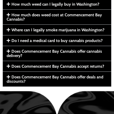
How much weed can I legally buy in Washington?
How much does weed cost at Commencement Bay
Cannabis?
Where can I legally smoke marijuana in Washington?
Do I need a medical card to buy cannabis products?
Does Commencement Bay Cannabis offer cannabis
delivery?
Does Commencement Bay Cannabis accept returns?
Does Commencement Bay Cannabis offer deals and
discounts?