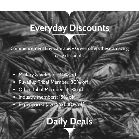
Everyday Discounts
Commencement Bay Cannabis – Green offers these amazing
daily discounts:
Military & Veterans:
10% off
Puyallup Tribal Member:
30% off
Other Tribal Members:
10% off
Industry Members:
15% off
Experienced (age 55+): 10% off
Daily Deals