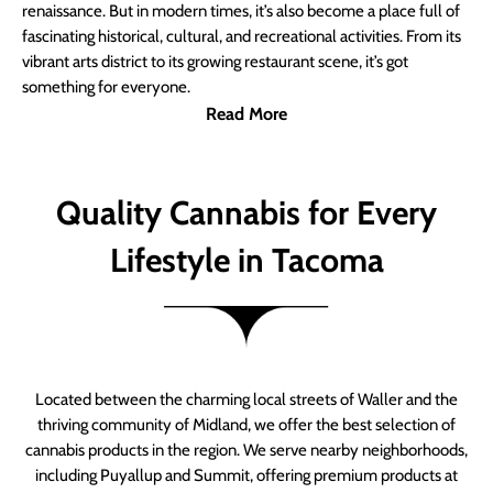
renaissance. But in modern times, it’s also become a place full of
fascinating historical, cultural, and recreational activities. From its
vibrant arts district to its growing restaurant scene, it’s got
something for everyone.
Read More
Quality Cannabis for Every
Lifestyle in Tacoma
Located between the charming local streets of Waller and the
thriving community of Midland, we offer the best selection of
cannabis products in the region. We serve nearby neighborhoods,
including Puyallup and Summit, offering premium products at