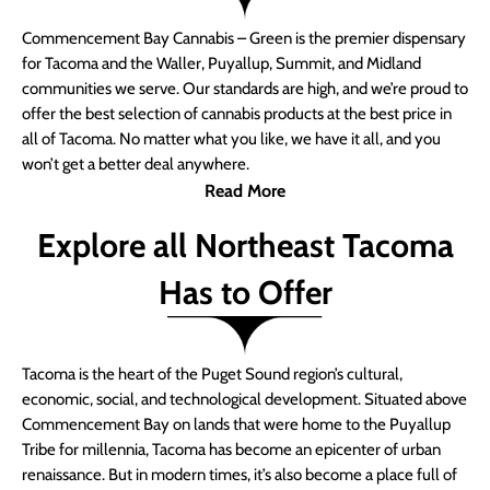
Commencement Bay Cannabis – Green is the premier dispensary
for Tacoma and the Waller, Puyallup, Summit, and Midland
communities we serve. Our standards are high, and we’re proud to
offer the best selection of cannabis products at the best price in
all of Tacoma. No matter what you like, we have it all, and you
won’t get a better deal anywhere.
Read More
Explore all Northeast Tacoma
Has to Offer
Tacoma is the heart of the Puget Sound region’s cultural,
economic, social, and technological development. Situated above
Commencement Bay on lands that were home to the Puyallup
Tribe for millennia, Tacoma has become an epicenter of urban
renaissance. But in modern times, it’s also become a place full of