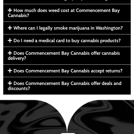
How much does weed cost at Commencement Bay
Cannabis?
Where can I legally smoke marijuana in Washington?
Do I need a medical card to buy cannabis products?
Does Commencement Bay Cannabis offer cannabis
delivery?
Does Commencement Bay Cannabis accept returns?
Does Commencement Bay Cannabis offer deals and
discounts?