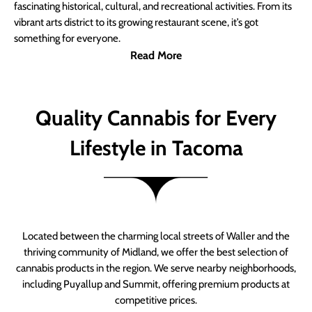
fascinating historical, cultural, and recreational activities. From its
vibrant arts district to its growing restaurant scene, it’s got
something for everyone.
Read More
Quality Cannabis for Every
Lifestyle in Tacoma
Located between the charming local streets of Waller and the
thriving community of Midland, we offer the best selection of
cannabis products in the region. We serve nearby neighborhoods,
including Puyallup and Summit, offering premium products at
competitive prices.