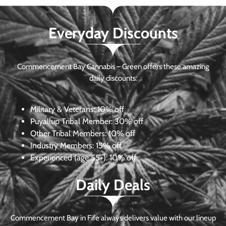
Everyday Discounts
Commencement Bay Cannabis – Green offers these amazing
daily discounts:
Military & Veterans:
10% off
Puyallup Tribal Member:
30% off
Other Tribal Members:
10% off
Industry Members:
15% off
Experienced (age 55+): 10% off
Daily Deals
Commencement Bay in Fife always delivers value with our lineup