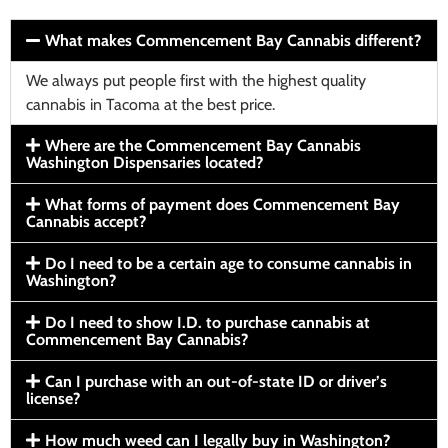
What makes Commencement Bay Cannabis different?
We always put people first with the highest quality
cannabis in Tacoma at the best price.
Where are the Commencement Bay Cannabis
Washington Dispensaries located?
What forms of payment does Commencement Bay
Cannabis accept?
Do I need to be a certain age to consume cannabis in
Washington?
Do I need to show I.D. to purchase cannabis at
Commencement Bay Cannabis?
Can I purchase with an out-of-state ID or driver’s
license?
How much weed can I legally buy in Washington?