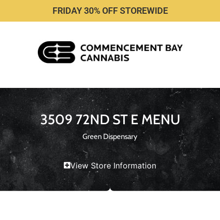
FRIDAY 30% OFF STOREWIDE
3509 72ND ST E MENU
Green Dispensary
View Store Information