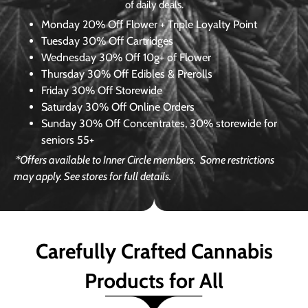
of daily deals.
Monday
20% Off Flower + Triple Loyalty Point
Tuesday
30% Off Cartridges
Wednesday
30% Off 10g+ of Flower
Thursday
30% Off Edibles & Prerolls
Friday
30% Off Storewide
Saturday
30% Off Online Orders
Sunday
30% Off Concentrates, 30% storewide for
seniors 55+
*Offers available to Inner Circle members.
Some restrictions
may apply. See stores for full details.
Carefully Crafted Cannabis
Products for All