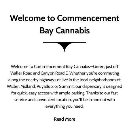
Welcome to Commencement
Bay Cannabis
Welcome to Commencement Bay Cannabis—Green, just off
Waller Road and Canyon Road E. Whether you’re commuting
along the nearby highways or live in the local neighborhoods of
Waller, Midland, Puyallup, or Summit, our dispensary is designed
for quick, easy access with ample parking. Thanks to our fast
service and convenient location, you’ll be in and out with
everything you need.
Read More