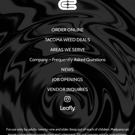
ORDER ONLINE
TACOMA WEED DEALS
AREAS WE SERVE
Company – Frequently Asked Questions
NEWS
JOB OPENINGS
VENDOR INQUIRIES
For use only by adults twenty-one and older. Keep out of reach of children. Marijuana can
impair concentration coordination and judgement. Do not operate vehicle or machinery