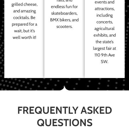
events and
grilled cheese,
endless fun for
attractions,
and amazing
skateboarders,
including
cocktails. Be
BMX bikers, and
concerts,
prepared for a
scooters.
agricultural
wait, but it’s
exhibits, and
well worth it!
the state’s
largest fair at
110 9th Ave
SW.
FREQUENTLY ASKED
QUESTIONS