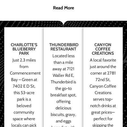
Read More
CHARLOTTE’S
THUNDERBIRD
CANYON
BLUEBERRY
RESTAURANT
COFFEE
PARK
CREATIONS
Located less
Just 2.3 miles
A local favorite
than a mile
from
just around the
away at 7121
Commencement
corner at 2781
Waller Rd E,
Bay – Green at
72nd St,
Thunderbird is
7402 E D St,
Canyon Coffee
the go-to
this 53-acre
Creations
breakfast spot,
park is a
serves top-
offering
beloved
notch drinks at
delicious
community
great prices—
biscuits, gravy,
space where
perfect for
and eggs
locals can pick
skipping the