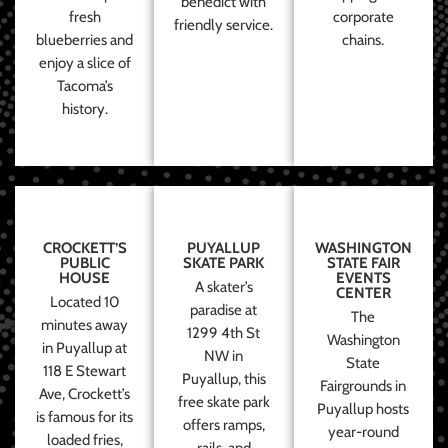
benedict with
fresh
corporate
friendly service.
blueberries and
chains.
enjoy a slice of
Tacoma’s
history.
CROCKETT’S
PUYALLUP
WASHINGTON
PUBLIC
SKATE PARK
STATE FAIR
HOUSE
EVENTS
A skater’s
CENTER
Located 10
paradise at
The
minutes away
1299 4th St
Washington
in Puyallup at
NW in
State
118 E Stewart
Puyallup, this
Fairgrounds in
Ave, Crockett’s
free skate park
Puyallup hosts
is famous for its
offers ramps,
year-round
loaded fries,
rails, and