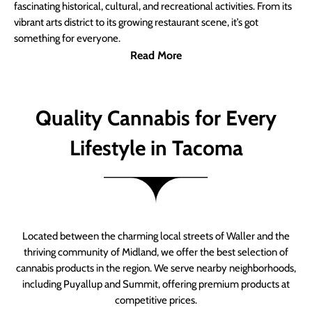
fascinating historical, cultural, and recreational activities. From its
vibrant arts district to its growing restaurant scene, it’s got
something for everyone.
Read More
Quality Cannabis for Every
Lifestyle in Tacoma
Located between the charming local streets of Waller and the
thriving community of Midland, we offer the best selection of
cannabis products in the region. We serve nearby neighborhoods,
including Puyallup and Summit, offering premium products at
competitive prices.