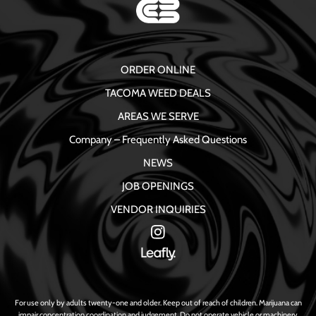
ORDER ONLINE
TACOMA WEED DEALS
AREAS WE SERVE
Company – Frequently Asked Questions
NEWS
JOB OPENINGS
VENDOR INQUIRIES
For use only by adults twenty-one and older. Keep out of reach of children. Marijuana can
impair concentration coordination and judgement. Do not operate vehicle or machinery