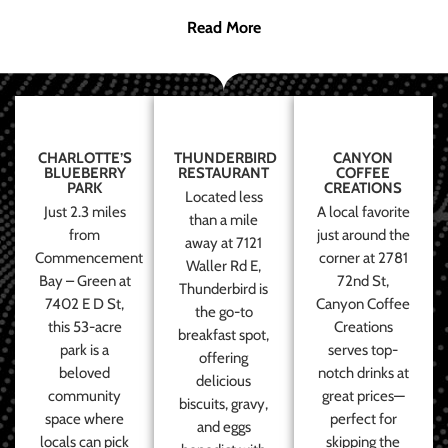
Read More
CHARLOTTE’S
THUNDERBIRD
CANYON
BLUEBERRY
RESTAURANT
COFFEE
PARK
CREATIONS
Located less
Just 2.3 miles
A local favorite
than a mile
from
just around the
away at 7121
Commencement
corner at 2781
Waller Rd E,
Bay – Green at
72nd St,
Thunderbird is
7402 E D St,
Canyon Coffee
the go-to
this 53-acre
Creations
breakfast spot,
park is a
serves top-
offering
beloved
notch drinks at
delicious
community
great prices—
biscuits, gravy,
space where
perfect for
and eggs
locals can pick
skipping the