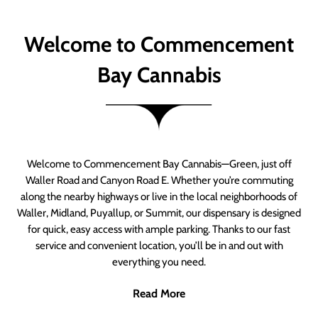
Welcome to Commencement
Bay Cannabis
Welcome to Commencement Bay Cannabis—Green, just off
Waller Road and Canyon Road E. Whether you’re commuting
along the nearby highways or live in the local neighborhoods of
Waller, Midland, Puyallup, or Summit, our dispensary is designed
for quick, easy access with ample parking. Thanks to our fast
service and convenient location, you’ll be in and out with
everything you need.
Read More