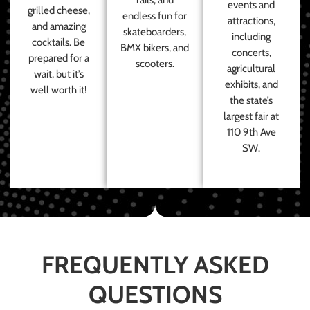
events and
grilled cheese,
endless fun for
attractions,
and amazing
skateboarders,
including
cocktails. Be
BMX bikers, and
concerts,
prepared for a
scooters.
agricultural
wait, but it’s
exhibits, and
well worth it!
the state’s
largest fair at
110 9th Ave
SW.
FREQUENTLY ASKED
QUESTIONS