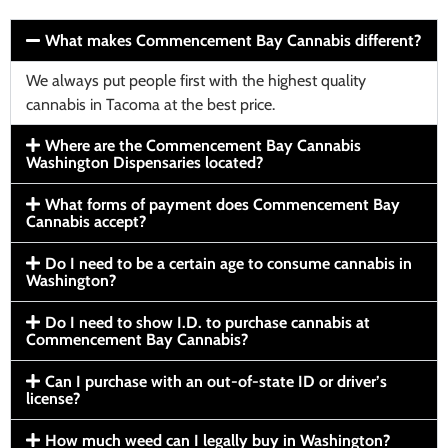
What makes Commencement Bay Cannabis different?
We always put people first with the highest quality
cannabis in Tacoma at the best price.
Where are the Commencement Bay Cannabis
Washington Dispensaries located?
What forms of payment does Commencement Bay
Cannabis accept?
Do I need to be a certain age to consume cannabis in
Washington?
Do I need to show I.D. to purchase cannabis at
Commencement Bay Cannabis?
Can I purchase with an out-of-state ID or driver’s
license?
How much weed can I legally buy in Washington?