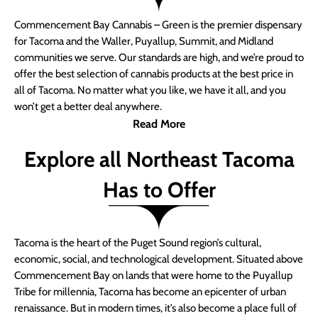
Commencement Bay Cannabis – Green is the premier dispensary
for Tacoma and the Waller, Puyallup, Summit, and Midland
communities we serve. Our standards are high, and we’re proud to
offer the best selection of cannabis products at the best price in
all of Tacoma. No matter what you like, we have it all, and you
won’t get a better deal anywhere.
Read More
Explore all Northeast Tacoma
Has to Offer
Tacoma is the heart of the Puget Sound region’s cultural,
economic, social, and technological development. Situated above
Commencement Bay on lands that were home to the Puyallup
Tribe for millennia, Tacoma has become an epicenter of urban
renaissance. But in modern times, it’s also become a place full of