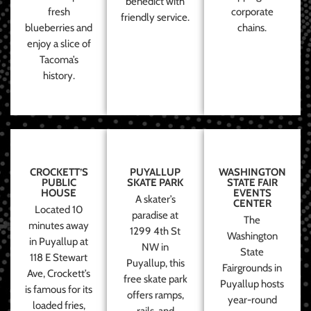
benedict with
fresh
corporate
friendly service.
blueberries and
chains.
enjoy a slice of
Tacoma’s
history.
CROCKETT’S
PUYALLUP
WASHINGTON
PUBLIC
SKATE PARK
STATE FAIR
HOUSE
EVENTS
A skater’s
CENTER
Located 10
paradise at
The
minutes away
1299 4th St
Washington
in Puyallup at
NW in
State
118 E Stewart
Puyallup, this
Fairgrounds in
Ave, Crockett’s
free skate park
Puyallup hosts
is famous for its
offers ramps,
year-round
loaded fries,
rails, and