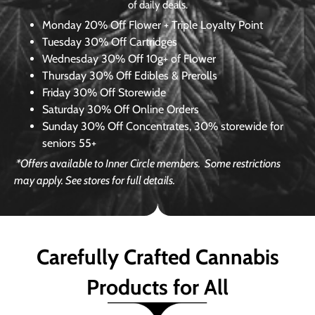
of daily deals.
Monday
20% Off Flower + Triple Loyalty Point
Tuesday
30% Off Cartridges
Wednesday
30% Off 10g+ of Flower
Thursday
30% Off Edibles & Prerolls
Friday
30% Off Storewide
Saturday
30% Off Online Orders
Sunday
30% Off Concentrates, 30% storewide for
seniors 55+
*Offers available to Inner Circle members.
Some restrictions
may apply. See stores for full details.
Carefully Crafted Cannabis
Products for All