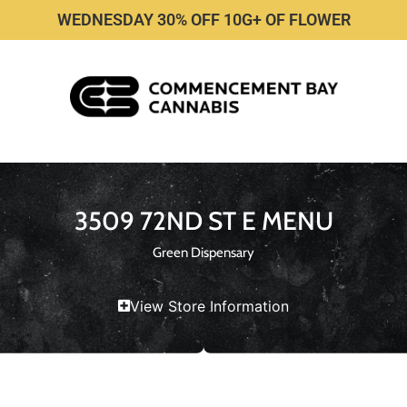
WEDNESDAY 30% OFF 10G+ OF FLOWER
3509 72ND ST E MENU
Green Dispensary
View Store Information