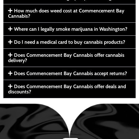
How much does weed cost at Commencement Bay
Cannabis?
Where can I legally smoke marijuana in Washington?
Do I need a medical card to buy cannabis products?
Does Commencement Bay Cannabis offer cannabis
delivery?
Does Commencement Bay Cannabis accept returns?
Does Commencement Bay Cannabis offer deals and
discounts?