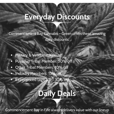
Everyday Discounts
Commencement Bay Cannabis – Green offers these amazing
daily discounts:
Military & Veterans:
10% off
Puyallup Tribal Member:
30% off
Other Tribal Members:
10% off
Industry Members:
15% off
Experienced (age 55+): 10% off
Daily Deals
Commencement Bay in Fife always delivers value with our lineup