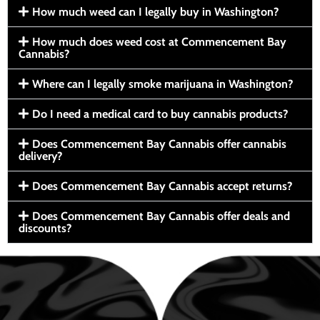
How much weed can I legally buy in Washington?
How much does weed cost at Commencement Bay
Cannabis?
Where can I legally smoke marijuana in Washington?
Do I need a medical card to buy cannabis products?
Does Commencement Bay Cannabis offer cannabis
delivery?
Does Commencement Bay Cannabis accept returns?
Does Commencement Bay Cannabis offer deals and
discounts?