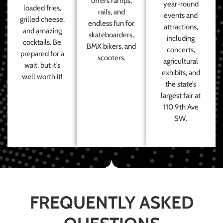
offers ramps,
year-round
loaded fries,
rails, and
events and
grilled cheese,
endless fun for
attractions,
and amazing
skateboarders,
including
cocktails. Be
BMX bikers, and
concerts,
prepared for a
scooters.
agricultural
wait, but it’s
exhibits, and
well worth it!
the state’s
largest fair at
110 9th Ave
SW.
FREQUENTLY ASKED