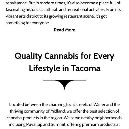
renaissance. But in modern times, it’s also become a place full of
fascinating historical, cultural, and recreational activities. From its
vibrant arts district to its growing restaurant scene, it’s got
something for everyone.
Read More
Quality Cannabis for Every
Lifestyle in Tacoma
Located between the charming local streets of Waller and the
thriving community of Midland, we offer the best selection of
cannabis products in the region. We serve nearby neighborhoods,
including Puyallup and Summit, offering premium products at