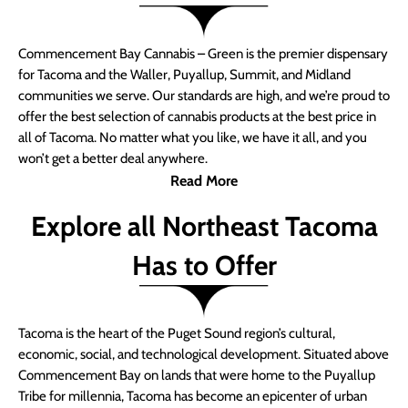
Commencement Bay Cannabis – Green is the premier dispensary
for Tacoma and the Waller, Puyallup, Summit, and Midland
communities we serve. Our standards are high, and we’re proud to
offer the best selection of cannabis products at the best price in
all of Tacoma. No matter what you like, we have it all, and you
won’t get a better deal anywhere.
Read More
Explore all Northeast Tacoma
Has to Offer
Tacoma is the heart of the Puget Sound region’s cultural,
economic, social, and technological development. Situated above
Commencement Bay on lands that were home to the Puyallup
Tribe for millennia, Tacoma has become an epicenter of urban