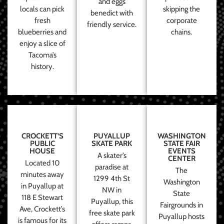
and eggs
locals can pick
skipping the
benedict with
fresh
corporate
friendly service.
blueberries and
chains.
enjoy a slice of
Tacoma’s
history.
CROCKETT’S
PUYALLUP
WASHINGTON
PUBLIC
SKATE PARK
STATE FAIR
HOUSE
EVENTS
A skater’s
CENTER
Located 10
paradise at
The
minutes away
1299 4th St
Washington
in Puyallup at
NW in
State
118 E Stewart
Puyallup, this
Fairgrounds in
Ave, Crockett’s
free skate park
Puyallup hosts
is famous for its