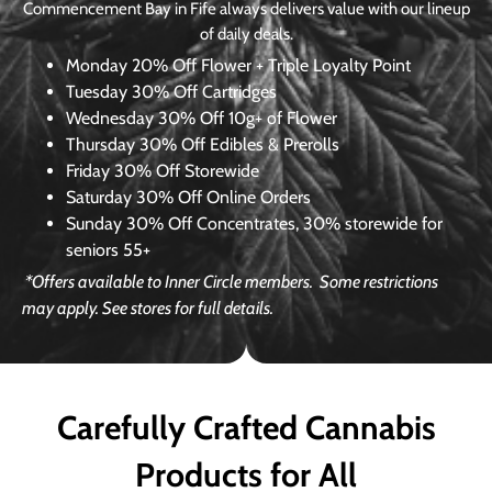
Commencement Bay in Fife always delivers value with our lineup
of daily deals.
Monday
20% Off Flower + Triple Loyalty Point
Tuesday
30% Off Cartridges
Wednesday
30% Off 10g+ of Flower
Thursday
30% Off Edibles & Prerolls
Friday
30% Off Storewide
Saturday
30% Off Online Orders
Sunday
30% Off Concentrates, 30% storewide for
seniors 55+
*Offers available to Inner Circle members.
Some restrictions
may apply. See stores for full details.
Carefully Crafted Cannabis
Products for All