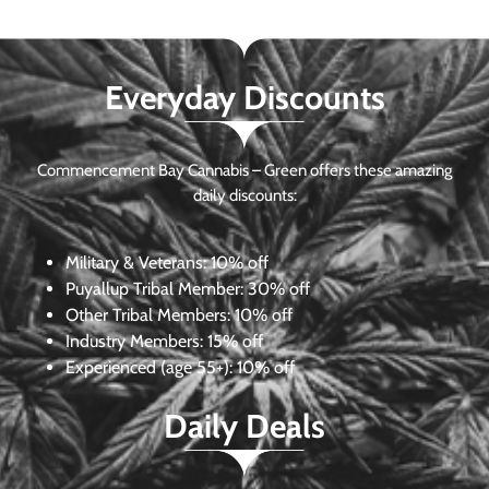
Everyday Discounts
Commencement Bay Cannabis – Green offers these amazing
daily discounts:
Military & Veterans:
10% off
Puyallup Tribal Member:
30% off
Other Tribal Members:
10% off
Industry Members:
15% off
Experienced (age 55+): 10% off
Daily Deals