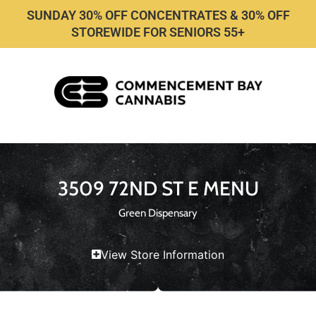
SUNDAY 30% OFF CONCENTRATES & 30% OFF
STOREWIDE FOR SENIORS 55+
3509 72ND ST E MENU
Green Dispensary
View Store Information