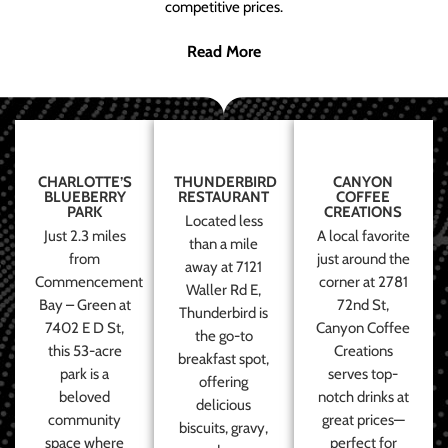
competitive prices.
Read More
CHARLOTTE’S
THUNDERBIRD
CANYON
BLUEBERRY
RESTAURANT
COFFEE
PARK
CREATIONS
Located less
Just 2.3 miles
A local favorite
than a mile
from
just around the
away at 7121
Commencement
corner at 2781
Waller Rd E,
Bay – Green at
72nd St,
Thunderbird is
7402 E D St,
Canyon Coffee
the go-to
this 53-acre
Creations
breakfast spot,
park is a
serves top-
offering
beloved
notch drinks at
delicious
community
great prices—
biscuits, gravy,
space where
perfect for