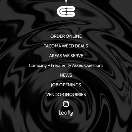
ORDER ONLINE
TACOMA WEED DEALS
AREAS WE SERVE
Company – Frequently Asked Questions
NEWS
JOB OPENINGS
VENDOR INQUIRIES