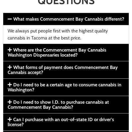
QUESTIONS
What makes Commencement Bay Cannabis different?
We always put people first with the highest quality
cannabis in Tacoma at the best price.
Where are the Commencement Bay Cannabis
Washington Dispensaries located?
What forms of payment does Commencement Bay
Cannabis accept?
Do I need to be a certain age to consume cannabis in
Washington?
Do I need to show I.D. to purchase cannabis at
Commencement Bay Cannabis?
Can I purchase with an out-of-state ID or driver’s
license?