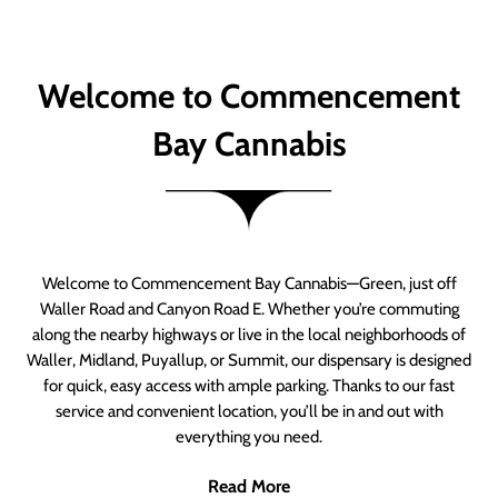
Welcome to Commencement
Bay Cannabis
Welcome to Commencement Bay Cannabis—Green, just off
Waller Road and Canyon Road E. Whether you’re commuting
along the nearby highways or live in the local neighborhoods of
Waller, Midland, Puyallup, or Summit, our dispensary is designed
for quick, easy access with ample parking. Thanks to our fast
service and convenient location, you’ll be in and out with
everything you need.
Read More