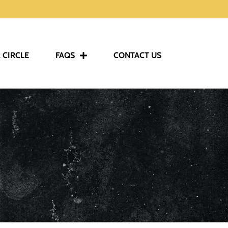
 CIRCLE
FAQS
CONTACT US