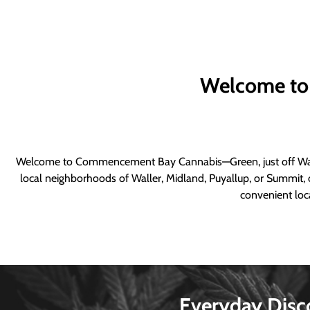
Welcome to
Welcome to Commencement Bay Cannabis—Green, just off Wall
local neighborhoods of Waller, Midland, Puyallup, or Summit, o
convenient loca
Everyday Disc