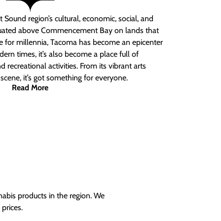
 Sound region’s cultural, economic, social, and
ituated above Commencement Bay on lands that
e for millennia, Tacoma has become an epicenter
ern times, it’s also become a place full of
nd recreational activities. From its vibrant arts
t scene, it’s got something for everyone.
Read More
nabis products in the region. We
prices.