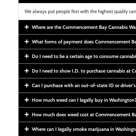
We always put people first with the highest quality can
Where are the Commencement Bay Cannabis Wash
What forms of payment does Commencement Ba
Do I need to be a certain age to consume cannab
Do I need to show I.D. to purchase cannabis a
Can I purchase with an out-of-state ID or driver’s
How much weed can I legally buy in Washington
How much does weed cost at Commencement Ba
Where can I legally smoke marijuana in Washing