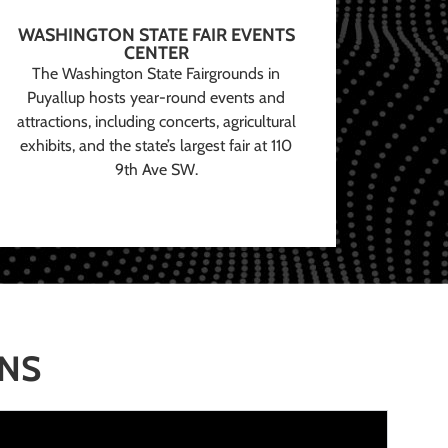
WASHINGTON STATE FAIR EVENTS
CENTER
The Washington State Fairgrounds in
Puyallup hosts year-round events and
attractions, including concerts, agricultural
exhibits, and the state’s largest fair at 110
9th Ave SW.
ONS