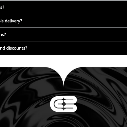
ts?
s delivery?
ns?
nd discounts?