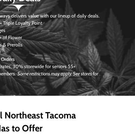
s delivers value with our lineup of daily deals.
 Triple Loyalty Point
ges
 of Flower
 & Prerolls
e
 Orders
ates, 30% storewide for seniors 55+
e members.
Some restrictions may apply. See stores for
ll Northeast Tacoma
as to Offer