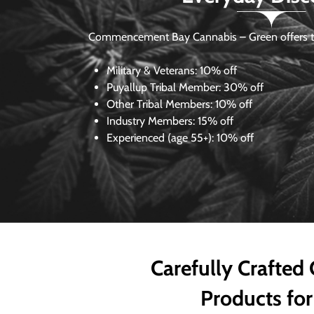
Commencement Bay Cannabis – Green offers th
Military & Veterans:
10% off
Puyallup Tribal Member:
30% off
Other Tribal Members:
10% off
Industry Members:
15% off
Experienced (age 55+): 10% off
Carefully Crafted
Products for