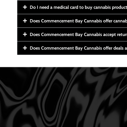
Do I need a medical card to buy cannabis produc
Does Commencement Bay Cannabis offer cannabi
Does Commencement Bay Cannabis accept retur
Does Commencement Bay Cannabis offer deals a