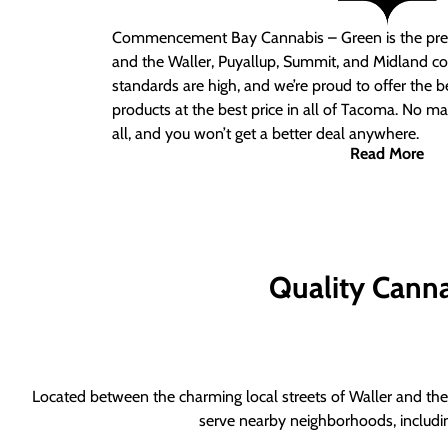
Commencement Bay Cannabis – Green is the pre
and the Waller, Puyallup, Summit, and Midland c
standards are high, and we’re proud to offer the b
products at the best price in all of Tacoma. No ma
all, and you won’t get a better deal anywhere.
Read More
Quality Canna
Located between the charming local streets of Waller and the 
serve nearby neighborhoods, includi