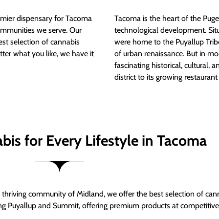
mier dispensary for Tacoma
Tacoma is the heart of the Puget
ommunities we serve. Our
technological development. S
est selection of cannabis
were home to the Puyallup Trib
tter what you like, we have it
of urban renaissance. But in mod
fascinating historical, cultural, a
district to its growing restauran
bis for Every Lifestyle in Tacoma
thriving community of Midland, we offer the best selection of can
ng Puyallup and Summit, offering premium products at competitive 