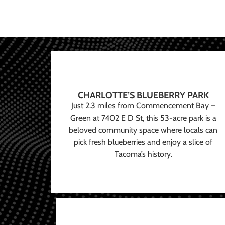
CHARLOTTE’S BLUEBERRY PARK
Just 2.3 miles from Commencement Bay –
Green at 7402 E D St, this 53-acre park is a
beloved community space where locals can
pick fresh blueberries and enjoy a slice of
Tacoma’s history.