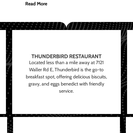
Read More
THUNDERBIRD RESTAURANT
Located less than a mile away at 7121
Waller Rd E, Thunderbird is the go-to
breakfast spot, offering delicious biscuits,
gravy, and eggs benedict with friendly
service.