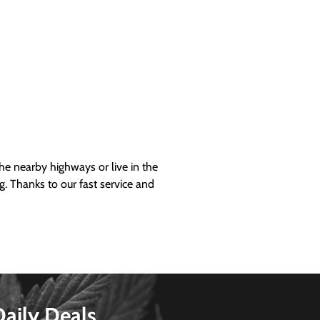
 nearby highways or live in the
g. Thanks to our fast service and
Daily Deals