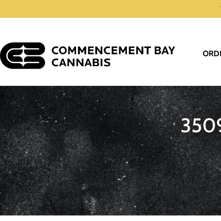
ORD
350