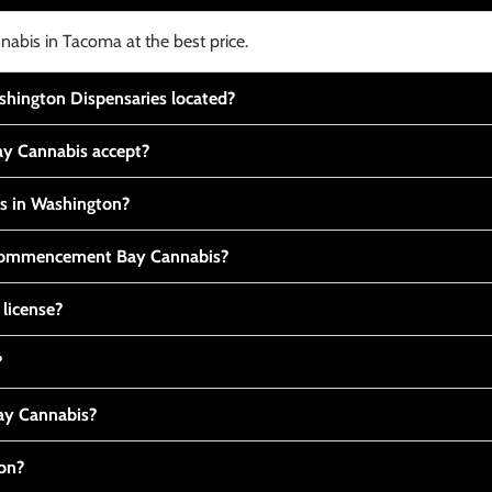
nabis in Tacoma at the best price.
ington Dispensaries located?
y Cannabis accept?
is in Washington?
t Commencement Bay Cannabis?
 license?
?
y Cannabis?
ton?