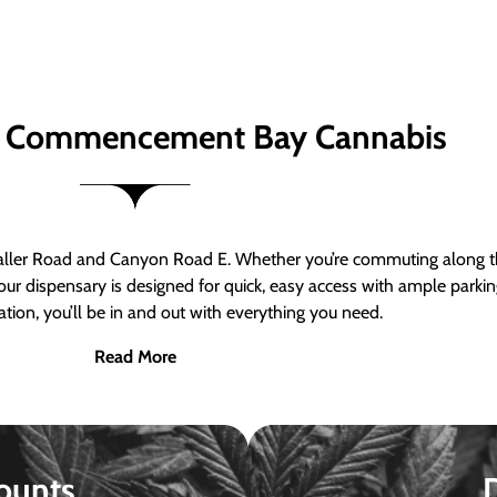
 Commencement Bay Cannabis
er Road and Canyon Road E. Whether you’re commuting along the
ur dispensary is designed for quick, easy access with ample parkin
tion, you’ll be in and out with everything you need.
Read More
ounts