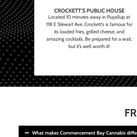
CROCKETT’S PUBLIC HOUSE
Located 10 minutes away in Puyallup at
118 E Stewart Ave, Crockett’s is famous for
its loaded fries, grilled cheese, and
amazing cocktails. Be prepared for a wait,
but it’s well worth it!
FR
What makes Commencement Bay Cannabis diffe