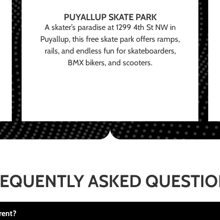
PUYALLUP SKATE PARK
A skater’s paradise at 1299 4th St NW in
Puyallup, this free skate park offers ramps,
rails, and endless fun for skateboarders,
BMX bikers, and scooters.
EQUENTLY ASKED QUESTI
rent?