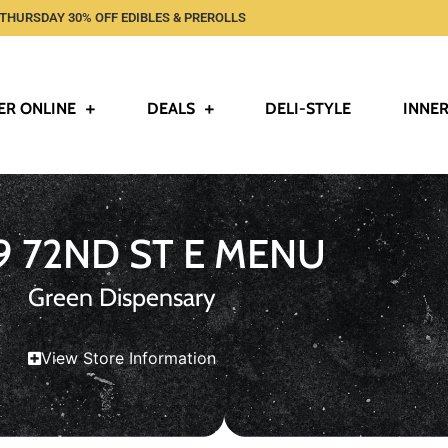
THURSDAY 30% OFF EDIBLES & PREROLLS
ER ONLINE
DEALS
DELI-STYLE
INNER
9 72ND ST E MENU
Green Dispensary
View Store Information