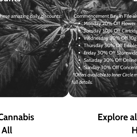
ese amazing daily discounts:
Commencement Bay in Fife alway
Monday
20% Off Flower +
Tuesday
30% Off Cartrid
Wednesday
30% Off 10g+
Thursday
30% Off Edibles
Friday
30% Off Storewid
Saturday
30% Off Online
Sunday
30% Off Concentr
*Offers available to Inner Circl
full details.
 Cannabis
Explore a
 All
H