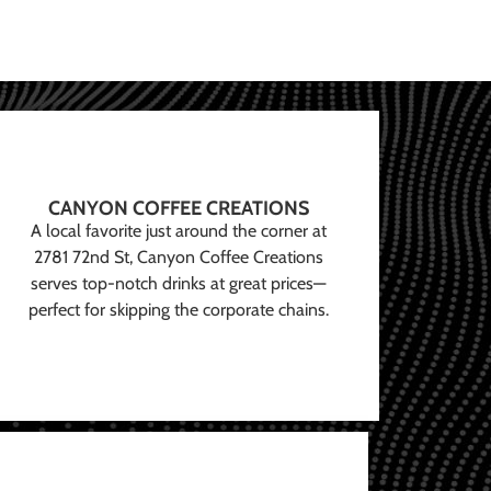
CANYON COFFEE CREATIONS
A local favorite just around the corner at
2781 72nd St, Canyon Coffee Creations
serves top-notch drinks at great prices—
perfect for skipping the corporate chains.