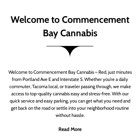
Welcome to Commencement
Bay Cannabis
Welcome to Commencement Bay Cannabis – Red, just minutes
from Portland Ave E and Interstate 5. Whether you’re a daily
commuter, Tacoma local, or traveler passing through, we make
access to top-quality cannabis easy and stress-free. With our
quick service and easy parking, you can get what you need and
get back on the road or settle into your neighborhood routine
without hassle.
Read More