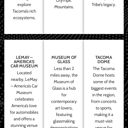
Olympic
explore
Tribe’s legacy.
Mountains.
Tacoma’s rich
ecosystems.
LEMAY –
MUSEUM OF
TACOMA
AMERICA’S
GLASS
DOME
CAR MUSEUM
Less than 2
The Tacoma
Located
miles away, the
Dome hosts
nearby, LeMay
Museum of
some of the
– America’s Car
Glass is a hub
biggest events
Museum
for
in the region,
celebrates
contemporary
from concerts
America’s love
art lovers,
to sports,
for automobiles
featuring
making it a
and offers a
glassmaking
must-visit
stunning venue
demonstrations
venue for