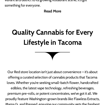
vibrant arts district to its growing restaurant scene, it’s got
something for everyone.
Read More
Quality Cannabis for Every
Lifestyle in Tacoma
Our Red store location isn’t just about convenience – it’s about
offering a curated selection of cannabis products that Tacoma
loves. Whether you’re seeking small-batch flower, handcrafted
edibles, the latest vape technology, refreshing beverages,
premium pre-rolls, or potent concentrates, we’ve got it all. We
proudly feature Washington-grown brands like Flawless Extracts,
Mama J’s, and Pressed, ensuring our community gets the freshest