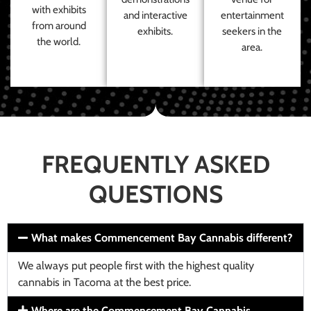
with exhibits
and interactive
entertainment
from around
exhibits.
seekers in the
the world.
area.
FREQUENTLY ASKED
QUESTIONS
What makes Commencement Bay Cannabis different?
We always put people first with the highest quality
cannabis in Tacoma at the best price.
Where are the Commencement Bay Cannabis