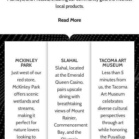
local products.
Read More
MCKINLEY
SLAHAL
TACOMA ART
PARK
MUSEUM
Slahal, located
Just west of our
Less than 5
at the Emerald
red store,
minutes from
Queen Casino,
McKinley Park
us, the Tacoma
pairs upscale
offers scenic
Art Museum
dining with
wetlands and
celebrates
breathtaking
streams,
diverse cultural
views of Mount
making it
perspectives
Rainier,
perfect for
through art
Commencement
nature lovers
while honoring
Bay, and the
looking to
the Puyallup