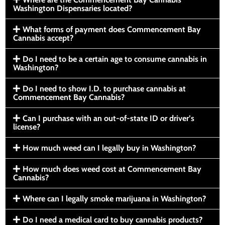
Washington Dispensaries located?
What forms of payment does Commencement Bay
Cannabis accept?
Do I need to be a certain age to consume cannabis in
Washington?
Do I need to show I.D. to purchase cannabis at
Commencement Bay Cannabis?
Can I purchase with an out-of-state ID or driver’s
license?
How much weed can I legally buy in Washington?
How much does weed cost at Commencement Bay
Cannabis?
Where can I legally smoke marijuana in Washington?
Do I need a medical card to buy cannabis products?