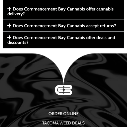
Does Commencement Bay Cannabis offer cannabis
delivery?
Does Commencement Bay Cannabis accept returns?
Does Commencement Bay Cannabis offer deals and
discounts?
ORDER ONLINE
TACOMA WEED DEALS