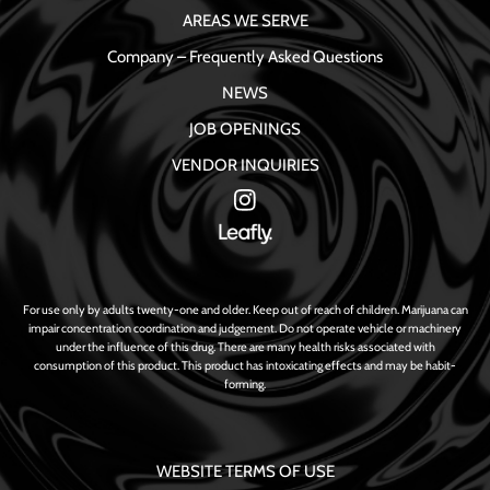
AREAS WE SERVE
Company – Frequently Asked Questions
NEWS
JOB OPENINGS
VENDOR INQUIRIES
For use only by adults twenty-one and older. Keep out of reach of children. Marijuana can
impair concentration coordination and judgement. Do not operate vehicle or machinery
under the influence of this drug. There are many health risks associated with
consumption of this product. This product has intoxicating effects and may be habit-
forming.
WEBSITE TERMS OF USE