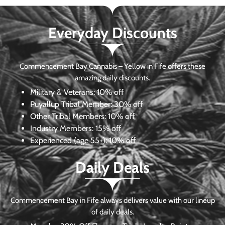
Everyday Discounts
Commencement Bay Cannabis – Yellow in Fife offers these
amazing daily discounts.
Military & Veterans:
10% off
Puyallup Tribal Member:
30% off
Other Tribal Members:
10% off
Industry Members:
15% off
Experienced (age 55+): 10% off
Daily Deals
Commencement Bay in Fife always delivers value with our lineup
of daily deals.