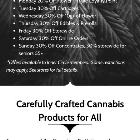
Monday
20% Off Flower + Triple Loyalty Point
Tuesday
30% Off Cartridges
Wednesday
30% Off 10g+ of Flower
Thursday
30% Off Edibles & Prerolls
Friday
30% Off Storewide
Saturday
30% Off Online Orders
Sunday
30% Off Concentrates, 30% storewide for
seniors 55+
*Offers available to Inner Circle members.
Some restrictions
may apply. See stores for full details.
Carefully Crafted Cannabis
Products for All