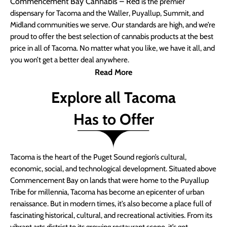
Commencement Bay Cannabis – Red
is the premier
dispensary for Tacoma and the Waller, Puyallup, Summit, and
Midland communities we serve. Our standards are high, and we’re
proud to offer the best selection of cannabis products at the best
price in all of Tacoma. No matter what you like, we have it all, and
you won’t get a better deal anywhere.
Read More
Explore all Tacoma
Has to Offer
Tacoma is the heart of the Puget Sound region’s cultural,
economic, social, and technological development. Situated above
Commencement Bay on lands that were home to the Puyallup
Tribe for millennia, Tacoma has become an epicenter of urban
renaissance. But in modern times, it’s also become a place full of
fascinating historical, cultural, and recreational activities. From its