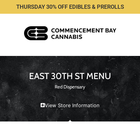
THURSDAY 30% OFF EDIBLES & PREROLLS
EAST 30TH ST MENU
Red Dispensary
View Store Information