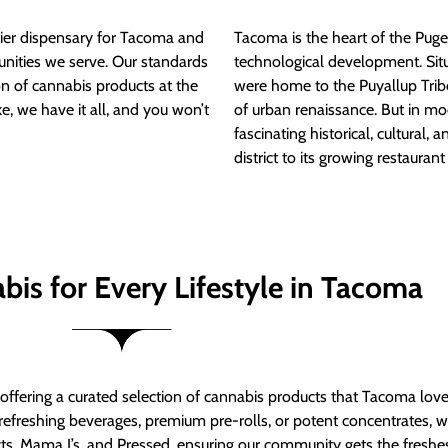
ier dispensary for Tacoma and
Tacoma is the heart of the Puget
nities we serve. Our standards
technological development. S
ion of cannabis products at the
were home to the Puyallup Trib
e, we have it all, and you won’t
of urban renaissance. But in mod
fascinating historical, cultural, a
district to its growing restauran
bis for Every Lifestyle in Tacoma
t offering a curated selection of cannabis products that Tacoma lov
refreshing beverages, premium pre-rolls, or potent concentrates, we’
s, Mama J’s, and Pressed, ensuring our community gets the freshes