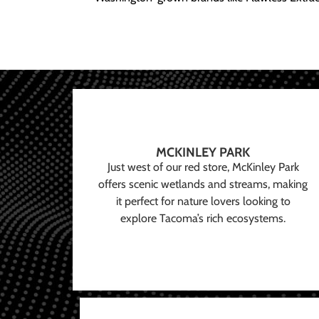
MCKINLEY PARK
Just west of our red store, McKinley Park
offers scenic wetlands and streams, making
it perfect for nature lovers looking to
explore Tacoma’s rich ecosystems.