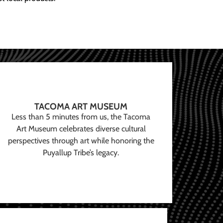
TACOMA ART MUSEUM
Less than 5 minutes from us, the Tacoma
Art Museum celebrates diverse cultural
perspectives through art while honoring the
Puyallup Tribe’s legacy.