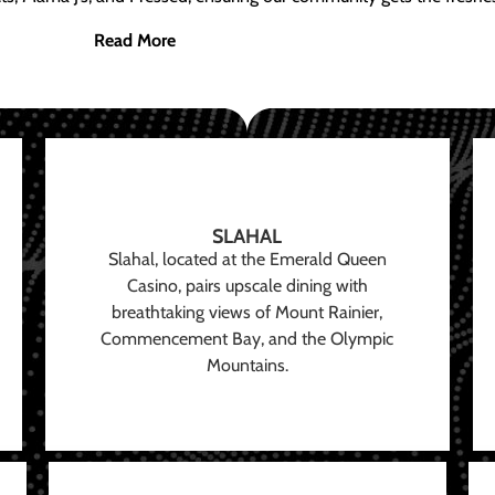
Read More
SLAHAL
Slahal, located at the Emerald Queen
Casino, pairs upscale dining with
breathtaking views of Mount Rainier,
Commencement Bay, and the Olympic
Mountains.