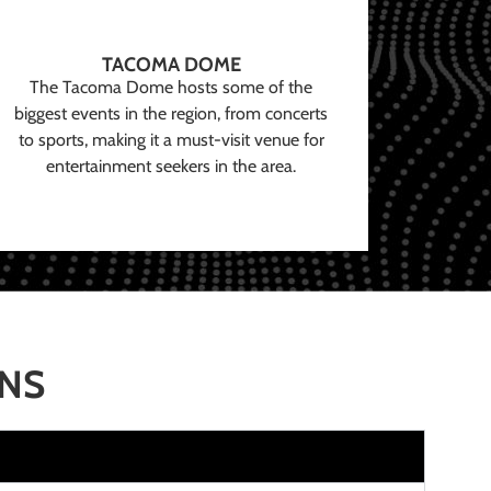
TACOMA DOME
The Tacoma Dome hosts some of the
biggest events in the region, from concerts
to sports, making it a must-visit venue for
entertainment seekers in the area.
ONS