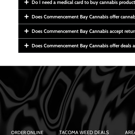
Do I need a medical card to buy cannabis produc
Does Commencement Bay Cannabis offer cannabi
Does Commencement Bay Cannabis accept retur
Does Commencement Bay Cannabis offer deals a
TACOMA WEED DEALS
ARE
ORDER ONLINE