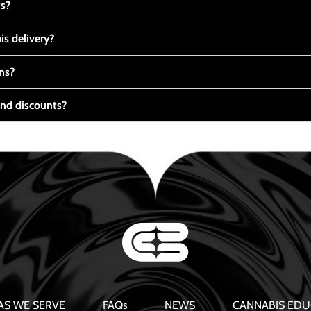
ts?
s delivery?
ns?
nd discounts?
AS WE SERVE
FAQs
NEWS
CANNABIS EDU