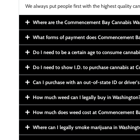
We always put people first with the highest quality can
Where are the Commencement Bay Cannabis Wash
What forms of payment does Commencement Ba
Do I need to be a certain age to consume cannab
Do I need to show I.D. to purchase cannabis a
Can I purchase with an out-of-state ID or driver’s
How much weed can I legally buy in Washington
How much does weed cost at Commencement Ba
Where can I legally smoke marijuana in Washing