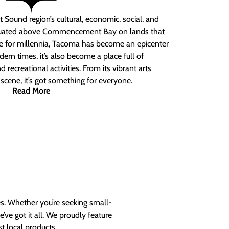
 Sound region’s cultural, economic, social, and
ituated above Commencement Bay on lands that
e for millennia, Tacoma has become an epicenter
ern times, it’s also become a place full of
nd recreational activities. From its vibrant arts
t scene, it’s got something for everyone.
Read More
es. Whether you’re seeking small-
ve got it all. We proudly feature
t local products.