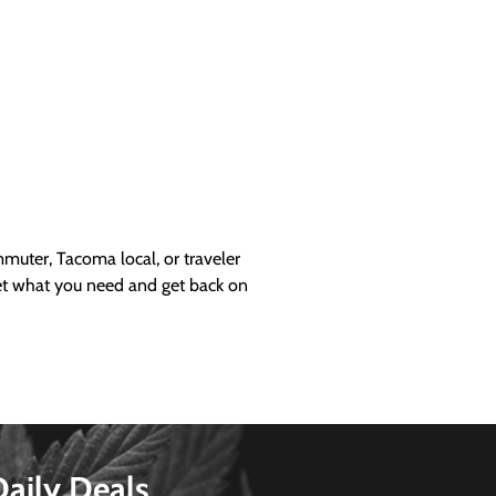
uter, Tacoma local, or traveler
get what you need and get back on
Daily Deals