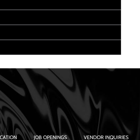
CATION
JOB OPENINGS
VENDOR INQUIRIES