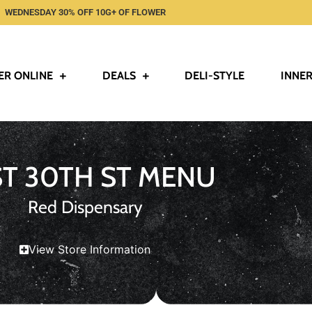
WEDNESDAY 30% OFF 10G+ OF FLOWER
ER ONLINE
DEALS
DELI-STYLE
INNER
ST 30TH ST MENU
Red Dispensary
View Store Information