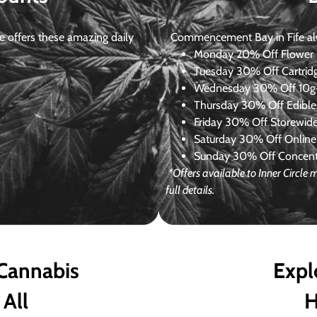
 offers these amazing daily
Commencement Bay in Fife alway
Monday
20% Off Flower +
Tuesday
30% Off Cartrid
Wednesday
30% Off 10g+
Thursday
30% Off Edibles
Friday
30% Off Storewid
Saturday
30% Off Online
Sunday
30% Off Concentr
*Offers available to Inner Circl
full details.
 Cannabis
Expl
 All
H