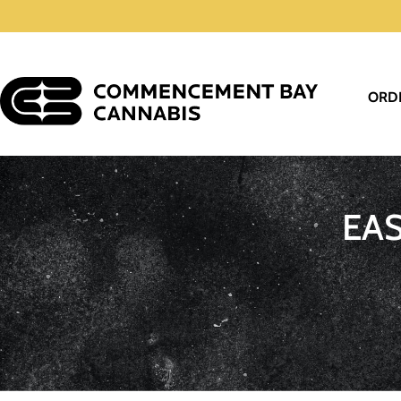
ORD
EA