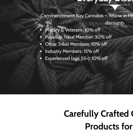
Commencement Bay Cannabis – Yellow in Fife
discounts.
Military & Veterans:
10% off
Puyallup Tribal Member:
30% off
Other Tribal Members:
10% off
Industry Members:
15% off
Experienced (age 55+): 10% off
Carefully Crafted
Products for