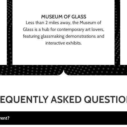
MUSEUM OF GLASS
Less than 2 miles away, the Museum of
Glass is a hub for contemporary art lovers,
featuring glassmaking demonstrations and
interactive exhibits.
EQUENTLY ASKED QUESTI
rent?