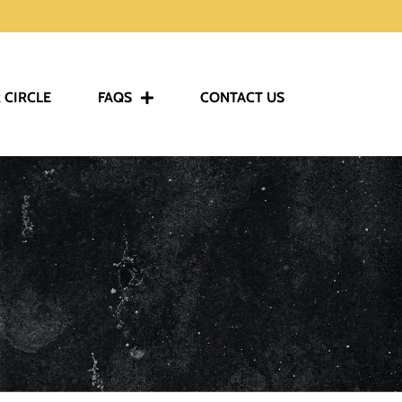
 CIRCLE
FAQS
CONTACT US