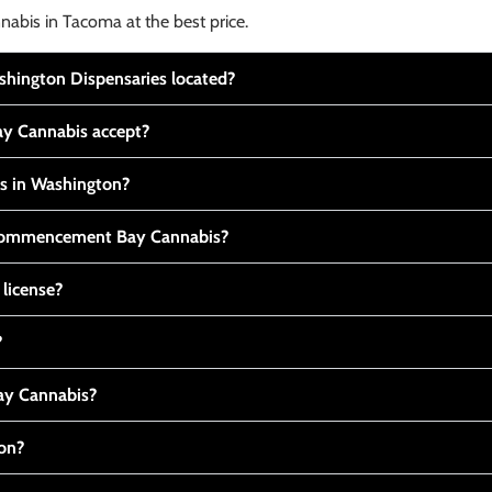
nabis in Tacoma at the best price.
ington Dispensaries located?
y Cannabis accept?
is in Washington?
t Commencement Bay Cannabis?
 license?
?
y Cannabis?
ton?