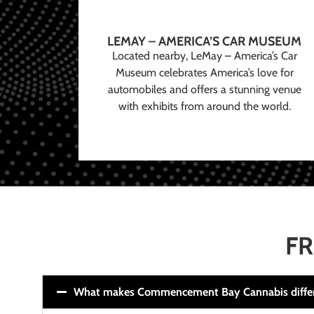
LEMAY – AMERICA’S CAR MUSEUM
Located nearby, LeMay – America’s Car
Museum celebrates America’s love for
automobiles and offers a stunning venue
with exhibits from around the world.
FR
What makes Commencement Bay Cannabis diffe