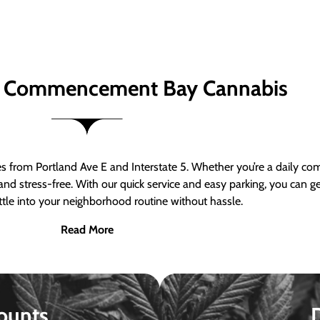
 Commencement Bay Cannabis
om Portland Ave E and Interstate 5. Whether you’re a daily comm
nd stress-free. With our quick service and easy parking, you can 
ttle into your neighborhood routine without hassle.
Read More
ounts