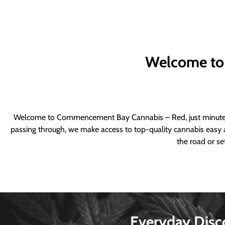
Welcome to
Welcome to Commencement Bay Cannabis – Red, just minutes fr
passing through, we make access to top-quality cannabis easy a
the road or se
Everyday Disc