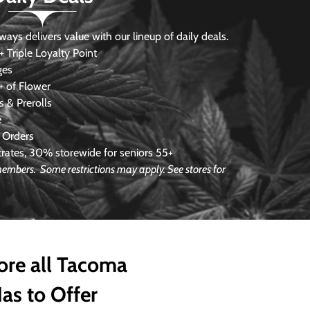
s delivers value with our lineup of daily deals.
 Triple Loyalty Point
ges
 of Flower
 & Prerolls
e
 Orders
ates, 30% storewide for seniors 55+
e members.
Some restrictions may apply. See stores for
ore all Tacoma
as to Offer