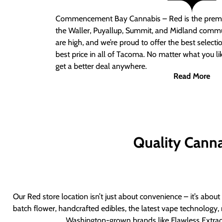
Commencement Bay Cannabis – Red
is the prem
the Waller, Puyallup, Summit, and Midland commu
are high, and we’re proud to offer the best select
best price in all of Tacoma. No matter what you lik
get a better deal anywhere.
Read More
Quality Canna
Our Red store location isn’t just about convenience – it’s abou
batch flower, handcrafted edibles, the latest vape technology, 
Washington-grown brands like Flawless Extract