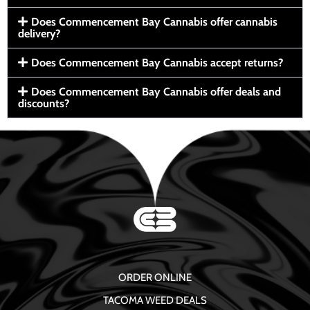
Does Commencement Bay Cannabis offer cannabis
delivery?
Does Commencement Bay Cannabis accept returns?
Does Commencement Bay Cannabis offer deals and
discounts?
ORDER ONLINE
TACOMA WEED DEALS