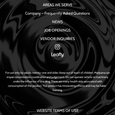
AREAS WE SERVE
Company – Frequently Asked Questions
NEWS
JOB OPENINGS
VENDOR INQUIRIES
For use only by adults twenty-one and older. Keep out of reach of children. Marijuana can
impair concentration coordination and judgement. Do not operate vehicle or machinery
under the influence of this drug. There are many health risks associated with
consumption of this product. This product has intoxicating effects and may be habit-
forming.
WEBSITE TERMS OF USE