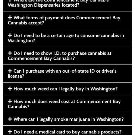
Washington Dispensaries located?
What forms of payment does Commencement Bay
Cannabis accept?
Do I need to be a certain age to consume cannabis in
Washington?
Do I need to show I.D. to purchase cannabis at
Commencement Bay Cannabis?
Can I purchase with an out-of-state ID or driver’s
license?
How much weed can I legally buy in Washington?
How much does weed cost at Commencement Bay
Cannabis?
Where can I legally smoke marijuana in Washington?
Do I need a medical card to buy cannabis products?