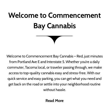
Welcome to Commencement
Bay Cannabis
Welcome to Commencement Bay Cannabis – Red, just minutes
from Portland Ave E and Interstate 5. Whether you’re a daily
commuter, Tacoma local, or traveler passing through, we make
access to top-quality cannabis easy and stress-free. With our
quick service and easy parking, you can get what you need and
get back on the road or settle into your neighborhood routine
without hassle.
Read More