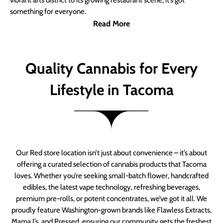
vibrant arts district to its growing restaurant scene, it’s got
something for everyone.
Read More
Quality Cannabis for Every
Lifestyle in Tacoma
Our Red store location isn’t just about convenience – it’s about
offering a curated selection of cannabis products that Tacoma
loves. Whether you’re seeking small-batch flower, handcrafted
edibles, the latest vape technology, refreshing beverages,
premium pre-rolls, or potent concentrates, we’ve got it all. We
proudly feature Washington-grown brands like Flawless Extracts,
Mama J’s, and Pressed, ensuring our community gets the freshest