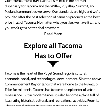
Commencement Bay Cannabis – Red
is the premier
dispensary for Tacoma and the Waller, Puyallup, Summit, and
Midland communities we serve. Our standards are high, and we’re
proud to offer the best selection of cannabis products at the best
price in all of Tacoma. No matter what you like, we have it all, and
you won’t get a better deal anywhere.
Read More
Explore all Tacoma
Has to Offer
Tacoma is the heart of the Puget Sound region’s cultural,
economic, social, and technological development. Situated above
Commencement Bay on lands that were home to the Puyallup
Tribe for millennia, Tacoma has become an epicenter of urban
renaissance. But in modern times, it’s also become a place full of
fascinating historical, cultural, and recreational activities. From its