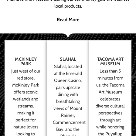
local products.
Read More
MCKINLEY
SLAHAL
TACOMA ART
PARK
MUSEUM
Slahal, located
Just west of our
Less than 5
at the Emerald
red store,
minutes from
Queen Casino,
McKinley Park
us, the Tacoma
pairs upscale
offers scenic
Art Museum
dining with
wetlands and
celebrates
breathtaking
streams,
diverse cultural
views of Mount
making it
perspectives
Rainier,
perfect for
through art
Commencement
nature lovers
while honoring
Bay, and the
looking to
the Puyallup