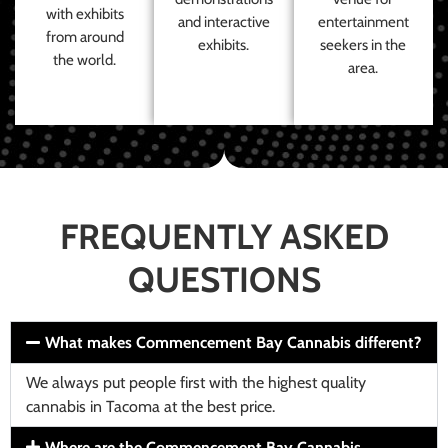
with exhibits
and interactive
entertainment
from around
exhibits.
seekers in the
the world.
area.
FREQUENTLY ASKED
QUESTIONS
What makes Commencement Bay Cannabis different?
We always put people first with the highest quality
cannabis in Tacoma at the best price.
Where are the Commencement Bay Cannabis