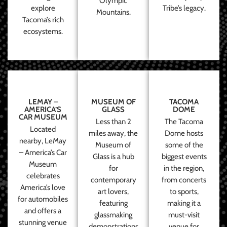
Olympic
explore
Tribe’s legacy.
Mountains.
Tacoma’s rich
ecosystems.
LEMAY –
MUSEUM OF
TACOMA
AMERICA’S
GLASS
DOME
CAR MUSEUM
Less than 2
The Tacoma
Located
miles away, the
Dome hosts
nearby, LeMay
Museum of
some of the
– America’s Car
Glass is a hub
biggest events
Museum
for
in the region,
celebrates
contemporary
from concerts
America’s love
art lovers,
to sports,
for automobiles
featuring
making it a
and offers a
glassmaking
must-visit
stunning venue
demonstrations
venue for