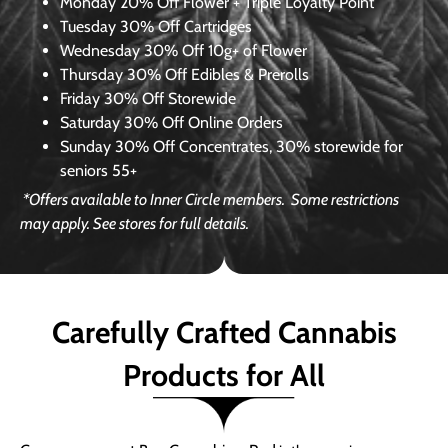
Monday
20% Off Flower + Triple Loyalty Point
Tuesday
30% Off Cartridges
Wednesday
30% Off 10g+ of Flower
Thursday
30% Off Edibles & Prerolls
Friday
30% Off Storewide
Saturday
30% Off Online Orders
Sunday
30% Off Concentrates, 30% storewide for
seniors 55+
*Offers available to Inner Circle members.
Some restrictions
may apply. See stores for full details.
Carefully Crafted Cannabis
Products for All