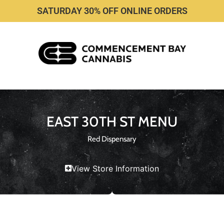
SATURDAY 30% OFF ONLINE ORDERS
EAST 30TH ST MENU
Red Dispensary
View Store Information