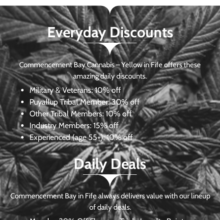
Everyday Discounts
Commencement Bay Cannabis – Yellow in Fife offers these
amazing daily discounts.
Military & Veterans:
10% off
Puyallup Tribal Member:
30% off
Other Tribal Members:
10% off
Industry Members:
15% off
Experienced (age 55+): 10% off
Daily Deals
Commencement Bay in Fife always delivers value with our lineup
of daily deals.