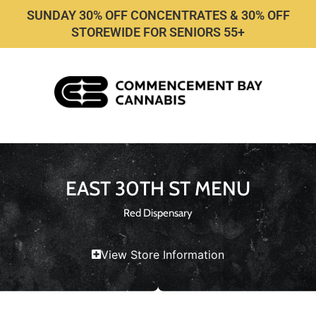
SUNDAY 30% OFF CONCENTRATES & 30% OFF
STOREWIDE FOR SENIORS 55+
EAST 30TH ST MENU
Red Dispensary
View Store Information