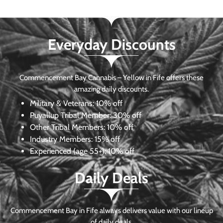
Everyday Discounts
Commencement Bay Cannabis – Yellow in Fife offers these
amazing daily discounts.
Military & Veterans:
10% off
Puyallup Tribal Member:
30% off
Other Tribal Members:
10% off
Industry Members:
15% off
Experienced (age 55+): 10% off
Daily Deals
Commencement Bay in Fife always delivers value with our lineup
of daily deals.