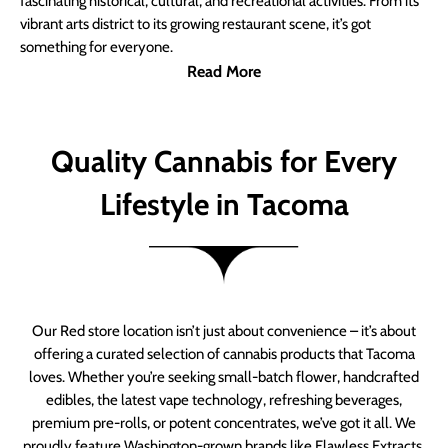
fascinating historical, cultural, and recreational activities. From its
vibrant arts district to its growing restaurant scene, it’s got
something for everyone.
Read More
Quality Cannabis for Every
Lifestyle in Tacoma
Our Red store location isn’t just about convenience – it’s about
offering a curated selection of cannabis products that Tacoma
loves. Whether you’re seeking small-batch flower, handcrafted
edibles, the latest vape technology, refreshing beverages,
premium pre-rolls, or potent concentrates, we’ve got it all. We
proudly feature Washington-grown brands like Flawless Extracts,