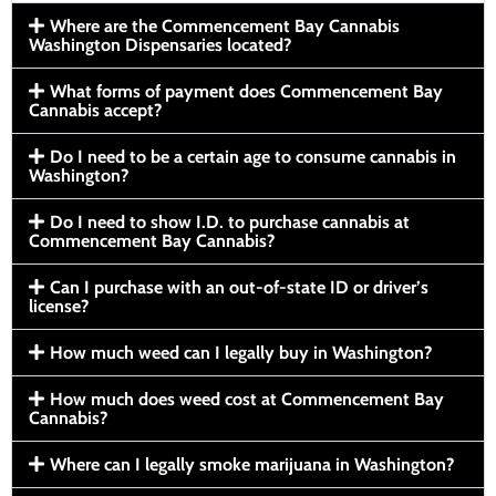
Where are the Commencement Bay Cannabis
Washington Dispensaries located?
What forms of payment does Commencement Bay
Cannabis accept?
Do I need to be a certain age to consume cannabis in
Washington?
Do I need to show I.D. to purchase cannabis at
Commencement Bay Cannabis?
Can I purchase with an out-of-state ID or driver’s
license?
How much weed can I legally buy in Washington?
How much does weed cost at Commencement Bay
Cannabis?
Where can I legally smoke marijuana in Washington?