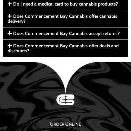
Do I need a medical card to buy cannabis products?
Does Commencement Bay Cannabis offer cannabis
delivery?
Does Commencement Bay Cannabis accept returns?
Does Commencement Bay Cannabis offer deals and
discounts?
ORDER ONLINE