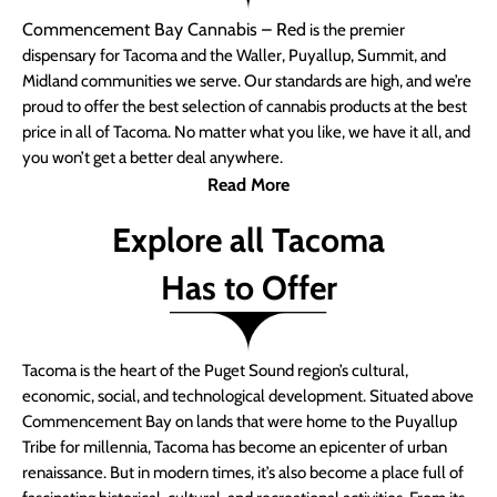
Commencement Bay Cannabis – Red
is the premier
dispensary for Tacoma and the Waller, Puyallup, Summit, and
Midland communities we serve. Our standards are high, and we’re
proud to offer the best selection of cannabis products at the best
price in all of Tacoma. No matter what you like, we have it all, and
you won’t get a better deal anywhere.
Read More
Explore all Tacoma
Has to Offer
Tacoma is the heart of the Puget Sound region’s cultural,
economic, social, and technological development. Situated above
Commencement Bay on lands that were home to the Puyallup
Tribe for millennia, Tacoma has become an epicenter of urban
renaissance. But in modern times, it’s also become a place full of