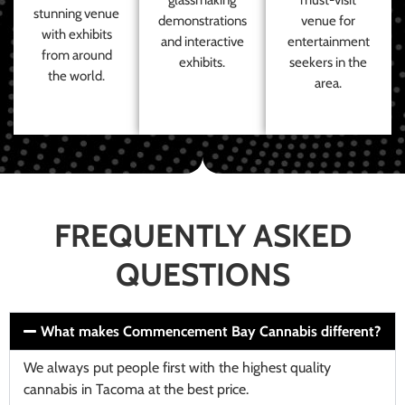
stunning venue
demonstrations
venue for
with exhibits
and interactive
entertainment
from around
exhibits.
seekers in the
the world.
area.
FREQUENTLY ASKED
QUESTIONS
What makes Commencement Bay Cannabis different?
We always put people first with the highest quality
cannabis in Tacoma at the best price.