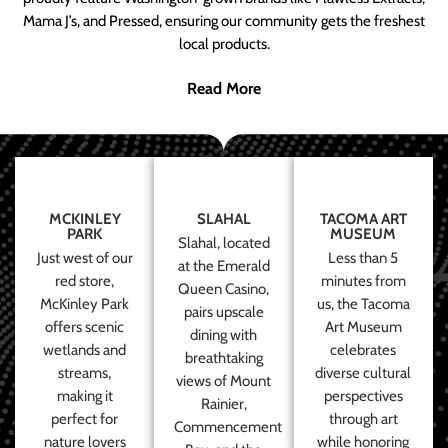
Mama J’s, and Pressed, ensuring our community gets the freshest
local products.
Read More
MCKINLEY
SLAHAL
TACOMA ART
PARK
MUSEUM
Slahal, located
Just west of our
Less than 5
at the Emerald
red store,
minutes from
Queen Casino,
McKinley Park
us, the Tacoma
pairs upscale
offers scenic
Art Museum
dining with
wetlands and
celebrates
breathtaking
streams,
diverse cultural
views of Mount
making it
perspectives
Rainier,
perfect for
through art
Commencement
nature lovers
while honoring