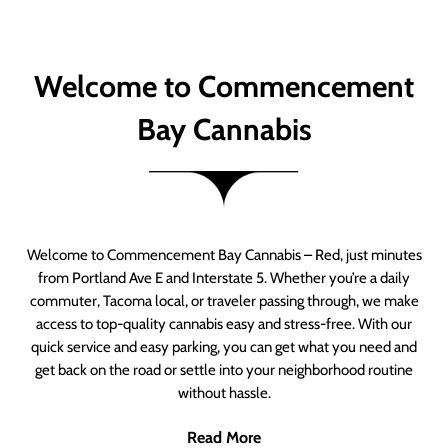
Welcome to Commencement
Bay Cannabis
Welcome to Commencement Bay Cannabis – Red, just minutes
from Portland Ave E and Interstate 5. Whether you’re a daily
commuter, Tacoma local, or traveler passing through, we make
access to top-quality cannabis easy and stress-free. With our
quick service and easy parking, you can get what you need and
get back on the road or settle into your neighborhood routine
without hassle.
Read More