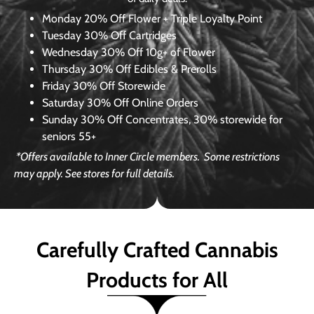
Monday
20% Off Flower + Triple Loyalty Point
Tuesday
30% Off Cartridges
Wednesday
30% Off 10g+ of Flower
Thursday
30% Off Edibles & Prerolls
Friday
30% Off Storewide
Saturday
30% Off Online Orders
Sunday
30% Off Concentrates, 30% storewide for
seniors 55+
*Offers available to Inner Circle members.
Some restrictions
may apply. See stores for full details.
Carefully Crafted Cannabis
Products for All