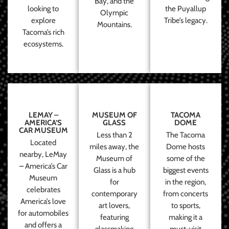
Bay, and the
looking to
the Puyallup
Olympic
explore
Tribe’s legacy.
Mountains.
Tacoma’s rich
ecosystems.
LEMAY –
MUSEUM OF
TACOMA
AMERICA’S
GLASS
DOME
CAR MUSEUM
Less than 2
The Tacoma
Located
miles away, the
Dome hosts
nearby, LeMay
Museum of
some of the
– America’s Car
Glass is a hub
biggest events
Museum
for
in the region,
celebrates
contemporary
from concerts
America’s love
art lovers,
to sports,
for automobiles
featuring
making it a
and offers a
glassmaking
must-visit