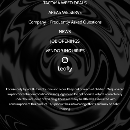
TACOMA WEED DEALS
AREAS WE SERVE
Company – Frequently Asked Questions
NEWS
JOB OPENINGS
VENDOR INQUIRIES
For use only by adults twenty-one and older. Keep out of reach of children. Marijuana can
impair concentration coordination and judgement. Do not operate vehicle or machinery
under the influence of this drug. There are many health risks associated with
consumption of this product. This product has intoxicating effects and may be habit-
forming.