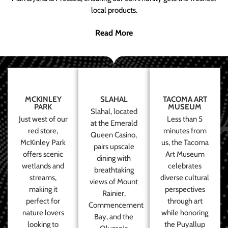
local products.
Read More
MCKINLEY
SLAHAL
TACOMA ART
PARK
MUSEUM
Slahal, located
Just west of our
Less than 5
at the Emerald
red store,
minutes from
Queen Casino,
McKinley Park
us, the Tacoma
pairs upscale
offers scenic
Art Museum
dining with
wetlands and
celebrates
breathtaking
streams,
diverse cultural
views of Mount
making it
perspectives
Rainier,
perfect for
through art
Commencement
nature lovers
while honoring
Bay, and the
looking to
the Puyallup