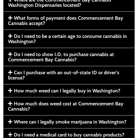
Washington Dispensaries located?
What forms of payment does Commencement Bay
Cannabis accept?
Do I need to be a certain age to consume cannabis in
Washington?
Do I need to show I.D. to purchase cannabis at
Commencement Bay Cannabis?
Can I purchase with an out-of-state ID or driver’s
license?
How much weed can I legally buy in Washington?
How much does weed cost at Commencement Bay
Cannabis?
Where can I legally smoke marijuana in Washington?
Do I need a medical card to buy cannabis products?