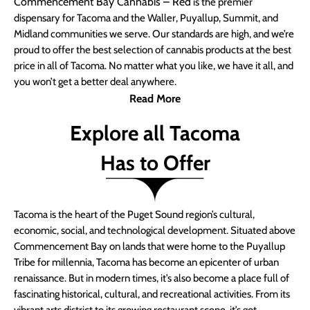
Commencement Bay Cannabis – Red
is the premier
dispensary for Tacoma and the Waller, Puyallup, Summit, and
Midland communities we serve. Our standards are high, and we’re
proud to offer the best selection of cannabis products at the best
price in all of Tacoma. No matter what you like, we have it all, and
you won’t get a better deal anywhere.
Read More
Explore all Tacoma
Has to Offer
Tacoma is the heart of the Puget Sound region’s cultural,
economic, social, and technological development. Situated above
Commencement Bay on lands that were home to the Puyallup
Tribe for millennia, Tacoma has become an epicenter of urban
renaissance. But in modern times, it’s also become a place full of
fascinating historical, cultural, and recreational activities. From its