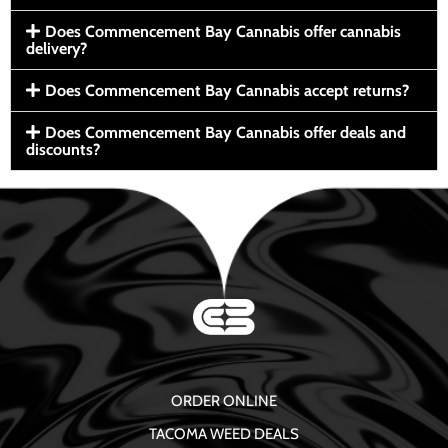
Does Commencement Bay Cannabis offer cannabis
delivery?
Does Commencement Bay Cannabis accept returns?
Does Commencement Bay Cannabis offer deals and
discounts?
ORDER ONLINE
TACOMA WEED DEALS