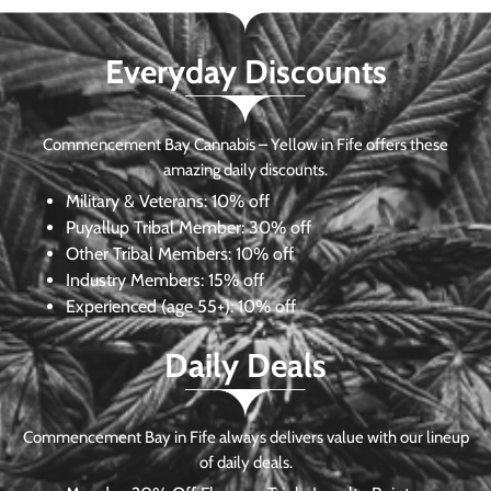
Everyday Discounts
Commencement Bay Cannabis – Yellow in Fife offers these
amazing daily discounts.
Military & Veterans:
10% off
Puyallup Tribal Member:
30% off
Other Tribal Members:
10% off
Industry Members:
15% off
Experienced (age 55+): 10% off
Daily Deals
Commencement Bay in Fife always delivers value with our lineup
of daily deals.