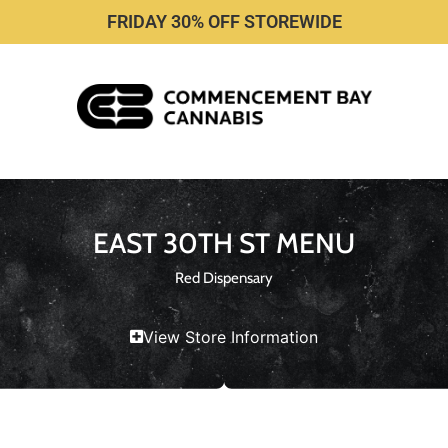
FRIDAY 30% OFF STOREWIDE
EAST 30TH ST MENU
Red Dispensary
View Store Information