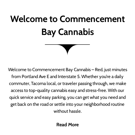
Welcome to Commencement
Bay Cannabis
Welcome to Commencement Bay Cannabis – Red, just minutes
from Portland Ave E and Interstate 5. Whether you’re a daily
commuter, Tacoma local, or traveler passing through, we make
access to top-quality cannabis easy and stress-free. With our
quick service and easy parking, you can get what you need and
get back on the road or settle into your neighborhood routine
without hassle.
Read More