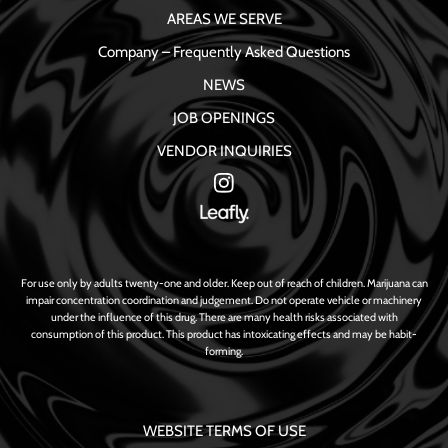
AREAS WE SERVE
Company – Frequently Asked Questions
NEWS
JOB OPENINGS
VENDOR INQUIRIES
For use only by adults twenty-one and older. Keep out of reach of children. Marijuana can
impair concentration coordination and judgement. Do not operate vehicle or machinery
under the influence of this drug. There are many health risks associated with
consumption of this product. This product has intoxicating effects and may be habit-
forming.
WEBSITE TERMS OF USE