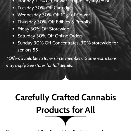
Monday
20% Off Flower + Triple Loyalty Point
Tuesday
30% Off Cartridges
Wednesday
30% Off 10g+ of Flower
Thursday
30% Off Edibles & Prerolls
Friday
30% Off Storewide
Saturday
30% Off Online Orders
Sunday
30% Off Concentrates, 30% storewide for
seniors 55+
*Offers available to Inner Circle members.
Some restrictions
may apply. See stores for full details.
Carefully Crafted Cannabis
Products for All