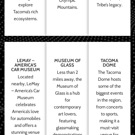
Olympic
explore
Tribe’s legacy.
Mountains.
Tacoma’s rich
ecosystems.
LEMAY –
MUSEUM OF
TACOMA
AMERICA’S
GLASS
DOME
CAR MUSEUM
Less than 2
The Tacoma
Located
miles away, the
Dome hosts
nearby, LeMay
Museum of
some of the
– America’s Car
Glass is a hub
biggest events
Museum
for
in the region,
celebrates
contemporary
from concerts
America’s love
art lovers,
to sports,
for automobiles
featuring
making it a
and offers a
glassmaking
must-visit
stunning venue
demonstrations
venue for