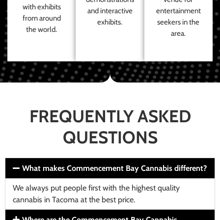
with exhibits
and interactive
entertainment
from around
exhibits.
seekers in the
the world.
area.
FREQUENTLY ASKED
QUESTIONS
What makes Commencement Bay Cannabis different?
We always put people first with the highest quality
cannabis in Tacoma at the best price.
Where are the Commencement Bay Cannabis