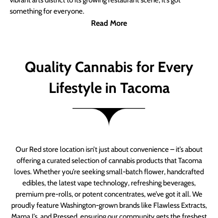
vibrant arts district to its growing restaurant scene, it’s got
something for everyone.
Read More
Quality Cannabis for Every
Lifestyle in Tacoma
Our Red store location isn’t just about convenience – it’s about
offering a curated selection of cannabis products that Tacoma
loves. Whether you’re seeking small-batch flower, handcrafted
edibles, the latest vape technology, refreshing beverages,
premium pre-rolls, or potent concentrates, we’ve got it all. We
proudly feature Washington-grown brands like Flawless Extracts,
Mama J’s, and Pressed, ensuring our community gets the freshest