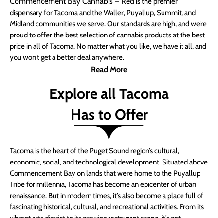
Commencement Bay Cannabis – Red
is the premier
dispensary for Tacoma and the Waller, Puyallup, Summit, and
Midland communities we serve. Our standards are high, and we’re
proud to offer the best selection of cannabis products at the best
price in all of Tacoma. No matter what you like, we have it all, and
you won’t get a better deal anywhere.
Read More
Explore all Tacoma
Has to Offer
Tacoma is the heart of the Puget Sound region’s cultural,
economic, social, and technological development. Situated above
Commencement Bay on lands that were home to the Puyallup
Tribe for millennia, Tacoma has become an epicenter of urban
renaissance. But in modern times, it’s also become a place full of
fascinating historical, cultural, and recreational activities. From its