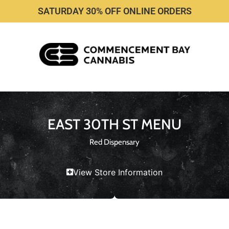
SATURDAY 30% OFF ONLINE ORDERS
EAST 30TH ST MENU
Red Dispensary
View Store Information