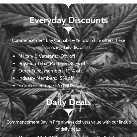
Everyday Discounts
Commencement Bay Cannabis – Yellow in Fife offers these
amazing daily discounts.
Military & Veterans:
10% off
Puyallup Tribal Member:
30% off
Other Tribal Members:
10% off
Industry Members:
15% off
Experienced (age 55+): 10% off
Daily Deals
Commencement Bay in Fife always delivers value with our lineup
of daily deals.