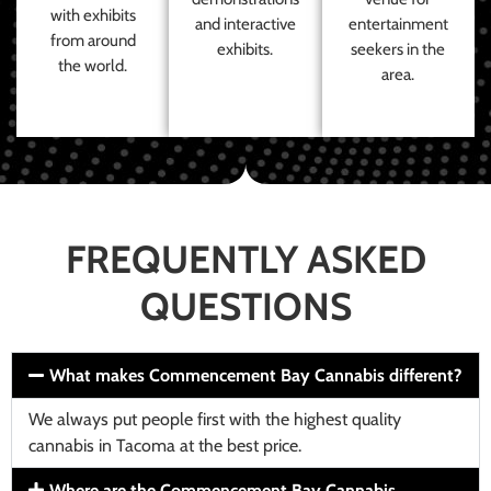
with exhibits
and interactive
entertainment
from around
exhibits.
seekers in the
the world.
area.
FREQUENTLY ASKED
QUESTIONS
What makes Commencement Bay Cannabis different?
We always put people first with the highest quality
cannabis in Tacoma at the best price.
Where are the Commencement Bay Cannabis