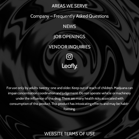
AREAS WE SERVE
Company – Frequently Asked Questions
NEWS
JOB OPENINGS
VENDOR INQUIRIES
For use only by adults twenty-one and older. Keep out of reach of children. Marijuana can
impair concentration coordination and judgement. Do not operate vehicle or machinery
under the influence of this drug. There are many health risks associated with
consumption of this product. This product has intoxicating effects and may be habit-
forming.
WEBSITE TERMS OF USE