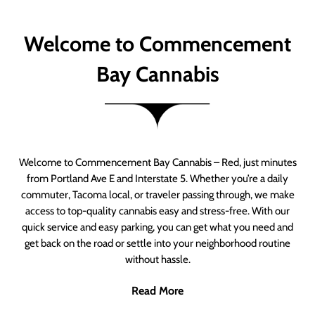
Welcome to Commencement
Bay Cannabis
Welcome to Commencement Bay Cannabis – Red, just minutes
from Portland Ave E and Interstate 5. Whether you’re a daily
commuter, Tacoma local, or traveler passing through, we make
access to top-quality cannabis easy and stress-free. With our
quick service and easy parking, you can get what you need and
get back on the road or settle into your neighborhood routine
without hassle.
Read More