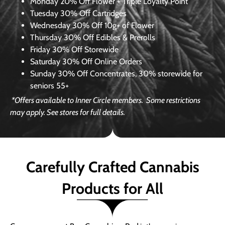
Monday
20% Off Flower + Triple Loyalty Point
Tuesday
30% Off Cartridges
Wednesday
30% Off 10g+ of Flower
Thursday
30% Off Edibles & Prerolls
Friday
30% Off Storewide
Saturday
30% Off Online Orders
Sunday
30% Off Concentrates, 30% storewide for
seniors 55+
*Offers available to Inner Circle members.
Some restrictions
may apply. See stores for full details.
Carefully Crafted Cannabis
Products for All