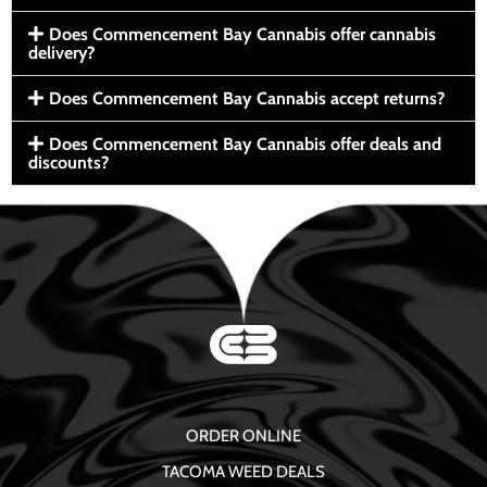
Does Commencement Bay Cannabis offer cannabis
delivery?
Does Commencement Bay Cannabis accept returns?
Does Commencement Bay Cannabis offer deals and
discounts?
ORDER ONLINE
TACOMA WEED DEALS