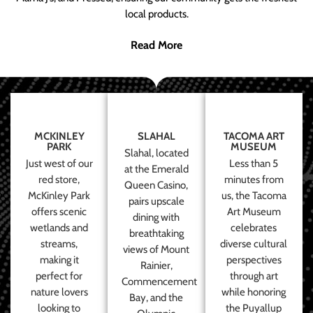
local products.
Read More
MCKINLEY
SLAHAL
TACOMA ART
PARK
MUSEUM
Slahal, located
Just west of our
Less than 5
at the Emerald
red store,
minutes from
Queen Casino,
McKinley Park
us, the Tacoma
pairs upscale
offers scenic
Art Museum
dining with
wetlands and
celebrates
breathtaking
streams,
diverse cultural
views of Mount
making it
perspectives
Rainier,
perfect for
through art
Commencement
nature lovers
while honoring
Bay, and the
looking to
the Puyallup