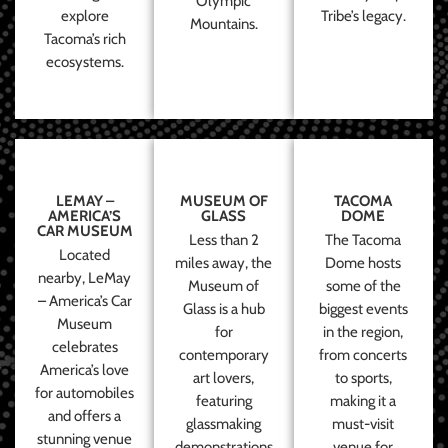
Olympic
explore
Tribe’s legacy.
Mountains.
Tacoma’s rich
ecosystems.
LEMAY –
MUSEUM OF
TACOMA
AMERICA’S
GLASS
DOME
CAR MUSEUM
Less than 2
The Tacoma
Located
miles away, the
Dome hosts
nearby, LeMay
Museum of
some of the
– America’s Car
Glass is a hub
biggest events
Museum
for
in the region,
celebrates
contemporary
from concerts
America’s love
art lovers,
to sports,
for automobiles
featuring
making it a
and offers a
glassmaking
must-visit
stunning venue
demonstrations
venue for