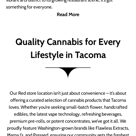
vibrant arts district to its growing restaurant scene, it’s got
something for everyone.
Read More
Quality Cannabis for Every
Lifestyle in Tacoma
Our Red store location isn’t just about convenience – it’s about
offering a curated selection of cannabis products that Tacoma
loves. Whether you’re seeking small-batch flower, handcrafted
edibles, the latest vape technology, refreshing beverages,
premium pre-rolls, or potent concentrates, we’ve got it all. We
proudly feature Washington-grown brands like Flawless Extracts,
Mama J’s, and Pressed, ensuring our community gets the freshest