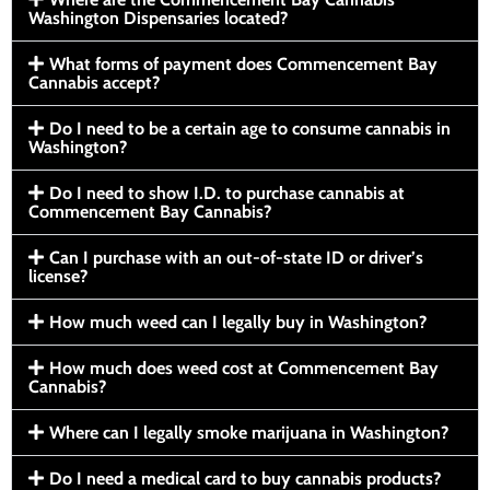
Washington Dispensaries located?
What forms of payment does Commencement Bay
Cannabis accept?
Do I need to be a certain age to consume cannabis in
Washington?
Do I need to show I.D. to purchase cannabis at
Commencement Bay Cannabis?
Can I purchase with an out-of-state ID or driver’s
license?
How much weed can I legally buy in Washington?
How much does weed cost at Commencement Bay
Cannabis?
Where can I legally smoke marijuana in Washington?
Do I need a medical card to buy cannabis products?