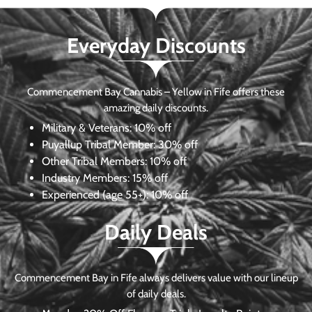
Everyday Discounts
Commencement Bay Cannabis – Yellow in Fife offers these
amazing daily discounts.
Military & Veterans:
10% off
Puyallup Tribal Member:
30% off
Other Tribal Members:
10% off
Industry Members:
15% off
Experienced (age 55+): 10% off
Daily Deals
Commencement Bay in Fife always delivers value with our lineup
of daily deals.