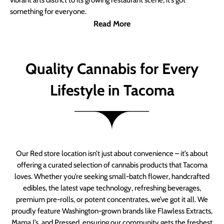
vibrant arts district to its growing restaurant scene, it’s got
something for everyone.
Read More
Quality Cannabis for Every
Lifestyle in Tacoma
Our Red store location isn’t just about convenience – it’s about
offering a curated selection of cannabis products that Tacoma
loves. Whether you’re seeking small-batch flower, handcrafted
edibles, the latest vape technology, refreshing beverages,
premium pre-rolls, or potent concentrates, we’ve got it all. We
proudly feature Washington-grown brands like Flawless Extracts,
Mama J’s, and Pressed, ensuring our community gets the freshest