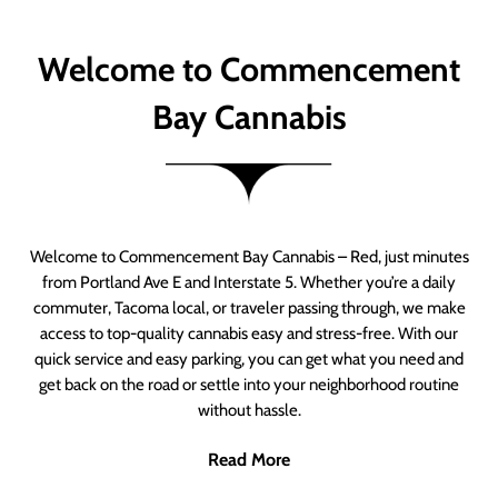
Welcome to Commencement
Bay Cannabis
Welcome to Commencement Bay Cannabis – Red, just minutes
from Portland Ave E and Interstate 5. Whether you’re a daily
commuter, Tacoma local, or traveler passing through, we make
access to top-quality cannabis easy and stress-free. With our
quick service and easy parking, you can get what you need and
get back on the road or settle into your neighborhood routine
without hassle.
Read More