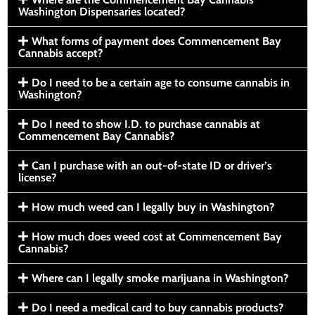
Washington Dispensaries located?
What forms of payment does Commencement Bay
Cannabis accept?
Do I need to be a certain age to consume cannabis in
Washington?
Do I need to show I.D. to purchase cannabis at
Commencement Bay Cannabis?
Can I purchase with an out-of-state ID or driver’s
license?
How much weed can I legally buy in Washington?
How much does weed cost at Commencement Bay
Cannabis?
Where can I legally smoke marijuana in Washington?
Do I need a medical card to buy cannabis products?