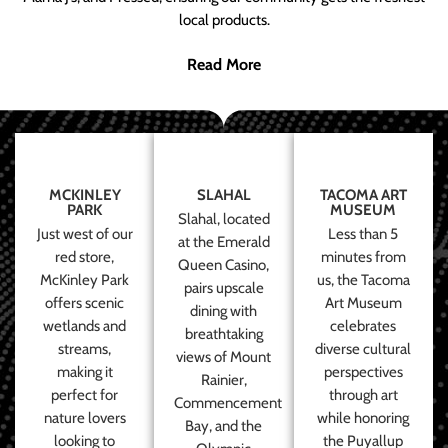
local products.
Read More
MCKINLEY
SLAHAL
TACOMA ART
PARK
MUSEUM
Slahal, located
Just west of our
Less than 5
at the Emerald
red store,
minutes from
Queen Casino,
McKinley Park
us, the Tacoma
pairs upscale
offers scenic
Art Museum
dining with
wetlands and
celebrates
breathtaking
streams,
diverse cultural
views of Mount
making it
perspectives
Rainier,
perfect for
through art
Commencement
nature lovers
while honoring
Bay, and the
looking to
the Puyallup