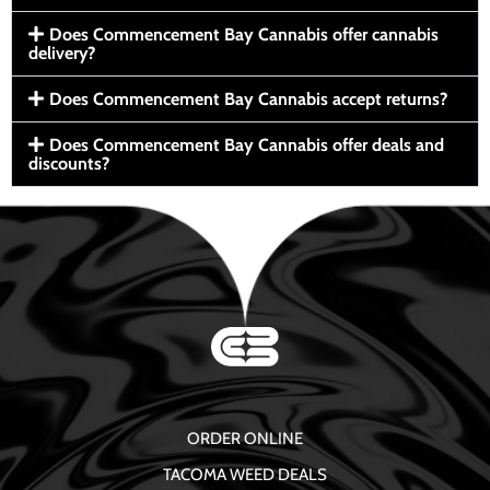
Does Commencement Bay Cannabis offer cannabis
delivery?
Does Commencement Bay Cannabis accept returns?
Does Commencement Bay Cannabis offer deals and
discounts?
ORDER ONLINE
TACOMA WEED DEALS