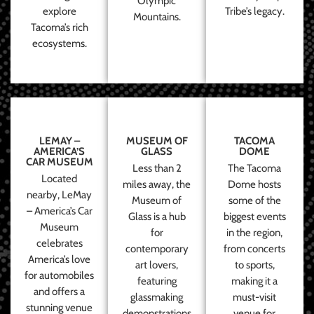
Olympic
explore
Tribe’s legacy.
Mountains.
Tacoma’s rich
ecosystems.
LEMAY –
MUSEUM OF
TACOMA
AMERICA’S
GLASS
DOME
CAR MUSEUM
Less than 2
The Tacoma
Located
miles away, the
Dome hosts
nearby, LeMay
Museum of
some of the
– America’s Car
Glass is a hub
biggest events
Museum
for
in the region,
celebrates
contemporary
from concerts
America’s love
art lovers,
to sports,
for automobiles
featuring
making it a
and offers a
glassmaking
must-visit
stunning venue
demonstrations
venue for