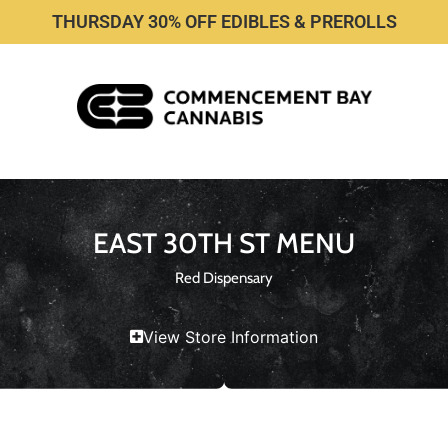
THURSDAY 30% OFF EDIBLES & PREROLLS
EAST 30TH ST MENU
Red Dispensary
View Store Information