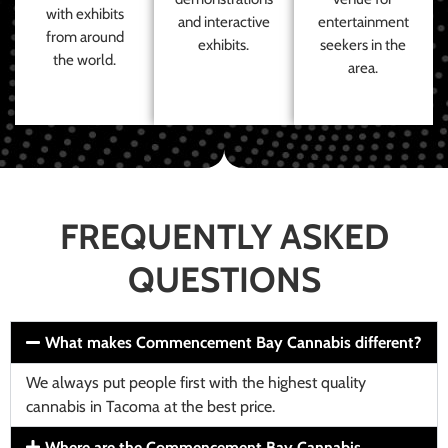
with exhibits
and interactive
entertainment
from around
exhibits.
seekers in the
the world.
area.
FREQUENTLY ASKED
QUESTIONS
What makes Commencement Bay Cannabis different?
We always put people first with the highest quality
cannabis in Tacoma at the best price.
Where are the Commencement Bay Cannabis