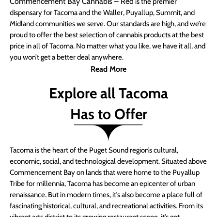
Commencement Bay Cannabis – Red
is the premier
dispensary for Tacoma and the Waller, Puyallup, Summit, and
Midland communities we serve. Our standards are high, and we’re
proud to offer the best selection of cannabis products at the best
price in all of Tacoma. No matter what you like, we have it all, and
you won’t get a better deal anywhere.
Read More
Explore all Tacoma
Has to Offer
Tacoma is the heart of the Puget Sound region’s cultural,
economic, social, and technological development. Situated above
Commencement Bay on lands that were home to the Puyallup
Tribe for millennia, Tacoma has become an epicenter of urban
renaissance. But in modern times, it’s also become a place full of
fascinating historical, cultural, and recreational activities. From its