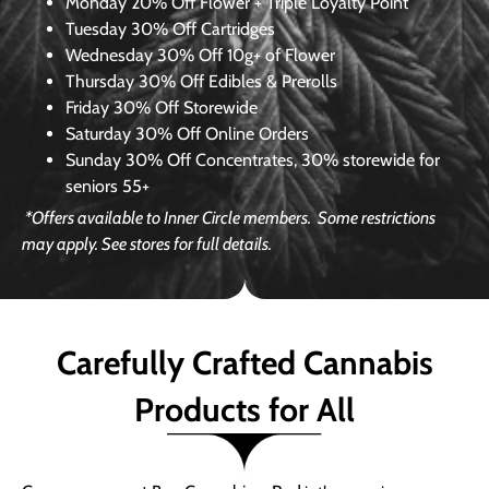
Monday
20% Off Flower + Triple Loyalty Point
Tuesday
30% Off Cartridges
Wednesday
30% Off 10g+ of Flower
Thursday
30% Off Edibles & Prerolls
Friday
30% Off Storewide
Saturday
30% Off Online Orders
Sunday
30% Off Concentrates, 30% storewide for
seniors 55+
*Offers available to Inner Circle members.
Some restrictions
may apply. See stores for full details.
Carefully Crafted Cannabis
Products for All