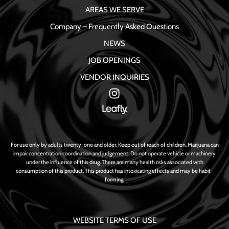
AREAS WE SERVE
Company – Frequently Asked Questions
NEWS
JOB OPENINGS
VENDOR INQUIRIES
For use only by adults twenty-one and older. Keep out of reach of children. Marijuana can
impair concentration coordination and judgement. Do not operate vehicle or machinery
under the influence of this drug. There are many health risks associated with
consumption of this product. This product has intoxicating effects and may be habit-
forming.
WEBSITE TERMS OF USE